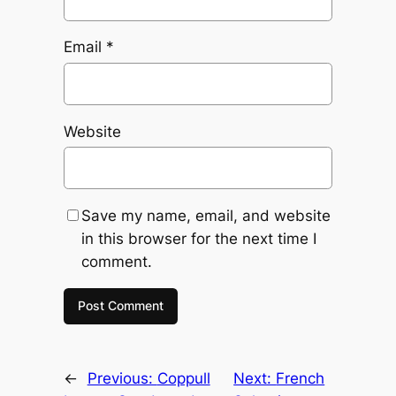
Email
*
Website
Save my name, email, and website
in this browser for the next time I
comment.
←
Previous:
Coppull
Next:
French