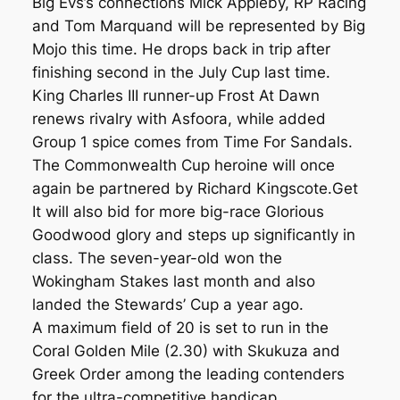
Big Evs’s connections Mick Appleby, RP Racing
and Tom Marquand will be represented by Big
Mojo this time. He drops back in trip after
finishing second in the July Cup last time.
King Charles III runner-up Frost At Dawn
renews rivalry with Asfoora, while added
Group 1 spice comes from Time For Sandals.
The Commonwealth Cup heroine will once
again be partnered by Richard Kingscote.Get
It will also bid for more big-race Glorious
Goodwood glory and steps up significantly in
class. The seven-year-old won the
Wokingham Stakes last month and also
landed the Stewards’ Cup a year ago.
A maximum field of 20 is set to run in the
Coral Golden Mile (2.30) with Skukuza and
Greek Order among the leading contenders
for the ultra-competitive handicap.