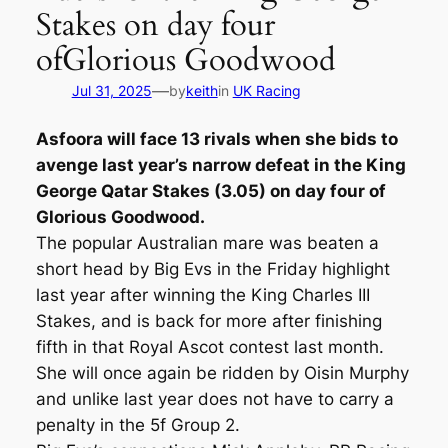
Stakes on day four
ofGlorious Goodwood
—
Jul 31, 2025
by
keith
in
UK Racing
Asfoora will face 13 rivals when she bids to
avenge last year’s narrow defeat in the King
George Qatar Stakes (3.05) on day four of
Glorious Goodwood.
The popular Australian mare was beaten a
short head by Big Evs in the Friday highlight
last year after winning the King Charles III
Stakes, and is back for more after finishing
fifth in that Royal Ascot contest last month.
She will once again be ridden by Oisin Murphy
and unlike last year does not have to carry a
penalty in the 5f Group 2.