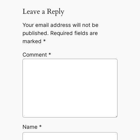
Leave a Reply
Your email address will not be
published.
Required fields are
marked
*
Comment
*
Name
*