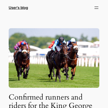
Skip
User's blog
to
content
Confirmed runners and
riders for the King George