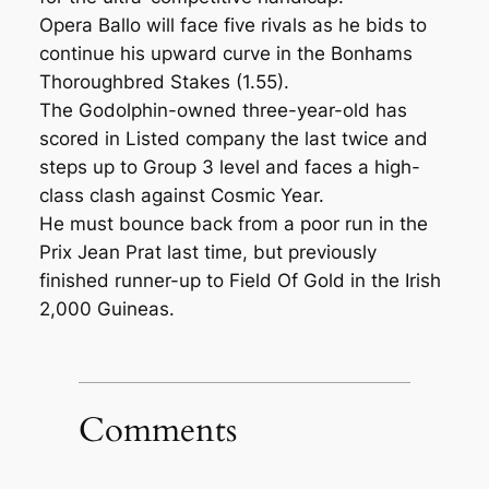
Opera Ballo will face five rivals as he bids to
continue his upward curve in the Bonhams
Thoroughbred Stakes (1.55).
The Godolphin-owned three-year-old has
scored in Listed company the last twice and
steps up to Group 3 level and faces a high-
class clash against Cosmic Year.
He must bounce back from a poor run in the
Prix Jean Prat last time, but previously
finished runner-up to Field Of Gold in the Irish
2,000 Guineas.
Comments