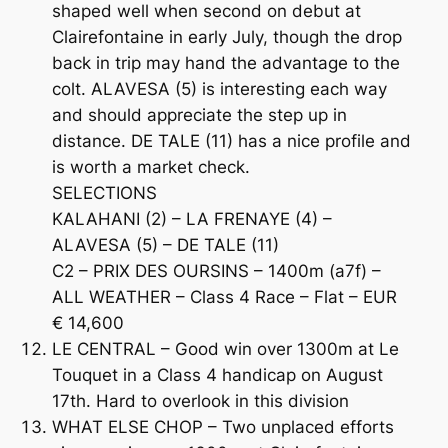
shaped well when second on debut at
Clairefontaine in early July, though the drop
back in trip may hand the advantage to the
colt. ALAVESA (5) is interesting each way
and should appreciate the step up in
distance. DE TALE (11) has a nice profile and
is worth a market check.
SELECTIONS
KALAHANI (2) – LA FRENAYE (4) –
ALAVESA (5) – DE TALE (11)
C2 – PRIX DES OURSINS – 1400m (a7f) –
ALL WEATHER – Class 4 Race – Flat – EUR
€ 14,600
LE CENTRAL – Good win over 1300m at Le
Touquet in a Class 4 handicap on August
17th. Hard to overlook in this division
WHAT ELSE CHOP – Two unplaced efforts