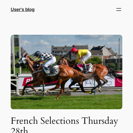
Skip
User's blog
to
content
French Selections Thursday
28th