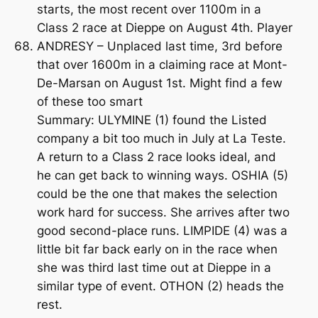
starts, the most recent over 1100m in a
Class 2 race at Dieppe on August 4th. Player
ANDRESY – Unplaced last time, 3rd before
that over 1600m in a claiming race at Mont-
De-Marsan on August 1st. Might find a few
of these too smart
Summary: ULYMINE (1) found the Listed
company a bit too much in July at La Teste.
A return to a Class 2 race looks ideal, and
he can get back to winning ways. OSHIA (5)
could be the one that makes the selection
work hard for success. She arrives after two
good second-place runs. LIMPIDE (4) was a
little bit far back early on in the race when
she was third last time out at Dieppe in a
similar type of event. OTHON (2) heads the
rest.