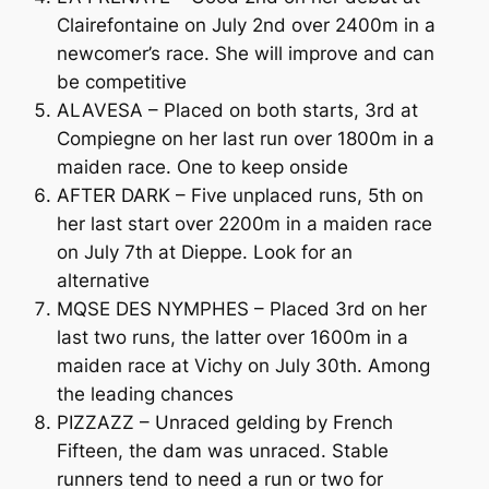
Clairefontaine on July 2nd over 2400m in a
newcomer’s race. She will improve and can
be competitive
ALAVESA – Placed on both starts, 3rd at
Compiegne on her last run over 1800m in a
maiden race. One to keep onside
AFTER DARK – Five unplaced runs, 5th on
her last start over 2200m in a maiden race
on July 7th at Dieppe. Look for an
alternative
MQSE DES NYMPHES – Placed 3rd on her
last two runs, the latter over 1600m in a
maiden race at Vichy on July 30th. Among
the leading chances
PIZZAZZ – Unraced gelding by French
Fifteen, the dam was unraced. Stable
runners tend to need a run or two for