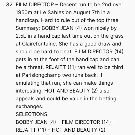
FILM DIRECTOR – Decent run to be 2nd over
1950m at Le Sables on August 7th in a
handicap. Hard to rule out of the top three
Summary: BOBBY JEAN (4) won nicely by
2.5L in a handicap last time out on the grass
at Clairefontaine. She has a good draw and
should be hard to beat. FILM DIRECTOR (14)
gets in at the foot of the handicap and can
be a threat. REJAITT (11) ran well to be third
at Parislongchamp two runs back. If
emulating that run, she can make things
interesting. HOT AND BEAUTY (2) also
appeals and could be value in the betting
exchanges.
SELECTIONS
BOBBY JEAN (4) – FILM DIRECTOR (14) –
REJAITT (11) – HOT AND BEAUTY (2)