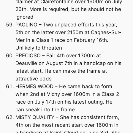
claimer at Clairefontaine over 1600m on July
26th. More is required, but he should not be
ignored
PAOLINO – Two unplaced efforts this year,
5th on the latter over 2150m at Cagnes-Sur-
Mer in a Class 1 race on February 16th.
Unlikely to threaten
PRECIOSO – Fair 4th over 1300m at
Deauville on August 7th in a handicap on his
latest start. He can make the frame at
attractive odds
HERMES WOOD – He came back to form
when 2nd at Vichy over 1600m in a Class 2
race on July 17th on his latest outing. He
can sneak into the frame
MISTY QUALITY – She has consistent form,
4th on the most recent start over 1600m in
a handicap at Saint-Cloud on June 3rd. She