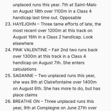
unplaced runs this year. 7th at Saint-Malo
on August 18th over 1100m in a Class 4
handicap last time out. Opposable
HAYEJOHN – Three tame efforts of late, the
most recent over 1200m at this track on
August 16th in a Class 2 handicap. Look
elsewhere
PINK VALENTINE – Fair 2nd two runs back
over 1300m at this track in a Class 4
handicap on August 7th. She enters
calculations
SAGANNE – Two unplaced runs this year,
she was 9th at Clairefontaine over 1400m
on August 6th. She has more to do, but has
place claims
BREATHE ON – Three unplaced runs this
year, 9th at Compiegne on June 27th over