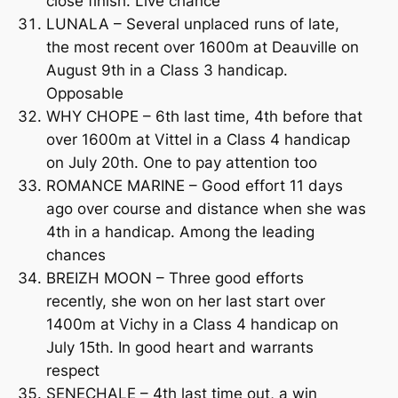
close finish. Live chance
LUNALA – Several unplaced runs of late,
the most recent over 1600m at Deauville on
August 9th in a Class 3 handicap.
Opposable
WHY CHOPE – 6th last time, 4th before that
over 1600m at Vittel in a Class 4 handicap
on July 20th. One to pay attention too
ROMANCE MARINE – Good effort 11 days
ago over course and distance when she was
4th in a handicap. Among the leading
chances
BREIZH MOON – Three good efforts
recently, she won on her last start over
1400m at Vichy in a Class 4 handicap on
July 15th. In good heart and warrants
respect
SENECHALE – 4th last time out, a win