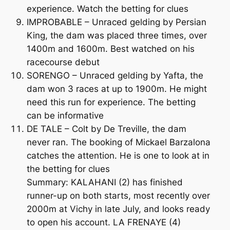
experience. Watch the betting for clues
IMPROBABLE – Unraced gelding by Persian
King, the dam was placed three times, over
1400m and 1600m. Best watched on his
racecourse debut
SORENGO – Unraced gelding by Yafta, the
dam won 3 races at up to 1900m. He might
need this run for experience. The betting
can be informative
DE TALE – Colt by De Treville, the dam
never ran. The booking of Mickael Barzalona
catches the attention. He is one to look at in
the betting for clues
Summary: KALAHANI (2) has finished
runner-up on both starts, most recently over
2000m at Vichy in late July, and looks ready
to open his account. LA FRENAYE (4)