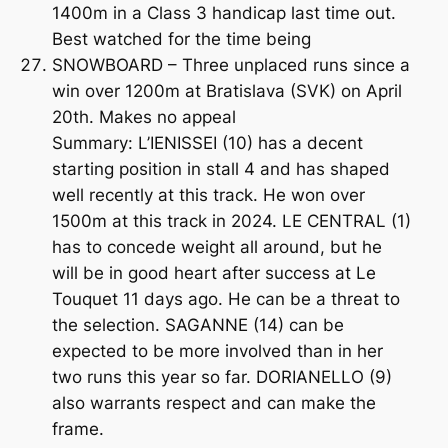
1400m in a Class 3 handicap last time out.
Best watched for the time being
SNOWBOARD – Three unplaced runs since a
win over 1200m at Bratislava (SVK) on April
20th. Makes no appeal
Summary: L’IENISSEI (10) has a decent
starting position in stall 4 and has shaped
well recently at this track. He won over
1500m at this track in 2024. LE CENTRAL (1)
has to concede weight all around, but he
will be in good heart after success at Le
Touquet 11 days ago. He can be a threat to
the selection. SAGANNE (14) can be
expected to be more involved than in her
two runs this year so far. DORIANELLO (9)
also warrants respect and can make the
frame.