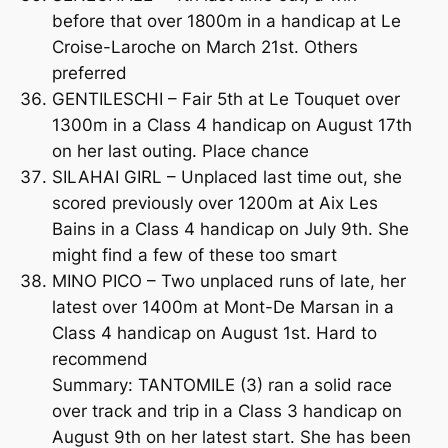
before that over 1800m in a handicap at Le
Croise-Laroche on March 21st. Others
preferred
GENTILESCHI – Fair 5th at Le Touquet over
1300m in a Class 4 handicap on August 17th
on her last outing. Place chance
SILAHAI GIRL – Unplaced last time out, she
scored previously over 1200m at Aix Les
Bains in a Class 4 handicap on July 9th. She
might find a few of these too smart
MINO PICO – Two unplaced runs of late, her
latest over 1400m at Mont-De Marsan in a
Class 4 handicap on August 1st. Hard to
recommend
Summary: TANTOMILE (3) ran a solid race
over track and trip in a Class 3 handicap on
August 9th on her latest start. She has been