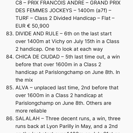
C8 – PRIX FRANCOIS ANDRE – GRAND PRIX
DES FEMMES JOCKEYS – 1400m (a7f) –
TURF – Class 2 Divided Handicap – Flat –
EUR € 50,900
DIVIDE AND RULE – 6th on the last start
over 1400m at Vichy on July 15th in a Class
2 handicap. One to look at each way
CHICA DE CIUDAD – 5th last time out, a win
before that over 1600m in a Class 2
handicap at Parislongchamp on June 8th. In
the mix
ALVA – unplaced last time, 2nd before that
over 1600m in a Class 2 handicap at
Parislongchamp on June 8th. Others are
more reliable
SALALAH – Three decent runs, a win, three
runs back at Lyon Parilly in May, and a 2nd