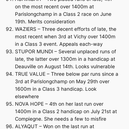
on the most recent over 1400m at
Parislongchamp in a Class 2 race on June
19th. Merits consideration
WAZIERS – Three decent efforts of late, the
most recent when 3rd at Vichy over 1400m
in a Class 3 event. Appeals each-way
STUPOR MUNDI – Several unplaced runs of
late, the latter over 1300m in a handicap at
Deauville on August 14th. Looks vulnerable
TRUE VALUE – Three below par runs since a
3rd at Parislongchamp on May 29th over
1600m in a Class 3 handicap. Look
elsewhere
NOVA HOPE – 4th on her last run over
1400m in a Class 2 handicap on July 21st at
Compiegne. She needs a few to misfire
ALYAQUT – Won on the last run at