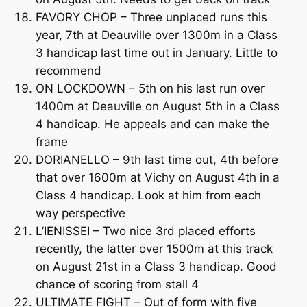
FAVORY CHOP – Three unplaced runs this
year, 7th at Deauville over 1300m in a Class
3 handicap last time out in January. Little to
recommend
ON LOCKDOWN – 5th on his last run over
1400m at Deauville on August 5th in a Class
4 handicap. He appeals and can make the
frame
DORIANELLO – 9th last time out, 4th before
that over 1600m at Vichy on August 4th in a
Class 4 handicap. Look at him from each
way perspective
L’IENISSEI – Two nice 3rd placed efforts
recently, the latter over 1500m at this track
on August 21st in a Class 3 handicap. Good
chance of scoring from stall 4
ULTIMATE FIGHT – Out of form with five