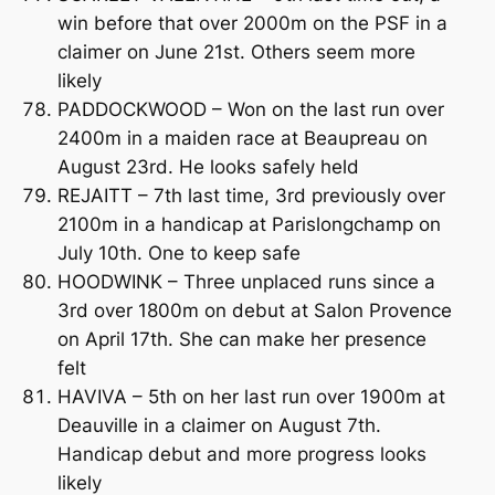
win before that over 2000m on the PSF in a
claimer on June 21st. Others seem more
likely
PADDOCKWOOD – Won on the last run over
2400m in a maiden race at Beaupreau on
August 23rd. He looks safely held
REJAITT – 7th last time, 3rd previously over
2100m in a handicap at Parislongchamp on
July 10th. One to keep safe
HOODWINK – Three unplaced runs since a
3rd over 1800m on debut at Salon Provence
on April 17th. She can make her presence
felt
HAVIVA – 5th on her last run over 1900m at
Deauville in a claimer on August 7th.
Handicap debut and more progress looks
likely