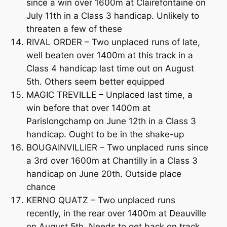
since a win over 1600m at Clairefontaine on
July 11th in a Class 3 handicap. Unlikely to
threaten a few of these
RIVAL ORDER – Two unplaced runs of late,
well beaten over 1400m at this track in a
Class 4 handicap last time out on August
5th. Others seem better equipped
MAGIC TREVILLE – Unplaced last time, a
win before that over 1400m at
Parislongchamp on June 12th in a Class 3
handicap. Ought to be in the shake-up
BOUGAINVILLIER – Two unplaced runs since
a 3rd over 1600m at Chantilly in a Class 3
handicap on June 20th. Outside place
chance
KERNO QUATZ – Two unplaced runs
recently, in the rear over 1400m at Deauville
on August 5th. Needs to get back on track