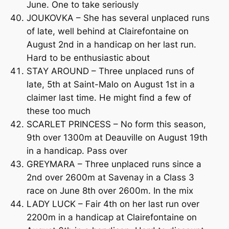
June. One to take seriously
JOUKOVKA – She has several unplaced runs
of late, well behind at Clairefontaine on
August 2nd in a handicap on her last run.
Hard to be enthusiastic about
STAY AROUND – Three unplaced runs of
late, 5th at Saint-Malo on August 1st in a
claimer last time. He might find a few of
these too much
SCARLET PRINCESS – No form this season,
9th over 1300m at Deauville on August 19th
in a handicap. Pass over
GREYMARA – Three unplaced runs since a
2nd over 2600m at Savenay in a Class 3
race on June 8th over 2600m. In the mix
LADY LUCK – Fair 4th on her last run over
2200m in a handicap at Clairefontaine on