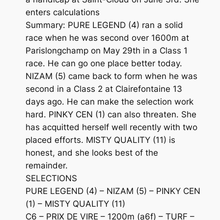
enters calculations
Summary: PURE LEGEND (4) ran a solid
race when he was second over 1600m at
Parislongchamp on May 29th in a Class 1
race. He can go one place better today.
NIZAM (5) came back to form when he was
second in a Class 2 at Clairefontaine 13
days ago. He can make the selection work
hard. PINKY CEN (1) can also threaten. She
has acquitted herself well recently with two
placed efforts. MISTY QUALITY (11) is
honest, and she looks best of the
remainder.
SELECTIONS
PURE LEGEND (4) – NIZAM (5) – PINKY CEN
(1) – MISTY QUALITY (11)
C6 – PRIX DE VIRE – 1200m (a6f) – TURF –