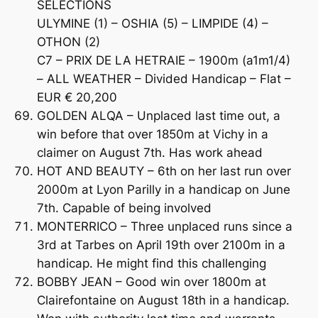
SELECTIONS
ULYMINE (1) – OSHIA (5) – LIMPIDE (4) –
OTHON (2)
C7 – PRIX DE LA HETRAIE – 1900m (a1m1/4)
– ALL WEATHER – Divided Handicap – Flat –
EUR € 20,200
GOLDEN ALQA – Unplaced last time out, a
win before that over 1850m at Vichy in a
claimer on August 7th. Has work ahead
HOT AND BEAUTY – 6th on her last run over
2000m at Lyon Parilly in a handicap on June
7th. Capable of being involved
MONTERRICO – Three unplaced runs since a
3rd at Tarbes on April 19th over 2100m in a
handicap. He might find this challenging
BOBBY JEAN – Good win over 1800m at
Clairefontaine on August 18th in a handicap.