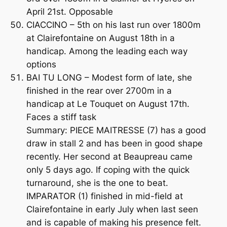
April 21st. Opposable
CIACCINO – 5th on his last run over 1800m
at Clairefontaine on August 18th in a
handicap. Among the leading each way
options
BAI TU LONG – Modest form of late, she
finished in the rear over 2700m in a
handicap at Le Touquet on August 17th.
Faces a stiff task
Summary: PIECE MAITRESSE (7) has a good
draw in stall 2 and has been in good shape
recently. Her second at Beaupreau came
only 5 days ago. If coping with the quick
turnaround, she is the one to beat.
IMPARATOR (1) finished in mid-field at
Clairefontaine in early July when last seen
and is capable of making his presence felt.