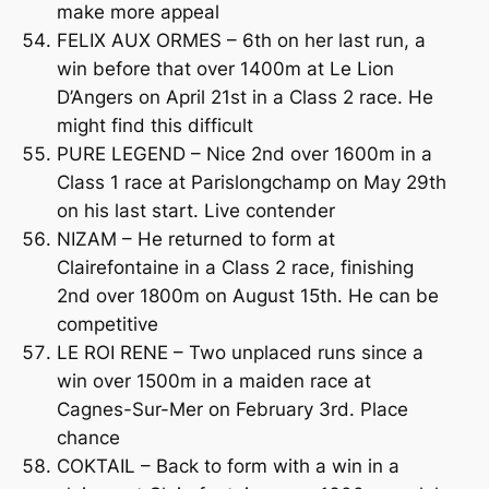
make more appeal
FELIX AUX ORMES – 6th on her last run, a
win before that over 1400m at Le Lion
D’Angers on April 21st in a Class 2 race. He
might find this difficult
PURE LEGEND – Nice 2nd over 1600m in a
Class 1 race at Parislongchamp on May 29th
on his last start. Live contender
NIZAM – He returned to form at
Clairefontaine in a Class 2 race, finishing
2nd over 1800m on August 15th. He can be
competitive
LE ROI RENE – Two unplaced runs since a
win over 1500m in a maiden race at
Cagnes-Sur-Mer on February 3rd. Place
chance
COKTAIL – Back to form with a win in a