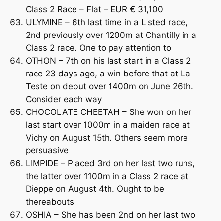
Class 2 Race – Flat – EUR € 31,100
ULYMINE – 6th last time in a Listed race,
2nd previously over 1200m at Chantilly in a
Class 2 race. One to pay attention to
OTHON – 7th on his last start in a Class 2
race 23 days ago, a win before that at La
Teste on debut over 1400m on June 26th.
Consider each way
CHOCOLATE CHEETAH – She won on her
last start over 1000m in a maiden race at
Vichy on August 15th. Others seem more
persuasive
LIMPIDE – Placed 3rd on her last two runs,
the latter over 1100m in a Class 2 race at
Dieppe on August 4th. Ought to be
thereabouts
OSHIA – She has been 2nd on her last two