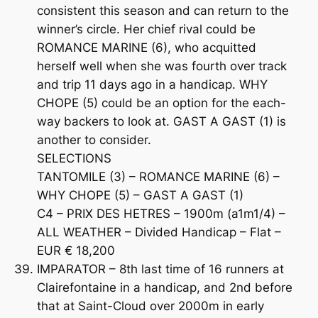
consistent this season and can return to the
winner’s circle. Her chief rival could be
ROMANCE MARINE (6), who acquitted
herself well when she was fourth over track
and trip 11 days ago in a handicap. WHY
CHOPE (5) could be an option for the each-
way backers to look at. GAST A GAST (1) is
another to consider.
SELECTIONS
TANTOMILE (3) – ROMANCE MARINE (6) –
WHY CHOPE (5) – GAST A GAST (1)
C4 – PRIX DES HETRES – 1900m (a1m1/4) –
ALL WEATHER – Divided Handicap – Flat –
EUR € 18,200
IMPARATOR – 8th last time of 16 runners at
Clairefontaine in a handicap, and 2nd before
that at Saint-Cloud over 2000m in early