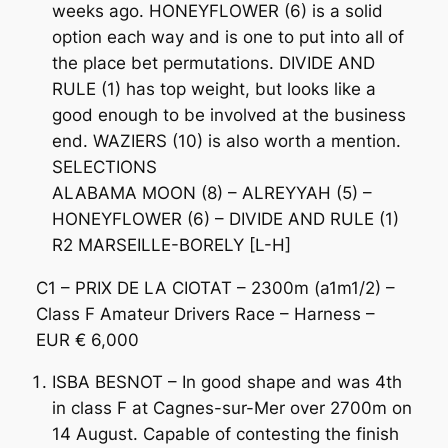
weeks ago. HONEYFLOWER (6) is a solid
option each way and is one to put into all of
the place bet permutations. DIVIDE AND
RULE (1) has top weight, but looks like a
good enough to be involved at the business
end. WAZIERS (10) is also worth a mention.
SELECTIONS
ALABAMA MOON (8) – ALREYYAH (5) –
HONEYFLOWER (6) – DIVIDE AND RULE (1)
R2 MARSEILLE-BORELY [L-H]
C1 – PRIX DE LA CIOTAT – 2300m (a1m1/2) –
Class F Amateur Drivers Race – Harness –
EUR € 6,000
ISBA BESNOT – In good shape and was 4th
in class F at Cagnes-sur-Mer over 2700m on
14 August. Capable of contesting the finish