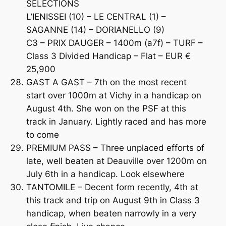
SELECTIONS
L’IENISSEI (10) – LE CENTRAL (1) –
SAGANNE (14) – DORIANELLO (9)
C3 – PRIX DAUGER – 1400m (a7f) – TURF –
Class 3 Divided Handicap – Flat – EUR €
25,900
GAST A GAST – 7th on the most recent
start over 1000m at Vichy in a handicap on
August 4th. She won on the PSF at this
track in January. Lightly raced and has more
to come
PREMIUM PASS – Three unplaced efforts of
late, well beaten at Deauville over 1200m on
July 6th in a handicap. Look elsewhere
TANTOMILE – Decent form recently, 4th at
this track and trip on August 9th in Class 3
handicap, when beaten narrowly in a very