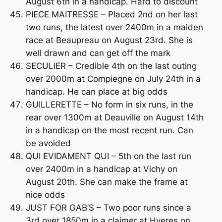
August 6th in a handicap. Hard to discount
PIECE MAITRESSE – Placed 2nd on her last
two runs, the latest over 2400m in a maiden
race at Beaupreau on August 23rd. She is
well drawn and can get off the mark
SECULIER – Credible 4th on the last outing
over 2000m at Compiegne on July 24th in a
handicap. He can place at big odds
GUILLERETTE – No form in six runs, in the
rear over 1300m at Deauville on August 14th
in a handicap on the most recent run. Can
be avoided
QUI EVIDAMENT QUI – 5th on the last run
over 2400m in a handicap at Vichy on
August 20th. She can make the frame at
nice odds
JUST FOR GAB’S – Two poor runs since a
3rd over 1850m in a claimer at Hyeres on