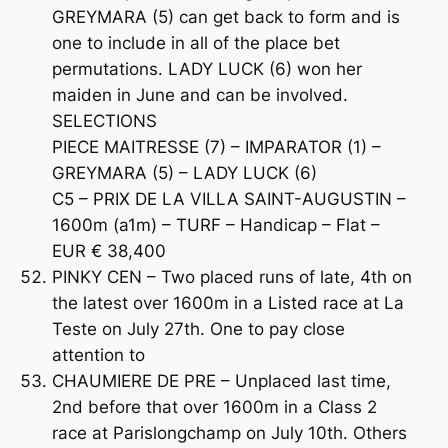
GREYMARA (5) can get back to form and is
one to include in all of the place bet
permutations. LADY LUCK (6) won her
maiden in June and can be involved.
SELECTIONS
PIECE MAITRESSE (7) – IMPARATOR (1) –
GREYMARA (5) – LADY LUCK (6)
C5 – PRIX DE LA VILLA SAINT-AUGUSTIN –
1600m (a1m) – TURF – Handicap – Flat –
EUR € 38,400
PINKY CEN – Two placed runs of late, 4th on
the latest over 1600m in a Listed race at La
Teste on July 27th. One to pay close
attention to
CHAUMIERE DE PRE – Unplaced last time,
2nd before that over 1600m in a Class 2
race at Parislongchamp on July 10th. Others