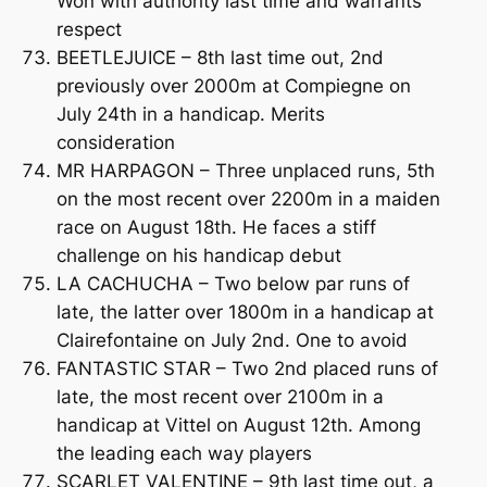
Won with authority last time and warrants
respect
BEETLEJUICE – 8th last time out, 2nd
previously over 2000m at Compiegne on
July 24th in a handicap. Merits
consideration
MR HARPAGON – Three unplaced runs, 5th
on the most recent over 2200m in a maiden
race on August 18th. He faces a stiff
challenge on his handicap debut
LA CACHUCHA – Two below par runs of
late, the latter over 1800m in a handicap at
Clairefontaine on July 2nd. One to avoid
FANTASTIC STAR – Two 2nd placed runs of
late, the most recent over 2100m in a
handicap at Vittel on August 12th. Among
the leading each way players
SCARLET VALENTINE – 9th last time out, a