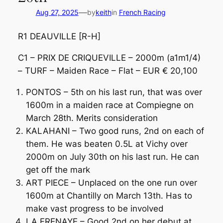
—
Aug 27, 2025
by
keith
in
French Racing
R1 DEAUVILLE [R-H]
C1 – PRIX DE CRIQUEVILLE – 2000m (a1m1/4)
– TURF – Maiden Race – Flat – EUR € 20,100
PONTOS – 5th on his last run, that was over
1600m in a maiden race at Compiegne on
March 28th. Merits consideration
KALAHANI – Two good runs, 2nd on each of
them. He was beaten 0.5L at Vichy over
2000m on July 30th on his last run. He can
get off the mark
ART PIECE – Unplaced on the one run over
1600m at Chantilly on March 13th. Has to
make vast progress to be involved
LA FRENAYE – Good 2nd on her debut at