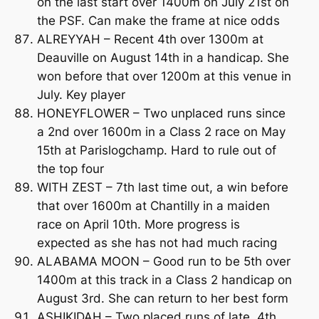
on the last start over 1400m on July 21st on
the PSF. Can make the frame at nice odds
ALREYYAH – Recent 4th over 1300m at
Deauville on August 14th in a handicap. She
won before that over 1200m at this venue in
July. Key player
HONEYFLOWER – Two unplaced runs since
a 2nd over 1600m in a Class 2 race on May
15th at Parislogchamp. Hard to rule out of
the top four
WITH ZEST – 7th last time out, a win before
that over 1600m at Chantilly in a maiden
race on April 10th. More progress is
expected as she has not had much racing
ALABAMA MOON – Good run to be 5th over
1400m at this track in a Class 2 handicap on
August 3rd. She can return to her best form
ASHIKIDAH – Two placed runs of late, 4th