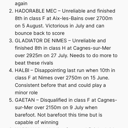
again
HADORABLE MEC – Unreliable and finished
8th in class F at Aix-les-Bains over 2700m
on 5 August. Victorious in July and can
bounce back to score
GLADIATOR DE NIMES – Unreliable and
finished 8th in class H at Cagnes-sur-Mer
over 2925m on 27 July. Needs to do more to
beat these rivals
HALBI – Disappointing last run when 10th in
class F at Nimes over 2750m on 15 June.
Consistent before that and could play a
minor role
GAETAN – Disqualified in class F at Cagnes-
sur-Mer over 2150m on 9 July when
barefoot. Not barefoot this time but is
capable of winning