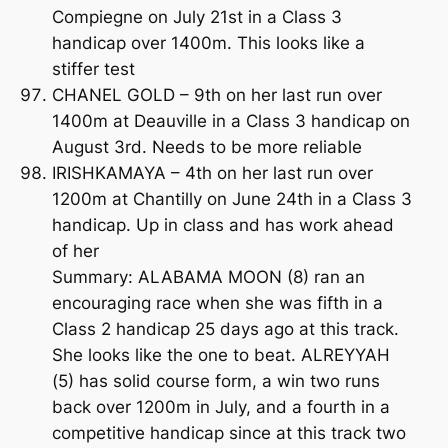
Compiegne on July 21st in a Class 3
handicap over 1400m. This looks like a
stiffer test
CHANEL GOLD – 9th on her last run over
1400m at Deauville in a Class 3 handicap on
August 3rd. Needs to be more reliable
IRISHKAMAYA – 4th on her last run over
1200m at Chantilly on June 24th in a Class 3
handicap. Up in class and has work ahead
of her
Summary: ALABAMA MOON (8) ran an
encouraging race when she was fifth in a
Class 2 handicap 25 days ago at this track.
She looks like the one to beat. ALREYYAH
(5) has solid course form, a win two runs
back over 1200m in July, and a fourth in a
competitive handicap since at this track two