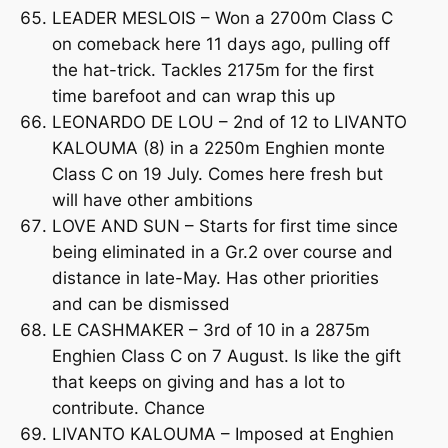
LEADER MESLOIS – Won a 2700m Class C
on comeback here 11 days ago, pulling off
the hat-trick. Tackles 2175m for the first
time barefoot and can wrap this up
LEONARDO DE LOU – 2nd of 12 to LIVANTO
KALOUMA (8) in a 2250m Enghien monte
Class C on 19 July. Comes here fresh but
will have other ambitions
LOVE AND SUN – Starts for first time since
being eliminated in a Gr.2 over course and
distance in late-May. Has other priorities
and can be dismissed
LE CASHMAKER – 3rd of 10 in a 2875m
Enghien Class C on 7 August. Is like the gift
that keeps on giving and has a lot to
contribute. Chance
LIVANTO KALOUMA – Imposed at Enghien