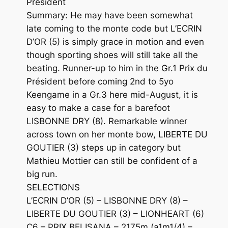
Président
Summary: He may have been somewhat
late coming to the monte code but L’ECRIN
D’OR (5) is simply grace in motion and even
though sporting shoes will still take all the
beating. Runner-up to him in the Gr.1 Prix du
Président before coming 2nd to 5yo
Keengame in a Gr.3 here mid-August, it is
easy to make a case for a barefoot
LISBONNE DRY (8). Remarkable winner
across town on her monte bow, LIBERTE DU
GOUTIER (3) steps up in category but
Mathieu Mottier can still be confident of a
big run.
SELECTIONS
L’ECRIN D’OR (5) – LISBONNE DRY (8) –
LIBERTE DU GOUTIER (3) – LIONHEART (6)
C6 – PRIX BELISANA – 2175m (a1m1/4) –