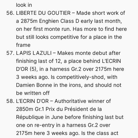
look in
LIBERTE DU GOUTIER – Made short work of
a 2875m Enghien Class D early last month,
on her first monte run. Has more to find here
but still looks competitive for a place in the
frame
LAPIS LAZULI – Makes monte debut after
finishing last of 12, a place behind L’ECRIN
D’OR (5), in a harness Gr.2 over 2175m here
3 weeks ago. Is competitively-shod, with
Damien Bonne in the irons, and should not
be written off
L’ECRIN D’OR – Authoritative winner of
2850m Gr.1 Prix du Président de la
République in June before finishing last but
one on re-entry in a harness Gr.2 over
2175m here 3 weeks ago. Is the class act