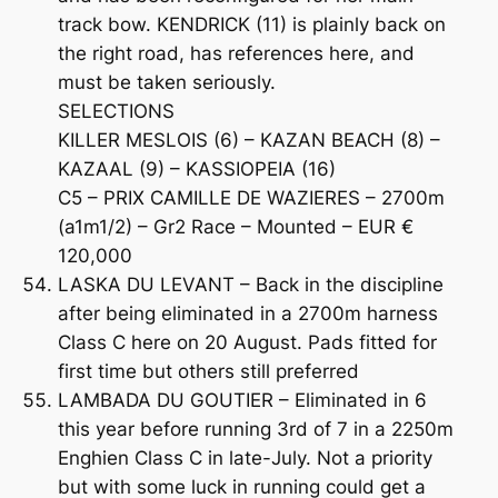
track bow. KENDRICK (11) is plainly back on
the right road, has references here, and
must be taken seriously.
SELECTIONS
KILLER MESLOIS (6) – KAZAN BEACH (8) –
KAZAAL (9) – KASSIOPEIA (16)
C5 – PRIX CAMILLE DE WAZIERES – 2700m
(a1m1/2) – Gr2 Race – Mounted – EUR €
120,000
LASKA DU LEVANT – Back in the discipline
after being eliminated in a 2700m harness
Class C here on 20 August. Pads fitted for
first time but others still preferred
LAMBADA DU GOUTIER – Eliminated in 6
this year before running 3rd of 7 in a 2250m
Enghien Class C in late-July. Not a priority
but with some luck in running could get a