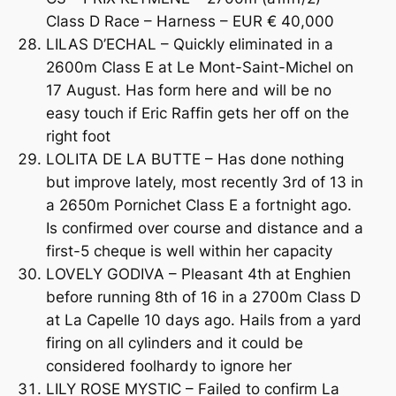
Class D Race – Harness – EUR € 40,000
LILAS D’ECHAL – Quickly eliminated in a
2600m Class E at Le Mont-Saint-Michel on
17 August. Has form here and will be no
easy touch if Eric Raffin gets her off on the
right foot
LOLITA DE LA BUTTE – Has done nothing
but improve lately, most recently 3rd of 13 in
a 2650m Pornichet Class E a fortnight ago.
Is confirmed over course and distance and a
first-5 cheque is well within her capacity
LOVELY GODIVA – Pleasant 4th at Enghien
before running 8th of 16 in a 2700m Class D
at La Capelle 10 days ago. Hails from a yard
firing on all cylinders and it could be
considered foolhardy to ignore her
LILY ROSE MYSTIC – Failed to confirm La