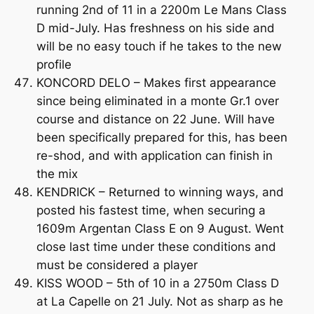
running 2nd of 11 in a 2200m Le Mans Class
D mid-July. Has freshness on his side and
will be no easy touch if he takes to the new
profile
KONCORD DELO – Makes first appearance
since being eliminated in a monte Gr.1 over
course and distance on 22 June. Will have
been specifically prepared for this, has been
re-shod, and with application can finish in
the mix
KENDRICK – Returned to winning ways, and
posted his fastest time, when securing a
1609m Argentan Class E on 9 August. Went
close last time under these conditions and
must be considered a player
KISS WOOD – 5th of 10 in a 2750m Class D
at La Capelle on 21 July. Not as sharp as he