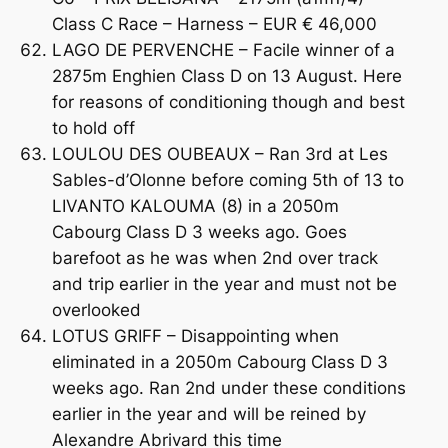
Class C Race – Harness – EUR € 46,000
LAGO DE PERVENCHE – Facile winner of a
2875m Enghien Class D on 13 August. Here
for reasons of conditioning though and best
to hold off
LOULOU DES OUBEAUX – Ran 3rd at Les
Sables-d’Olonne before coming 5th of 13 to
LIVANTO KALOUMA (8) in a 2050m
Cabourg Class D 3 weeks ago. Goes
barefoot as he was when 2nd over track
and trip earlier in the year and must not be
overlooked
LOTUS GRIFF – Disappointing when
eliminated in a 2050m Cabourg Class D 3
weeks ago. Ran 2nd under these conditions
earlier in the year and will be reined by
Alexandre Abrivard this time