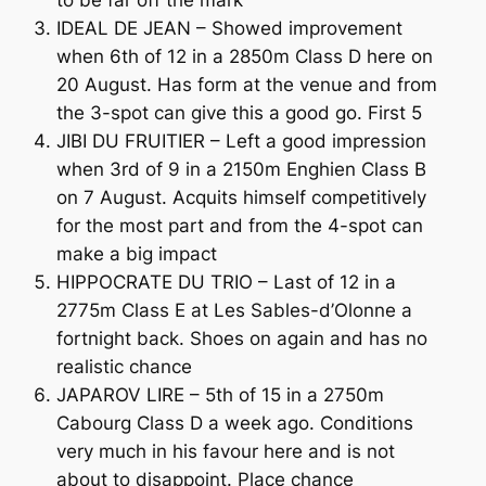
to be far off the mark
IDEAL DE JEAN – Showed improvement
when 6th of 12 in a 2850m Class D here on
20 August. Has form at the venue and from
the 3-spot can give this a good go. First 5
JIBI DU FRUITIER – Left a good impression
when 3rd of 9 in a 2150m Enghien Class B
on 7 August. Acquits himself competitively
for the most part and from the 4-spot can
make a big impact
HIPPOCRATE DU TRIO – Last of 12 in a
2775m Class E at Les Sables-d’Olonne a
fortnight back. Shoes on again and has no
realistic chance
JAPAROV LIRE – 5th of 15 in a 2750m
Cabourg Class D a week ago. Conditions
very much in his favour here and is not
about to disappoint. Place chance