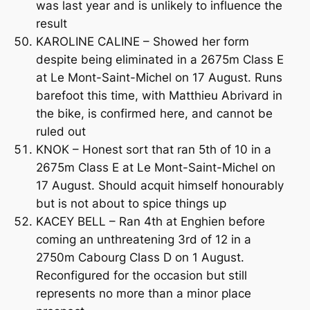
was last year and is unlikely to influence the
result
KAROLINE CALINE – Showed her form
despite being eliminated in a 2675m Class E
at Le Mont-Saint-Michel on 17 August. Runs
barefoot this time, with Matthieu Abrivard in
the bike, is confirmed here, and cannot be
ruled out
KNOK – Honest sort that ran 5th of 10 in a
2675m Class E at Le Mont-Saint-Michel on
17 August. Should acquit himself honourably
but is not about to spice things up
KACEY BELL – Ran 4th at Enghien before
coming an unthreatening 3rd of 12 in a
2750m Cabourg Class D on 1 August.
Reconfigured for the occasion but still
represents no more than a minor place