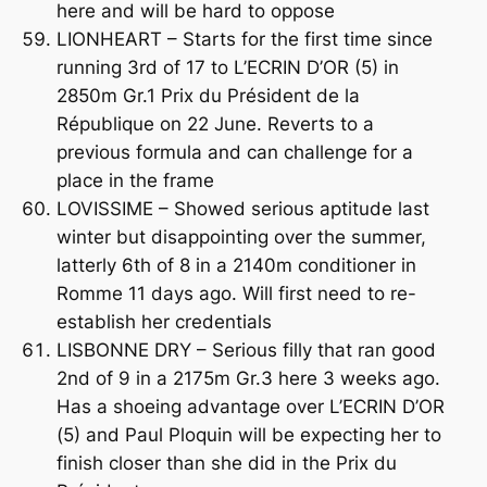
here and will be hard to oppose
LIONHEART – Starts for the first time since
running 3rd of 17 to L’ECRIN D’OR (5) in
2850m Gr.1 Prix du Président de la
République on 22 June. Reverts to a
previous formula and can challenge for a
place in the frame
LOVISSIME – Showed serious aptitude last
winter but disappointing over the summer,
latterly 6th of 8 in a 2140m conditioner in
Romme 11 days ago. Will first need to re-
establish her credentials
LISBONNE DRY – Serious filly that ran good
2nd of 9 in a 2175m Gr.3 here 3 weeks ago.
Has a shoeing advantage over L’ECRIN D’OR
(5) and Paul Ploquin will be expecting her to
finish closer than she did in the Prix du