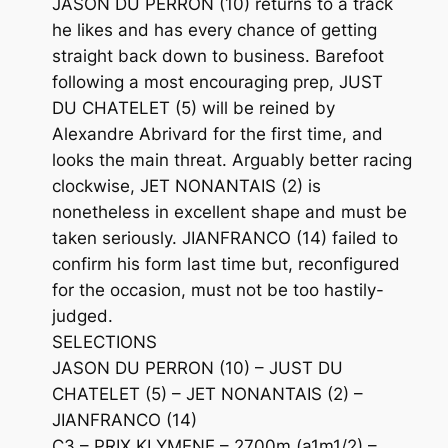
JASON DU PERRON (10) returns to a track
he likes and has every chance of getting
straight back down to business. Barefoot
following a most encouraging prep, JUST
DU CHATELET (5) will be reined by
Alexandre Abrivard for the first time, and
looks the main threat. Arguably better racing
clockwise, JET NONANTAIS (2) is
nonetheless in excellent shape and must be
taken seriously. JIANFRANCO (14) failed to
confirm his form last time but, reconfigured
for the occasion, must not be too hastily-
judged.
SELECTIONS
JASON DU PERRON (10) – JUST DU
CHATELET (5) – JET NONANTAIS (2) –
JIANFRANCO (14)
C3 – PRIX KLYMENE – 2700m (a1m1/2) –