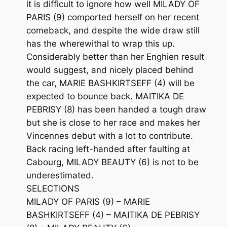
it is difficult to ignore how well MILADY OF
PARIS (9) comported herself on her recent
comeback, and despite the wide draw still
has the wherewithal to wrap this up.
Considerably better than her Enghien result
would suggest, and nicely placed behind
the car, MARIE BASHKIRTSEFF (4) will be
expected to bounce back. MAITIKA DE
PEBRISY (8) has been handed a tough draw
but she is close to her race and makes her
Vincennes debut with a lot to contribute.
Back racing left-handed after faulting at
Cabourg, MILADY BEAUTY (6) is not to be
underestimated.
SELECTIONS
MILADY OF PARIS (9) – MARIE
BASHKIRTSEFF (4) – MAITIKA DE PEBRISY