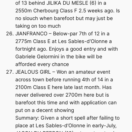
of 13 behind JILIKA DU MESLE (6) in a
2550m Cherbourg Class F 2.5 weeks ago. Is
no slouch when barefoot but may just be
taking on too much
JIANFRANCO – Below-par 7th of 12 in a
2775m Class E at Les Sables-d’Olonne a
fortnight ago. Enjoys a good entry and with
Gabriele Gelormini in the bike will be
afforded every chance
JEALOUS GIRL – Won an amateur event
across town before running 4th of 14 in a
2100m Class E here late last month. Has
never delivered over 2700m here but is
barefoot this time and with application can
put on a decent showing
Summary: Given a short spell after failing to
place at Les Sables-d’Olonne in early-July,