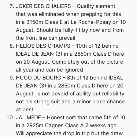
JOKER DES CHALIERS – Quality element
that was eliminated when prepping for this
in a 3150m Class E at La Roche-Posay on 10
August. Should be fully-fit by now and from
the front line can prevail
HELIOS DES CHAMPS – 10th of 12 behind
IDEAL DE JEAN (3) in a 2850m Class D here
on 20 August. Completely out of the picture
all year and can be ignored
HUGO DU BOURG – 8th of 12 behind IDEAL
DE JEAN (3) in a 2850m Class D here on 20
August. Is not devoid of ability but reliability
not his strong suit and a minor place chance
at best
JALIMEDE – Honest sort that came 5th of 10
in a 2925m Cagnes Class A 2 weeks ago.
Will appreciate the drop in trip but the draw