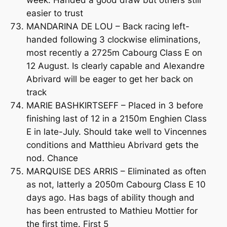
week. Handed a good draw but others still
easier to trust
MANDARINA DE LOU – Back racing left-
handed following 3 clockwise eliminations,
most recently a 2725m Cabourg Class E on
12 August. Is clearly capable and Alexandre
Abrivard will be eager to get her back on
track
MARIE BASHKIRTSEFF – Placed in 3 before
finishing last of 12 in a 2150m Enghien Class
E in late-July. Should take well to Vincennes
conditions and Matthieu Abrivard gets the
nod. Chance
MARQUISE DES ARRIS – Eliminated as often
as not, latterly a 2050m Cabourg Class E 10
days ago. Has bags of ability though and
has been entrusted to Mathieu Mottier for
the first time. First 5