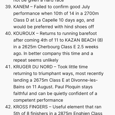
not be given a hard race
KANEM – Failed to confirm good July
performance when 10th of 14 in a 2700m
Class D at La Capelle 10 days ago, and
would be preferred with hind shoes off
KOUROUX – Returns to running barefoot
after coming 4th of 11 to KAZAN BEACH (8)
in a 2625m Cherbourg Class E 2.5 weeks
ago. In better company this time and a
repeat seems unlikely
KRUGER DU NORD – Took little time
returning to triumphant ways, most recently
landing a 2675m Class E at Divonne-les-
Bains on 11 August. Paul Ploquin stays
faithful and can be quietly confident of a
competent performance
KROSS FINGERS – Useful element that ran
5th of 8 finishers in a 2875m Enghien Class