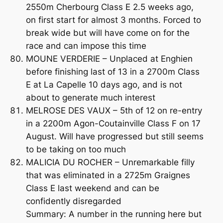
2550m Cherbourg Class E 2.5 weeks ago,
on first start for almost 3 months. Forced to
break wide but will have come on for the
race and can impose this time
MOUNE VERDERIE – Unplaced at Enghien
before finishing last of 13 in a 2700m Class
E at La Capelle 10 days ago, and is not
about to generate much interest
MELROSE DES VAUX – 5th of 12 on re-entry
in a 2200m Agon-Coutainville Class F on 17
August. Will have progressed but still seems
to be taking on too much
MALICIA DU ROCHER – Unremarkable filly
that was eliminated in a 2725m Graignes
Class E last weekend and can be
confidently disregarded
Summary: A number in the running here but