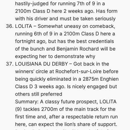
hastily-judged for running 7th of 9 in a
2100m Class D here 2 weeks ago. Has form
with his driver and must be taken seriously
LOLITA – Somewhat uneasy on comeback,
running 6th of 9 in a 2100m Class D here a
fortnight ago, but has the best credentials
of the bunch and Benjamin Rochard will be
expecting her to demonstrate why
LOUISIANA DU DERBY – Got back in the
winners’ circle at Rochefort-sur-Loire before
being quickly eliminated in a 2875m Enghien
Class D 3 weeks ago. Is nicely engaged but
others still preferred
Summary: A classy future prospect, LOLITA
(9) tackles 2700m of the main track for the
first time and, after a respectable return run
here, can expect the lion’s share of support.