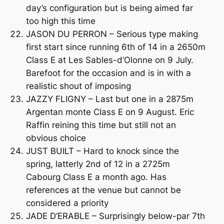
day’s configuration but is being aimed far
too high this time
JASON DU PERRON – Serious type making
first start since running 6th of 14 in a 2650m
Class E at Les Sables-d’Olonne on 9 July.
Barefoot for the occasion and is in with a
realistic shout of imposing
JAZZY FLIGNY – Last but one in a 2875m
Argentan monte Class E on 9 August. Eric
Raffin reining this time but still not an
obvious choice
JUST BUILT – Hard to knock since the
spring, latterly 2nd of 12 in a 2725m
Cabourg Class E a month ago. Has
references at the venue but cannot be
considered a priority
JADE D’ERABLE – Surprisingly below-par 7th