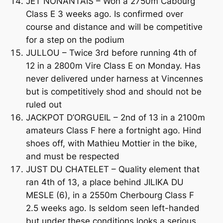
JET NONANTAIS – Won a 2750m Cabourg
Class E 3 weeks ago. Is confirmed over
course and distance and will be competitive
for a step on the podium
JULLOU – Twice 3rd before running 4th of
12 in a 2800m Vire Class E on Monday. Has
never delivered under harness at Vincennes
but is competitively shod and should not be
ruled out
JACKPOT D’ORGUEIL – 2nd of 13 in a 2100m
amateurs Class F here a fortnight ago. Hind
shoes off, with Mathieu Mottier in the bike,
and must be respected
JUST DU CHATELET – Quality element that
ran 4th of 13, a place behind JILIKA DU
MESLE (6), in a 2550m Cherbourg Class F
2.5 weeks ago. Is seldom seen left-handed
but under these conditions looks a serious