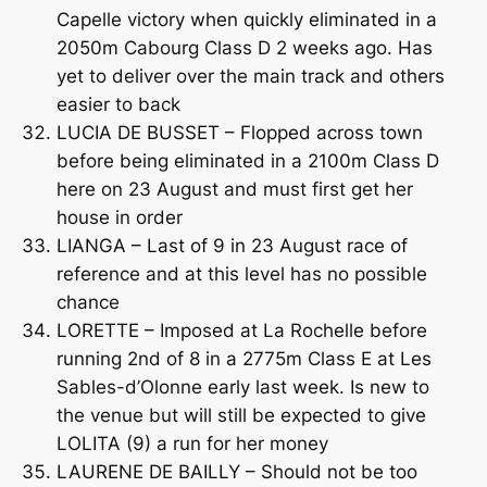
Capelle victory when quickly eliminated in a
2050m Cabourg Class D 2 weeks ago. Has
yet to deliver over the main track and others
easier to back
LUCIA DE BUSSET – Flopped across town
before being eliminated in a 2100m Class D
here on 23 August and must first get her
house in order
LIANGA – Last of 9 in 23 August race of
reference and at this level has no possible
chance
LORETTE – Imposed at La Rochelle before
running 2nd of 8 in a 2775m Class E at Les
Sables-d’Olonne early last week. Is new to
the venue but will still be expected to give
LOLITA (9) a run for her money
LAURENE DE BAILLY – Should not be too