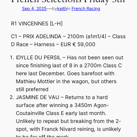
—
Sep 4, 2025
by
keith
in
French Racing
R1 VINCENNES [L-H]
C1 – PRIX ADELINDA – 2100m (a1m1/4) – Class
D Race – Harness – EUR € 59,000
IDYLLE DU PERSIL – Has not been seen out
since finishing last of 8 in a 2700m Class C
here last December. Goes barefoot with
Mathieu Mottier in the wagon, but others
still preferred
JASMINE DE VAU – Returns to a hard
surface after winning a 3450m Agon-
Coutainville Class E early last month.
Unlikely to repeat but breaking from the 2-
spot, with Franck Nivard reining, is unlikely