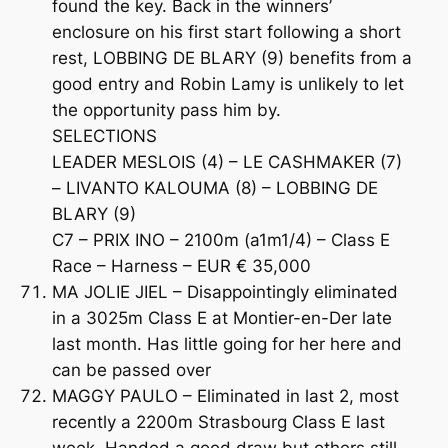
found the key. Back in the winners’
enclosure on his first start following a short
rest, LOBBING DE BLARY (9) benefits from a
good entry and Robin Lamy is unlikely to let
the opportunity pass him by.
SELECTIONS
LEADER MESLOIS (4) – LE CASHMAKER (7)
– LIVANTO KALOUMA (8) – LOBBING DE
BLARY (9)
C7 – PRIX INO – 2100m (a1m1/4) – Class E
Race – Harness – EUR € 35,000
MA JOLIE JIEL – Disappointingly eliminated
in a 3025m Class E at Montier-en-Der late
last month. Has little going for her here and
can be passed over
MAGGY PAULO – Eliminated in last 2, most
recently a 2200m Strasbourg Class E last