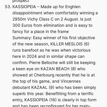
prospect
KASSIOPEIA – Made up for Enghien
disappointment when comfortably winning a
2950m Vichy Class C on 2 August. Is just
300 Euros from elimination and is easy to
fancy for a place in the frame
Summary: Easy winner of his first objective
of the new season, KILLER MESLOIS (6)
runs barefoot as he was when victorious
here in 2024 and in similar shape can
confirm. Pierre Belloche will still be keeping
a keen eye on KAZAN BEACH (8) who
showed at Cherbourg recently that he is at
the top of his game, and Vincennes
debutant KAZAAL (9) who has been simply
superb this year. Benefitting from a terrific
entry, KASSIOPEIA (16) is clearly in top form
and has been reconfigured for her main-