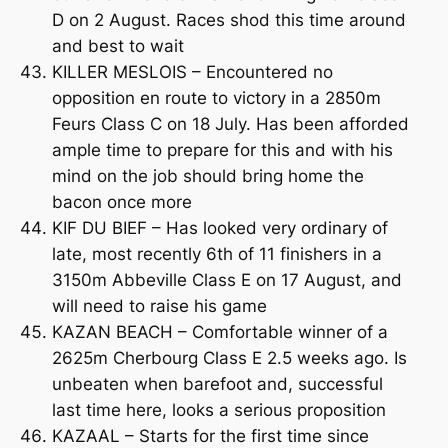
D on 2 August. Races shod this time around
and best to wait
KILLER MESLOIS – Encountered no
opposition en route to victory in a 2850m
Feurs Class C on 18 July. Has been afforded
ample time to prepare for this and with his
mind on the job should bring home the
bacon once more
KIF DU BIEF – Has looked very ordinary of
late, most recently 6th of 11 finishers in a
3150m Abbeville Class E on 17 August, and
will need to raise his game
KAZAN BEACH – Comfortable winner of a
2625m Cherbourg Class E 2.5 weeks ago. Is
unbeaten when barefoot and, successful
last time here, looks a serious proposition
KAZAAL – Starts for the first time since