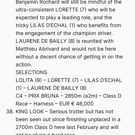
Benjamin Rochard will still be mindful of the
ultra-consistent LORETTE (7) who will be
expected to play a leading role, and the
tricky LILAS D’ECHAL (1) who benefits from
the engagement of the champion driver.
LAURENE DE BAILLY (8) is reunited with
Matthieu Abrivard and would not be here
without a decent chance of getting in on the
action.
SELECTIONS
LOLITA (9) – LORETTE (7) – LILAS D’ECHAL
(1) – LAURENE DE BAILLY (8)
C4 – PRIX BRUNA – 2850m (a2m) – Class D
Race – Harness – EUR € 46,000
KING LOOK – Serious trotter but has not
been seen out since finishing unplaced in a
2700m Class D here last February and will