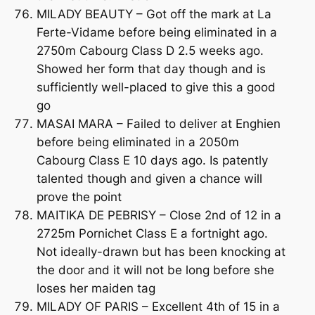
MILADY BEAUTY – Got off the mark at La
Ferte-Vidame before being eliminated in a
2750m Cabourg Class D 2.5 weeks ago.
Showed her form that day though and is
sufficiently well-placed to give this a good
go
MASAI MARA – Failed to deliver at Enghien
before being eliminated in a 2050m
Cabourg Class E 10 days ago. Is patently
talented though and given a chance will
prove the point
MAITIKA DE PEBRISY – Close 2nd of 12 in a
2725m Pornichet Class E a fortnight ago.
Not ideally-drawn but has been knocking at
the door and it will not be long before she
loses her maiden tag
MILADY OF PARIS – Excellent 4th of 15 in a