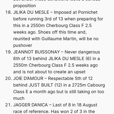
proposition
JILIKA DU MESLE – Imposed at Pornichet
before running 3rd of 13 when preparing for
this in a 2550m Cherbourg Class F 2.5
weeks ago. Shoes off this time and,
reunited with Guillaume Martin, will be no
pushover
JEANNOT BUISSONAY – Never dangerous
6th of 13 behind JILIKA DU MESLE (6) in a
2550m Cherbourg Class F 2.5 weeks ago
and is not about to create an upset
JOIE D’AMOUR – Respectable 5th of 12
behind JUST BUILT (12) in a 2725m Cabourg
Class E a month ago but is still taking on too
much
JAGGER DANICA – Last of 8 in 18 August
race of reference. Has won 2 of 3 in the