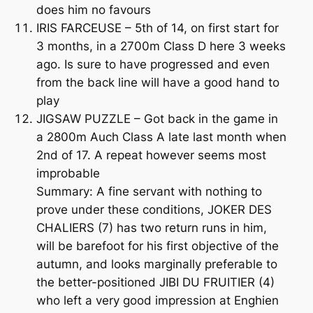
does him no favours
IRIS FARCEUSE – 5th of 14, on first start for
3 months, in a 2700m Class D here 3 weeks
ago. Is sure to have progressed and even
from the back line will have a good hand to
play
JIGSAW PUZZLE – Got back in the game in
a 2800m Auch Class A late last month when
2nd of 17. A repeat however seems most
improbable
Summary: A fine servant with nothing to
prove under these conditions, JOKER DES
CHALIERS (7) has two return runs in him,
will be barefoot for his first objective of the
autumn, and looks marginally preferable to
the better-positioned JIBI DU FRUITIER (4)
who left a very good impression at Enghien