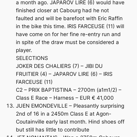
a month ago. JAPAROV LIRE (6) would have
finished closer at Cabourg had he not
faulted and will be barefoot with Eric Raffin
in the bike this time. IRIS FARCEUSE (11) will
have come on for her fine re-entry run and
in spite of the draw must be considered a
player.
SELECTIONS
JOKER DES CHALIERS (7) – JIBI DU
FRUITIER (4) – JAPAROV LIRE (6) – IRIS
FARCEUSE (11)
C2 – PRIX BAPTISTINA – 2700m (a1m1/2) –
Class E Race – Harness – EUR € 41,000
JUEN EMONDEVILLE – Pleasantly surprising
2nd of 16 in a 2450m Class E at Agon-
Coutainville early last month. Hind shoes off
but still has little to contribute