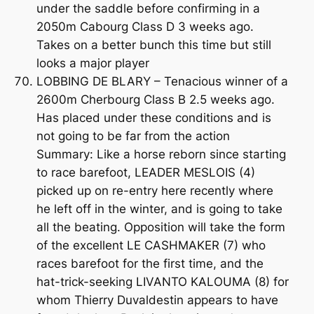
under the saddle before confirming in a
2050m Cabourg Class D 3 weeks ago.
Takes on a better bunch this time but still
looks a major player
LOBBING DE BLARY – Tenacious winner of a
2600m Cherbourg Class B 2.5 weeks ago.
Has placed under these conditions and is
not going to be far from the action
Summary: Like a horse reborn since starting
to race barefoot, LEADER MESLOIS (4)
picked up on re-entry here recently where
he left off in the winter, and is going to take
all the beating. Opposition will take the form
of the excellent LE CASHMAKER (7) who
races barefoot for the first time, and the
hat-trick-seeking LIVANTO KALOUMA (8) for
whom Thierry Duvaldestin appears to have