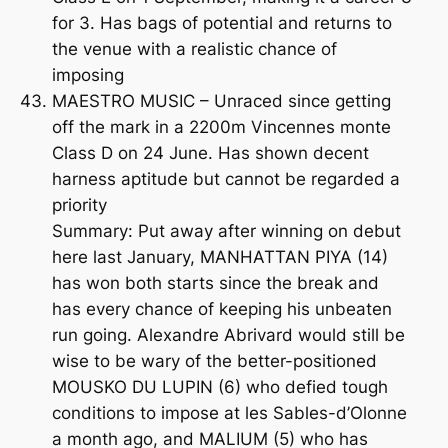
for 3. Has bags of potential and returns to
the venue with a realistic chance of
imposing
MAESTRO MUSIC – Unraced since getting
off the mark in a 2200m Vincennes monte
Class D on 24 June. Has shown decent
harness aptitude but cannot be regarded a
priority
Summary: Put away after winning on debut
here last January, MANHATTAN PIYA (14)
has won both starts since the break and
has every chance of keeping his unbeaten
run going. Alexandre Abrivard would still be
wise to be wary of the better-positioned
MOUSKO DU LUPIN (6) who defied tough
conditions to impose at les Sables-d’Olonne
a month ago, and MALIUM (5) who has