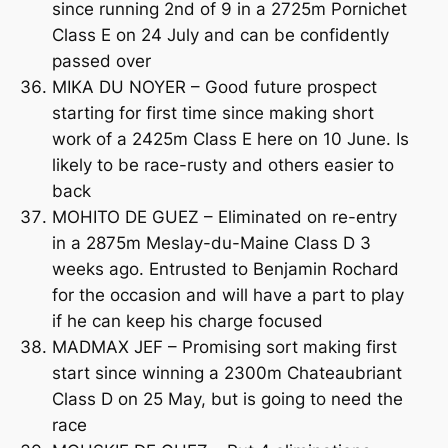
since running 2nd of 9 in a 2725m Pornichet
Class E on 24 July and can be confidently
passed over
MIKA DU NOYER – Good future prospect
starting for first time since making short
work of a 2425m Class E here on 10 June. Is
likely to be race-rusty and others easier to
back
MOHITO DE GUEZ – Eliminated on re-entry
in a 2875m Meslay-du-Maine Class D 3
weeks ago. Entrusted to Benjamin Rochard
for the occasion and will have a part to play
if he can keep his charge focused
MADMAX JEF – Promising sort making first
start since winning a 2300m Chateaubriant
Class D on 25 May, but is going to need the
race