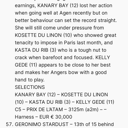
earnings, KANARY BAY (12) lost her action
when going well at Agen recently but on
better behaviour can set the record straight.
She will still come under pressure from
KOSETTE DU LINON (10) who showed great
tenacity to impose in Paris last month, and
KASTA DU RIB (3) who is a tough nut to
crack when barefoot and focused. KELLY
GEDE (11) appears to be close to her best
and makes her Angers bow with a good
hand to play.
SELECTIONS
KANARY BAY (12) – KOSETTE DU LINON
(10) – KASTA DU RIB (3) – KELLY GEDE (11)
C5 – PRIX DE L’ATAM – 3125m (a2m) – –
Harness – EUR € 30,000
GERONIMO STARDUST – 13th of 15 behind