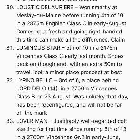
LOUSTIC DELAURIERE – Won smartly at
Meslay-du-Maine before running 4th of 10
in a 2875m Enghien Class C in early-August.
Comes here fresh and going right-handed
this time can make all the difference. Claim
LUMINOUS STAR – 5th of 10 in a 2175m
Vincennes Class C early last month. Shoes
back on though and, with an extra 50m to
travel, look a minor place prospect at best
LYRIKO BELLO – 3rd of 6, a place behind
LORD DELO (14), in a 2700m Vincennes
Class B on 23 August. Was unlucky that day,
has been reconfigured, and will not be far
off the mark
LOVER MAN – Justifiably well-regarded colt
starting for first time since running 5th of 13
in a 2700m Vincennes Gr.2 in early-June,