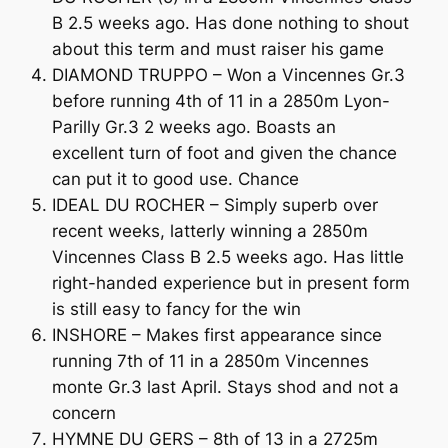
B 2.5 weeks ago. Has done nothing to shout
about this term and must raiser his game
DIAMOND TRUPPO – Won a Vincennes Gr.3
before running 4th of 11 in a 2850m Lyon-
Parilly Gr.3 2 weeks ago. Boasts an
excellent turn of foot and given the chance
can put it to good use. Chance
IDEAL DU ROCHER – Simply superb over
recent weeks, latterly winning a 2850m
Vincennes Class B 2.5 weeks ago. Has little
right-handed experience but in present form
is still easy to fancy for the win
INSHORE – Makes first appearance since
running 7th of 11 in a 2850m Vincennes
monte Gr.3 last April. Stays shod and not a
concern
HYMNE DU GERS – 8th of 13 in a 2725m