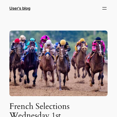
Skip
User's blog
to
content
French Selections
Wednesday 1st