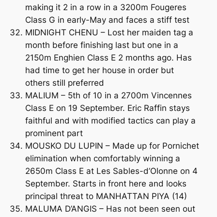
making it 2 in a row in a 3200m Fougeres
Class G in early-May and faces a stiff test
MIDNIGHT CHENU – Lost her maiden tag a
month before finishing last but one in a
2150m Enghien Class E 2 months ago. Has
had time to get her house in order but
others still preferred
MALIUM – 5th of 10 in a 2700m Vincennes
Class E on 19 September. Eric Raffin stays
faithful and with modified tactics can play a
prominent part
MOUSKO DU LUPIN – Made up for Pornichet
elimination when comfortably winning a
2650m Class E at Les Sables-d’Olonne on 4
September. Starts in front here and looks
principal threat to MANHATTAN PIYA (14)
MALUMA D’ANGIS – Has not been seen out