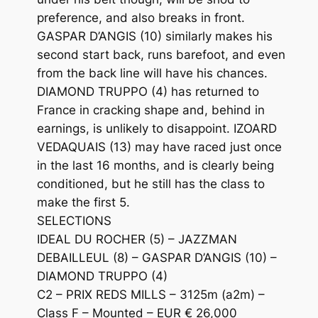
preference, and also breaks in front.
GASPAR D’ANGIS (10) similarly makes his
second start back, runs barefoot, and even
from the back line will have his chances.
DIAMOND TRUPPO (4) has returned to
France in cracking shape and, behind in
earnings, is unlikely to disappoint. IZOARD
VEDAQUAIS (13) may have raced just once
in the last 16 months, and is clearly being
conditioned, but he still has the class to
make the first 5.
SELECTIONS
IDEAL DU ROCHER (5) – JAZZMAN
DEBAILLEUL (8) – GASPAR D’ANGIS (10) –
DIAMOND TRUPPO (4)
C2 – PRIX REDS MILLS – 3125m (a2m) –
Class F – Mounted – EUR € 26,000