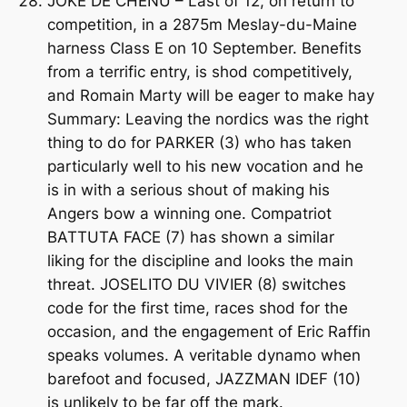
JOKE DE CHENU – Last of 12, on return to
competition, in a 2875m Meslay-du-Maine
harness Class E on 10 September. Benefits
from a terrific entry, is shod competitively,
and Romain Marty will be eager to make hay
Summary: Leaving the nordics was the right
thing to do for PARKER (3) who has taken
particularly well to his new vocation and he
is in with a serious shout of making his
Angers bow a winning one. Compatriot
BATTUTA FACE (7) has shown a similar
liking for the discipline and looks the main
threat. JOSELITO DU VIVIER (8) switches
code for the first time, races shod for the
occasion, and the engagement of Eric Raffin
speaks volumes. A veritable dynamo when
barefoot and focused, JAZZMAN IDEF (10)
is unlikely to be far off the mark.