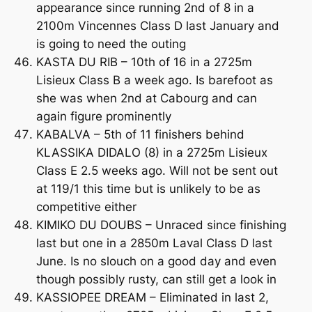
appearance since running 2nd of 8 in a
2100m Vincennes Class D last January and
is going to need the outing
KASTA DU RIB – 10th of 16 in a 2725m
Lisieux Class B a week ago. Is barefoot as
she was when 2nd at Cabourg and can
again figure prominently
KABALVA – 5th of 11 finishers behind
KLASSIKA DIDALO (8) in a 2725m Lisieux
Class E 2.5 weeks ago. Will not be sent out
at 119/1 this time but is unlikely to be as
competitive either
KIMIKO DU DOUBS – Unraced since finishing
last but one in a 2850m Laval Class D last
June. Is no slouch on a good day and even
though possibly rusty, can still get a look in
KASSIOPEE DREAM – Eliminated in last 2,