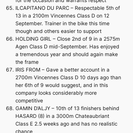
for the occasion and warrants respect
ILCAPITANO DU PARC – Respectable 5th of
13 in a 2100m Vincennes Class D on 12
September. Trainer in the bike this time
though and others easier to support
HOLDING GIRL – Close 2nd of 9 in a 2575m
Agen Class D mid-September. Has enjoyed
a tremendous year and should again make
the frame
IRIS FROM – Gave a better account in a
2700m Vincennes Class D 10 days ago than
her 6th of 9 would suggest, and in this
company looks considerably more
competitive
GAMIN D’ALJY – 10th of 13 finishers behind
HASARD (8) in a 3000m Chateaubriant
Class E 2.5 weeks ago and has no realistic
chance