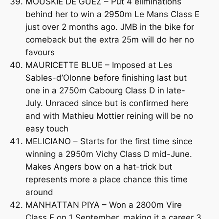
MOUSKIE DE GUEZ – Put 4 eliminations
behind her to win a 2950m Le Mans Class E
just over 2 months ago. JMB in the bike for
comeback but the extra 25m will do her no
favours
MAURICETTE BLUE – Imposed at Les
Sables-d’Olonne before finishing last but
one in a 2750m Cabourg Class D in late-
July. Unraced since but is confirmed here
and with Mathieu Mottier reining will be no
easy touch
MELICIANO – Starts for the first time since
winning a 2950m Vichy Class D mid-June.
Makes Angers bow on a hat-trick but
represents more a place chance this time
around
MANHATTAN PIYA – Won a 2800m Vire
Class E on 1 September, making it a career 3