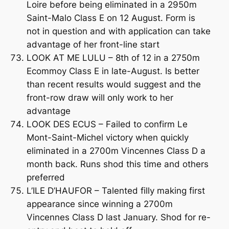
Loire before being eliminated in a 2950m
Saint-Malo Class E on 12 August. Form is
not in question and with application can take
advantage of her front-line start
LOOK AT ME LULU – 8th of 12 in a 2750m
Ecommoy Class E in late-August. Is better
than recent results would suggest and the
front-row draw will only work to her
advantage
LOOK DES ECUS – Failed to confirm Le
Mont-Saint-Michel victory when quickly
eliminated in a 2700m Vincennes Class D a
month back. Runs shod this time and others
preferred
L’ILE D’HAUFOR – Talented filly making first
appearance since winning a 2700m
Vincennes Class D last January. Shod for re-