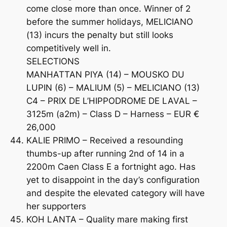
come close more than once. Winner of 2
before the summer holidays, MELICIANO
(13) incurs the penalty but still looks
competitively well in.
SELECTIONS
MANHATTAN PIYA (14) – MOUSKO DU
LUPIN (6) – MALIUM (5) – MELICIANO (13)
C4 – PRIX DE L’HIPPODROME DE LAVAL –
3125m (a2m) – Class D – Harness – EUR €
26,000
KALIE PRIMO – Received a resounding
thumbs-up after running 2nd of 14 in a
2200m Caen Class E a fortnight ago. Has
yet to disappoint in the day’s configuration
and despite the elevated category will have
her supporters
KOH LANTA – Quality mare making first