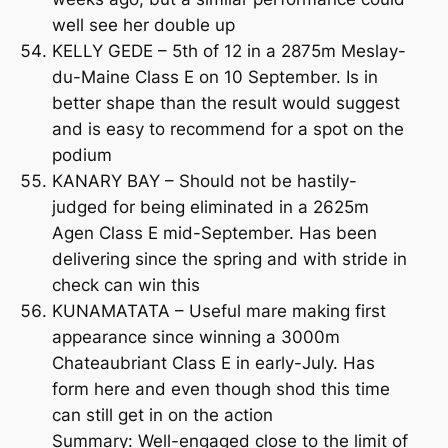
well see her double up
KELLY GEDE – 5th of 12 in a 2875m Meslay-
du-Maine Class E on 10 September. Is in
better shape than the result would suggest
and is easy to recommend for a spot on the
podium
KANARY BAY – Should not be hastily-
judged for being eliminated in a 2625m
Agen Class E mid-September. Has been
delivering since the spring and with stride in
check can win this
KUNAMATATA – Useful mare making first
appearance since winning a 3000m
Chateaubriant Class E in early-July. Has
form here and even though shod this time
can still get in on the action
Summary: Well-engaged close to the limit of