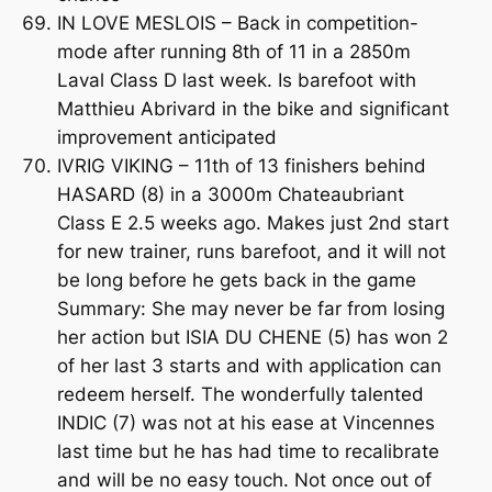
IN LOVE MESLOIS – Back in competition-
mode after running 8th of 11 in a 2850m
Laval Class D last week. Is barefoot with
Matthieu Abrivard in the bike and significant
improvement anticipated
IVRIG VIKING – 11th of 13 finishers behind
HASARD (8) in a 3000m Chateaubriant
Class E 2.5 weeks ago. Makes just 2nd start
for new trainer, runs barefoot, and it will not
be long before he gets back in the game
Summary: She may never be far from losing
her action but ISIA DU CHENE (5) has won 2
of her last 3 starts and with application can
redeem herself. The wonderfully talented
INDIC (7) was not at his ease at Vincennes
last time but he has had time to recalibrate
and will be no easy touch. Not once out of