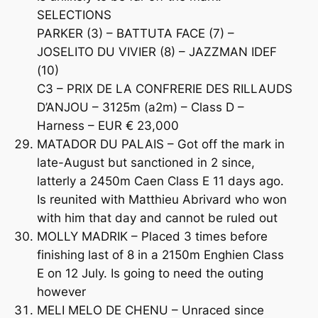
SELECTIONS
PARKER (3) – BATTUTA FACE (7) –
JOSELITO DU VIVIER (8) – JAZZMAN IDEF
(10)
C3 – PRIX DE LA CONFRERIE DES RILLAUDS
D’ANJOU – 3125m (a2m) – Class D –
Harness – EUR € 23,000
MATADOR DU PALAIS – Got off the mark in
late-August but sanctioned in 2 since,
latterly a 2450m Caen Class E 11 days ago.
Is reunited with Matthieu Abrivard who won
with him that day and cannot be ruled out
MOLLY MADRIK – Placed 3 times before
finishing last of 8 in a 2150m Enghien Class
E on 12 July. Is going to need the outing
however
MELI MELO DE CHENU – Unraced since