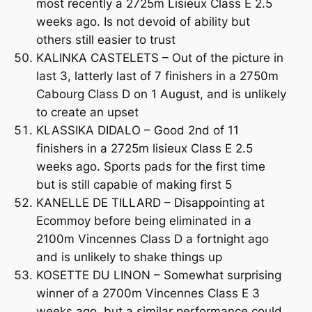
most recently a 2725m Lisieux Class E 2.5
weeks ago. Is not devoid of ability but
others still easier to trust
KALINKA CASTELETS – Out of the picture in
last 3, latterly last of 7 finishers in a 2750m
Cabourg Class D on 1 August, and is unlikely
to create an upset
KLASSIKA DIDALO – Good 2nd of 11
finishers in a 2725m lisieux Class E 2.5
weeks ago. Sports pads for the first time
but is still capable of making first 5
KANELLE DE TILLARD – Disappointing at
Ecommoy before being eliminated in a
2100m Vincennes Class D a fortnight ago
and is unlikely to shake things up
KOSETTE DU LINON – Somewhat surprising
winner of a 2700m Vincennes Class E 3
weeks ago, but a similar performance could