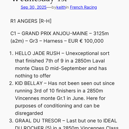
—
Sep 30, 2025
by
keith
in
French Racing
R1 ANGERS [R-H]
C1 – GRAND PRIX ANJOU-MAINE – 3125m
(a2m) – Gr3 – Harness – EUR € 100,000
HELLO JADE RUSH – Unexceptional sort
that finished 7th of 9 in a 2850m Laval
monte Class D mid-September and has
nothing to offer
KID BELLAY – Has not been seen out since
running 3rd of 10 finishers in a 2850m
Vincennes monte Gr.1 in June. Here for
purposes of conditioning and can be
disregarded
GRAAL DU TRESOR – Last but one to IDEAL
DU ROCHER (5) in a 2850m Vincennes Class