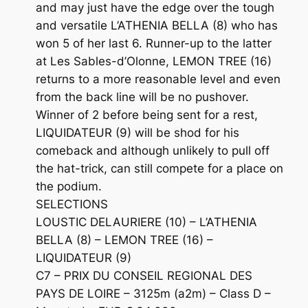
and may just have the edge over the tough
and versatile L’ATHENIA BELLA (8) who has
won 5 of her last 6. Runner-up to the latter
at Les Sables-d’Olonne, LEMON TREE (16)
returns to a more reasonable level and even
from the back line will be no pushover.
Winner of 2 before being sent for a rest,
LIQUIDATEUR (9) will be shod for his
comeback and although unlikely to pull off
the hat-trick, can still compete for a place on
the podium.
SELECTIONS
LOUSTIC DELAURIERE (10) – L’ATHENIA
BELLA (8) – LEMON TREE (16) –
LIQUIDATEUR (9)
C7 – PRIX DU CONSEIL REGIONAL DES
PAYS DE LOIRE – 3125m (a2m) – Class D –