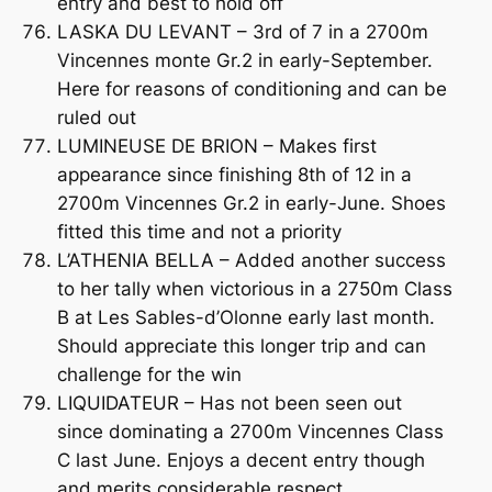
entry and best to hold off
LASKA DU LEVANT – 3rd of 7 in a 2700m
Vincennes monte Gr.2 in early-September.
Here for reasons of conditioning and can be
ruled out
LUMINEUSE DE BRION – Makes first
appearance since finishing 8th of 12 in a
2700m Vincennes Gr.2 in early-June. Shoes
fitted this time and not a priority
L’ATHENIA BELLA – Added another success
to her tally when victorious in a 2750m Class
B at Les Sables-d’Olonne early last month.
Should appreciate this longer trip and can
challenge for the win
LIQUIDATEUR – Has not been seen out
since dominating a 2700m Vincennes Class
C last June. Enjoys a decent entry though
and merits considerable respect