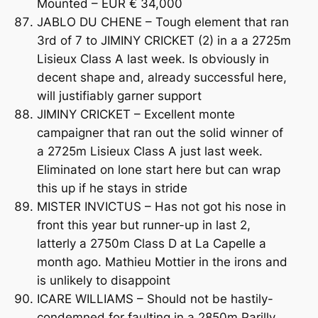
Mounted – EUR € 34,000
JABLO DU CHENE – Tough element that ran
3rd of 7 to JIMINY CRICKET (2) in a a 2725m
Lisieux Class A last week. Is obviously in
decent shape and, already successful here,
will justifiably garner support
JIMINY CRICKET – Excellent monte
campaigner that ran out the solid winner of
a 2725m Lisieux Class A just last week.
Eliminated on lone start here but can wrap
this up if he stays in stride
MISTER INVICTUS – Has not got his nose in
front this year but runner-up in last 2,
latterly a 2750m Class D at La Capelle a
month ago. Mathieu Mottier in the irons and
is unlikely to disappoint
ICARE WILLIAMS – Should not be hastily-
condemned for faulting in a 2850m Parilly