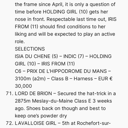
the frame since April, it is only a question of
time before HOLDING GIRL (10) gets her
nose in front. Respectable last time out, IRIS
FROM (11) should find conditions to her
liking and will be expected to play an active
role.
SELECTIONS
ISIA DU CHENE (5) – INDIC (7) – HOLDING
GIRL (10) – IRIS FROM (11)
C6 – PRIX DE L’HIPPODROME DU MANS –
3100m (a2m) – Class B – Harness – EUR €
30,000
LORD DE BRION – Secured the hat-trick in a
2875m Meslay-du-Maine Class E 3 weeks
ago. Shoes back on though and best to
keep one’s powder dry
LAVALLOISE GIRL – 5th at Rochefort-sur-