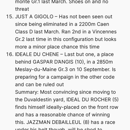
monte Gr.1 last March. Shoes on and no
threat
JUST A GIGOLO – Has not been seen out
since being eliminated in a 2200m Caen
Class D last March. Ran 2nd in a Vincennes
Gr.2 last time in this configuration but looks
more a minor place chance this time
IDEALE DU CHENE – Last but one, a place
behind GASPAR D’ANGIS (10), in a 2850m
Meslay-du-Maine Gr.3 on 10 September. Is
preparing for a campaign in the other code
and can be ruled out
Summary: Most convincing since moving to
the Duvaldestin yard, IDEAL DU ROCHER (5)
finds himself ideally-placed on the front row
and has a reasonable chance of winning
this. JAZZMAN DEBAILLEUL (8) has a race
under his belt though, will be shod to