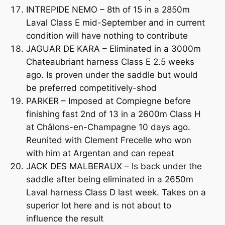
INTREPIDE NEMO – 8th of 15 in a 2850m
Laval Class E mid-September and in current
condition will have nothing to contribute
JAGUAR DE KARA – Eliminated in a 3000m
Chateaubriant harness Class E 2.5 weeks
ago. Is proven under the saddle but would
be preferred competitively-shod
PARKER – Imposed at Compiegne before
finishing fast 2nd of 13 in a 2600m Class H
at Châlons-en-Champagne 10 days ago.
Reunited with Clement Frecelle who won
with him at Argentan and can repeat
JACK DES MALBERAUX – Is back under the
saddle after being eliminated in a 2650m
Laval harness Class D last week. Takes on a
superior lot here and is not about to
influence the result