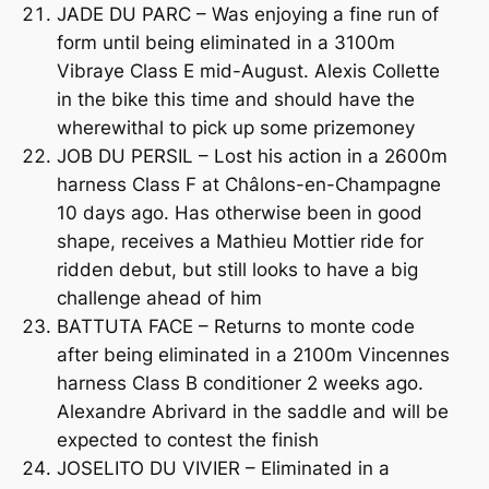
JADE DU PARC – Was enjoying a fine run of
form until being eliminated in a 3100m
Vibraye Class E mid-August. Alexis Collette
in the bike this time and should have the
wherewithal to pick up some prizemoney
JOB DU PERSIL – Lost his action in a 2600m
harness Class F at Châlons-en-Champagne
10 days ago. Has otherwise been in good
shape, receives a Mathieu Mottier ride for
ridden debut, but still looks to have a big
challenge ahead of him
BATTUTA FACE – Returns to monte code
after being eliminated in a 2100m Vincennes
harness Class B conditioner 2 weeks ago.
Alexandre Abrivard in the saddle and will be
expected to contest the finish
JOSELITO DU VIVIER – Eliminated in a