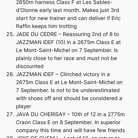
2650m harness Class F at Les Sables-
d’Olonne early last month. Makes just 3rd
start for new trainer and can deliver if Eric
Raffin keeps him trotting
JADE DU CEDRE – Reassuring 2nd of 8 to
JAZZMAN IDEF (10) in a 2675m Class E at
Le Mont-Saint-Michel on 7 September. Is
plainly close to her race and must not be
discounted
JAZZMAN IDEF – Clinched victory in a
2675m Class E at Le Mont-Saint-Michel on
7 September. Is not to be underestimated
with shoes off and should be considered a
player
JAVA DU CHERISAY – 10th of 12 in a 2775m
Craon Class E on 8 September. In superior
company this time and will have few friends