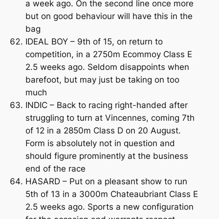
a week ago. On the second line once more
but on good behaviour will have this in the
bag
IDEAL BOY – 9th of 15, on return to
competition, in a 2750m Ecommoy Class E
2.5 weeks ago. Seldom disappoints when
barefoot, but may just be taking on too
much
INDIC – Back to racing right-handed after
struggling to turn at Vincennes, coming 7th
of 12 in a 2850m Class D on 20 August.
Form is absolutely not in question and
should figure prominently at the business
end of the race
HASARD – Put on a pleasant show to run
5th of 13 in a 3000m Chateaubriant Class E
2.5 weeks ago. Sports a new configuration