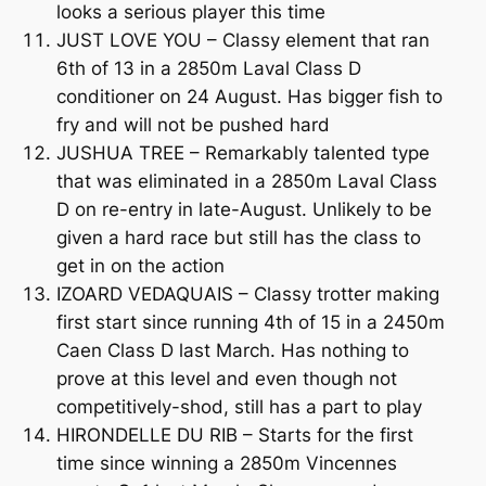
looks a serious player this time
JUST LOVE YOU – Classy element that ran
6th of 13 in a 2850m Laval Class D
conditioner on 24 August. Has bigger fish to
fry and will not be pushed hard
JUSHUA TREE – Remarkably talented type
that was eliminated in a 2850m Laval Class
D on re-entry in late-August. Unlikely to be
given a hard race but still has the class to
get in on the action
IZOARD VEDAQUAIS – Classy trotter making
first start since running 4th of 15 in a 2450m
Caen Class D last March. Has nothing to
prove at this level and even though not
competitively-shod, still has a part to play
HIRONDELLE DU RIB – Starts for the first
time since winning a 2850m Vincennes