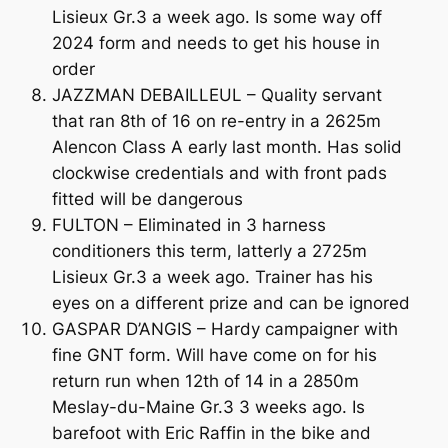
Lisieux Gr.3 a week ago. Is some way off
2024 form and needs to get his house in
order
JAZZMAN DEBAILLEUL – Quality servant
that ran 8th of 16 on re-entry in a 2625m
Alencon Class A early last month. Has solid
clockwise credentials and with front pads
fitted will be dangerous
FULTON – Eliminated in 3 harness
conditioners this term, latterly a 2725m
Lisieux Gr.3 a week ago. Trainer has his
eyes on a different prize and can be ignored
GASPAR D’ANGIS – Hardy campaigner with
fine GNT form. Will have come on for his
return run when 12th of 14 in a 2850m
Meslay-du-Maine Gr.3 3 weeks ago. Is
barefoot with Eric Raffin in the bike and