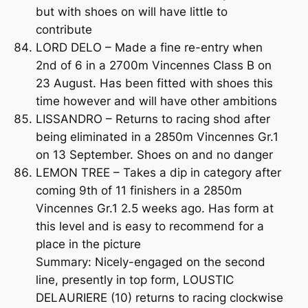
but with shoes on will have little to
contribute
LORD DELO – Made a fine re-entry when
2nd of 6 in a 2700m Vincennes Class B on
23 August. Has been fitted with shoes this
time however and will have other ambitions
LISSANDRO – Returns to racing shod after
being eliminated in a 2850m Vincennes Gr.1
on 13 September. Shoes on and no danger
LEMON TREE – Takes a dip in category after
coming 9th of 11 finishers in a 2850m
Vincennes Gr.1 2.5 weeks ago. Has form at
this level and is easy to recommend for a
place in the picture
Summary: Nicely-engaged on the second
line, presently in top form, LOUSTIC
DELAURIERE (10) returns to racing clockwise