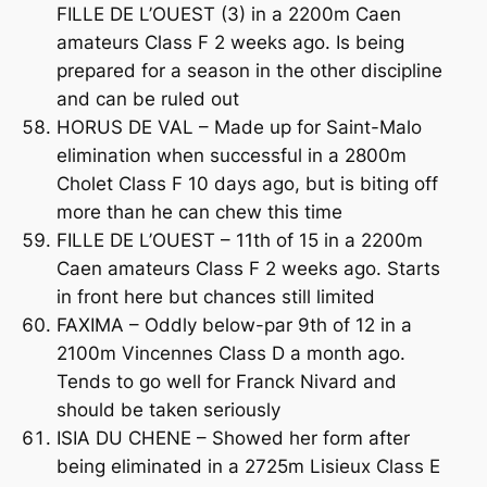
FILLE DE L’OUEST (3) in a 2200m Caen
amateurs Class F 2 weeks ago. Is being
prepared for a season in the other discipline
and can be ruled out
HORUS DE VAL – Made up for Saint-Malo
elimination when successful in a 2800m
Cholet Class F 10 days ago, but is biting off
more than he can chew this time
FILLE DE L’OUEST – 11th of 15 in a 2200m
Caen amateurs Class F 2 weeks ago. Starts
in front here but chances still limited
FAXIMA – Oddly below-par 9th of 12 in a
2100m Vincennes Class D a month ago.
Tends to go well for Franck Nivard and
should be taken seriously
ISIA DU CHENE – Showed her form after
being eliminated in a 2725m Lisieux Class E