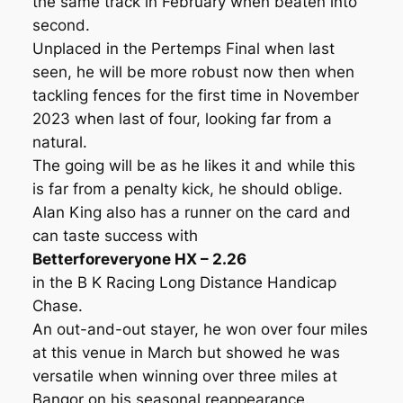
the same track in February when beaten into
second.
Unplaced in the Pertemps Final when last
seen, he will be more robust now then when
tackling fences for the first time in November
2023 when last of four, looking far from a
natural.
The going will be as he likes it and while this
is far from a penalty kick, he should oblige.
Alan King also has a runner on the card and
can taste success with
Betterforeveryone HX – 2.26
in the B K Racing Long Distance Handicap
Chase.
An out-and-out stayer, he won over four miles
at this venue in March but showed he was
versatile when winning over three miles at
Bangor on his seasonal reappearance.