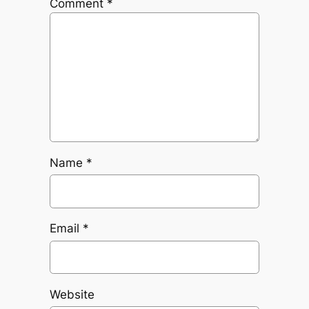
Comment
*
Name
*
Email
*
Website