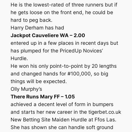
He is the lowest-rated of three runners but if
he gets loose on the front end, he could be
hard to peg back.
Harry Derham has had
Jackpot Cauveliere WA – 2.00
entered up in a few places in recent days but
has plumped for the PricedUp Novices’
Hurdle.
He won his only point-to-point by 20 lengths
and changed hands for #100,000, so big
things will be expected.
Olly Murphy’s
There Runs Mary FF – 1.05
achieved a decent level of form in bumpers
and starts her new career in the tigerbet.co.uk
New Betting Site Maiden Hurdle at Ffos Las.
She has shown she can handle soft ground