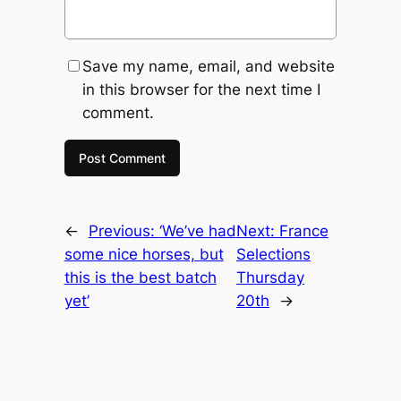
Save my name, email, and website
in this browser for the next time I
comment.
←
Previous:
‘We’ve had
Next:
France
some nice horses, but
Selections
this is the best batch
Thursday
yet’
20th
→