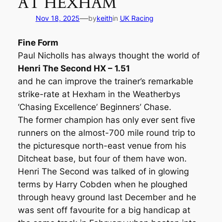
AT HEXHAM
—
Nov 18, 2025
by
keith
in
UK Racing
Fine Form
Paul Nicholls has always thought the world of
Henri The Second HX – 1.51
and he can improve the trainer’s remarkable
strike-rate at Hexham in the Weatherbys
‘Chasing Excellence’ Beginners’ Chase.
The former champion has only ever sent five
runners on the almost-700 mile round trip to
the picturesque north-east venue from his
Ditcheat base, but four of them have won.
Henri The Second was talked of in glowing
terms by Harry Cobden when he ploughed
through heavy ground last December and he
was sent off favourite for a big handicap at