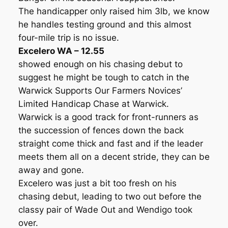
The handicapper only raised him 3lb, we know
he handles testing ground and this almost
four-mile trip is no issue.
Excelero WA – 12.55
showed enough on his chasing debut to
suggest he might be tough to catch in the
Warwick Supports Our Farmers Novices’
Limited Handicap Chase at Warwick.
Warwick is a good track for front-runners as
the succession of fences down the back
straight come thick and fast and if the leader
meets them all on a decent stride, they can be
away and gone.
Excelero was just a bit too fresh on his
chasing debut, leading to two out before the
classy pair of Wade Out and Wendigo took
over.