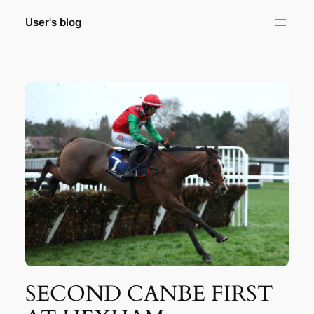
Skip
User's blog
to
content
SECOND CANBE FIRST