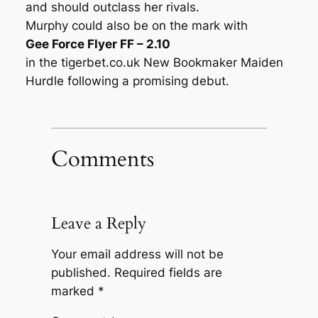
and should outclass her rivals.
Murphy could also be on the mark with
Gee Force Flyer FF – 2.10
in the tigerbet.co.uk New Bookmaker Maiden
Hurdle following a promising debut.
Comments
Leave a Reply
Your email address will not be
published.
Required fields are
marked
*