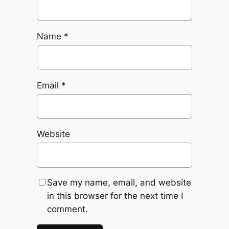
Name
*
Email
*
Website
Save my name, email, and website
in this browser for the next time I
comment.