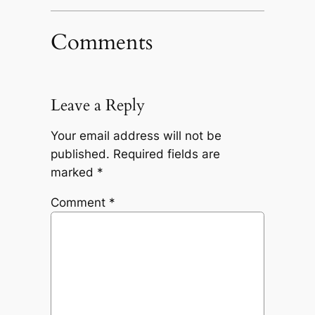
Comments
Leave a Reply
Your email address will not be
published.
Required fields are
marked
*
Comment
*