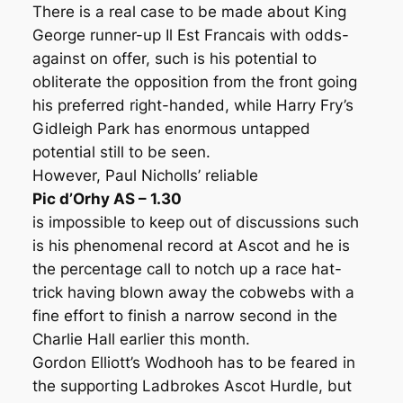
There is a real case to be made about King
George runner-up Il Est Francais with odds-
against on offer, such is his potential to
obliterate the opposition from the front going
his preferred right-handed, while Harry Fry’s
Gidleigh Park has enormous untapped
potential still to be seen.
However, Paul Nicholls’ reliable
Pic d’Orhy AS – 1.30
is impossible to keep out of discussions such
is his phenomenal record at Ascot and he is
the percentage call to notch up a race hat-
trick having blown away the cobwebs with a
fine effort to finish a narrow second in the
Charlie Hall earlier this month.
Gordon Elliott’s Wodhooh has to be feared in
the supporting Ladbrokes Ascot Hurdle, but