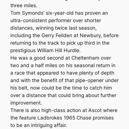
three miles.
Tom Symonds’ six-year-old has proven an
ultra-consistent performer over shorter
distances, winning twice last season,
including the Gerry Feilden at Newbury, before
returning to the track to pick up third in the
prestigious William Hill Hurdle.
He was a good second at Cheltenham over
two and a half miles on his seasonal return in
a race that appeared to have plenty of depth
and with the benefit of that pipe-opener under
his belt, now could be the time to catch him
over a distance that could bring about further
improvement.
There is also high-class action at Ascot where
the feature Ladbrokes 1965 Chase promises
to be an intriguing affair.