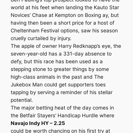
world at his feet when landing the Kauto Star
Novices’ Chase at Kempton on Boxing ay, but
having then been a short price for a host of
Cheltenham Festival options, saw his season
cruelly curtailed by injury.
The apple of owner Harry Redknapp’s eye, the
seven-year-old has a 331-day absence to
defy, but this race has been used as a
stepping stone to greater things by some
high-class animals in the past and The
Jukebox Man could get supporters toes
tapping by serving a reminder of his stellar
potential.
The major betting heat of the day comes in
the Betfair Stayers’ Handicap Hurdle where
Navajo Indy HY – 2.25
could be worth chancing on his first try at