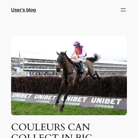
Skip
User's blog
to
content
COULEURS CAN