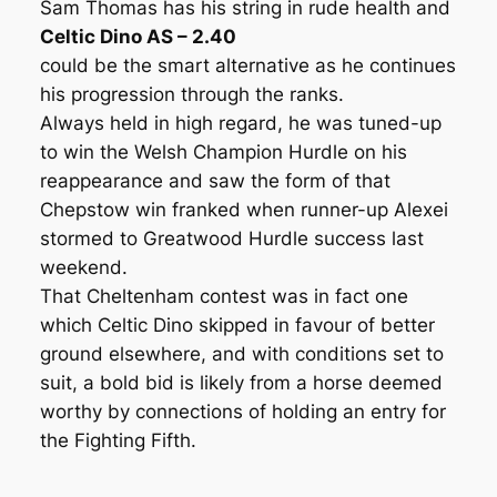
Sam Thomas has his string in rude health and
Celtic Dino AS – 2.40
could be the smart alternative as he continues
his progression through the ranks.
Always held in high regard, he was tuned-up
to win the Welsh Champion Hurdle on his
reappearance and saw the form of that
Chepstow win franked when runner-up Alexei
stormed to Greatwood Hurdle success last
weekend.
That Cheltenham contest was in fact one
which Celtic Dino skipped in favour of better
ground elsewhere, and with conditions set to
suit, a bold bid is likely from a horse deemed
worthy by connections of holding an entry for
the Fighting Fifth.