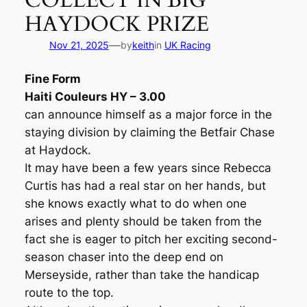
COLLECT IN BIG
HAYDOCK PRIZE
—
Nov 21, 2025
by
keith
in
UK Racing
Fine Form
Haiti Couleurs HY – 3.00
can announce himself as a major force in the
staying division by claiming the Betfair Chase
at Haydock.
It may have been a few years since Rebecca
Curtis has had a real star on her hands, but
she knows exactly what to do when one
arises and plenty should be taken from the
fact she is eager to pitch her exciting second-
season chaser into the deep end on
Merseyside, rather than take the handicap
route to the top.