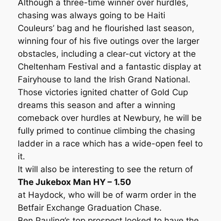
Although a three-time winner over hurdles,
chasing was always going to be Haiti
Couleurs’ bag and he flourished last season,
winning four of his five outings over the larger
obstacles, including a clear-cut victory at the
Cheltenham Festival and a fantastic display at
Fairyhouse to land the Irish Grand National.
Those victories ignited chatter of Gold Cup
dreams this season and after a winning
comeback over hurdles at Newbury, he will be
fully primed to continue climbing the chasing
ladder in a race which has a wide-open feel to
it.
It will also be interesting to see the return of
The Jukebox Man HY – 1.50
at Haydock, who will be of warm order in the
Betfair Exchange Graduation Chase.
Ben Pauling’s top prospect looked to have the