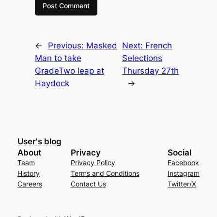
←
Previous:
Masked
Next:
French
Man to take
Selections
GradeTwo leap at
Thursday 27th
Haydock
→
User's blog
About
Privacy
Social
Team
Privacy Policy
Facebook
History
Terms and Conditions
Instagram
Careers
Contact Us
Twitter/X