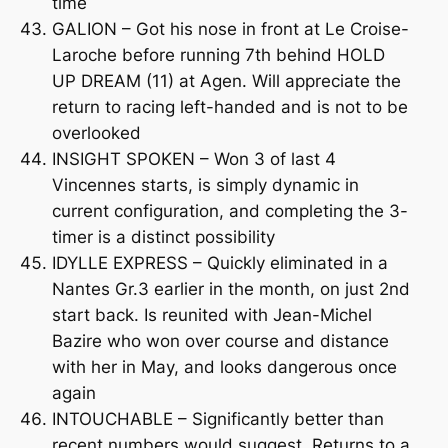
time
GALION – Got his nose in front at Le Croise-
Laroche before running 7th behind HOLD
UP DREAM (11) at Agen. Will appreciate the
return to racing left-handed and is not to be
overlooked
INSIGHT SPOKEN – Won 3 of last 4
Vincennes starts, is simply dynamic in
current configuration, and completing the 3-
timer is a distinct possibility
IDYLLE EXPRESS – Quickly eliminated in a
Nantes Gr.3 earlier in the month, on just 2nd
start back. Is reunited with Jean-Michel
Bazire who won over course and distance
with her in May, and looks dangerous once
again
INTOUCHABLE – Significantly better than
recent numbers would suggest. Returns to a