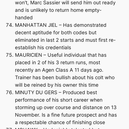
won’t, Marc Sassier will send him out ready
and is unlikely to return home empty-
handed
MANHATTAN JIEL – Has demonstrated
decent aptitude for both codes but
eliminated in last 2 starts and must first re-
establish his credentials
MAURICIEN – Useful individual that has
placed in 2 of his 3 return runs, most
recently an Agen Class A 11 days ago.
Trainer has been bullish about his colt who
will be reined by his owner this time
MINUTY DU GERS – Produced best
performance of his short career when
storming up over course and distance on 13
November. Is a fine future prospect and has
a respectable chance of finishing close