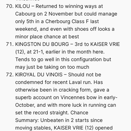
KILOU – Returned to winning ways at
Cabourg on 2 November but could manage
only 5th in a Cherbourg Class F last
weekend, and even with shoes off looks a
minor place chance at best
KINGSTON DU BOURG – 3rd to KAISER VRIE
(12), at 21-1, earlier in the month here.
Tends to go well in this configuration but
may just be taking on too much
KIROYAL DU VINOIS – Should not be
condemned for recent Laval run. Has
otherwise been in cracking form, gave a
superb account on Vincennes bow in early-
October, and with more luck in running can
set the record straight. Chance
Summary: Unbeaten in 2 starts since
moving stables, KAISER VRIE (12) opened