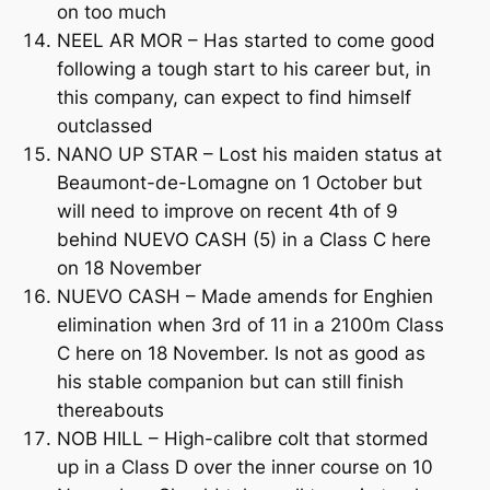
on too much
NEEL AR MOR – Has started to come good
following a tough start to his career but, in
this company, can expect to find himself
outclassed
NANO UP STAR – Lost his maiden status at
Beaumont-de-Lomagne on 1 October but
will need to improve on recent 4th of 9
behind NUEVO CASH (5) in a Class C here
on 18 November
NUEVO CASH – Made amends for Enghien
elimination when 3rd of 11 in a 2100m Class
C here on 18 November. Is not as good as
his stable companion but can still finish
thereabouts
NOB HILL – High-calibre colt that stormed
up in a Class D over the inner course on 10