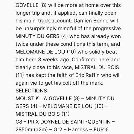
GOVELLE (8) will be more at home over this
longer trip and, if applied, can finally open
his main-track account. Damien Bonne will
be unsurprisingly mindful of the progressive
MINUTY DU GERS (4) who has already won
twice under these conditions this term, and
MELOMANE DE LOU (10) who solidly beat
him here 3 weeks ago. Confirmed here and
clearly close to his race, MISTRAL DU BOIS
(11) has kept the faith of Eric Raffin who will
again vie to get his colt off the mark.
SELECTIONS
MOUSTIK LA GOVELLE (8) – MINUTY DU
GERS (4) – MELOMANE DE LOU (10) –
MISTRAL DU BOIS (11)
C8 – PRIX DOYNEL DE SAINT-QUENTIN –
2850m (a2m) – Gr2 – Harness – EUR €