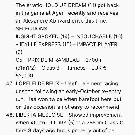
The erratic HOLD UP DREAM (11) got back
in the game at Agen recently and receives
an Alexandre Abrivard drive this time.
SELECTIONS
INSIGHT SPOKEN (14) – INTOUCHABLE (16)
– IDYLLE EXPRESS (15) – IMPACT PLAYER
(6)
C5 – PRIX DE MIRAMBEAU – 2700m
(a1m1/2) – Class B – Harness – EUR €
52,000
LORELEI DE REUX – Useful element racing
unshod following an early-October re-entry
run. Has won twice when barefoot here but
on this occasion is not easy to recommend
LIBERTA MESLOISE – Showed improvement
when 4th to LILI DRY (5) in a 2850m Class C
here 9 days ago but is properly out of her