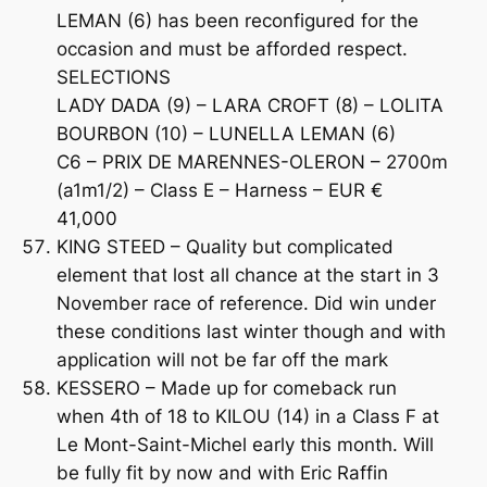
LEMAN (6) has been reconfigured for the
occasion and must be afforded respect.
SELECTIONS
LADY DADA (9) – LARA CROFT (8) – LOLITA
BOURBON (10) – LUNELLA LEMAN (6)
C6 – PRIX DE MARENNES-OLERON – 2700m
(a1m1/2) – Class E – Harness – EUR €
41,000
KING STEED – Quality but complicated
element that lost all chance at the start in 3
November race of reference. Did win under
these conditions last winter though and with
application will not be far off the mark
KESSERO – Made up for comeback run
when 4th of 18 to KILOU (14) in a Class F at
Le Mont-Saint-Michel early this month. Will
be fully fit by now and with Eric Raffin