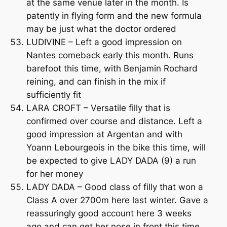
at the same venue later in the month. Is
patently in flying form and the new formula
may be just what the doctor ordered
LUDIVINE – Left a good impression on
Nantes comeback early this month. Runs
barefoot this time, with Benjamin Rochard
reining, and can finish in the mix if
sufficiently fit
LARA CROFT – Versatile filly that is
confirmed over course and distance. Left a
good impression at Argentan and with
Yoann Lebourgeois in the bike this time, will
be expected to give LADY DADA (9) a run
for her money
LADY DADA – Good class of filly that won a
Class A over 2700m here last winter. Gave a
reassuringly good account here 3 weeks
ago and can get her nose in front this time