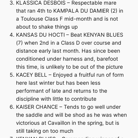
KLASSICA DESBOIS – Respectable mare
that ran 4th to KAMPALA DU DAMIER (2) in
a Toulouse Class F mid-month and is not
about to shake things up
KANSAS DU HOCTI – Beat KENYAN BLUES
(7) when 2nd in a Class D over course and
distance early last month. Has since been
conditioned under harness and, barefoot
this time, is unlikely to be out of the picture
KACEY BELL – Enjoyed a fruitful run of form
here last winter but has been less
performant of late and returns to the
discipline with little to contribute
KAISER CHANCE – Tends to go well under
the saddle and will be shod as he was when
victorious at Cavaillon in the spring, but is
still taking on too much