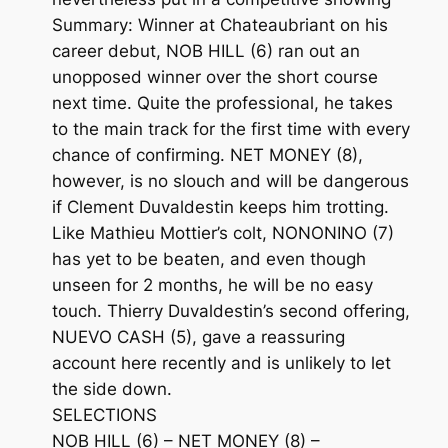
Summary: Winner at Chateaubriant on his
career debut, NOB HILL (6) ran out an
unopposed winner over the short course
next time. Quite the professional, he takes
to the main track for the first time with every
chance of confirming. NET MONEY (8),
however, is no slouch and will be dangerous
if Clement Duvaldestin keeps him trotting.
Like Mathieu Mottier’s colt, NONONINO (7)
has yet to be beaten, and even though
unseen for 2 months, he will be no easy
touch. Thierry Duvaldestin’s second offering,
NUEVO CASH (5), gave a reassuring
account here recently and is unlikely to let
the side down.
SELECTIONS
NOB HILL (6) – NET MONEY (8) –