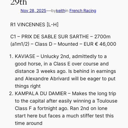
29th
—
Nov 28, 2025
by
keith
in
French Racing
R1 VINCENNES [L-H]
C1 – PRIX DE SABLE SUR SARTHE – 2700m
(a1m1/2) – Class D – Mounted – EUR € 46,000
KAVIASE – Unlucky 2nd, admittedly to a
good horse, in a Class E over course and
distance 3 weeks ago. Is behind in earnings
and Alexandre Abrivard will be eager to put
things right
KAMPALA DU DAMIER – Makes the long trip
to the capital after easily winning a Toulouse
Class F a fortnight ago. Ran 2nd on lone
start here but faces a much stiffer test this
time around