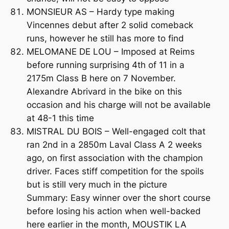
MONSIEUR AS – Hardy type making
Vincennes debut after 2 solid comeback
runs, however he still has more to find
MELOMANE DE LOU – Imposed at Reims
before running surprising 4th of 11 in a
2175m Class B here on 7 November.
Alexandre Abrivard in the bike on this
occasion and his charge will not be available
at 48-1 this time
MISTRAL DU BOIS – Well-engaged colt that
ran 2nd in a 2850m Laval Class A 2 weeks
ago, on first association with the champion
driver. Faces stiff competition for the spoils
but is still very much in the picture
Summary: Easy winner over the short course
before losing his action when well-backed
here earlier in the month, MOUSTIK LA