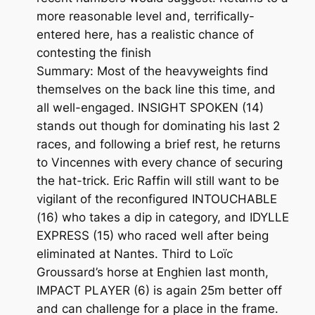
more reasonable level and, terrifically-
entered here, has a realistic chance of
contesting the finish
Summary: Most of the heavyweights find
themselves on the back line this time, and
all well-engaged. INSIGHT SPOKEN (14)
stands out though for dominating his last 2
races, and following a brief rest, he returns
to Vincennes with every chance of securing
the hat-trick. Eric Raffin will still want to be
vigilant of the reconfigured INTOUCHABLE
(16) who takes a dip in category, and IDYLLE
EXPRESS (15) who raced well after being
eliminated at Nantes. Third to Loïc
Groussard’s horse at Enghien last month,
IMPACT PLAYER (6) is again 25m better off
and can challenge for a place in the frame.