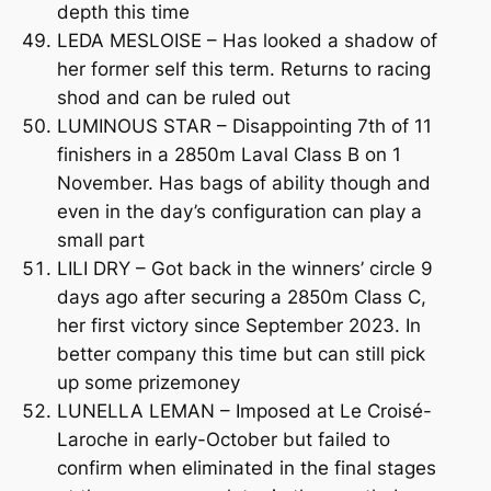
depth this time
LEDA MESLOISE – Has looked a shadow of
her former self this term. Returns to racing
shod and can be ruled out
LUMINOUS STAR – Disappointing 7th of 11
finishers in a 2850m Laval Class B on 1
November. Has bags of ability though and
even in the day’s configuration can play a
small part
LILI DRY – Got back in the winners’ circle 9
days ago after securing a 2850m Class C,
her first victory since September 2023. In
better company this time but can still pick
up some prizemoney
LUNELLA LEMAN – Imposed at Le Croisé-
Laroche in early-October but failed to
confirm when eliminated in the final stages