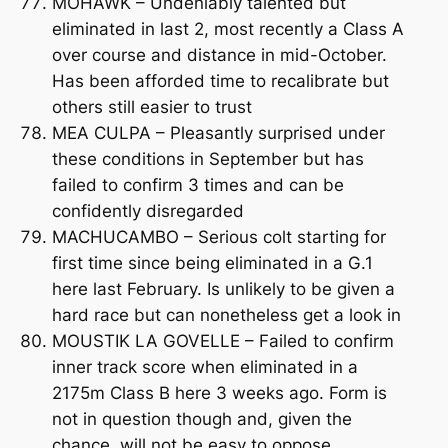
MOHAWK – Undeniably talented but
eliminated in last 2, most recently a Class A
over course and distance in mid-October.
Has been afforded time to recalibrate but
others still easier to trust
MEA CULPA – Pleasantly surprised under
these conditions in September but has
failed to confirm 3 times and can be
confidently disregarded
MACHUCAMBO – Serious colt starting for
first time since being eliminated in a G.1
here last February. Is unlikely to be given a
hard race but can nonetheless get a look in
MOUSTIK LA GOVELLE – Failed to confirm
inner track score when eliminated in a
2175m Class B here 3 weeks ago. Form is
not in question though and, given the
chance, will not be easy to oppose