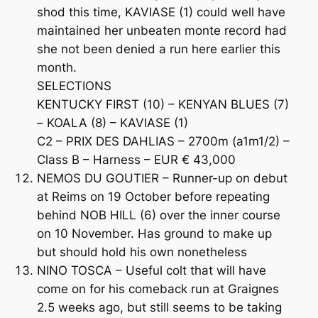
shod this time, KAVIASE (1) could well have
maintained her unbeaten monte record had
she not been denied a run here earlier this
month.
SELECTIONS
KENTUCKY FIRST (10) – KENYAN BLUES (7)
– KOALA (8) – KAVIASE (1)
C2 – PRIX DES DAHLIAS – 2700m (a1m1/2) –
Class B – Harness – EUR € 43,000
NEMOS DU GOUTIER – Runner-up on debut
at Reims on 19 October before repeating
behind NOB HILL (6) over the inner course
on 10 November. Has ground to make up
but should hold his own nonetheless
NINO TOSCA – Useful colt that will have
come on for his comeback run at Graignes
2.5 weeks ago, but still seems to be taking