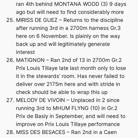
ran 4th behind MONTANA WOOD (3) 9 days
ago but will need to find considerably more
MIRISS DE GUEZ – Returns to the discipline
after running 3rd in a 2700m harness Gr.3
here on 6 November. Is plainly on the way
back up and will legitimately generate
interest
MATIGNON – Ran 2nd of 13 in 2700m Gr.2
Prix Louis Tillaye late last month only to lose
it in the stewards’ room. Has never failed to
deliver over 2175m here and with stride in
check should be able to wrap this up
MELODY DE VIVOIN – Unplaced in 2 since
running 3rd to MHUM FLYNG (10) in Gr.2
Prix de Basly in September, and will need to
improve on Prix Louis Tillaye performance
MISS DES BESACES – Ran 2nd in a Caen