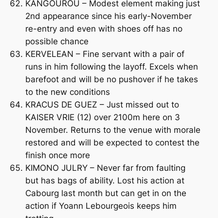
KANGOUROU – Modest element making just
2nd appearance since his early-November
re-entry and even with shoes off has no
possible chance
KERVELEAN – Fine servant with a pair of
runs in him following the layoff. Excels when
barefoot and will be no pushover if he takes
to the new conditions
KRACUS DE GUEZ – Just missed out to
KAISER VRIE (12) over 2100m here on 3
November. Returns to the venue with morale
restored and will be expected to contest the
finish once more
KIMONO JULRY – Never far from faulting
but has bags of ability. Lost his action at
Cabourg last month but can get in on the
action if Yoann Lebourgeois keeps him