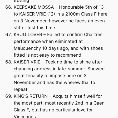
trotting
KEEPSAKE MOSSA – Honourable 5th of 13
to KAISER VRIE (12) in a 2100m Class F here
on 3 November, however he faces an even
stiffer test this time
KRUG LOVER – Failed to confirm Chartres
performance when eliminated at
Mauquenchy 10 days ago, and with shoes
fitted is not easy to recommend
KAISER VRIE – Took no time to shine after
changing address in late-summer. Showed
great tenacity to impose here on 3
November and has the wherewithal to
repeat
KING’S RETURN – Acquits himself well for
the most part, most recently 2nd in a Caen
Class F, but has no particular love for
Vincennes