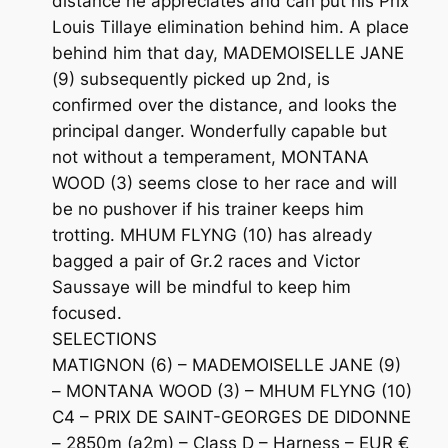
distance he appreciates and can put his Prix
Louis Tillaye elimination behind him. A place
behind him that day, MADEMOISELLE JANE
(9) subsequently picked up 2nd, is
confirmed over the distance, and looks the
principal danger. Wonderfully capable but
not without a temperament, MONTANA
WOOD (3) seems close to her race and will
be no pushover if his trainer keeps him
trotting. MHUM FLYNG (10) has already
bagged a pair of Gr.2 races and Victor
Saussaye will be mindful to keep him
focused.
SELECTIONS
MATIGNON (6) – MADEMOISELLE JANE (9)
– MONTANA WOOD (3) – MHUM FLYNG (10)
C4 – PRIX DE SAINT-GEORGES DE DIDONNE
– 2850m (a2m) – Class D – Harness – EUR €