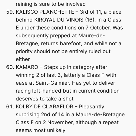
reining is sure to be involved
KALISCO PLANCHETTE – 3rd of 11, a place
behind KIROYAL DU VINOIS (16), in a Class
E under these conditions on 7 October. Was
subsequently prepped at Maure-de-
Bretagne, returns barefoot, and while not a
priority should not be entirely ruled out
either
KAMARO – Steps up in category after
winning 2 of last 3, latterly a Class F with
ease at Saint-Galmier. Has yet to deliver
racing left-handed but in current condition
deserves to take a shot
KOLBY DE CLARAFLOR – Pleasantly
surprising 2nd of 14 in a Maure-de-Bretagne
Class F on 2 November, although a repeat
seems most unlikely