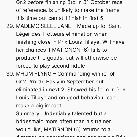
Gr.2 before finishing 3rd in 31 October race
of reference. Is unlikely to make the frame
this time but can still finish in first 5
MADEMOISELLE JANE – Made up for Saint
Léger des Trotteurs elimination when
finishing close in Prix Louis Tillaye. Will have
her chances if MATIGNON (6) fails to
produce the goods, but will otherwise be
forced to play second fiddle
MHUM FLYNG – Commanding winner of
Gr.2 Prix de Basly in September but
eliminated in next 2. Showed his form in Prix
Louis Tillaye and on good behaviour can
make a big impact
Summary: Undeniably talented but a
bridesmaid more often than his trainer
would like, MATIGNON (6) returns to a