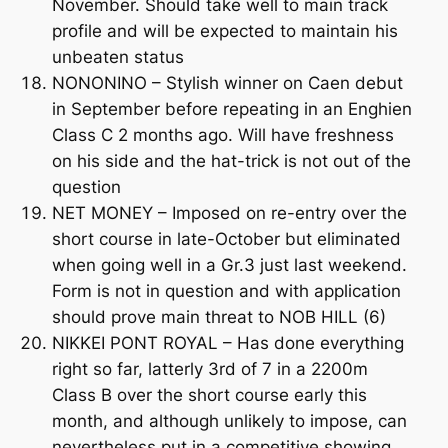
November. Should take well to main track
profile and will be expected to maintain his
unbeaten status
NONONINO – Stylish winner on Caen debut
in September before repeating in an Enghien
Class C 2 months ago. Will have freshness
on his side and the hat-trick is not out of the
question
NET MONEY – Imposed on re-entry over the
short course in late-October but eliminated
when going well in a Gr.3 just last weekend.
Form is not in question and with application
should prove main threat to NOB HILL (6)
NIKKEI PONT ROYAL – Has done everything
right so far, latterly 3rd of 7 in a 2200m
Class B over the short course early this
month, and although unlikely to impose, can
nevertheless put in a competitive showing