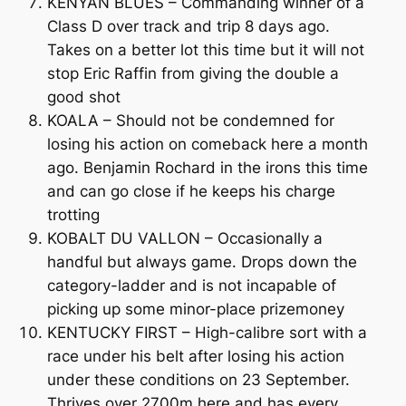
KENYAN BLUES – Commanding winner of a
Class D over track and trip 8 days ago.
Takes on a better lot this time but it will not
stop Eric Raffin from giving the double a
good shot
KOALA – Should not be condemned for
losing his action on comeback here a month
ago. Benjamin Rochard in the irons this time
and can go close if he keeps his charge
trotting
KOBALT DU VALLON – Occasionally a
handful but always game. Drops down the
category-ladder and is not incapable of
picking up some minor-place prizemoney
KENTUCKY FIRST – High-calibre sort with a
race under his belt after losing his action
under these conditions on 23 September.
Thrives over 2700m here and has every