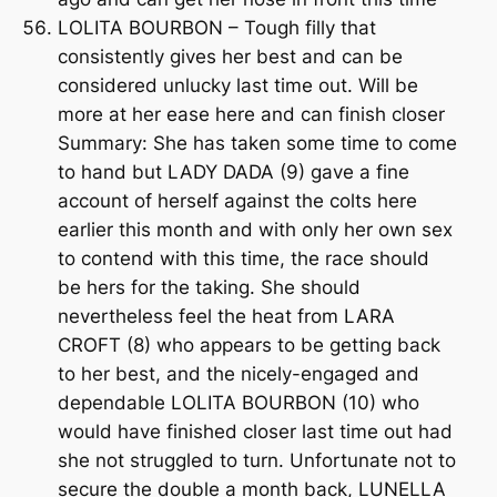
LOLITA BOURBON – Tough filly that
consistently gives her best and can be
considered unlucky last time out. Will be
more at her ease here and can finish closer
Summary: She has taken some time to come
to hand but LADY DADA (9) gave a fine
account of herself against the colts here
earlier this month and with only her own sex
to contend with this time, the race should
be hers for the taking. She should
nevertheless feel the heat from LARA
CROFT (8) who appears to be getting back
to her best, and the nicely-engaged and
dependable LOLITA BOURBON (10) who
would have finished closer last time out had
she not struggled to turn. Unfortunate not to
secure the double a month back, LUNELLA