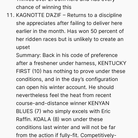
chance of winning this
KAGNOTTE D’AZIF – Returns to a discipline
she appreciates after failing to deliver here
earlier in the month. Has won 50 percent of
her ridden races but is unlikely to create an
upset
Summary: Back in his code of preference
after a freshener under harness, KENTUCKY
FIRST (10) has nothing to prove under these
conditions, and in the day’s configuration
can open his winter account. He should
nevertheless feel the heat from recent
course-and-distance winner KENYAN
BLUES (7) who simply excels with Eric
Raffin. KOALA (8) won under these
conditions last winter and will not be far
from the action if fully-fit. Competitively-