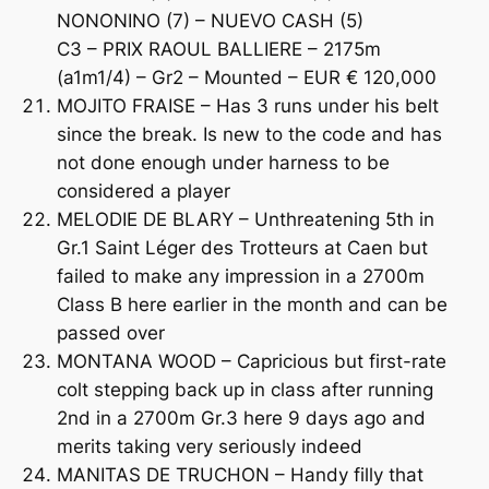
NONONINO (7) – NUEVO CASH (5)
C3 – PRIX RAOUL BALLIERE – 2175m
(a1m1/4) – Gr2 – Mounted – EUR € 120,000
MOJITO FRAISE – Has 3 runs under his belt
since the break. Is new to the code and has
not done enough under harness to be
considered a player
MELODIE DE BLARY – Unthreatening 5th in
Gr.1 Saint Léger des Trotteurs at Caen but
failed to make any impression in a 2700m
Class B here earlier in the month and can be
passed over
MONTANA WOOD – Capricious but first-rate
colt stepping back up in class after running
2nd in a 2700m Gr.3 here 9 days ago and
merits taking very seriously indeed
MANITAS DE TRUCHON – Handy filly that