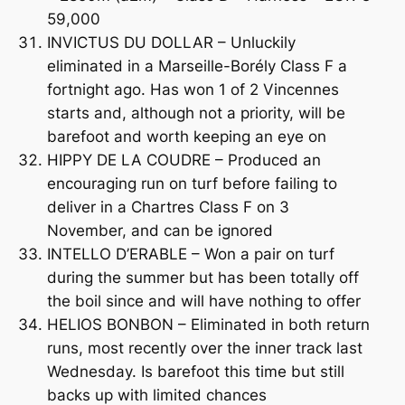
59,000
INVICTUS DU DOLLAR – Unluckily
eliminated in a Marseille-Borély Class F a
fortnight ago. Has won 1 of 2 Vincennes
starts and, although not a priority, will be
barefoot and worth keeping an eye on
HIPPY DE LA COUDRE – Produced an
encouraging run on turf before failing to
deliver in a Chartres Class F on 3
November, and can be ignored
INTELLO D’ERABLE – Won a pair on turf
during the summer but has been totally off
the boil since and will have nothing to offer
HELIOS BONBON – Eliminated in both return
runs, most recently over the inner track last
Wednesday. Is barefoot this time but still
backs up with limited chances