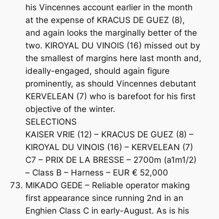
his Vincennes account earlier in the month
at the expense of KRACUS DE GUEZ (8),
and again looks the marginally better of the
two. KIROYAL DU VINOIS (16) missed out by
the smallest of margins here last month and,
ideally-engaged, should again figure
prominently, as should Vincennes debutant
KERVELEAN (7) who is barefoot for his first
objective of the winter.
SELECTIONS
KAISER VRIE (12) – KRACUS DE GUEZ (8) –
KIROYAL DU VINOIS (16) – KERVELEAN (7)
C7 – PRIX DE LA BRESSE – 2700m (a1m1/2)
– Class B – Harness – EUR € 52,000
MIKADO GEDE – Reliable operator making
first appearance since running 2nd in an
Enghien Class C in early-August. As is his