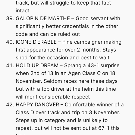
track, but will struggle to keep that fact
intact
GALOPIN DE MARTHE – Good servant with
significantly better credentials in the other
code and can be ruled out
ICONE D’ERABLE – Fine campaigner making
first appearance for over 2 months. Stays
shod for the occasion and best to wait
HOLD UP DREAM – Sprang a 43-1 surprise
when 2nd of 13 in an Agen Class C on 18
November. Seldom races here these days
but with a top driver at the helm this time
will merit considerable respect
HAPPY DANOVER – Comfortable winner of a
Class D over track and trip on 3 November.
Steps up in category and is unlikely to
repeat, but will not be sent out at 67-1 this