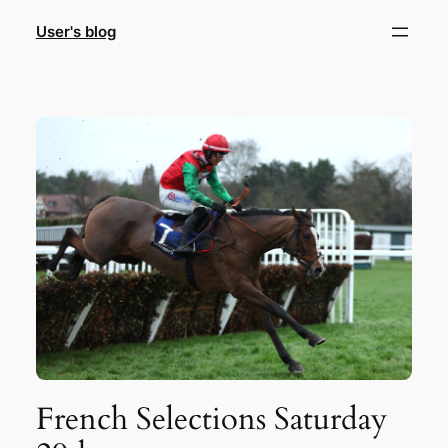
Skip
User's blog
to
content
French Selections Saturday