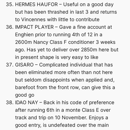
HERMES HAUFOR – Useful on a good day
but has been thrashed in last 3 and returns
to Vincennes with little to contribute
IMPACT PLAYER – Gave a fine account at
Enghien prior to running 4th of 12 in a
2600m Nancy Class F conditioner 3 weeks
ago. Has yet to deliver over 2850m here but
in present shape is very easy to like
GISARO – Complicated individual that has
been eliminated more often than not here
but seldom disappoints when applied and,
barefoot from the front row, can give this a
good go
IDAO NAY – Back in his code of preference
after running 6th in a monte Class E over
track and trip on 10 November. Enjoys a
good entry, is undefeated over the main