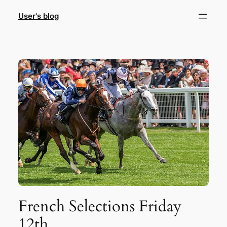
Skip
User's blog
to
content
French Selections Friday
12th