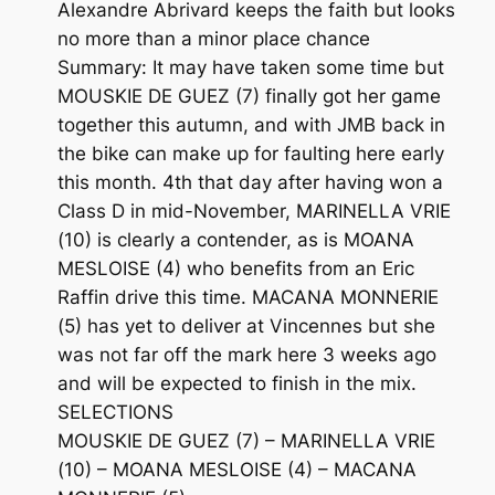
Alexandre Abrivard keeps the faith but looks
no more than a minor place chance
Summary: It may have taken some time but
MOUSKIE DE GUEZ (7) finally got her game
together this autumn, and with JMB back in
the bike can make up for faulting here early
this month. 4th that day after having won a
Class D in mid-November, MARINELLA VRIE
(10) is clearly a contender, as is MOANA
MESLOISE (4) who benefits from an Eric
Raffin drive this time. MACANA MONNERIE
(5) has yet to deliver at Vincennes but she
was not far off the mark here 3 weeks ago
and will be expected to finish in the mix.
SELECTIONS
MOUSKIE DE GUEZ (7) – MARINELLA VRIE
(10) – MOANA MESLOISE (4) – MACANA