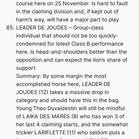
course here on 25 November. Is hard to fault
in the claiming division and, if kept out of
harm’s way, will have a major part to play
LEADER DE JOUDES – Group-class
individual that should not be too quickly-
condemned for latest Class B performance
here. Is head-and-shoulders better than the
opposition and can expect the lion’s share of
support
Summary: By some margin the most
accomplished horse here, LEADER DE
JOUDES (12) takes a massive drop in
category and should have this in the bag.
Young Theo Duvaldestin will still be mindful
of LAIKA DES MARES (8) who has won 3 of
her last 4 claiming starts, and the somewhat
trickier LARIFLETTE (11) who seldom puts a