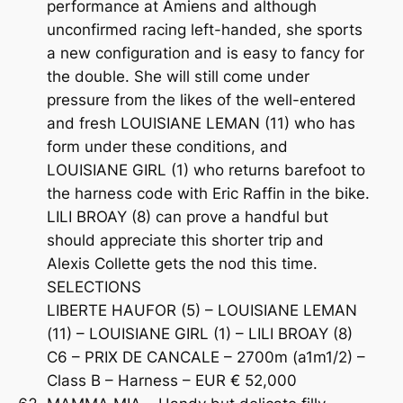
performance at Amiens and although
unconfirmed racing left-handed, she sports
a new configuration and is easy to fancy for
the double. She will still come under
pressure from the likes of the well-entered
and fresh LOUISIANE LEMAN (11) who has
form under these conditions, and
LOUISIANE GIRL (1) who returns barefoot to
the harness code with Eric Raffin in the bike.
LILI BROAY (8) can prove a handful but
should appreciate this shorter trip and
Alexis Collette gets the nod this time.
SELECTIONS
LIBERTE HAUFOR (5) – LOUISIANE LEMAN
(11) – LOUISIANE GIRL (1) – LILI BROAY (8)
C6 – PRIX DE CANCALE – 2700m (a1m1/2) –
Class B – Harness – EUR € 52,000