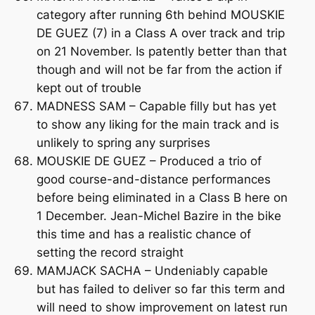
category after running 6th behind MOUSKIE
DE GUEZ (7) in a Class A over track and trip
on 21 November. Is patently better than that
though and will not be far from the action if
kept out of trouble
MADNESS SAM – Capable filly but has yet
to show any liking for the main track and is
unlikely to spring any surprises
MOUSKIE DE GUEZ – Produced a trio of
good course-and-distance performances
before being eliminated in a Class B here on
1 December. Jean-Michel Bazire in the bike
this time and has a realistic chance of
setting the record straight
MAMJACK SACHA – Undeniably capable
but has failed to deliver so far this term and
will need to show improvement on latest run