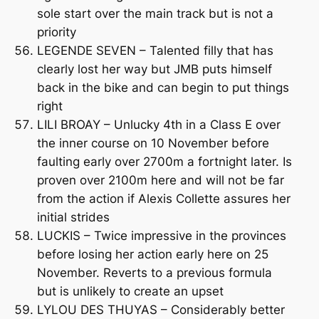
sole start over the main track but is not a
priority
LEGENDE SEVEN – Talented filly that has
clearly lost her way but JMB puts himself
back in the bike and can begin to put things
right
LILI BROAY – Unlucky 4th in a Class E over
the inner course on 10 November before
faulting early over 2700m a fortnight later. Is
proven over 2100m here and will not be far
from the action if Alexis Collette assures her
initial strides
LUCKIS – Twice impressive in the provinces
before losing her action early here on 25
November. Reverts to a previous formula
but is unlikely to create an upset
LYLOU DES THUYAS – Considerably better