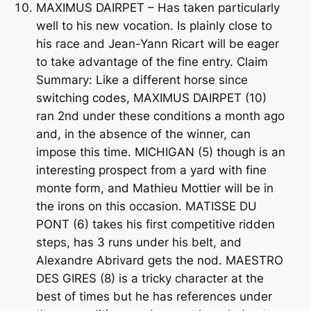
MAXIMUS DAIRPET – Has taken particularly
well to his new vocation. Is plainly close to
his race and Jean-Yann Ricart will be eager
to take advantage of the fine entry. Claim
Summary: Like a different horse since
switching codes, MAXIMUS DAIRPET (10)
ran 2nd under these conditions a month ago
and, in the absence of the winner, can
impose this time. MICHIGAN (5) though is an
interesting prospect from a yard with fine
monte form, and Mathieu Mottier will be in
the irons on this occasion. MATISSE DU
PONT (6) takes his first competitive ridden
steps, has 3 runs under his belt, and
Alexandre Abrivard gets the nod. MAESTRO
DES GIRES (8) is a tricky character at the
best of times but he has references under