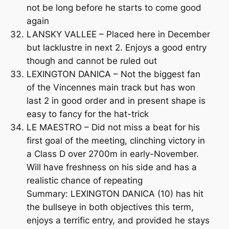
not be long before he starts to come good
again
LANSKY VALLEE – Placed here in December
but lacklustre in next 2. Enjoys a good entry
though and cannot be ruled out
LEXINGTON DANICA – Not the biggest fan
of the Vincennes main track but has won
last 2 in good order and in present shape is
easy to fancy for the hat-trick
LE MAESTRO – Did not miss a beat for his
first goal of the meeting, clinching victory in
a Class D over 2700m in early-November.
Will have freshness on his side and has a
realistic chance of repeating
Summary: LEXINGTON DANICA (10) has hit
the bullseye in both objectives this term,
enjoys a terrific entry, and provided he stays