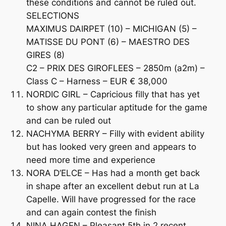
these conditions and cannot be ruled out.
SELECTIONS
MAXIMUS DAIRPET (10) – MICHIGAN (5) –
MATISSE DU PONT (6) – MAESTRO DES
GIRES (8)
C2 – PRIX DES GIROFLEES – 2850m (a2m) –
Class C – Harness – EUR € 38,000
NORDIC GIRL – Capricious filly that has yet
to show any particular aptitude for the game
and can be ruled out
NACHYMA BERRY – Filly with evident ability
but has looked very green and appears to
need more time and experience
NORA D’ELCE – Has had a month get back
in shape after an excellent debut run at La
Capelle. Will have progressed for the race
and can again contest the finish
NINA HAGEN – Pleasant 5th in 2 recent