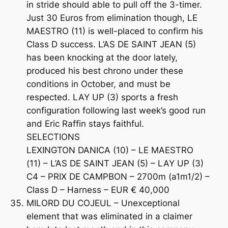
in stride should able to pull off the 3-timer.
Just 30 Euros from elimination though, LE
MAESTRO (11) is well-placed to confirm his
Class D success. L’AS DE SAINT JEAN (5)
has been knocking at the door lately,
produced his best chrono under these
conditions in October, and must be
respected. LAY UP (3) sports a fresh
configuration following last week’s good run
and Eric Raffin stays faithful.
SELECTIONS
LEXINGTON DANICA (10) – LE MAESTRO
(11) – L’AS DE SAINT JEAN (5) – LAY UP (3)
C4 – PRIX DE CAMPBON – 2700m (a1m1/2) –
Class D – Harness – EUR € 40,000
MILORD DU COJEUL – Unexceptional
element that was eliminated in a claimer