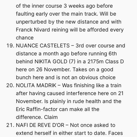
of the inner course 3 weeks ago before
faulting early over the main track. Will be
unperturbed by the new distance and with
Franck Nivard reining will be afforded every
chance
NUANCE CASTELETS – 3rd over course and
distance a month ago before running 6th
behind NIKITA GOLD (7) in a 2175m Class D
here on 26 November. Takes on a good
bunch here and is not an obvious choice
NOLITA MADRIK – Was finishing like a train
after having caused interference here on 21
November. Is plainly in rude health and the
Eric Raffin-factor can make all the
difference. Claim
NAFI DE REVE D’OR – Not once asked to
extend herself in either start to date. Faces