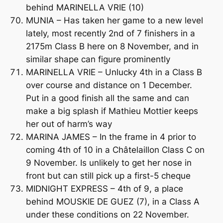
behind MARINELLA VRIE (10)
MUNIA – Has taken her game to a new level
lately, most recently 2nd of 7 finishers in a
2175m Class B here on 8 November, and in
similar shape can figure prominently
MARINELLA VRIE – Unlucky 4th in a Class B
over course and distance on 1 December.
Put in a good finish all the same and can
make a big splash if Mathieu Mottier keeps
her out of harm’s way
MARINA JAMES – In the frame in 4 prior to
coming 4th of 10 in a Châtelaillon Class C on
9 November. Is unlikely to get her nose in
front but can still pick up a first-5 cheque
MIDNIGHT EXPRESS – 4th of 9, a place
behind MOUSKIE DE GUEZ (7), in a Class A
under these conditions on 22 November.