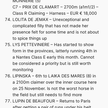
MONNERIE (5)
C7 – PRIX DE CLAMART – 2700m (a1m1/2) –
Class R Claiming – Harness – EUR € 18,000
LOLITA DE JEMAX – Unexceptional and
complicated filly that has not made her
presence felt for some time and is not about
to spice things up
LYS PETTEVINIERE – Has started to show
form in the provinces, latterly running 4th in
a Nantes Class E early this month. Cannot
be considered a priority but is still worth
monitoring
LIPINSKA – 6th to LAIKA DES MARES (8) in
a 2100m claimer over the inner course here
on 25 November. Is not the worst horse in
the field but still needs to find more
LUPIN DE BEAUFOUR – Returns to Paris
after getting a pair of runs under his belt.