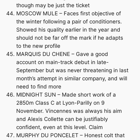
though may be just the ticket
MOSCOW MULE – Faces first objective of
the winter following a pair of conditioners.
Showed his quality earlier in the year and
should not be far off the mark if he adapts
to the new profile
MARQUIS DU CHENE – Gave a good
account on main-track debut in late-
September but was never threatening in last
month’s attempt in similar company, and will
need to find more
MIDNIGHT SUN – Made short work of a
2850m Class C at Lyon-Parilly on 9
November. Vincennes was always his aim
and Alexis Collette can be justifiably
confident, even at this level. Claim
MURPHY DU PONCELET – Honest colt that