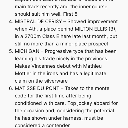
main track recently and the inner course
should suit him well. First 5
MISTRAL DE CERISY – Showed improvement
when 4th, a place behind MILTON ELLIS (3),
in a 2700m Class E here late last month, but
still no more than a minor place prospect
MICHIGAN – Progressive type that has been
learning his trade nicely in the provinces.
Makes Vincennes debut with Mathieu
Mottier in the irons and has a legitimate
claim on the silverware
MATISSE DU PONT – Takes to the monte
code for the first time after being
conditioned with care. Top jockey aboard for
the occasion and, considering the potential
he has shown under harness, must be
considered a contender