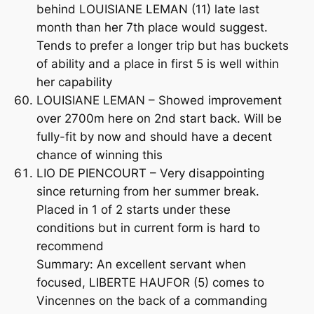
behind LOUISIANE LEMAN (11) late last
month than her 7th place would suggest.
Tends to prefer a longer trip but has buckets
of ability and a place in first 5 is well within
her capability
LOUISIANE LEMAN – Showed improvement
over 2700m here on 2nd start back. Will be
fully-fit by now and should have a decent
chance of winning this
LIO DE PIENCOURT – Very disappointing
since returning from her summer break.
Placed in 1 of 2 starts under these
conditions but in current form is hard to
recommend
Summary: An excellent servant when
focused, LIBERTE HAUFOR (5) comes to
Vincennes on the back of a commanding