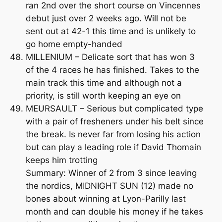
ran 2nd over the short course on Vincennes
debut just over 2 weeks ago. Will not be
sent out at 42-1 this time and is unlikely to
go home empty-handed
MILLENIUM – Delicate sort that has won 3
of the 4 races he has finished. Takes to the
main track this time and although not a
priority, is still worth keeping an eye on
MEURSAULT – Serious but complicated type
with a pair of fresheners under his belt since
the break. Is never far from losing his action
but can play a leading role if David Thomain
keeps him trotting
Summary: Winner of 2 from 3 since leaving
the nordics, MIDNIGHT SUN (12) made no
bones about winning at Lyon-Parilly last
month and can double his money if he takes