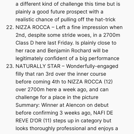
a different kind of challenge this time but is
plainly a good future prospect with a
realistic chance of pulling off the hat-trick
NIZZA ROCCA – Left a fine impression when
2nd, despite some stride woes, in a 2700m
Class D here last Friday. Is plainly close to
her race and Benjamin Rochard will be
legitimately confident of a big performance
NATURALLY STAR – Wonderfully-engaged
filly that ran 3rd over the inner course
before coming 4th to NIZZA ROCCA (12)
over 2700m here a week ago, and can
challenge for a place in the picture
Summary: Winner at Alencon on debut
before confirming 3 weeks ago, NAFI DE
REVE D’OR (11) steps up in category but
looks thoroughly professional and enjoys a