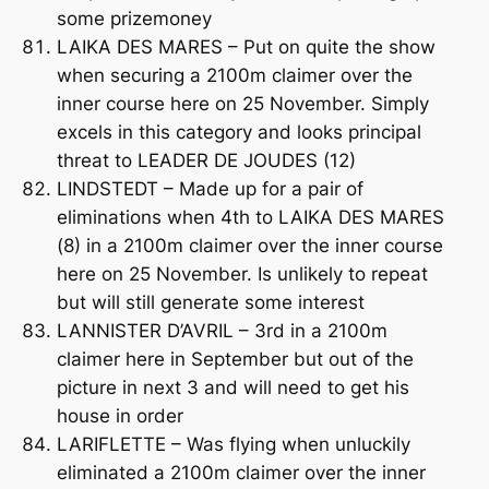
some prizemoney
LAIKA DES MARES – Put on quite the show
when securing a 2100m claimer over the
inner course here on 25 November. Simply
excels in this category and looks principal
threat to LEADER DE JOUDES (12)
LINDSTEDT – Made up for a pair of
eliminations when 4th to LAIKA DES MARES
(8) in a 2100m claimer over the inner course
here on 25 November. Is unlikely to repeat
but will still generate some interest
LANNISTER D’AVRIL – 3rd in a 2100m
claimer here in September but out of the
picture in next 3 and will need to get his
house in order
LARIFLETTE – Was flying when unluckily
eliminated a 2100m claimer over the inner