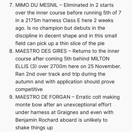
MIMO DU MESNIL – Eliminated in 2 starts
over the inner course before running 5th of 7
in a 2175m harness Class E here 2 weeks
ago. Is no champion but debuts in the
discipline in decent shape and in this small
field can pick up a thin slice of the pie
MAESTRO DES GIRES – Returns to the inner
course after coming 5th behind MILTON
ELLIS (3) over 2700m here on 25 November.
Ran 2nd over track and trip during the
autumn and with application should prove
competitive
MAESTRO DE FORGAN – Erratic colt making
monte bow after an unexceptional effort
under harness at Graignes and even with
Benjamin Rochard aboard is unlikely to
shake things up