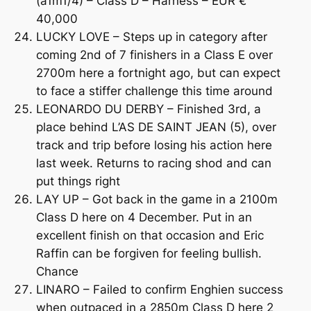
(a1m1/4) – Class D – Harness – EUR €
40,000
LUCKY LOVE – Steps up in category after
coming 2nd of 7 finishers in a Class E over
2700m here a fortnight ago, but can expect
to face a stiffer challenge this time around
LEONARDO DU DERBY – Finished 3rd, a
place behind L’AS DE SAINT JEAN (5), over
track and trip before losing his action here
last week. Returns to racing shod and can
put things right
LAY UP – Got back in the game in a 2100m
Class D here on 4 December. Put in an
excellent finish on that occasion and Eric
Raffin can be forgiven for feeling bullish.
Chance
LINARO – Failed to confirm Enghien success
when outpaced in a 2850m Class D here 2