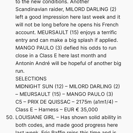
to the new conditions. Another
Scandinavian raider, MILORD DARLING (2)
left a good impression here last week and it
will not be long before he opens his French
account. MEURSAULT (15) enjoys a terrific
entry and can make a big splash if applied.
MANGO PAULO (3) defied his odds to run
close in a Class E here last month and
Antonin André will be hopeful of another big
run.
SELECTIONS
MIDNIGHT SUN (12) – MILORD DARLING (2)
– MEURSAULT (15) – MANGO PAULO (3)
C5 – PRIX DE QUISSAC – 2175m (a1m1/4) –
Class E – Harness – EUR € 35,000
LOUISIANE GIRL – Has shown solid ability in
both codes, and made good progress here
last week. Eric Raffin reins this time and is