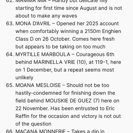
MAMMA MIA – Handy but delicate filly
starting for first time since August and is not
about to make any waves
MONA D’AVRIL – Opened her 2025 account
when comfortably winning a 2150m Enghien
Class D on 26 October. Comes here fresh
but appears to be taking on too much
MYRTILLE MARBOULA – Courageous 6th
behind MARINELLA VRIE (10), at 119-1, here
on 1 December, but a repeat seems most
unlikely
MOANA MESLOISE – Should not be too
hastily-condemned for finishing down the
field behind MOUSKIE DE GUEZ (7) here on
22 November. Has been entrusted to Eric
Raffin for the occasion and victory is not out
of the question
MACANA MONNERIE – Takes a dip in