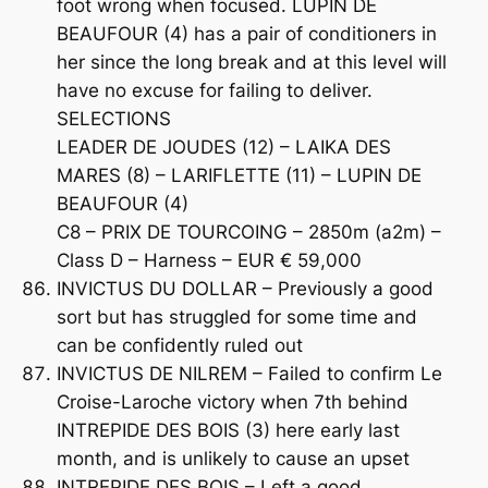
foot wrong when focused. LUPIN DE
BEAUFOUR (4) has a pair of conditioners in
her since the long break and at this level will
have no excuse for failing to deliver.
SELECTIONS
LEADER DE JOUDES (12) – LAIKA DES
MARES (8) – LARIFLETTE (11) – LUPIN DE
BEAUFOUR (4)
C8 – PRIX DE TOURCOING – 2850m (a2m) –
Class D – Harness – EUR € 59,000
INVICTUS DU DOLLAR – Previously a good
sort but has struggled for some time and
can be confidently ruled out
INVICTUS DE NILREM – Failed to confirm Le
Croise-Laroche victory when 7th behind
INTREPIDE DES BOIS (3) here early last
month, and is unlikely to cause an upset
INTREPIDE DES BOIS – Left a good