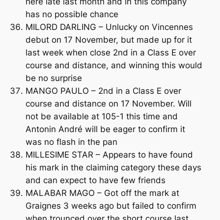
here late last month and in this company
has no possible chance
MILORD DARLING – Unlucky on Vincennes
debut on 17 November, but made up for it
last week when close 2nd in a Class E over
course and distance, and winning this would
be no surprise
MANGO PAULO – 2nd in a Class E over
course and distance on 17 November. Will
not be available at 105-1 this time and
Antonin André will be eager to confirm it
was no flash in the pan
MILLESIME STAR – Appears to have found
his mark in the claiming category these days
and can expect to have few friends
MALABAR MAGO – Got off the mark at
Graignes 3 weeks ago but failed to confirm
when trounced over the short course last