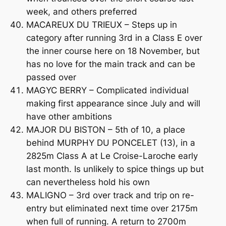
week, and others preferred
MACAREUX DU TRIEUX – Steps up in
category after running 3rd in a Class E over
the inner course here on 18 November, but
has no love for the main track and can be
passed over
MAGYC BERRY – Complicated individual
making first appearance since July and will
have other ambitions
MAJOR DU BISTON – 5th of 10, a place
behind MURPHY DU PONCELET (13), in a
2825m Class A at Le Croise-Laroche early
last month. Is unlikely to spice things up but
can nevertheless hold his own
MALIGNO – 3rd over track and trip on re-
entry but eliminated next time over 2175m
when full of running. A return to 2700m