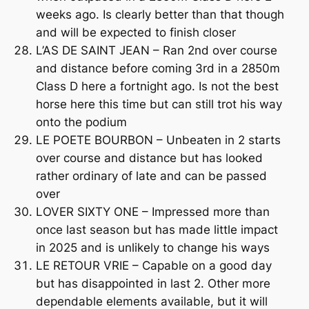
weeks ago. Is clearly better than that though
and will be expected to finish closer
L’AS DE SAINT JEAN – Ran 2nd over course
and distance before coming 3rd in a 2850m
Class D here a fortnight ago. Is not the best
horse here this time but can still trot his way
onto the podium
LE POETE BOURBON – Unbeaten in 2 starts
over course and distance but has looked
rather ordinary of late and can be passed
over
LOVER SIXTY ONE – Impressed more than
once last season but has made little impact
in 2025 and is unlikely to change his ways
LE RETOUR VRIE – Capable on a good day
but has disappointed in last 2. Other more
dependable elements available, but it will