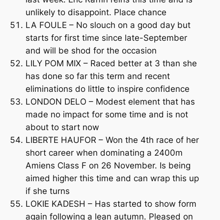
unlikely to disappoint. Place chance
LA FOULE – No slouch on a good day but
starts for first time since late-September
and will be shod for the occasion
LILY POM MIX – Raced better at 3 than she
has done so far this term and recent
eliminations do little to inspire confidence
LONDON DELO – Modest element that has
made no impact for some time and is not
about to start now
LIBERTE HAUFOR – Won the 4th race of her
short career when dominating a 2400m
Amiens Class F on 26 November. Is being
aimed higher this time and can wrap this up
if she turns
LOKIE KADESH – Has started to show form
again following a lean autumn. Pleased on