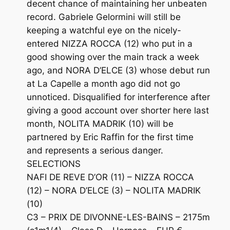
decent chance of maintaining her unbeaten
record. Gabriele Gelormini will still be
keeping a watchful eye on the nicely-
entered NIZZA ROCCA (12) who put in a
good showing over the main track a week
ago, and NORA D’ELCE (3) whose debut run
at La Capelle a month ago did not go
unnoticed. Disqualified for interference after
giving a good account over shorter here last
month, NOLITA MADRIK (10) will be
partnered by Eric Raffin for the first time
and represents a serious danger.
SELECTIONS
NAFI DE REVE D’OR (11) – NIZZA ROCCA
(12) – NORA D’ELCE (3) – NOLITA MADRIK
(10)
C3 – PRIX DE DIVONNE-LES-BAINS – 2175m