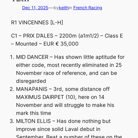
—
Dec 11, 2025
by
keith
in
French Racing
R1 VINCENNES [L-H]
C1 – PRIX D’ALES – 2200m (a1m1/2) – Class E
– Mounted – EUR € 35,000
MID DANCER – Has shown little aptitude for
either code, most recently eliminated in 25
November race of reference, and can be
disregarded
MANAPANIS – 3rd, some distance off
MAXIMUS DAIRPET (10), here on 14
November and will struggle to make his
mark this time
MILTON ELLIS – Has done nothing but
improve since solid Laval debut in
September. Beat a number of these on the