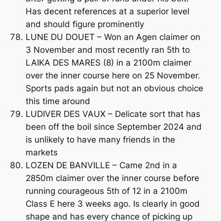
Has decent references at a superior level
and should figure prominently
LUNE DU DOUET – Won an Agen claimer on
3 November and most recently ran 5th to
LAIKA DES MARES (8) in a 2100m claimer
over the inner course here on 25 November.
Sports pads again but not an obvious choice
this time around
LUDIVER DES VAUX – Delicate sort that has
been off the boil since September 2024 and
is unlikely to have many friends in the
markets
LOZEN DE BANVILLE – Came 2nd in a
2850m claimer over the inner course before
running courageous 5th of 12 in a 2100m
Class E here 3 weeks ago. Is clearly in good
shape and has every chance of picking up