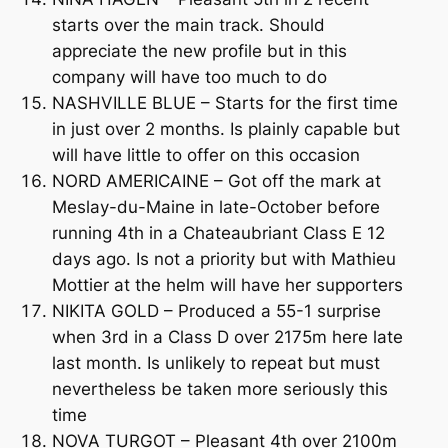
starts over the main track. Should
appreciate the new profile but in this
company will have too much to do
NASHVILLE BLUE – Starts for the first time
in just over 2 months. Is plainly capable but
will have little to offer on this occasion
NORD AMERICAINE – Got off the mark at
Meslay-du-Maine in late-October before
running 4th in a Chateaubriant Class E 12
days ago. Is not a priority but with Mathieu
Mottier at the helm will have her supporters
NIKITA GOLD – Produced a 55-1 surprise
when 3rd in a Class D over 2175m here late
last month. Is unlikely to repeat but must
nevertheless be taken more seriously this
time
NOVA TURGOT – Pleasant 4th over 2100m