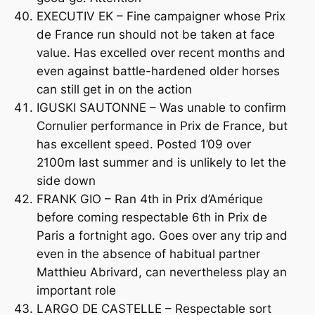
EXECUTIV EK – Fine campaigner whose Prix
de France run should not be taken at face
value. Has excelled over recent months and
even against battle-hardened older horses
can still get in on the action
IGUSKI SAUTONNE – Was unable to confirm
Cornulier performance in Prix de France, but
has excellent speed. Posted 1’09 over
2100m last summer and is unlikely to let the
side down
FRANK GIO – Ran 4th in Prix d’Amérique
before coming respectable 6th in Prix de
Paris a fortnight ago. Goes over any trip and
even in the absence of habitual partner
Matthieu Abrivard, can nevertheless play an
important role
LARGO DE CASTELLE – Respectable sort