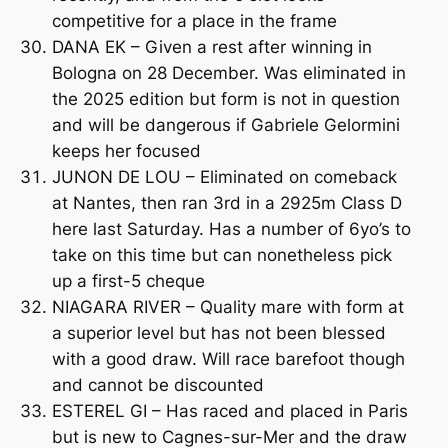
competitive for a place in the frame
DANA EK – Given a rest after winning in
Bologna on 28 December. Was eliminated in
the 2025 edition but form is not in question
and will be dangerous if Gabriele Gelormini
keeps her focused
JUNON DE LOU – Eliminated on comeback
at Nantes, then ran 3rd in a 2925m Class D
here last Saturday. Has a number of 6yo’s to
take on this time but can nonetheless pick
up a first-5 cheque
NIAGARA RIVER – Quality mare with form at
a superior level but has not been blessed
with a good draw. Will race barefoot though
and cannot be discounted
ESTEREL GI – Has raced and placed in Paris
but is new to Cagnes-sur-Mer and the draw