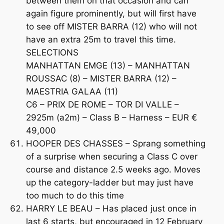
between them on that occasion and can
again figure prominently, but will first have
to see off MISTER BARRA (12) who will not
have an extra 25m to travel this time.
SELECTIONS
MANHATTAN EMGE (13) – MANHATTAN
ROUSSAC (8) – MISTER BARRA (12) –
MAESTRIA GALAA (11)
C6 – PRIX DE ROME – TOR DI VALLE –
2925m (a2m) – Class B – Harness – EUR €
49,000
HOOPER DES CHASSES – Sprang something
of a surprise when securing a Class C over
course and distance 2.5 weeks ago. Moves
up the category-ladder but may just have
too much to do this time
HARRY LE BEAU – Has placed just once in
last 6 starts, but encouraged in 12 February