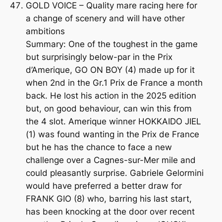
GOLD VOICE – Quality mare racing here for
a change of scenery and will have other
ambitions
Summary: One of the toughest in the game
but surprisingly below-par in the Prix
d’Amerique, GO ON BOY (4) made up for it
when 2nd in the Gr.1 Prix de France a month
back. He lost his action in the 2025 edition
but, on good behaviour, can win this from
the 4 slot. Amerique winner HOKKAIDO JIEL
(1) was found wanting in the Prix de France
but he has the chance to face a new
challenge over a Cagnes-sur-Mer mile and
could pleasantly surprise. Gabriele Gelormini
would have preferred a better draw for
FRANK GIO (8) who, barring his last start,
has been knocking at the door over recent