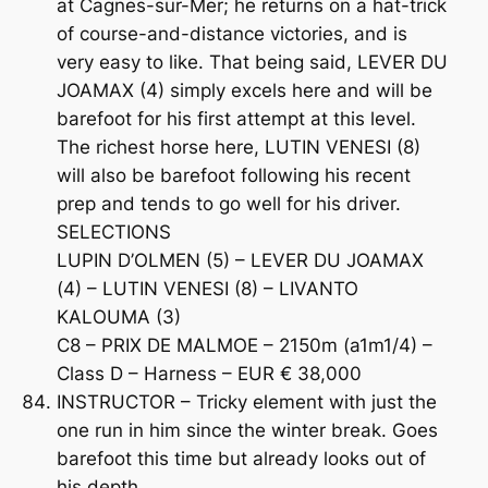
at Cagnes-sur-Mer; he returns on a hat-trick
of course-and-distance victories, and is
very easy to like. That being said, LEVER DU
JOAMAX (4) simply excels here and will be
barefoot for his first attempt at this level.
The richest horse here, LUTIN VENESI (8)
will also be barefoot following his recent
prep and tends to go well for his driver.
SELECTIONS
LUPIN D’OLMEN (5) – LEVER DU JOAMAX
(4) – LUTIN VENESI (8) – LIVANTO
KALOUMA (3)
C8 – PRIX DE MALMOE – 2150m (a1m1/4) –
Class D – Harness – EUR € 38,000
INSTRUCTOR – Tricky element with just the
one run in him since the winter break. Goes
barefoot this time but already looks out of
his depth