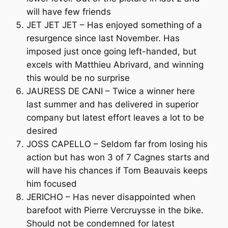
will have few friends
JET JET JET – Has enjoyed something of a
resurgence since last November. Has
imposed just once going left-handed, but
excels with Matthieu Abrivard, and winning
this would be no surprise
JAURESS DE CANI – Twice a winner here
last summer and has delivered in superior
company but latest effort leaves a lot to be
desired
JOSS CAPELLO – Seldom far from losing his
action but has won 3 of 7 Cagnes starts and
will have his chances if Tom Beauvais keeps
him focused
JERICHO – Has never disappointed when
barefoot with Pierre Vercruysse in the bike.
Should not be condemned for latest