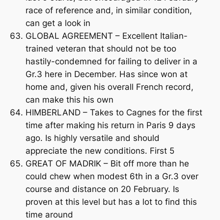
race of reference and, in similar condition,
can get a look in
GLOBAL AGREEMENT – Excellent Italian-
trained veteran that should not be too
hastily-condemned for failing to deliver in a
Gr.3 here in December. Has since won at
home and, given his overall French record,
can make this his own
HIMBERLAND – Takes to Cagnes for the first
time after making his return in Paris 9 days
ago. Is highly versatile and should
appreciate the new conditions. First 5
GREAT OF MADRIK – Bit off more than he
could chew when modest 6th in a Gr.3 over
course and distance on 20 February. Is
proven at this level but has a lot to find this
time around