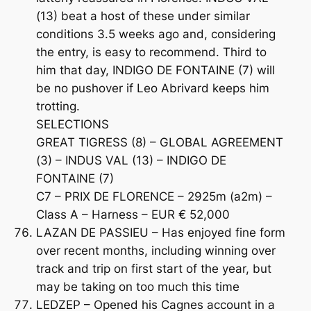
(13) beat a host of these under similar
conditions 3.5 weeks ago and, considering
the entry, is easy to recommend. Third to
him that day, INDIGO DE FONTAINE (7) will
be no pushover if Leo Abrivard keeps him
trotting.
SELECTIONS
GREAT TIGRESS (8) – GLOBAL AGREEMENT
(3) – INDUS VAL (13) – INDIGO DE
FONTAINE (7)
C7 – PRIX DE FLORENCE – 2925m (a2m) –
Class A – Harness – EUR € 52,000
LAZAN DE PASSIEU – Has enjoyed fine form
over recent months, including winning over
track and trip on first start of the year, but
may be taking on too much this time
LEDZEP – Opened his Cagnes account in a