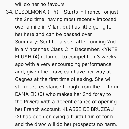
will do her no favours
DESDEMONA (ITY) – Starts in France for just
the 2nd time, having most recently imposed
over a mile in Milan, but has little going for
her here and can be passed over
Summary: Sent for a spell after running 2nd
in a Vincennes Class C in December, KYNTE
FLUSH (4) returned to competition 3 weeks
ago with a very encouraging performance
and, given the draw, can have her way at
Cagnes at the first time of asking. She will
still meet resistance though from the in-form
DANA EK (6) who makes her 2nd foray to
the Riviera with a decent chance of opening
her French account. KLASSE DE BRUZEAU
(2) has been enjoying a fruitful run of form
and the draw will do her prospects no harm.