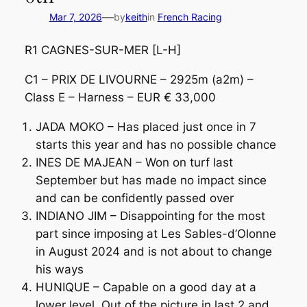
—
Mar 7, 2026
by
keith
in
French Racing
R1 CAGNES-SUR-MER [L-H]
C1 – PRIX DE LIVOURNE – 2925m (a2m) –
Class E – Harness – EUR € 33,000
JADA MOKO – Has placed just once in 7
starts this year and has no possible chance
INES DE MAJEAN – Won on turf last
September but has made no impact since
and can be confidently passed over
INDIANO JIM – Disappointing for the most
part since imposing at Les Sables-d’Olonne
in August 2024 and is not about to change
his ways
HUNIQUE – Capable on a good day at a
lower level. Out of the picture in last 2 and