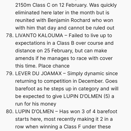
2150m Class C on 12 February. Was quickly
eliminated here later in the month but is
reunited with Benjamin Rochard who won
with him that day and cannot be ruled out
LIVANTO KALOUMA – Failed to live up to
expectations in a Class B over course and
distance on 25 February, but can make
amends if he manages to race with cover
this time. Place chance
LEVER DU JOAMAX – Simply dynamic since
returning to competition in December. Goes
barefoot as he steps up in category and will
be expected to give LUPIN D’OLMEN (5) a
run for his money
LUPIN D’OLMEN – Has won 3 of 4 barefoot
starts here, most recently making it 2 in a
row when winning a Class F under these