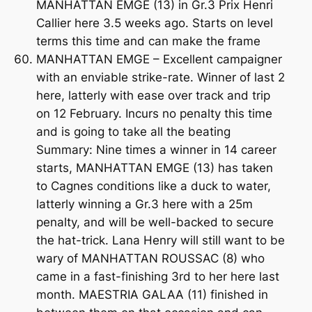
MANHATTAN EMGE (13) in Gr.3 Prix Henri
Callier here 3.5 weeks ago. Starts on level
terms this time and can make the frame
MANHATTAN EMGE – Excellent campaigner
with an enviable strike-rate. Winner of last 2
here, latterly with ease over track and trip
on 12 February. Incurs no penalty this time
and is going to take all the beating
Summary: Nine times a winner in 14 career
starts, MANHATTAN EMGE (13) has taken
to Cagnes conditions like a duck to water,
latterly winning a Gr.3 here with a 25m
penalty, and will be well-backed to secure
the hat-trick. Lana Henry will still want to be
wary of MANHATTAN ROUSSAC (8) who
came in a fast-finishing 3rd to her here last
month. MAESTRIA GALAA (11) finished in