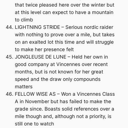
that twice pleased here over the winter but
at this level can expect to have a mountain
to climb
LIGHTNING STRIDE – Serious nordic raider
with nothing to prove over a mile, but takes
on an exalted lot this time and will struggle
to make her presence felt
JONGLEUSE DE LUNE – Held her own in
good company at Vincennes over recent
months, but is not known for her great
speed and the draw only compounds
matters
FELLOW WISE AS – Won a Vincennes Class
A in November but has failed to make the
grade since. Boasts solid references over a
mile though and, although not a priority, is
still one to watch