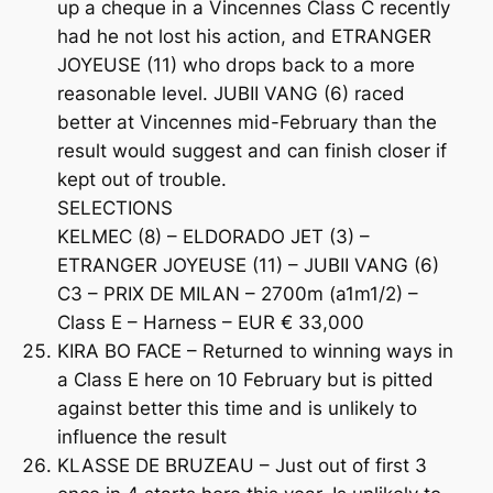
up a cheque in a Vincennes Class C recently
had he not lost his action, and ETRANGER
JOYEUSE (11) who drops back to a more
reasonable level. JUBII VANG (6) raced
better at Vincennes mid-February than the
result would suggest and can finish closer if
kept out of trouble.
SELECTIONS
KELMEC (8) – ELDORADO JET (3) –
ETRANGER JOYEUSE (11) – JUBII VANG (6)
C3 – PRIX DE MILAN – 2700m (a1m1/2) –
Class E – Harness – EUR € 33,000
KIRA BO FACE – Returned to winning ways in
a Class E here on 10 February but is pitted
against better this time and is unlikely to
influence the result
KLASSE DE BRUZEAU – Just out of first 3