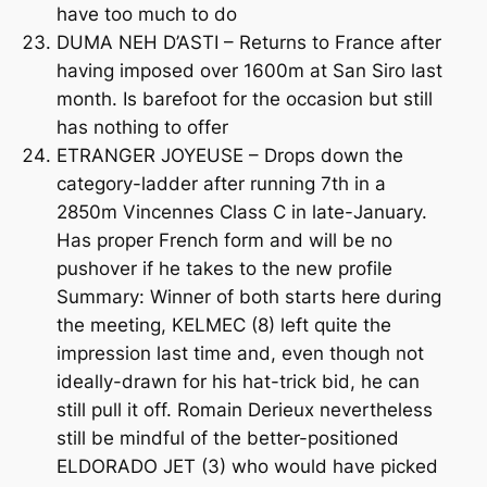
have too much to do
DUMA NEH D’ASTI – Returns to France after
having imposed over 1600m at San Siro last
month. Is barefoot for the occasion but still
has nothing to offer
ETRANGER JOYEUSE – Drops down the
category-ladder after running 7th in a
2850m Vincennes Class C in late-January.
Has proper French form and will be no
pushover if he takes to the new profile
Summary: Winner of both starts here during
the meeting, KELMEC (8) left quite the
impression last time and, even though not
ideally-drawn for his hat-trick bid, he can
still pull it off. Romain Derieux nevertheless
still be mindful of the better-positioned
ELDORADO JET (3) who would have picked