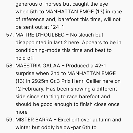
generous of horses but caught the eye
when 5th to MANHATTAN EMGE (13) in race
of reference and, barefoot this time, will not
be sent out at 124-1
MAITRE D’HOULBEC – No slouch but
disappointed in last 2 here. Appears to be in
conditioning-mode this time and best to
hold off
MAESTRIA GALAA – Produced a 42-1
surprise when 2nd to MANHATTAN EMGE
(13) in 2925m Gr.3 Prix Henri Callier here on
12 February. Has been showing a different
side since starting to race barefoot and
should be good enough to finish close once
more
MISTER BARRA – Excellent over autumn and
winter but oddly below-par 6th to