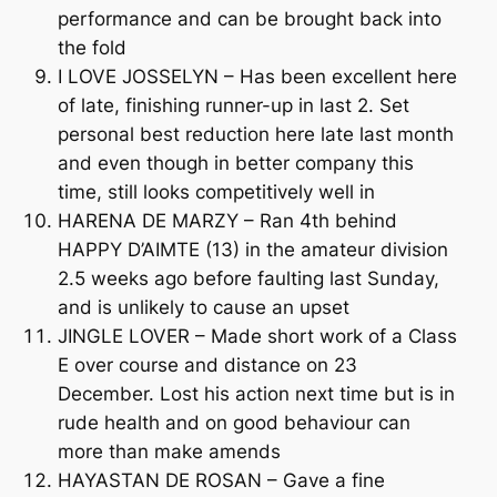
performance and can be brought back into
the fold
I LOVE JOSSELYN – Has been excellent here
of late, finishing runner-up in last 2. Set
personal best reduction here late last month
and even though in better company this
time, still looks competitively well in
HARENA DE MARZY – Ran 4th behind
HAPPY D’AIMTE (13) in the amateur division
2.5 weeks ago before faulting last Sunday,
and is unlikely to cause an upset
JINGLE LOVER – Made short work of a Class
E over course and distance on 23
December. Lost his action next time but is in
rude health and on good behaviour can
more than make amends
HAYASTAN DE ROSAN – Gave a fine