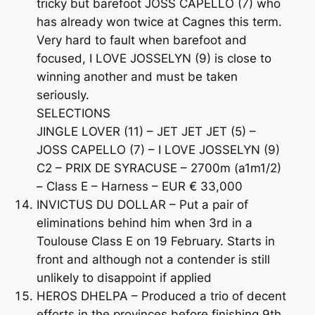
tricky but barefoot JOSS CAPELLO (7) who
has already won twice at Cagnes this term.
Very hard to fault when barefoot and
focused, I LOVE JOSSELYN (9) is close to
winning another and must be taken
seriously.
SELECTIONS
JINGLE LOVER (11) – JET JET JET (5) –
JOSS CAPELLO (7) – I LOVE JOSSELYN (9)
C2 – PRIX DE SYRACUSE – 2700m (a1m1/2)
– Class E – Harness – EUR € 33,000
INVICTUS DU DOLLAR – Put a pair of
eliminations behind him when 3rd in a
Toulouse Class E on 19 February. Starts in
front and although not a contender is still
unlikely to disappoint if applied
HEROS DHELPA – Produced a trio of decent
efforts in the provinces before finishing 9th