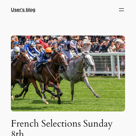
Skip
User's blog
to
content
French Selections Sunday
8th