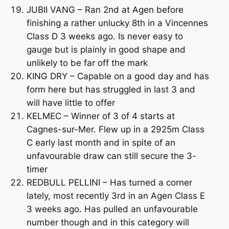
JUBII VANG – Ran 2nd at Agen before
finishing a rather unlucky 8th in a Vincennes
Class D 3 weeks ago. Is never easy to
gauge but is plainly in good shape and
unlikely to be far off the mark
KING DRY – Capable on a good day and has
form here but has struggled in last 3 and
will have little to offer
KELMEC – Winner of 3 of 4 starts at
Cagnes-sur-Mer. Flew up in a 2925m Class
C early last month and in spite of an
unfavourable draw can still secure the 3-
timer
REDBULL PELLINI – Has turned a corner
lately, most recently 3rd in an Agen Class E
3 weeks ago. Has pulled an unfavourable
number though and in this category will