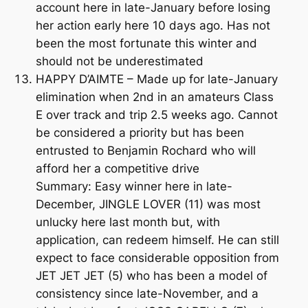
account here in late-January before losing
her action early here 10 days ago. Has not
been the most fortunate this winter and
should not be underestimated
HAPPY D’AIMTE – Made up for late-January
elimination when 2nd in an amateurs Class
E over track and trip 2.5 weeks ago. Cannot
be considered a priority but has been
entrusted to Benjamin Rochard who will
afford her a competitive drive
Summary: Easy winner here in late-
December, JINGLE LOVER (11) was most
unlucky here last month but, with
application, can redeem himself. He can still
expect to face considerable opposition from
JET JET JET (5) who has been a model of
consistency since late-November, and a