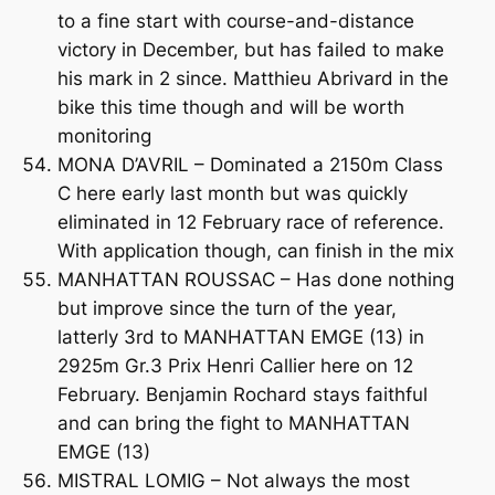
to a fine start with course-and-distance
victory in December, but has failed to make
his mark in 2 since. Matthieu Abrivard in the
bike this time though and will be worth
monitoring
MONA D’AVRIL – Dominated a 2150m Class
C here early last month but was quickly
eliminated in 12 February race of reference.
With application though, can finish in the mix
MANHATTAN ROUSSAC – Has done nothing
but improve since the turn of the year,
latterly 3rd to MANHATTAN EMGE (13) in
2925m Gr.3 Prix Henri Callier here on 12
February. Benjamin Rochard stays faithful
and can bring the fight to MANHATTAN
EMGE (13)
MISTRAL LOMIG – Not always the most