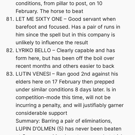
conditions, from pillar to post, on 10
February. The horse to beat
LET ME SIXTY ONE – Good servant when
barefoot and focused. Has a pair of runs in
him since the spell but in this company is
unlikely to influence the result
LYRIKO BELLO – Clearly capable and has
form here, but has been off the boil over
recent months and others easier to back
LUTIN VENESI – Ran good 2nd against his
elders here on 17 February then prepped
under similar conditions 8 days later. Is in
competition-mode this time, will not be
incurring a penalty, and will justifiably garner
considerable support
Summary: Barring a pair of eliminations,
LUPIN D’OLMEN (5) has never been beaten