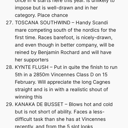
once in 4 starts here this year. Is unlikely to
impose but is well-drawn and in her
category. Place chance
TOSCANA SOUTHWIND – Handy Scandi
mare competing south of the nordics for the
first time. Races barefoot, is nicely-drawn,
and even though in better company, will be
reined by Benjamin Rochard and will have
her supporters
KYNTE FLUSH – Put in quite the finish to run
5th in a 2850m Vincennes Class D on 15
February. Will appreciate the long Cagnes
straight and is in with a realistic shout of
winning this
KANAKA DE BUSSET – Blows hot and cold
but is not short of ability. Faces a less-
difficult task than she has at Vincennes
recently, and from the 5 slot looks