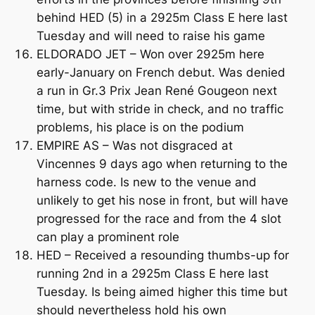
behind HED (5) in a 2925m Class E here last
Tuesday and will need to raise his game
ELDORADO JET – Won over 2925m here
early-January on French debut. Was denied
a run in Gr.3 Prix Jean René Gougeon next
time, but with stride in check, and no traffic
problems, his place is on the podium
EMPIRE AS – Was not disgraced at
Vincennes 9 days ago when returning to the
harness code. Is new to the venue and
unlikely to get his nose in front, but will have
progressed for the race and from the 4 slot
can play a prominent role
HED – Received a resounding thumbs-up for
running 2nd in a 2925m Class E here last
Tuesday. Is being aimed higher this time but
should nevertheless hold his own