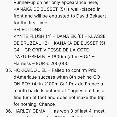
Runner-up on her only appearance here,
KANAKA DE BUSSET (5) is well-placed in
front and will be entrusted to David Bekaert
for the first time.
SELECTIONS
KYNTE FLUSH (4) – DANA EK (6) – KLASSE
DE BRUZEAU (2) – KANAKA DE BUSSET (5)
C4 – GR CRIT VITESSE DE LA COTE
D’AZUR-BFM NI – 1609m (a1m) – Gr1 –
Harness – EUR € 200,000
HOKKAIDO JIEL – Failed to confirm Prix
d’Amerique success when 8th behind GO
ON BOY (4) in 2100m Gr.1 Prix de France a
month back. Is untried at Cagnes but has a
fine turn of foot and does not make the trip
for nothing. Chance
HARLEY GEMA – Has won 3 of last 4, most