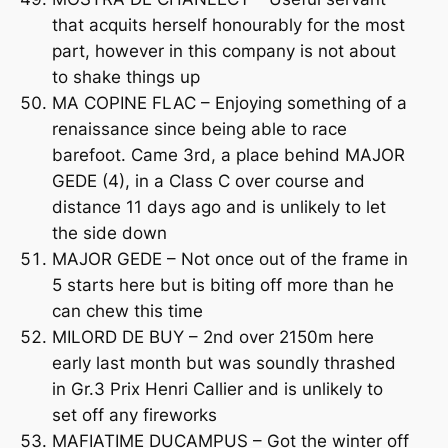
that acquits herself honourably for the most
part, however in this company is not about
to shake things up
MA COPINE FLAC – Enjoying something of a
renaissance since being able to race
barefoot. Came 3rd, a place behind MAJOR
GEDE (4), in a Class C over course and
distance 11 days ago and is unlikely to let
the side down
MAJOR GEDE – Not once out of the frame in
5 starts here but is biting off more than he
can chew this time
MILORD DE BUY – 2nd over 2150m here
early last month but was soundly thrashed
in Gr.3 Prix Henri Callier and is unlikely to
set off any fireworks
MAFIATIME DUCAMPUS – Got the winter off