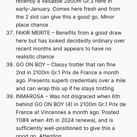
recently a valuable 2900m Gr.3 here in
early-January. Comes here fresh and from
the 2 slot can give this a good go. Minor
place chance
FAKIR MERITE – Benefits from a good draw
here but has looked decidedly ordinary over
recent months and appears to have no
realistic chance
GO ON BOY – Classy trotter that ran fine
2nd in 2100m Gr.1 Prix de France a month
ago. Presents superb credentials over a mile
and can wrap this up if he stays trotting
INMAROSA – Was not disgraced when 6th
behind GO ON BOY (4) in 2100m Gr.1 Prix de
France at Vincennes a month ago. Posted
1’08’4 when 4th in 2024 renewal, and is
sufficiently well-positioned to give this a
good go. Attention