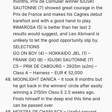
months. Prix de Cornulier winner IGUSKI
SAUTONNE (7) showed great courage in the
Prix de France and makes his Cagnes debut
barefoot and with a good hand to play.
INMAROSA (5) is better than her last 2
results would suggest, and Leo Abrivard is
unlikely to let the good opportunity slip by.
SELECTIONS
GO ON BOY (4) – HOKKAIDO JIEL (1) –
FRANK GIO (8) – IGUSKI SAUTONNE (7)
C5 – PRIX DE CABOURG – 2925m (a2m) –
Class A – Harness – EUR € 52,000
MOONLIGHT DANICA – It took 9 months but
he got back in the winners’ circle after easily
winning a 2150m Class E 2.5 weeks ago.
Finds himself in the deep end this time and
can be passed over
MOSTRA DE CHANLECY – Useful servant