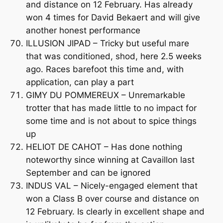
and distance on 12 February. Has already
won 4 times for David Bekaert and will give
another honest performance
ILLUSION JIPAD – Tricky but useful mare
that was conditioned, shod, here 2.5 weeks
ago. Races barefoot this time and, with
application, can play a part
GIMY DU POMMEREUX – Unremarkable
trotter that has made little to no impact for
some time and is not about to spice things
up
HELIOT DE CAHOT – Has done nothing
noteworthy since winning at Cavaillon last
September and can be ignored
INDUS VAL – Nicely-engaged element that
won a Class B over course and distance on
12 February. Is clearly in excellent shape and