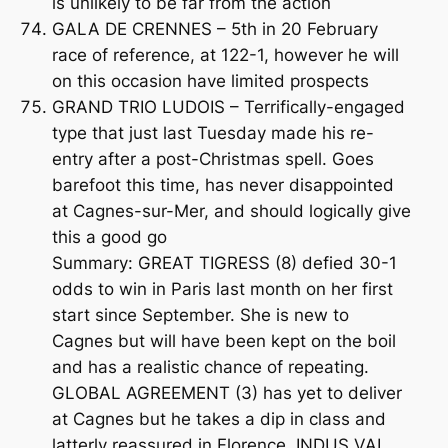
is unlikely to be far from the action
GALA DE CRENNES – 5th in 20 February
race of reference, at 122-1, however he will
on this occasion have limited prospects
GRAND TRIO LUDOIS – Terrifically-engaged
type that just last Tuesday made his re-
entry after a post-Christmas spell. Goes
barefoot this time, has never disappointed
at Cagnes-sur-Mer, and should logically give
this a good go
Summary: GREAT TIGRESS (8) defied 30-1
odds to win in Paris last month on her first
start since September. She is new to
Cagnes but will have been kept on the boil
and has a realistic chance of repeating.
GLOBAL AGREEMENT (3) has yet to deliver
at Cagnes but he takes a dip in class and
latterly reassured in Florence. INDUS VAL