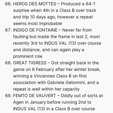
HEROS DES MOTTES – Produced a 64-1
surprise when 4th in a Class B over track
and trip 10 days ago, however a repeat
seems most improbable
INDIGO DE FONTAINE – Never far from
faulting but made the frame in last 2, most
recently 3rd to INDUS VAL (13) over course
and distance, and can again play a
prominent role
GREAT TIGRESS – Got straight back in the
game on 6 February after her winter break,
winning a Vincennes Class B on first
association with Gabriele Gelormini, and a
repeat is well within her capacity
FEMTO DE VAUVERT – Oddly out of sorts at
Agen in January before running 2nd to
INDUS VAL (13) in a Class B over course