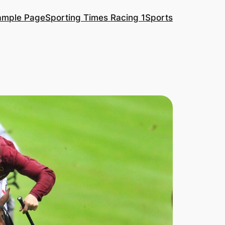
ample Page
Sporting Times Racing 1
Sports