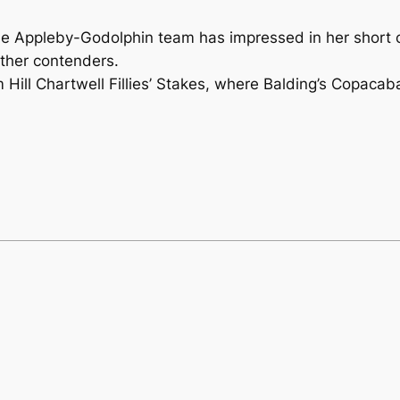
Appleby-Godolphin team has impressed in her short car
ther contenders.
m Hill Chartwell Fillies’ Stakes, where Balding’s Copaca