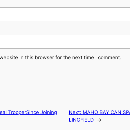
ebsite in this browser for the next time I comment.
eal TrooperSince Joining
Next:
MAHO BAY CAN SP
LINGFIELD
→