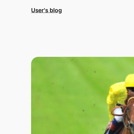
Skip
User's blog
to
content