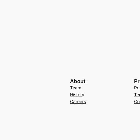
About
Pr
Team
Pr
History
Te
Careers
Co