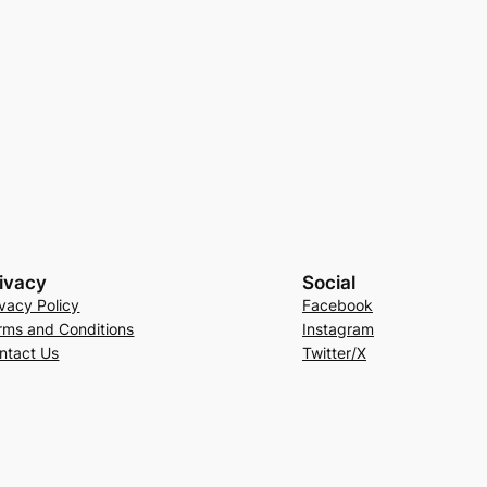
ivacy
Social
ivacy Policy
Facebook
rms and Conditions
Instagram
ntact Us
Twitter/X