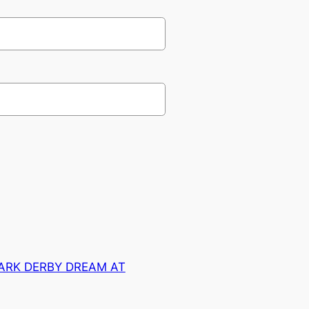
ARK DERBY DREAM AT