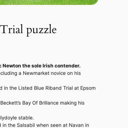
Trial puzzle
ac Newton the sole Irish contender.
including a Newmarket novice on his
 in the Listed Blue Riband Trial at Epsom
Beckett’s Bay Of Brillance making his
llydoyle stable.
rd in the Salsabil when seen at Navan in