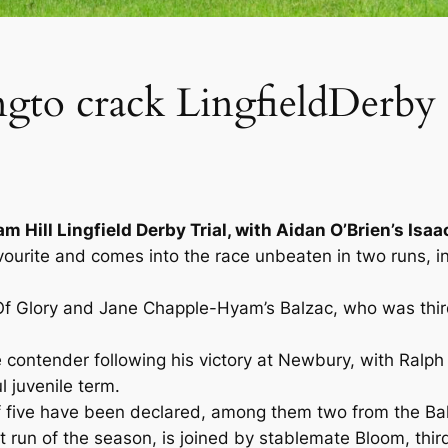
gto crack LingfieldDerby 
am Hill Lingfield Derby Trial, with Aidan O’Brien’s Isa
avourite and comes into the race unbeaten in two runs, 
Of Glory and Jane Chapple-Hyam’s Balzac, who was third
 contender following his victory at Newbury, with Ralph 
l juvenile term.
d of five have been declared, among them two from the Ba
st run of the season, is joined by stablemate Bloom, thi