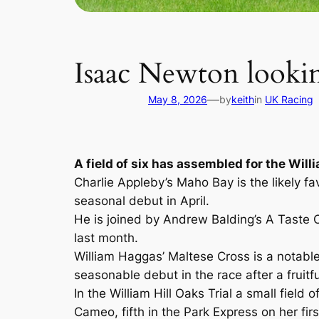
Isaac Newton lookin
—
May 8, 2026
by
keith
in
UK Racing
A field of six has assembled for the Willi
Charlie Appleby’s Maho Bay is the likely f
seasonal debut in April.
He is joined by Andrew Balding’s A Taste 
last month.
William Haggas’ Maltese Cross is a notable
seasonable debut in the race after a fruitfu
In the William Hill Oaks Trial a small fiel
Cameo, fifth in the Park Express on her fir