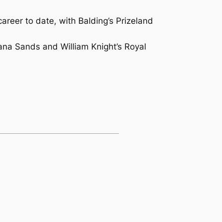
eer to date, with Balding’s Prizeland
bana Sands and William Knight’s Royal