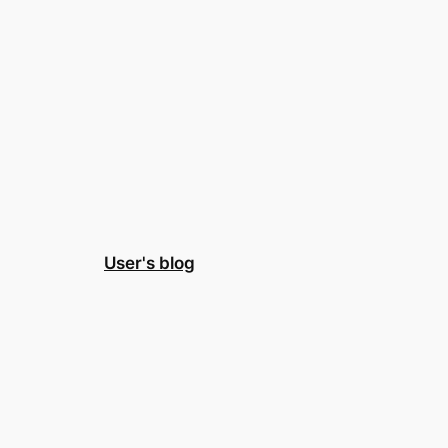
User's blog