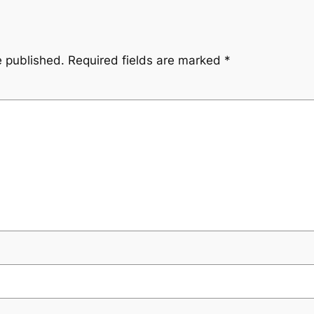
e published.
Required fields are marked
*