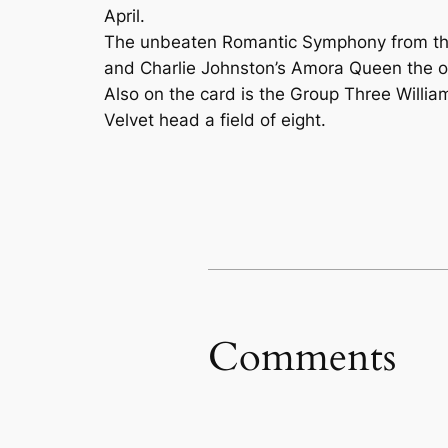
April.
The unbeaten Romantic Symphony from the 
and Charlie Johnston’s Amora Queen the o
Also on the card is the Group Three Willia
Velvet head a field of eight.
Comments