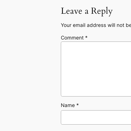
Leave a Reply
Your email address will not b
Comment
*
Name
*