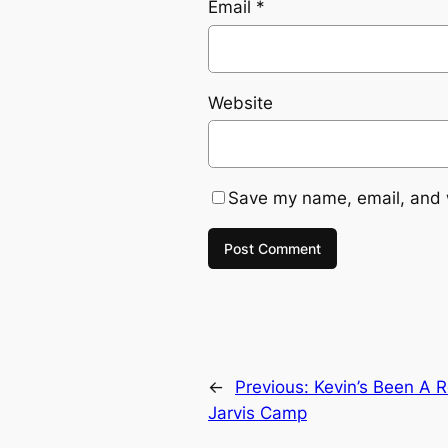
Email
*
Website
Save my name, email, and w
←
Previous:
Kevin’s Been A R
Jarvis Camp