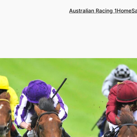
Australian Racing 1
Home
S