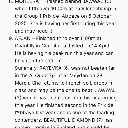
MGHEERA – Finished behind JAWWAL (3)
when fifth over 1000m at Parislongchamp in
the Group 1 Prix de l’Abbaye on 5 October
2025. She is having her first outing this year
and may need it
AFJAN – Finished third over 1100m at
Chantilly in Conditional Listed on 14 April.
He is having his peak run this year and can
finish on the podium
Summary: RAYEVKA (6) was not beaten far
in the Al Quoz Sprint at Meydan on 28
March. She returns to French soil, drops in
class and may be the one to beat. JAWWAL
(3) would have come on from his first outing
this year. He finished second in the Prix de
l’Abbaye last year and is one of the leading
contenders. BEAUTIFUL DIAMOND (7) has
shown promise in England and should be