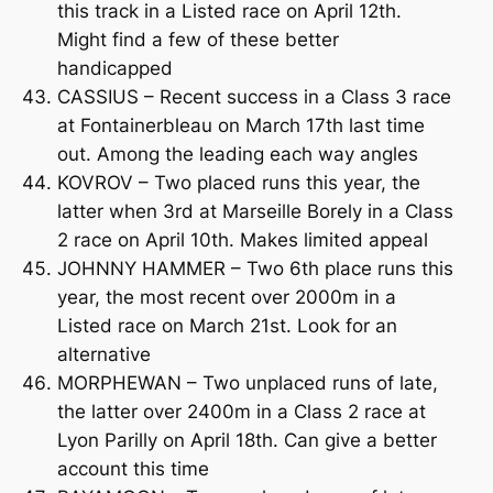
this track in a Listed race on April 12th.
Might find a few of these better
handicapped
CASSIUS – Recent success in a Class 3 race
at Fontainerbleau on March 17th last time
out. Among the leading each way angles
KOVROV – Two placed runs this year, the
latter when 3rd at Marseille Borely in a Class
2 race on April 10th. Makes limited appeal
JOHNNY HAMMER – Two 6th place runs this
year, the most recent over 2000m in a
Listed race on March 21st. Look for an
alternative
MORPHEWAN – Two unplaced runs of late,
the latter over 2400m in a Class 2 race at
Lyon Parilly on April 18th. Can give a better
account this time