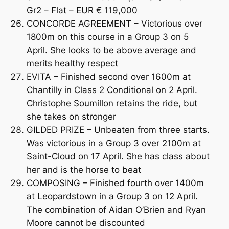
Gr2 – Flat – EUR € 119,000
CONCORDE AGREEMENT – Victorious over
1800m on this course in a Group 3 on 5
April. She looks to be above average and
merits healthy respect
EVITA – Finished second over 1600m at
Chantilly in Class 2 Conditional on 2 April.
Christophe Soumillon retains the ride, but
she takes on stronger
GILDED PRIZE – Unbeaten from three starts.
Was victorious in a Group 3 over 2100m at
Saint-Cloud on 17 April. She has class about
her and is the horse to beat
COMPOSING – Finished fourth over 1400m
at Leopardstown in a Group 3 on 12 April.
The combination of Aidan O’Brien and Ryan
Moore cannot be discounted