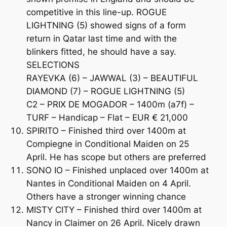
competitive in this line-up. ROGUE
LIGHTNING (5) showed signs of a form
return in Qatar last time and with the
blinkers fitted, he should have a say.
SELECTIONS
RAYEVKA (6) – JAWWAL (3) – BEAUTIFUL
DIAMOND (7) – ROGUE LIGHTNING (5)
C2 – PRIX DE MOGADOR – 1400m (a7f) –
TURF – Handicap – Flat – EUR € 21,000
SPIRITO – Finished third over 1400m at
Compiegne in Conditional Maiden on 25
April. He has scope but others are preferred
SONO IO – Finished unplaced over 1400m at
Nantes in Conditional Maiden on 4 April.
Others have a stronger winning chance
MISTY CITY – Finished third over 1400m at
Nancy in Claimer on 26 April. Nicely drawn