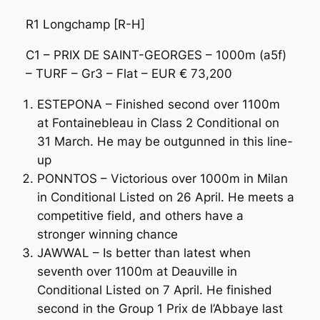
R1 Longchamp [R-H]
C1 – PRIX DE SAINT-GEORGES – 1000m (a5f)
– TURF – Gr3 – Flat – EUR € 73,200
ESTEPONA – Finished second over 1100m
at Fontainebleau in Class 2 Conditional on
31 March. He may be outgunned in this line-
up
PONNTOS – Victorious over 1000m in Milan
in Conditional Listed on 26 April. He meets a
competitive field, and others have a
stronger winning chance
JAWWAL – Is better than latest when
seventh over 1100m at Deauville in
Conditional Listed on 7 April. He finished
second in the Group 1 Prix de l’Abbaye last