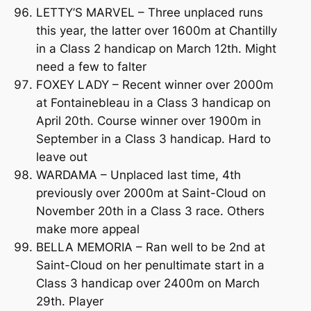
LETTY’S MARVEL – Three unplaced runs
this year, the latter over 1600m at Chantilly
in a Class 2 handicap on March 12th. Might
need a few to falter
FOXEY LADY – Recent winner over 2000m
at Fontainebleau in a Class 3 handicap on
April 20th. Course winner over 1900m in
September in a Class 3 handicap. Hard to
leave out
WARDAMA – Unplaced last time, 4th
previously over 2000m at Saint-Cloud on
November 20th in a Class 3 race. Others
make more appeal
BELLA MEMORIA – Ran well to be 2nd at
Saint-Cloud on her penultimate start in a
Class 3 handicap over 2400m on March
29th. Player