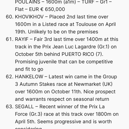
POULAINS – 1600m (a1m) – TURF – Gr1 –
Flat – EUR € 650,000
KHOVIKHOV – Placed 2nd last time over
1600m in a Listed race at Toulouse on April
19th. Unlikely to be on the premises
RAYIF – Fair 3rd last time over 1400m at this
track in the Prix Jean Luc Lagardre (Gr.1) on
October 5th behind PUERTO RICO (7).
Promising juvenile that can be competitive
and fit to go
HANKELOW – Latest win came in the Group
3 Autumn Stakes race at Newmarket (UK)
over 1600m on October 11th. Nice prospect
and warrants respect on seasonal return
SEGALL – Recent winner of the Prix La
Force (Gr.3) race at this track over 1800m on
April 5th. Seems progressive and is worth
considering