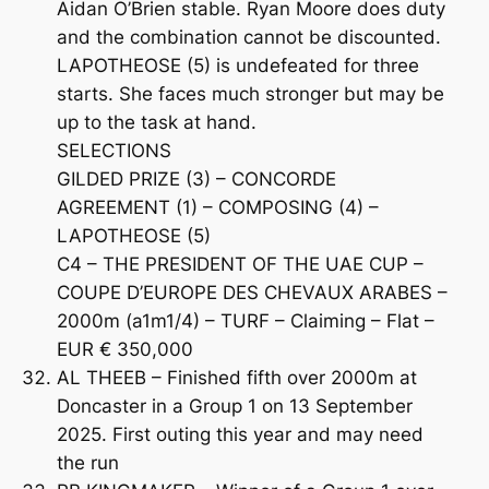
Aidan O’Brien stable. Ryan Moore does duty
and the combination cannot be discounted.
LAPOTHEOSE (5) is undefeated for three
starts. She faces much stronger but may be
up to the task at hand.
SELECTIONS
GILDED PRIZE (3) – CONCORDE
AGREEMENT (1) – COMPOSING (4) –
LAPOTHEOSE (5)
C4 – THE PRESIDENT OF THE UAE CUP –
COUPE D’EUROPE DES CHEVAUX ARABES –
2000m (a1m1/4) – TURF – Claiming – Flat –
EUR € 350,000
AL THEEB – Finished fifth over 2000m at
Doncaster in a Group 1 on 13 September
2025. First outing this year and may need
the run