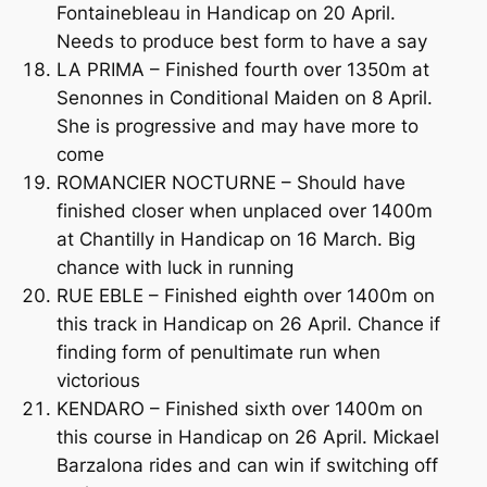
Fontainebleau in Handicap on 20 April.
Needs to produce best form to have a say
LA PRIMA – Finished fourth over 1350m at
Senonnes in Conditional Maiden on 8 April.
She is progressive and may have more to
come
ROMANCIER NOCTURNE – Should have
finished closer when unplaced over 1400m
at Chantilly in Handicap on 16 March. Big
chance with luck in running
RUE EBLE – Finished eighth over 1400m on
this track in Handicap on 26 April. Chance if
finding form of penultimate run when
victorious
KENDARO – Finished sixth over 1400m on
this course in Handicap on 26 April. Mickael
Barzalona rides and can win if switching off