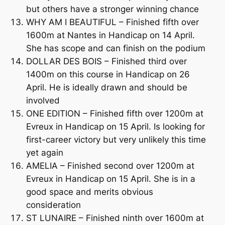
but others have a stronger winning chance
WHY AM I BEAUTIFUL – Finished fifth over
1600m at Nantes in Handicap on 14 April.
She has scope and can finish on the podium
DOLLAR DES BOIS – Finished third over
1400m on this course in Handicap on 26
April. He is ideally drawn and should be
involved
ONE EDITION – Finished fifth over 1200m at
Evreux in Handicap on 15 April. Is looking for
first-career victory but very unlikely this time
yet again
AMELIA – Finished second over 1200m at
Evreux in Handicap on 15 April. She is in a
good space and merits obvious
consideration
ST LUNAIRE – Finished ninth over 1600m at