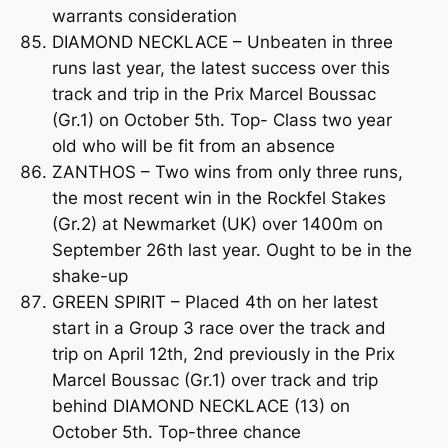
warrants consideration
DIAMOND NECKLACE – Unbeaten in three
runs last year, the latest success over this
track and trip in the Prix Marcel Boussac
(Gr.1) on October 5th. Top- Class two year
old who will be fit from an absence
ZANTHOS – Two wins from only three runs,
the most recent win in the Rockfel Stakes
(Gr.2) at Newmarket (UK) over 1400m on
September 26th last year. Ought to be in the
shake-up
GREEN SPIRIT – Placed 4th on her latest
start in a Group 3 race over the track and
trip on April 12th, 2nd previously in the Prix
Marcel Boussac (Gr.1) over track and trip
behind DIAMOND NECKLACE (13) on
October 5th. Top-three chance