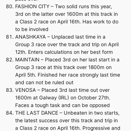
FASHION CITY – Two solid runs this year,
3rd on the latter over 1600m at this track in
a Class 2 race on April 16th. Has work to do
to be involved
ANASHKAYA – Unplaced last time in a
Group 3 race over the track and trip on April
12th. Enters calculations on her best form
MAINTAIN – Placed 3rd on her last start in a
Group 3 race at this track over 1800m on
April 5th. Finished her race strongly last time
and can not be ruled out
VENOSA – Placed 3rd last time out over
1600m at Galway (IRL) on October 27th.
Faces a tough task and can be opposed
THE LAST DANCE – Unbeaten in two starts,
the latest success over this track and trip in
a Class 2 race on April 16th. Progressive and