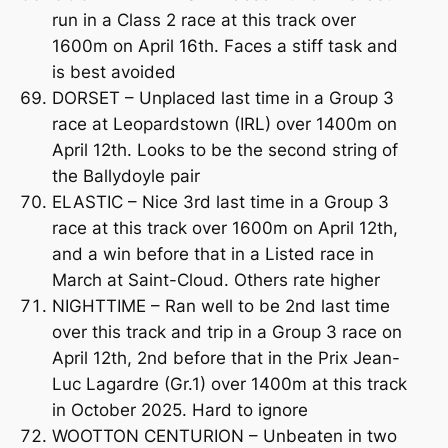
run in a Class 2 race at this track over
1600m on April 16th. Faces a stiff task and
is best avoided
DORSET – Unplaced last time in a Group 3
race at Leopardstown (IRL) over 1400m on
April 12th. Looks to be the second string of
the Ballydoyle pair
ELASTIC – Nice 3rd last time in a Group 3
race at this track over 1600m on April 12th,
and a win before that in a Listed race in
March at Saint-Cloud. Others rate higher
NIGHTTIME – Ran well to be 2nd last time
over this track and trip in a Group 3 race on
April 12th, 2nd before that in the Prix Jean-
Luc Lagardre (Gr.1) over 1400m at this track
in October 2025. Hard to ignore
WOOTTON CENTURION – Unbeaten in two