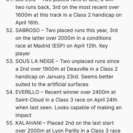
two runs back, 3rd on the most recent over
1600m at this track in a Class 2 handicap on
April 16th.
SABROSO – Two placed runs this year, 3rd
on the latter over 2000m in a conditions
race at Madrid (ESP) on April 12th. Key
player
SOUS LA NEIGE – Two unplaced runs since
a 2nd over 1900m at Deauville in a Class 2
handicap on January 23rd. Seems better
suited to the artificial surfaces
EVERILLO – Recent winner over 2400m at
Saint-Cloud in a Class 3 race on April 24th
when last seen. Looks capable of making an
impact
KALAHANI – Placed 2nd on the last start
over 2000m at Lyon Parilly in a Class 3 race