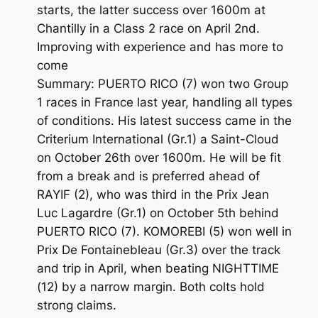
starts, the latter success over 1600m at
Chantilly in a Class 2 race on April 2nd.
Improving with experience and has more to
come
Summary: PUERTO RICO (7) won two Group
1 races in France last year, handling all types
of conditions. His latest success came in the
Criterium International (Gr.1) a Saint-Cloud
on October 26th over 1600m. He will be fit
from a break and is preferred ahead of
RAYIF (2), who was third in the Prix Jean
Luc Lagardre (Gr.1) on October 5th behind
PUERTO RICO (7). KOMOREBI (5) won well in
Prix De Fontainebleau (Gr.3) over the track
and trip in April, when beating NIGHTTIME
(12) by a narrow margin. Both colts hold
strong claims.