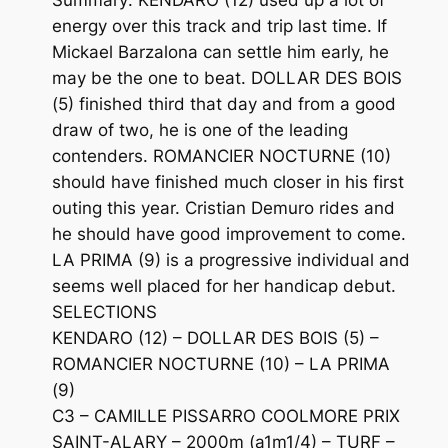
energy over this track and trip last time. If
Mickael Barzalona can settle him early, he
may be the one to beat. DOLLAR DES BOIS
(5) finished third that day and from a good
draw of two, he is one of the leading
contenders. ROMANCIER NOCTURNE (10)
should have finished much closer in his first
outing this year. Cristian Demuro rides and
he should have good improvement to come.
LA PRIMA (9) is a progressive individual and
seems well placed for her handicap debut.
SELECTIONS
KENDARO (12) – DOLLAR DES BOIS (5) –
ROMANCIER NOCTURNE (10) – LA PRIMA
(9)
C3 – CAMILLE PISSARRO COOLMORE PRIX
SAINT-ALARY – 2000m (a1m1/4) – TURF –