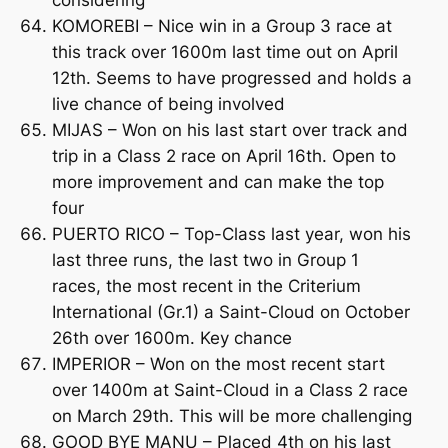
KOMOREBI – Nice win in a Group 3 race at
this track over 1600m last time out on April
12th. Seems to have progressed and holds a
live chance of being involved
MIJAS – Won on his last start over track and
trip in a Class 2 race on April 16th. Open to
more improvement and can make the top
four
PUERTO RICO – Top-Class last year, won his
last three runs, the last two in Group 1
races, the most recent in the Criterium
International (Gr.1) a Saint-Cloud on October
26th over 1600m. Key chance
IMPERIOR – Won on the most recent start
over 1400m at Saint-Cloud in a Class 2 race
on March 29th. This will be more challenging
GOOD BYE MANU – Placed 4th on his last