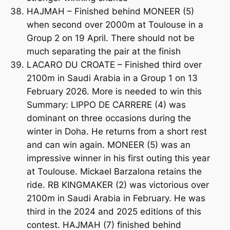
HAJMAH – Finished behind MONEER (5)
when second over 2000m at Toulouse in a
Group 2 on 19 April. There should not be
much separating the pair at the finish
LACARO DU CROATE – Finished third over
2100m in Saudi Arabia in a Group 1 on 13
February 2026. More is needed to win this
Summary: LIPPO DE CARRERE (4) was
dominant on three occasions during the
winter in Doha. He returns from a short rest
and can win again. MONEER (5) was an
impressive winner in his first outing this year
at Toulouse. Mickael Barzalona retains the
ride. RB KINGMAKER (2) was victorious over
2100m in Saudi Arabia in February. He was
third in the 2024 and 2025 editions of this
contest. HAJMAH (7) finished behind