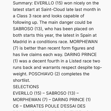
Summary: EVERILLO (15) won nicely on the
latest start at Saint-Cloud late last month in
a Class 3 race and looks capable of
following up. The main danger could be
SABROSO (13), who has been placed on
both starts this year, the latest in Spain at
Madrid in a conditions race. MORPHEWAN
(7) is better than recent form figures and
has live claims each way. DARING PRINCE
(1) was a decent fourth in a Listed race two
runs back and warrants respect despite top-
weight. POSCHIAVO (2) completes the
shortlist.
SELECTIONS
EVERILLO (15) – SABROSO (13) –
MORPHEWAN (7) – DARING PRINCE (1)
C6 – EMIRATES POULE D’ESSAI DES