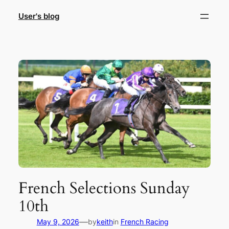
Skip
User's blog
to
content
French Selections Sunday
10th
—
May 9, 2026
by
keith
in
French Racing