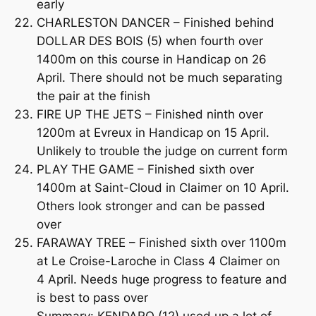
early
CHARLESTON DANCER – Finished behind
DOLLAR DES BOIS (5) when fourth over
1400m on this course in Handicap on 26
April. There should not be much separating
the pair at the finish
FIRE UP THE JETS – Finished ninth over
1200m at Evreux in Handicap on 15 April.
Unlikely to trouble the judge on current form
PLAY THE GAME – Finished sixth over
1400m at Saint-Cloud in Claimer on 10 April.
Others look stronger and can be passed
over
FARAWAY TREE – Finished sixth over 1100m
at Le Croise-Laroche in Class 4 Claimer on
4 April. Needs huge progress to feature and
is best to pass over
Summary: KENDARO (12) used up a lot of