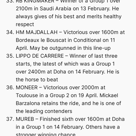
RB KINGMAKER – Winner of a Group 1 over
2100m in Saudi Arabia on 13 February. He
always gives of his best and merits healthy
respect
HM MAJDALLAH – Victorious over 1600m at
Bordeaux le Bouscat in Conditional on 11
April. May be outgunned in this line-up
LIPPO DE CARRERE – Winner of last three
starts, the latest of which was a Group 1
over 2400m at Doha on 14 February. He is
the horse to beat
MONEER – Victorious over 2000m at
Toulouse in a Group 2 on 19 April. Mickael
Barzalona retains the ride, and he is one of
the leading contenders
MUREB – Finished sixth over 1600m at Doha
in a Group 1 on 14 February. Others have a
stronger winning chance