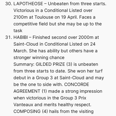
LAPOTHEOSE – Unbeaten from three starts.
Victorious in a Conditional Listed over
2100m at Toulouse on 19 April. Faces a
competitive field but she may be up to the
task
HABIBI – Finished second over 2000m at
Saint-Cloud in Conditional Listed on 24
March. She has ability but others have a
stronger winning chance
Summary: GILDED PRIZE (3) is unbeaten
from three starts to date. She won her turf
debut in a Group 3 at Saint-Cloud and may
be the one to side with. CONCORDE
AGREEMENT (1) made a strong impression
when victorious in the Group 3 Prix
Vanteaux and merits healthy respect.
COMPOSING (4) hails from the visiting