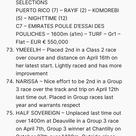
SELECTIONS
PUERTO RICO (7) – RAYIF (2) – KOMOREBI
(5) – NIGHTTIME (12)
C7 – EMIRATES POULE D’ESSAI DES
POULICHES – 1600m (a1m) – TURF – Gr1 –
Flat – EUR € 550,000
YMEEELIH – Placed 2nd in a Class 2 race
over course and distance on April 16th on
her latest start. Lightly raced and has more
improvement
NARISSA – Nice effort to be 2nd in a Group
3 race over the track and trip on April 12th
last time out. Placed in Group races last
year and warrants respect
HALF SOVEREIGN – Unplaced last time out
over 1400m at Deauville in a Group 3 race
on April 7th, Group 3 winner at Chantilly on