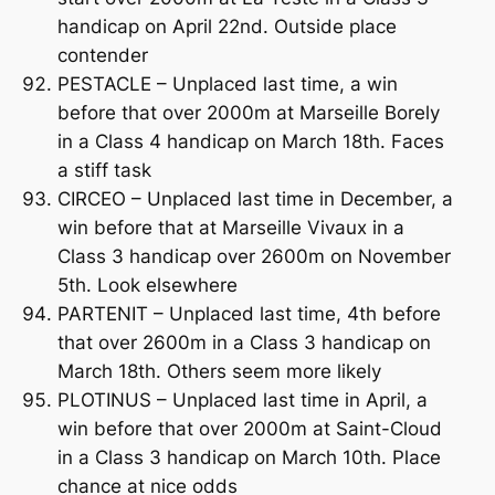
handicap on April 22nd. Outside place
contender
PESTACLE – Unplaced last time, a win
before that over 2000m at Marseille Borely
in a Class 4 handicap on March 18th. Faces
a stiff task
CIRCEO – Unplaced last time in December, a
win before that at Marseille Vivaux in a
Class 3 handicap over 2600m on November
5th. Look elsewhere
PARTENIT – Unplaced last time, 4th before
that over 2600m in a Class 3 handicap on
March 18th. Others seem more likely
PLOTINUS – Unplaced last time in April, a
win before that over 2000m at Saint-Cloud
in a Class 3 handicap on March 10th. Place
chance at nice odds