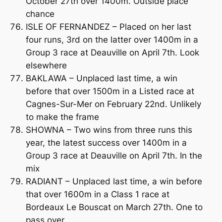
October 27th over 1400m. Outside place
chance
ISLE OF FERNANDEZ – Placed on her last
four runs, 3rd on the latter over 1400m in a
Group 3 race at Deauville on April 7th. Look
elsewhere
BAKLAWA – Unplaced last time, a win
before that over 1500m in a Listed race at
Cagnes-Sur-Mer on February 22nd. Unlikely
to make the frame
SHOWNA – Two wins from three runs this
year, the latest success over 1400m in a
Group 3 race at Deauville on April 7th. In the
mix
RADIANT – Unplaced last time, a win before
that over 1600m in a Class 1 race at
Bordeaux Le Bouscat on March 27th. One to
pass over