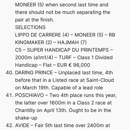
MONEER (5) when second last time and
there should not be much separating the
pair at the finish.
SELECTIONS
LIPPO DE CARRERE (4) – MONEER (5) – RB
KINGMAKER (2) – HAJMAH (7)
C5 – SUPER HANDICAP DU PRINTEMPS –
2000m (a1m1/4) – TURF – Class 1 Divided
Handicap – Flat – EUR € 96,000
DARING PRINCE – Unplaced last time, 4th
before that in a Listed race at Saint-Cloud
on March 19th. Capable of a lead role
POSCHIAVO – Two 4th place runs this year,
the latter over 1600m in a Class 2 race at
Chantilly on April 13th. Ought to be in the
shake-up
AVIDE – Fair 5th last time over 2400m at