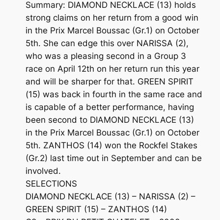
Summary: DIAMOND NECKLACE (13) holds
strong claims on her return from a good win
in the Prix Marcel Boussac (Gr.1) on October
5th. She can edge this over NARISSA (2),
who was a pleasing second in a Group 3
race on April 12th on her return run this year
and will be sharper for that. GREEN SPIRIT
(15) was back in fourth in the same race and
is capable of a better performance, having
been second to DIAMOND NECKLACE (13)
in the Prix Marcel Boussac (Gr.1) on October
5th. ZANTHOS (14) won the Rockfel Stakes
(Gr.2) last time out in September and can be
involved.
SELECTIONS
DIAMOND NECKLACE (13) – NARISSA (2) –
GREEN SPIRIT (15) – ZANTHOS (14)