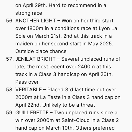
on April 29th. Hard to recommend in a
strong race
ANOTHER LIGHT – Won on her third start
over 1800m in a conditions race at Lyon La
Soie on March 21st. 2nd at this track in a
maiden on her second start in May 2025.
Outside place chance
JENILAT BRIGHT – Several unplaced runs of
late, the most recent over 2400m at this
track in a Class 3 handicap on April 26th.
Pass over
VERITABLE – Placed 3rd last time out over
2000m at La Teste in a Class 3 handicap on
April 22nd. Unlikely to be a threat
GUILLERETTE – Two unplaced runs since a
win over 2000m at Saint-Cloud in a Class 2
handicap on March 10th. Others preferred