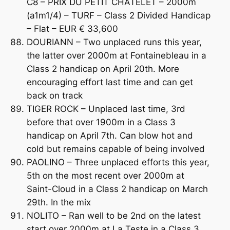
C8 – PRIX DU PETIT CHATELET – 2000m
(a1m1/4) – TURF – Class 2 Divided Handicap
– Flat – EUR € 33,600
DOURIANN – Two unplaced runs this year,
the latter over 2000m at Fontainebleau in a
Class 2 handicap on April 20th. More
encouraging effort last time and can get
back on track
TIGER ROCK – Unplaced last time, 3rd
before that over 1900m in a Class 3
handicap on April 7th. Can blow hot and
cold but remains capable of being involved
PAOLINO – Three unplaced efforts this year,
5th on the most recent over 2000m at
Saint-Cloud in a Class 2 handicap on March
29th. In the mix
NOLITO – Ran well to be 2nd on the latest
start over 2000m at La Teste in a Class 3