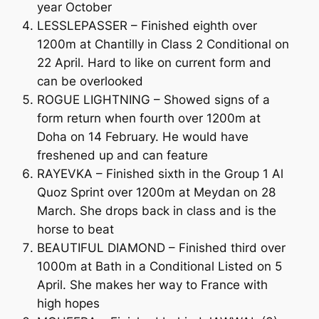
year October
LESSLEPASSER – Finished eighth over
1200m at Chantilly in Class 2 Conditional on
22 April. Hard to like on current form and
can be overlooked
ROGUE LIGHTNING – Showed signs of a
form return when fourth over 1200m at
Doha on 14 February. He would have
freshened up and can feature
RAYEVKA – Finished sixth in the Group 1 Al
Quoz Sprint over 1200m at Meydan on 28
March. She drops back in class and is the
horse to beat
BEAUTIFUL DIAMOND – Finished third over
1000m at Bath in a Conditional Listed on 5
April. She makes her way to France with
high hopes