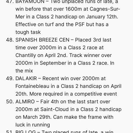
BAYAMOON – Two unplaced runs of late, a
win before that over 1600m at Cagnes-Sur-
Mer in a Class 2 handicap on January 12th.
Effective on turf and the PSF but has a
tough task
SPANISH BREEZE CEN – Placed 3rd last
time over 2000m in a Class 2 race at
Chantilly on April 2nd. Track winner over
2000m in September in a Class 2 race. In
the mix
DALAKIR – Recent win over 2000m at
Fontainebleau in a Class 2 handicap on April
20th. More required in a competitive event
ALMIRO – Fair 4th on the last start over
2000m at Saint-Cloud in a Class 2 handicap
on March 29th. Can make the frame with
luck in running
BIG LOG – Two placed runs of late, a win