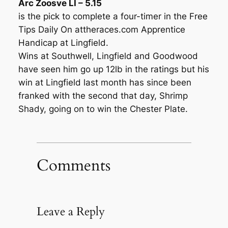
Arc Zoosve LI – 5.15
is the pick to complete a four-timer in the Free
Tips Daily On attheraces.com Apprentice
Handicap at Lingfield.
Wins at Southwell, Lingfield and Goodwood
have seen him go up 12lb in the ratings but his
win at Lingfield last month has since been
franked with the second that day, Shrimp
Shady, going on to win the Chester Plate.
Comments
Leave a Reply