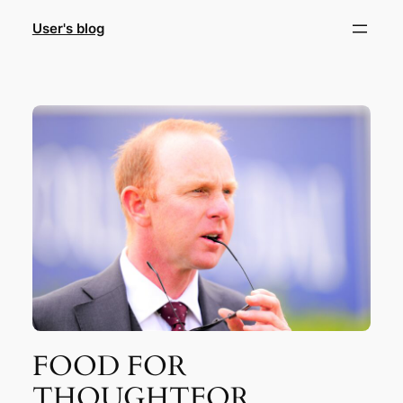
Skip
User's blog
to
content
FOOD FOR
THOUGHTFOR