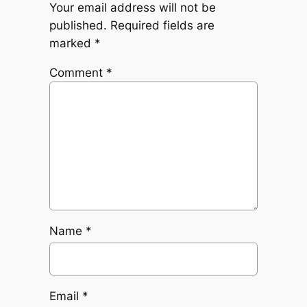
Your email address will not be
published.
Required fields are
marked
*
Comment
*
Name
*
Email
*