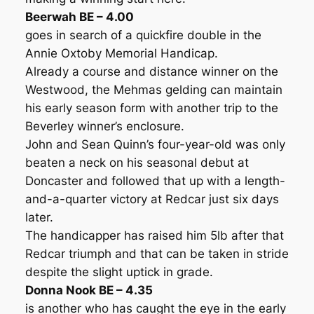
Beerwah BE – 4.00
goes in search of a quickfire double in the
Annie Oxtoby Memorial Handicap.
Already a course and distance winner on the
Westwood, the Mehmas gelding can maintain
his early season form with another trip to the
Beverley winner’s enclosure.
John and Sean Quinn’s four-year-old was only
beaten a neck on his seasonal debut at
Doncaster and followed that up with a length-
and-a-quarter victory at Redcar just six days
later.
The handicapper has raised him 5lb after that
Redcar triumph and that can be taken in stride
despite the slight uptick in grade.
Donna Nook BE – 4.35
is another who has caught the eye in the early