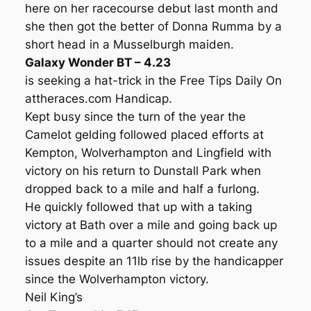
here on her racecourse debut last month and
she then got the better of Donna Rumma by a
short head in a Musselburgh maiden.
Galaxy Wonder BT – 4.23
is seeking a hat-trick in the Free Tips Daily On
attheraces.com Handicap.
Kept busy since the turn of the year the
Camelot gelding followed placed efforts at
Kempton, Wolverhampton and Lingfield with
victory on his return to Dunstall Park when
dropped back to a mile and half a furlong.
He quickly followed that up with a taking
victory at Bath over a mile and going back up
to a mile and a quarter should not create any
issues despite an 11lb rise by the handicapper
since the Wolverhampton victory.
Neil King’s