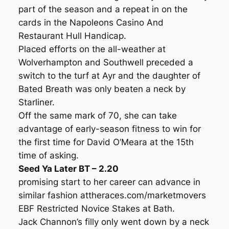
part of the season and a repeat in on the
cards in the Napoleons Casino And
Restaurant Hull Handicap.
Placed efforts on the all-weather at
Wolverhampton and Southwell preceded a
switch to the turf at Ayr and the daughter of
Bated Breath was only beaten a neck by
Starliner.
Off the same mark of 70, she can take
advantage of early-season fitness to win for
the first time for David O’Meara at the 15th
time of asking.
Seed Ya Later BT – 2.20
promising start to her career can advance in
similar fashion attheraces.com/marketmovers
EBF Restricted Novice Stakes at Bath.
Jack Channon’s filly only went down by a neck