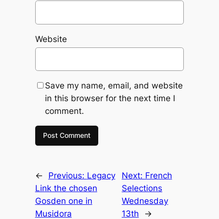
Website
Save my name, email, and website
in this browser for the next time I
comment.
←
Previous:
Legacy
Next:
French
Link the chosen
Selections
Gosden one in
Wednesday
Musidora
13th
→