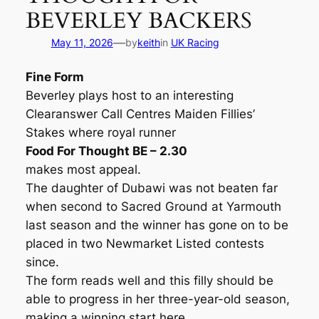
BEVERLEY BACKERS
—
May 11, 2026
by
keith
in
UK Racing
Fine Form
Beverley plays host to an interesting
Clearanswer Call Centres Maiden Fillies’
Stakes where royal runner
Food For Thought BE – 2.30
makes most appeal.
The daughter of Dubawi was not beaten far
when second to Sacred Ground at Yarmouth
last season and the winner has gone on to be
placed in two Newmarket Listed contests
since.
The form reads well and this filly should be
able to progress in her three-year-old season,
making a winning start here.