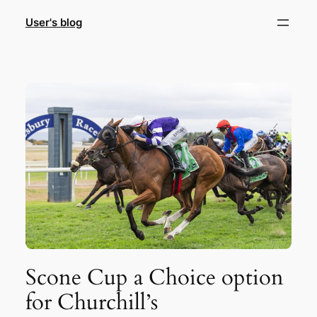
Skip
User's blog
to
content
Scone Cup a Choice option
for Churchill’s