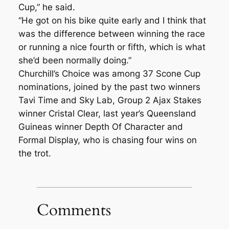
Cup,” he said.
“He got on his bike quite early and I think that
was the difference between winning the race
or running a nice fourth or fifth, which is what
she’d been normally doing.”
Churchill’s Choice was among 37 Scone Cup
nominations, joined by the past two winners
Tavi Time and Sky Lab, Group 2 Ajax Stakes
winner Cristal Clear, last year’s Queensland
Guineas winner Depth Of Character and
Formal Display, who is chasing four wins on
the trot.
Comments