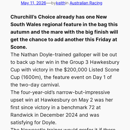
—
May 11, 2026
by
keith
in
Australian Racing
Churchill’s Choice already has one New
South Wales regional feature in the bag this
autumn and the mare with the big finish will
get the chance to add another this Friday at
Scone.
The Nathan Doyle-trained galloper will be out
to back up her win in the Group 3 Hawkesbury
Cup with victory in the $200,000 Listed Scone
Cup (1600m), the feature event on Day 1 of
the two-day carnival.
The four-year-old’s narrow-but-impressive
upset win at Hawkesbury on May 2 was her
first since victory in a benchmark 72 at
Randwick in December 2024 and was
satisfying for Doyle.