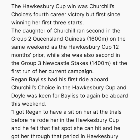
The Hawkesbury Cup win was Churchill’s
Choice’s fourth career victory but first since
winning her first three starts.
The daughter of Churchill ran second in the
Group 2 Queensland Guineas (1600m) on the
same weekend as the Hawkesbury Cup 12
months’ prior, while she was also second in
the Group 3 Newcastle Stakes (1400m) at the
first run of her current campaign.
Regan Bayliss had his first ride aboard
Churchill’s Choice in the Hawkesbury Cup and
Doyle was keen for Bayliss to again be aboard
this weekend.
“I got Regan to have a sit on her at the trials
before he rode her in the Hawkesbury Cup
and he felt that flat spot she can hit and he
got her through that period in Hawkesbury