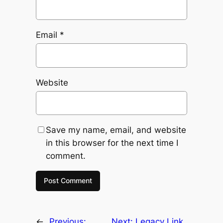
Email
*
Website
Save my name, email, and website
in this browser for the next time I
comment.
←
Previous:
Next:
Legacy Link