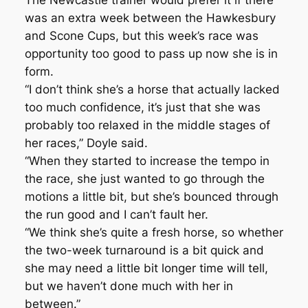
The Newcastle trainer would prefer it if there
was an extra week between the Hawkesbury
and Scone Cups, but this week’s race was
opportunity too good to pass up now she is in
form.
“I don’t think she’s a horse that actually lacked
too much confidence, it’s just that she was
probably too relaxed in the middle stages of
her races,” Doyle said.
“When they started to increase the tempo in
the race, she just wanted to go through the
motions a little bit, but she’s bounced through
the run good and I can’t fault her.
“We think she’s quite a fresh horse, so whether
the two-week turnaround is a bit quick and
she may need a little bit longer time will tell,
but we haven’t done much with her in
between.”