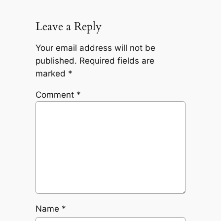
Leave a Reply
Your email address will not be
published.
Required fields are
marked
*
Comment
*
Name
*