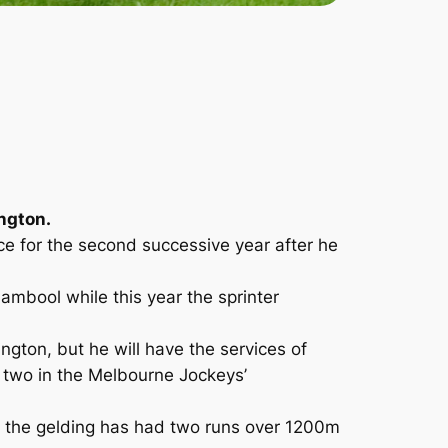
ington.
ace for the second successive year after he
ambool while this year the sprinter
gton, but he will have the services of
y two in the Melbourne Jockeys’
lly the gelding has had two runs over 1200m