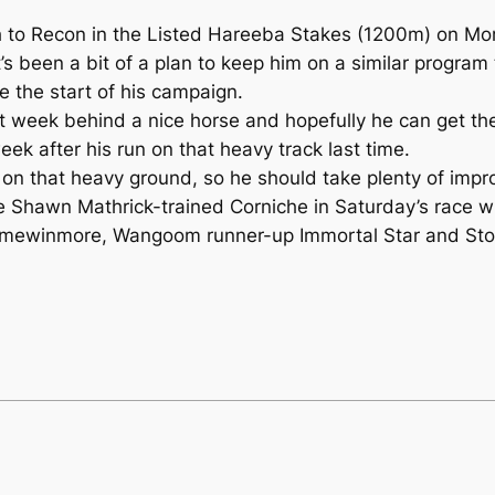
fifth to Recon in the Listed Hareeba Stakes (1200m) on M
’s been a bit of a plan to keep him on a similar program 
e the start of his campaign.
t week behind a nice horse and hopefully he can get the
ek after his run on that heavy track last time.
on that heavy ground, so he should take plenty of impr
he Shawn Mathrick-trained Corniche in Saturday’s race w
mewinmore, Wangoom runner-up Immortal Star and Stoli 