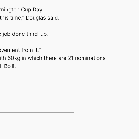
ornington Cup Day.
this time,” Douglas said.
 job done third-up.
ovement from it.”
ith 60kg in which there are 21 nominations
Bolli.