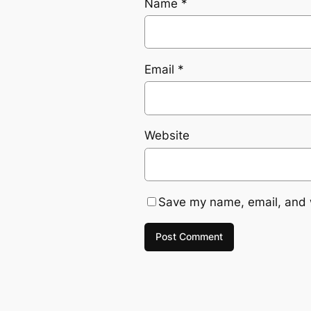
Name
*
Email
*
Website
Save my name, email, and w