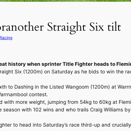
ranother Straight Six tilt
 Racing
eat history when sprinter Title Fighter heads to Flem
Straight Six (1200m) on Saturday as he bids to win the r
 sixth to Dashing in the Listed Wangoom (1200m) at Warrn
 Warrnambool contest.
ed with more weight, jumping from 54kg to 60kg at Flemin
the season with 102 wins and who trails Craig Williams b
ighter to head into Saturday’s race third-up and crucia