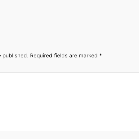
e published.
Required fields are marked
*