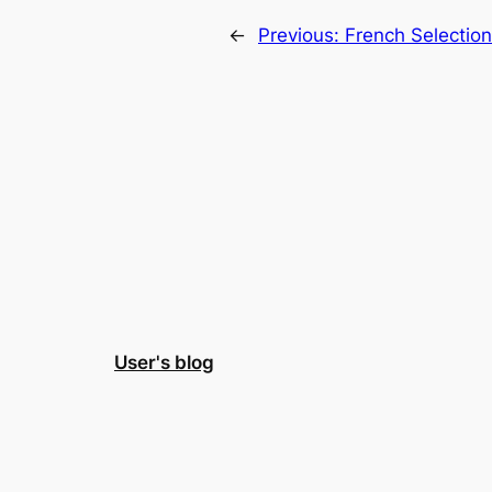
←
Previous:
French Selectio
User's blog