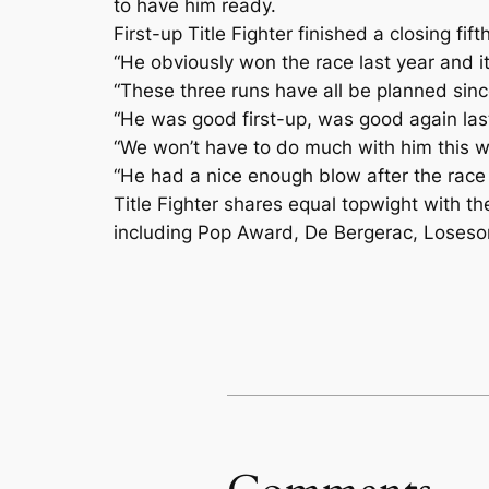
to have him ready.
First-up Title Fighter finished a closing 
“He obviously won the race last year and it
“These three runs have all be planned sinc
“He was good first-up, was good again las
“We won’t have to do much with him this we
“He had a nice enough blow after the race 
Title Fighter shares equal topwight with t
including Pop Award, De Bergerac, Loseso