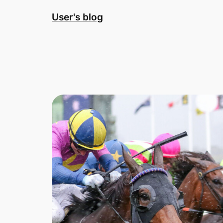
Skip
User's blog
to
content