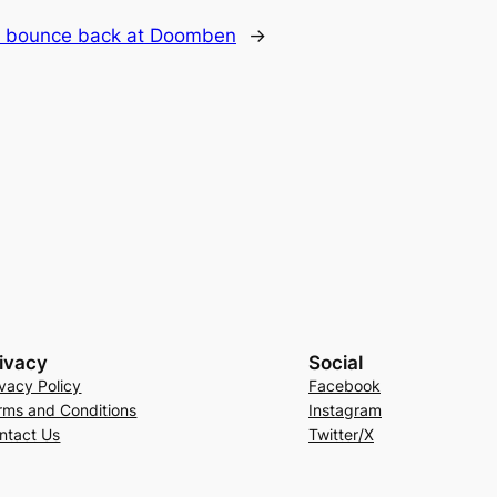
to bounce back at Doomben
→
ivacy
Social
ivacy Policy
Facebook
rms and Conditions
Instagram
ntact Us
Twitter/X