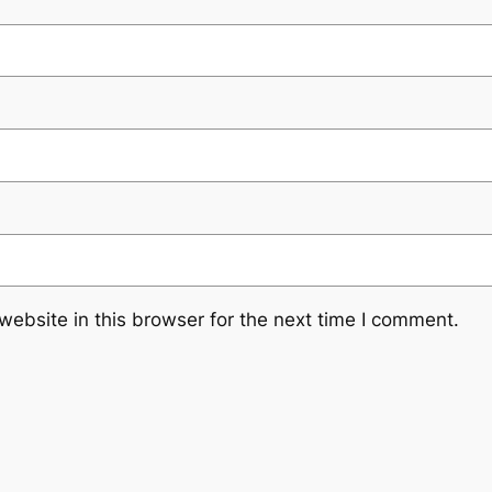
ebsite in this browser for the next time I comment.