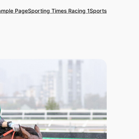
ample Page
Sporting Times Racing 1
Sports