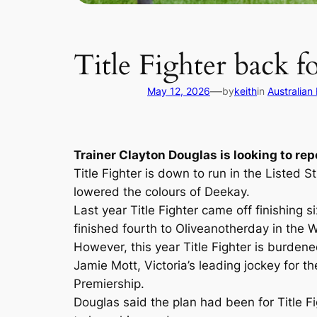
Title Fighter back fo
—
May 12, 2026
by
keith
in
Australian
Trainer Clayton Douglas is looking to rep
Title Fighter is down to run in the Listed 
lowered the colours of Deekay.
Last year Title Fighter came off finishing
finished fourth to Oliveanotherday in the
However, this year Title Fighter is burden
Jamie Mott, Victoria’s leading jockey for 
Premiership.
Douglas said the plan had been for Title F