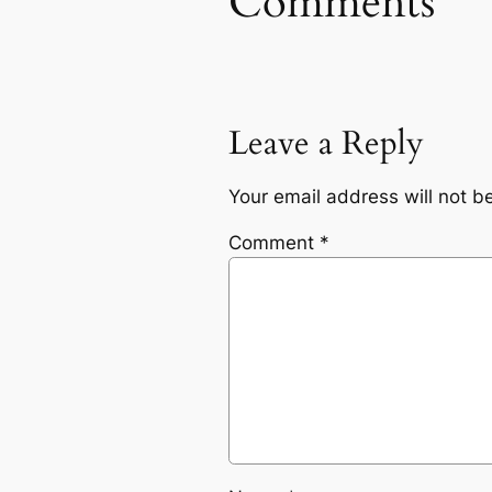
Comments
Leave a Reply
Your email address will not b
Comment
*