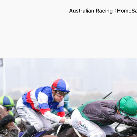
Australian Racing 1
Home
S