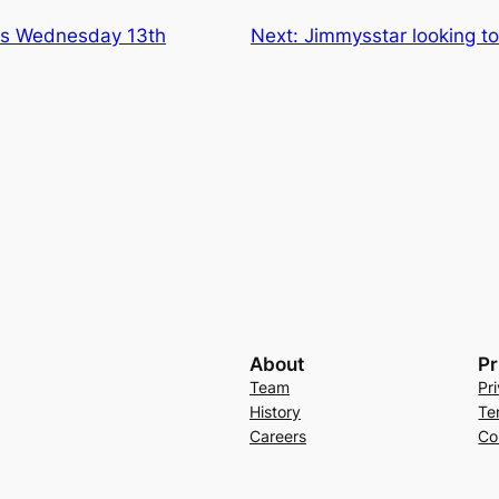
ns Wednesday 13th
Next:
Jimmysstar looking 
About
Pr
Team
Pr
History
Te
Careers
Co