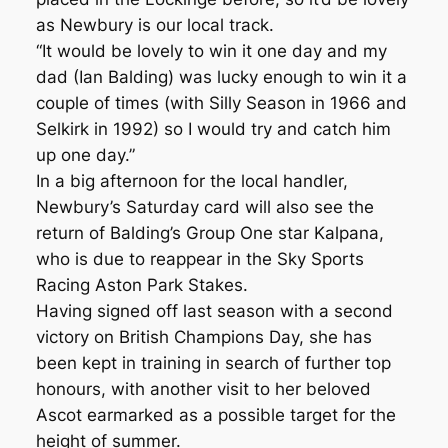
as Newbury is our local track.
“It would be lovely to win it one day and my
dad (Ian Balding) was lucky enough to win it a
couple of times (with Silly Season in 1966 and
Selkirk in 1992) so I would try and catch him
up one day.”
In a big afternoon for the local handler,
Newbury’s Saturday card will also see the
return of Balding’s Group One star Kalpana,
who is due to reappear in the Sky Sports
Racing Aston Park Stakes.
Having signed off last season with a second
victory on British Champions Day, she has
been kept in training in search of further top
honours, with another visit to her beloved
Ascot earmarked as a possible target for the
height of summer.