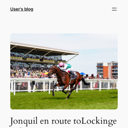
Skip
User's blog
to
content
Jonquil en route toLockinge