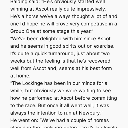
Balding said: “He’s obviously started well
winning at Ascot really quite impressively.
He’s a horse we’ve always thought a lot of and
one I’d hope he will prove very competitive in a
Group One at some stage this year.”
“We’ve been delighted with him since Ascot
and he seems in good spirits out on exercise.
It’s quite a quick turnaround, just about two
weeks but the feeling is that he’s recovered
well from Ascot and, seems at his best form
at home.
“The Lockinge has been in our minds for a
while, but obviously we were waiting to see
how he performed at Ascot before committing
to the race. But once it all went well, it was
always the intention to run at Newbury.”
He went on: “We’ve had a couple of horses
placed in the Lockinge before, so it’d be lovely