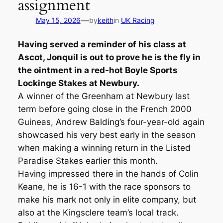
assignment
—
May 15, 2026
by
keith
in
UK Racing
Having served a reminder of his class at
Ascot, Jonquil is out to prove he is the fly in
the ointment in a red-hot Boyle Sports
Lockinge Stakes at Newbury.
A winner of the Greenham at Newbury last
term before going close in the French 2000
Guineas, Andrew Balding’s four-year-old again
showcased his very best early in the season
when making a winning return in the Listed
Paradise Stakes earlier this month.
Having impressed there in the hands of Colin
Keane, he is 16-1 with the race sponsors to
make his mark not only in elite company, but
also at the Kingsclere team’s local track.