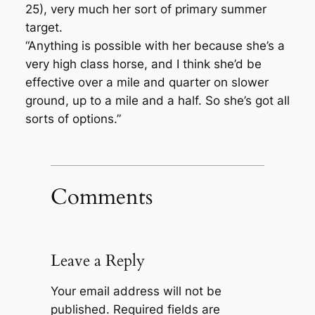
25), very much her sort of primary summer
target.
“Anything is possible with her because she’s a
very high class horse, and I think she’d be
effective over a mile and quarter on slower
ground, up to a mile and a half. So she’s got all
sorts of options.”
Comments
Leave a Reply
Your email address will not be
published.
Required fields are