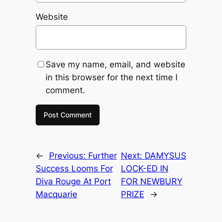
Website
Save my name, email, and website
in this browser for the next time I
comment.
←
Previous:
Further
Next:
DAMYSUS
Success Looms For
LOCK-ED IN
Diva Rouge At Port
FOR NEWBURY
Macquarie
PRIZE
→