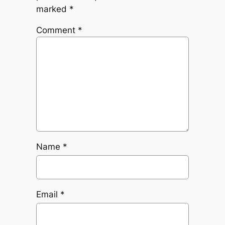
marked
*
Comment
*
Name
*
Email
*