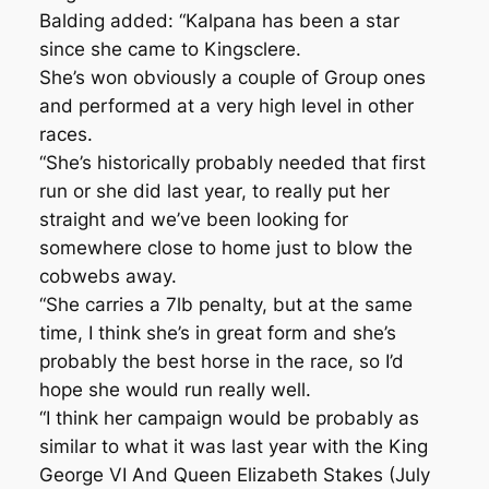
Balding added: “Kalpana has been a star
since she came to Kingsclere.
She’s won obviously a couple of Group ones
and performed at a very high level in other
races.
“She’s historically probably needed that first
run or she did last year, to really put her
straight and we’ve been looking for
somewhere close to home just to blow the
cobwebs away.
“She carries a 7lb penalty, but at the same
time, I think she’s in great form and she’s
probably the best horse in the race, so I’d
hope she would run really well.
“I think her campaign would be probably as
similar to what it was last year with the King
George VI And Queen Elizabeth Stakes (July