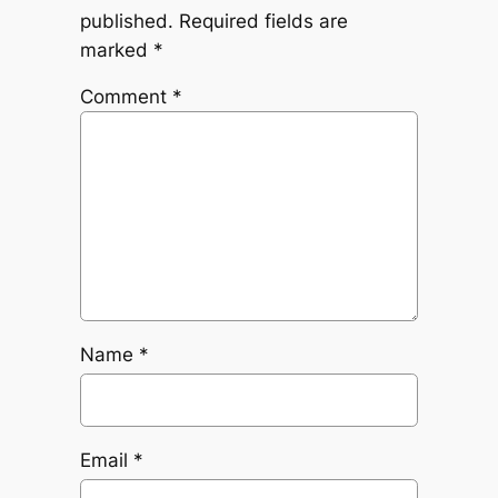
published.
Required fields are
marked
*
Comment
*
Name
*
Email
*