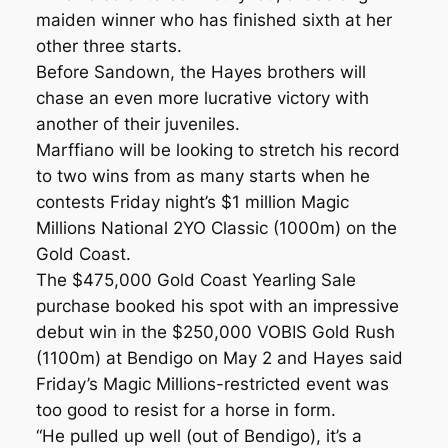
maiden winner who has finished sixth at her
other three starts.
Before Sandown, the Hayes brothers will
chase an even more lucrative victory with
another of their juveniles.
Marffiano will be looking to stretch his record
to two wins from as many starts when he
contests Friday night’s $1 million Magic
Millions National 2YO Classic (1000m) on the
Gold Coast.
The $475,000 Gold Coast Yearling Sale
purchase booked his spot with an impressive
debut win in the $250,000 VOBIS Gold Rush
(1100m) at Bendigo on May 2 and Hayes said
Friday’s Magic Millions-restricted event was
too good to resist for a horse in form.
“He pulled up well (out of Bendigo), it’s a