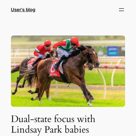
Skip
User's blog
to
content
Dual-state focus with
Lindsay Park babies