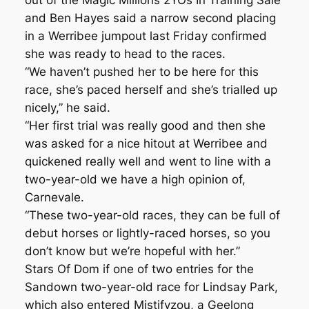
out of the Magic Millions 2YOs In Training Sale
and Ben Hayes said a narrow second placing
in a Werribee jumpout last Friday confirmed
she was ready to head to the races.
“We haven’t pushed her to be here for this
race, she’s paced herself and she’s trialled up
nicely,” he said.
“Her first trial was really good and then she
was asked for a nice hitout at Werribee and
quickened really well and went to line with a
two-year-old we have a high opinion of,
Carnevale.
“These two-year-old races, they can be full of
debut horses or lightly-raced horses, so you
don’t know but we’re hopeful with her.”
Stars Of Dom if one of two entries for the
Sandown two-year-old race for Lindsay Park,
which also entered Mistifyzou, a Geelong