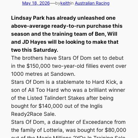
—
May 18, 2026
by
keith
in
Australian Racing
Lindsay Park has already unleashed one
above-average ready-to-run purchase this
season and the training team of Ben, Will
and JD Hayes will be looking to make that
two this Saturday.
The brothers have Stars Of Dom set to debut
in the $150,000 two-year-old fillies event over
1000 metres at Sandown.
Stars Of Dom is a stablemate to Hard Kick, a
son of All Too Hard who was a brilliant winner
of the Listed Talindert Stakes after being
bought for $140,000 out of the Inglis
Ready2Race Sale.
Stars Of Dom, a daughter of Exceedance from
the family of Lotteria, was bought for $80,000