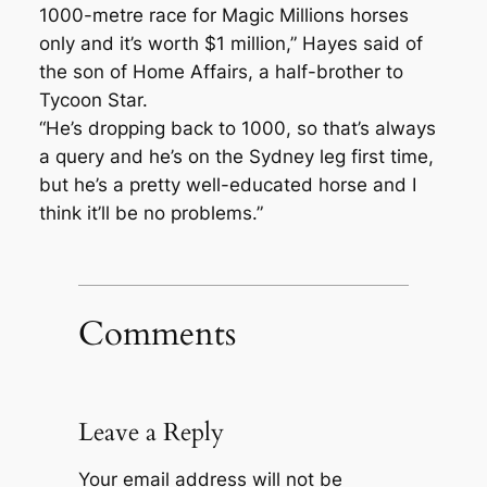
1000-metre race for Magic Millions horses
only and it’s worth $1 million,” Hayes said of
the son of Home Affairs, a half-brother to
Tycoon Star.
“He’s dropping back to 1000, so that’s always
a query and he’s on the Sydney leg first time,
but he’s a pretty well-educated horse and I
think it’ll be no problems.”
Comments
Leave a Reply
Your email address will not be