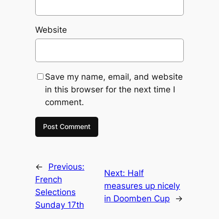
Website
Save my name, email, and website
in this browser for the next time I
comment.
←
Previous:
Next:
Half
French
measures up nicely
Selections
in Doomben Cup
→
Sunday 17th