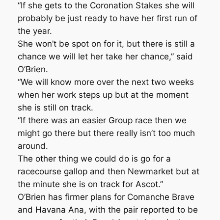
“If she gets to the Coronation Stakes she will
probably be just ready to have her first run of
the year.
She won’t be spot on for it, but there is still a
chance we will let her take her chance,” said
O’Brien.
“We will know more over the next two weeks
when her work steps up but at the moment
she is still on track.
“If there was an easier Group race then we
might go there but there really isn’t too much
around.
The other thing we could do is go for a
racecourse gallop and then Newmarket but at
the minute she is on track for Ascot.”
O’Brien has firmer plans for Comanche Brave
and Havana Ana, with the pair reported to be