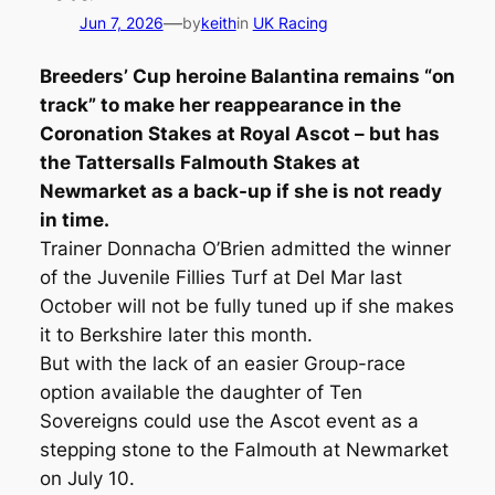
—
Jun 7, 2026
by
keith
in
UK Racing
Breeders’ Cup heroine Balantina remains “on
track” to make her reappearance in the
Coronation Stakes at Royal Ascot – but has
the Tattersalls Falmouth Stakes at
Newmarket as a back-up if she is not ready
in time.
Trainer Donnacha O’Brien admitted the winner
of the Juvenile Fillies Turf at Del Mar last
October will not be fully tuned up if she makes
it to Berkshire later this month.
But with the lack of an easier Group-race
option available the daughter of Ten
Sovereigns could use the Ascot event as a
stepping stone to the Falmouth at Newmarket
on July 10.