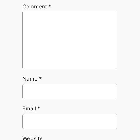
Comment
*
Name
*
Email
*
Website