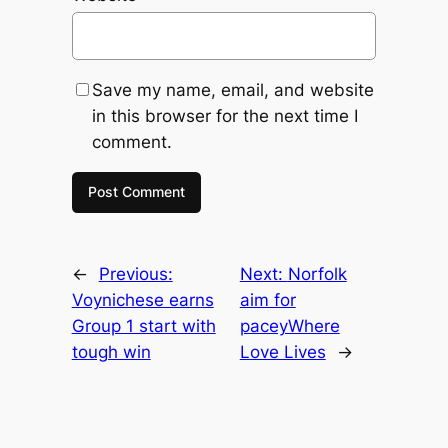
Save my name, email, and website
in this browser for the next time I
comment.
←
Previous:
Next:
Norfolk
Voynichese earns
aim for
Group 1 start with
paceyWhere
tough win
Love Lives
→