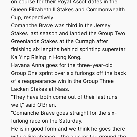
on course for their Royal Ascot dates in the
Queen Elizabeth II Stakes and Commonwealth
Cup, respectively.
Comanche Brave was third in the Jersey
Stakes last season and landed the Group Two
Greenlands Stakes at the Curragh after
finishing six lengths behind sprinting superstar
Ka Ying Rising in Hong Kong.
Havana Anna goes for the three-year-old
Group One sprint over six furlongs off the back
of a reappearance win in the Group Three
Lacken Stakes at Naas.
“They have both come out of their last runs
well,” said O’Brien.
“Comanche Brave goes straight for the six-
furlong race on the Saturday.
He is in good form and we think he goes there
with a live chance – the quicker the ground the