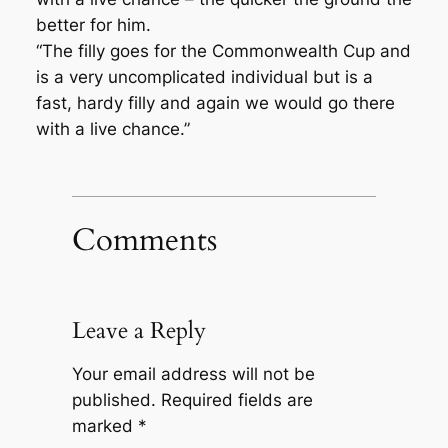
better for him.
“The filly goes for the Commonwealth Cup and
is a very uncomplicated individual but is a
fast, hardy filly and again we would go there
with a live chance.”
Comments
Leave a Reply
Your email address will not be
published.
Required fields are
marked
*