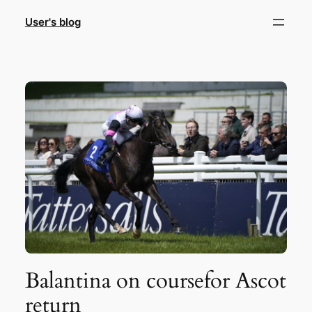
Skip
User's blog
to
content
Balantina on coursefor Ascot
return