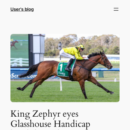
Skip
User's blog
to
content
King Zephyr eyes
Glasshouse Handicap