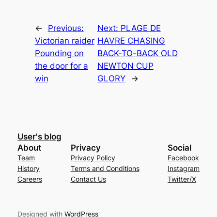
←
Previous:
Next:
PLAGE DE
Victorian raider
HAVRE CHASING
Pounding on
BACK-TO-BACK OLD
the door for a
NEWTON CUP
win
GLORY
→
User's blog
About
Privacy
Social
Team
Privacy Policy
Facebook
History
Terms and Conditions
Instagram
Careers
Contact Us
Twitter/X
Designed with
WordPress