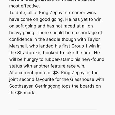
most effective.
To date, all of King Zephyr six career wins
have come on good going. He has yet to win
on soft going and has not raced at all on
heavy going. There should be no shortage of
confidence in the saddle though with Taylor
Marshall, who landed his first Group 1 win in
the Stradbroke, booked to take the ride. He
will be hungry to rubber-stamp his new-found
status with another feature race win.
At a current quote of $8, King Zephyr is the
joint second favourite for the Glasshouse with
Soothsayer. Gerringgong tops the boards on
the $5 mark.