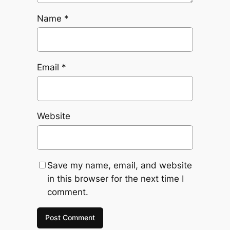
Name
*
Email
*
Website
Save my name, email, and website
in this browser for the next time I
comment.