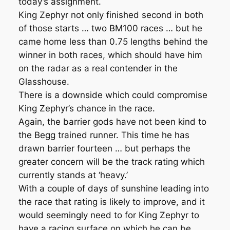
today’s assignment.
King Zephyr not only finished second in both
of those starts … two BM100 races … but he
came home less than 0.75 lengths behind the
winner in both races, which should have him
on the radar as a real contender in the
Glasshouse.
There is a downside which could compromise
King Zephyr’s chance in the race.
Again, the barrier gods have not been kind to
the Begg trained runner. This time he has
drawn barrier fourteen … but perhaps the
greater concern will be the track rating which
currently stands at ‘heavy.’
With a couple of days of sunshine leading into
the race that rating is likely to improve, and it
would seemingly need to for King Zephyr to
have a racing surface on which he can be