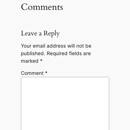
Comments
Leave a Reply
Your email address will not be
published.
Required fields are
marked
*
Comment
*