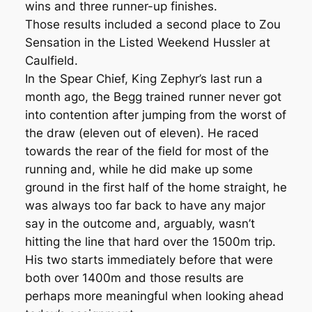
wins and three runner-up finishes.
Those results included a second place to Zou
Sensation in the Listed Weekend Hussler at
Caulfield.
In the Spear Chief, King Zephyr’s last run a
month ago, the Begg trained runner never got
into contention after jumping from the worst of
the draw (eleven out of eleven). He raced
towards the rear of the field for most of the
running and, while he did make up some
ground in the first half of the home straight, he
was always too far back to have any major
say in the outcome and, arguably, wasn’t
hitting the line that hard over the 1500m trip.
His two starts immediately before that were
both over 1400m and those results are
perhaps more meaningful when looking ahead