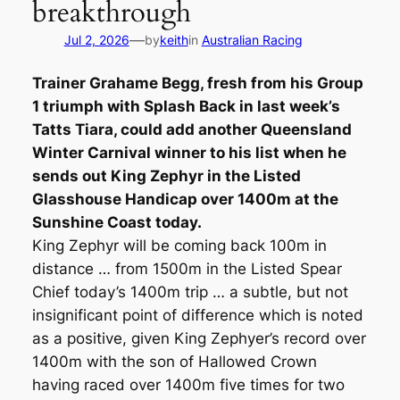
breakthrough
—
Jul 2, 2026
by
keith
in
Australian Racing
Trainer Grahame Begg, fresh from his Group
1 triumph with Splash Back in last week’s
Tatts Tiara, could add another Queensland
Winter Carnival winner to his list when he
sends out King Zephyr in the Listed
Glasshouse Handicap over 1400m at the
Sunshine Coast today.
King Zephyr will be coming back 100m in
distance … from 1500m in the Listed Spear
Chief today’s 1400m trip … a subtle, but not
insignificant point of difference which is noted
as a positive, given King Zephyer’s record over
1400m with the son of Hallowed Crown
having raced over 1400m five times for two