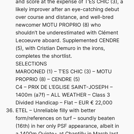
and score at the expense of T’ES CHIC (3), a
likely improver after an eye-catching debut
over course and distance, and well-bred
newcomer MOTU PROPRIO (8) who
shouldn’t be underestimated with Clément
Lecoeuvre aboard. Supplemented CENDRE
(5), with Cristian Demuro in the irons,
completes the shortlist.
SELECTIONS
MAROONED (1) – T’ES CHIC (3) – MOTU
PROPRIO (8) – CENDRE (5)
C4 – PRIX DE L’EGLISE SAINT-JOSEPH –
1400m (a7f) – ALL WEATHER – Class 3
Divided Handicap – Flat – EUR € 22,000
ETEL – Unreliable filly with better
form/references on turf – soundly beaten
(16th) in her only PSF appearance, albeit in
a 1400m Quinte+ at Chantilly in March last