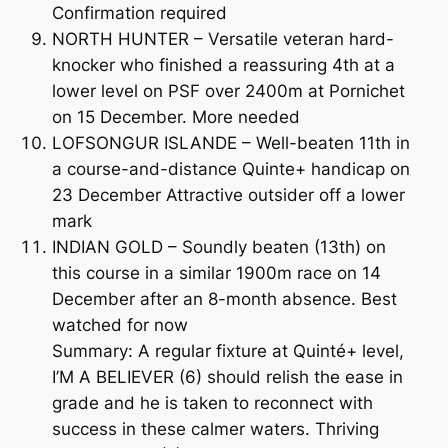
Confirmation required
NORTH HUNTER – Versatile veteran hard-
knocker who finished a reassuring 4th at a
lower level on PSF over 2400m at Pornichet
on 15 December. More needed
LOFSONGUR ISLANDE – Well-beaten 11th in
a course-and-distance Quinte+ handicap on
23 December Attractive outsider off a lower
mark
INDIAN GOLD – Soundly beaten (13th) on
this course in a similar 1900m race on 14
December after an 8-month absence. Best
watched for now
Summary: A regular fixture at Quinté+ level,
I’M A BELIEVER (6) should relish the ease in
grade and he is taken to reconnect with
success in these calmer waters. Thriving