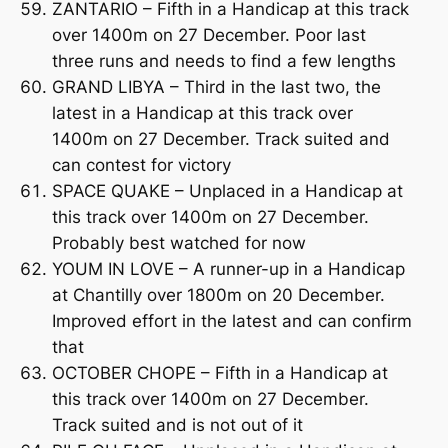
ZANTARIO – Fifth in a Handicap at this track
over 1400m on 27 December. Poor last
three runs and needs to find a few lengths
GRAND LIBYA – Third in the last two, the
latest in a Handicap at this track over
1400m on 27 December. Track suited and
can contest for victory
SPACE QUAKE – Unplaced in a Handicap at
this track over 1400m on 27 December.
Probably best watched for now
YOUM IN LOVE – A runner-up in a Handicap
at Chantilly over 1800m on 20 December.
Improved effort in the latest and can confirm
that
OCTOBER CHOPE – Fifth in a Handicap at
this track over 1400m on 27 December.
Track suited and is not out of it