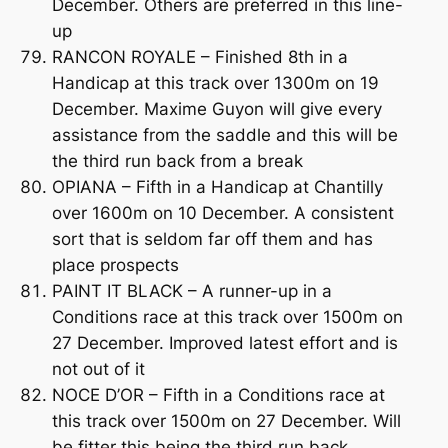
December. Others are preferred in this line-
up
RANCON ROYALE – Finished 8th in a
Handicap at this track over 1300m on 19
December. Maxime Guyon will give every
assistance from the saddle and this will be
the third run back from a break
OPIANA – Fifth in a Handicap at Chantilly
over 1600m on 10 December. A consistent
sort that is seldom far off them and has
place prospects
PAINT IT BLACK – A runner-up in a
Conditions race at this track over 1500m on
27 December. Improved latest effort and is
not out of it
NOCE D’OR – Fifth in a Conditions race at
this track over 1500m on 27 December. Will
be fitter this being the third run back