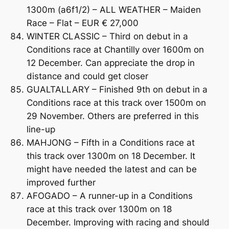
1300m (a6f1/2) – ALL WEATHER – Maiden
Race – Flat – EUR € 27,000
WINTER CLASSIC – Third on debut in a
Conditions race at Chantilly over 1600m on
12 December. Can appreciate the drop in
distance and could get closer
GUALTALLARY – Finished 9th on debut in a
Conditions race at this track over 1500m on
29 November. Others are preferred in this
line-up
MAHJONG – Fifth in a Conditions race at
this track over 1300m on 18 December. It
might have needed the latest and can be
improved further
AFOGADO – A runner-up in a Conditions
race at this track over 1300m on 18
December. Improving with racing and should