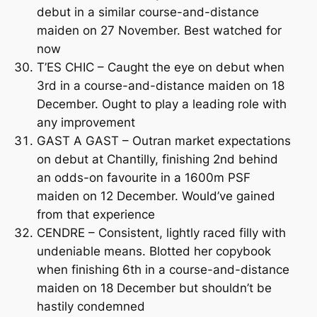
debut in a similar course-and-distance
maiden on 27 November. Best watched for
now
T’ES CHIC – Caught the eye on debut when
3rd in a course-and-distance maiden on 18
December. Ought to play a leading role with
any improvement
GAST A GAST – Outran market expectations
on debut at Chantilly, finishing 2nd behind
an odds-on favourite in a 1600m PSF
maiden on 12 December. Would’ve gained
from that experience
CENDRE – Consistent, lightly raced filly with
undeniable means. Blotted her copybook
when finishing 6th in a course-and-distance
maiden on 18 December but shouldn’t be
hastily condemned