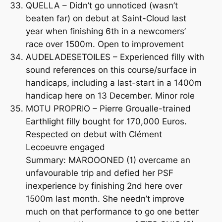
QUELLA – Didn’t go unnoticed (wasn’t
beaten far) on debut at Saint-Cloud last
year when finishing 6th in a newcomers’
race over 1500m. Open to improvement
AUDELADESETOILES – Experienced filly with
sound references on this course/surface in
handicaps, including a last-start in a 1400m
handicap here on 13 December. Minor role
MOTU PROPRIO – Pierre Groualle-trained
Earthlight filly bought for 170,000 Euros.
Respected on debut with Clément
Lecoeuvre engaged
Summary: MAROOONED (1) overcame an
unfavourable trip and defied her PSF
inexperience by finishing 2nd here over
1500m last month. She needn’t improve
much on that performance to go one better