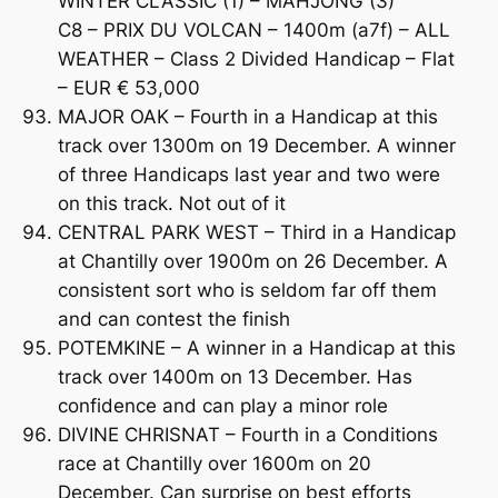
WINTER CLASSIC (1) – MAHJONG (3)
C8 – PRIX DU VOLCAN – 1400m (a7f) – ALL
WEATHER – Class 2 Divided Handicap – Flat
– EUR € 53,000
MAJOR OAK – Fourth in a Handicap at this
track over 1300m on 19 December. A winner
of three Handicaps last year and two were
on this track. Not out of it
CENTRAL PARK WEST – Third in a Handicap
at Chantilly over 1900m on 26 December. A
consistent sort who is seldom far off them
and can contest the finish
POTEMKINE – A winner in a Handicap at this
track over 1400m on 13 December. Has
confidence and can play a minor role
DIVINE CHRISNAT – Fourth in a Conditions
race at Chantilly over 1600m on 20
December. Can surprise on best efforts