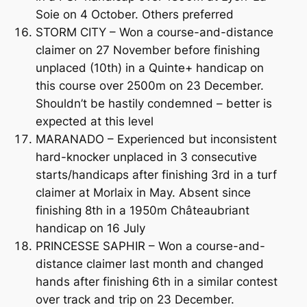
Soie on 4 October. Others preferred
STORM CITY – Won a course-and-distance
claimer on 27 November before finishing
unplaced (10th) in a Quinte+ handicap on
this course over 2500m on 23 December.
Shouldn’t be hastily condemned – better is
expected at this level
MARANADO – Experienced but inconsistent
hard-knocker unplaced in 3 consecutive
starts/handicaps after finishing 3rd in a turf
claimer at Morlaix in May. Absent since
finishing 8th in a 1950m Châteaubriant
handicap on 16 July
PRINCESSE SAPHIR – Won a course-and-
distance claimer last month and changed
hands after finishing 6th in a similar contest
over track and trip on 23 December.