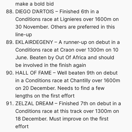
make a bold bid
DIEGO D’ARTOIS – Finished 6th in a
Conditions race at Lignieres over 1600m on
30 November. Others are preferred in this
line-up
EKLAIRDEGENY – A runner-up on debut in a
Conditions race at Craon over 1300m on 10
June. Beaten by Out Of Africa and should
be involved in the finish again
HALL OF FAME – Well beaten 9th on debut
in a Conditions race at Chantilly over 1600m
on 20 December. Needs to find a few
lengths on the first effort
ZELZAL DREAM – Finished 7th on debut in a
Conditions race at this track over 1300m on
18 December. Must improve on the first
effort