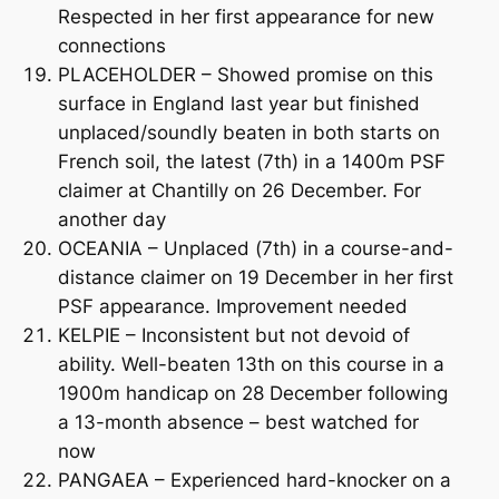
Respected in her first appearance for new
connections
PLACEHOLDER – Showed promise on this
surface in England last year but finished
unplaced/soundly beaten in both starts on
French soil, the latest (7th) in a 1400m PSF
claimer at Chantilly on 26 December. For
another day
OCEANIA – Unplaced (7th) in a course-and-
distance claimer on 19 December in her first
PSF appearance. Improvement needed
KELPIE – Inconsistent but not devoid of
ability. Well-beaten 13th on this course in a
1900m handicap on 28 December following
a 13-month absence – best watched for
now
PANGAEA – Experienced hard-knocker on a