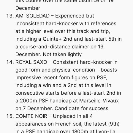
this course over the same distance on 19
December
AMI SOLEDAD – Experienced but
inconsistent hard-knocker with references
at a higher level over this track and trip,
including a Quinte+ 2nd and last-start 5th in
a course-and-distance claimer on 19
December. Not taken lightly
ROYAL SAXO – Consistent hard-knocker in
good form and physical condition – boasts
impressive recent form figures on PSF,
including a win and a 2nd at this level in
consecutive starts before a last-start 2nd in
a 2000m PSF handicap at Marseille-Vivaux
on 7 December. Candidate for success
COMTE NOIR – Unplaced in all 4
appearances on French soil, the latest (9th)
in a PSF handicap over 1800m at Lyon-La