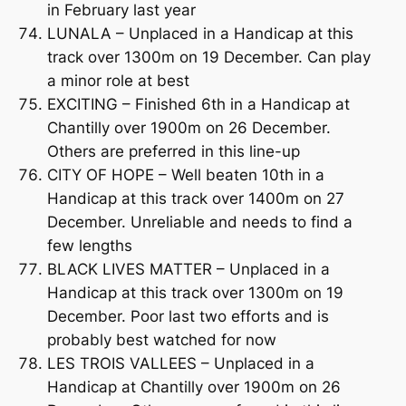
in February last year
LUNALA – Unplaced in a Handicap at this
track over 1300m on 19 December. Can play
a minor role at best
EXCITING – Finished 6th in a Handicap at
Chantilly over 1900m on 26 December.
Others are preferred in this line-up
CITY OF HOPE – Well beaten 10th in a
Handicap at this track over 1400m on 27
December. Unreliable and needs to find a
few lengths
BLACK LIVES MATTER – Unplaced in a
Handicap at this track over 1300m on 19
December. Poor last two efforts and is
probably best watched for now
LES TROIS VALLEES – Unplaced in a
Handicap at Chantilly over 1900m on 26