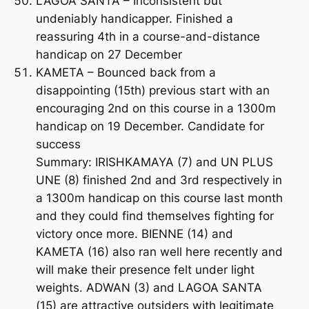
LAGOA SANTA – Inconsistent but
undeniably handicapper. Finished a
reassuring 4th in a course-and-distance
handicap on 27 December
KAMETA – Bounced back from a
disappointing (15th) previous start with an
encouraging 2nd on this course in a 1300m
handicap on 19 December. Candidate for
success
Summary: IRISHKAMAYA (7) and UN PLUS
UNE (8) finished 2nd and 3rd respectively in
a 1300m handicap on this course last month
and they could find themselves fighting for
victory once more. BIENNE (14) and
KAMETA (16) also ran well here recently and
will make their presence felt under light
weights. ADWAN (3) and LAGOA SANTA
(15) are attractive outsiders with legitimate