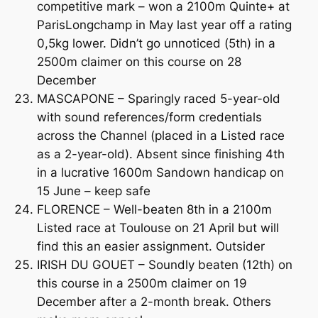
competitive mark – won a 2100m Quinte+ at
ParisLongchamp in May last year off a rating
0,5kg lower. Didn’t go unnoticed (5th) in a
2500m claimer on this course on 28
December
MASCAPONE – Sparingly raced 5-year-old
with sound references/form credentials
across the Channel (placed in a Listed race
as a 2-year-old). Absent since finishing 4th
in a lucrative 1600m Sandown handicap on
15 June – keep safe
FLORENCE – Well-beaten 8th in a 2100m
Listed race at Toulouse on 21 April but will
find this an easier assignment. Outsider
IRISH DU GOUET – Soundly beaten (12th) on
this course in a 2500m claimer on 19
December after a 2-month break. Others