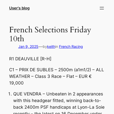
Skip
User's blog
to
content
French Selections Friday
10th
—
Jan 9, 2025
by
keith
in
French Racing
R1 DEAUVILLE [R-H]
C1 – PRIX DE SUBLES – 2500m (a1m1/2) – ALL
WEATHER – Class 3 Race – Flat – EUR €
19,000
QUE VENDRA – Unbeaten in 2 appearances
with this headgear fitted, winning back-to-
back 2400m PSF handicaps at Lyon-La Soie
recently – the latest on 16 December under