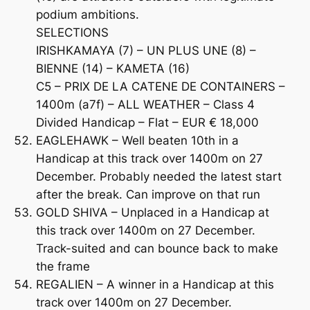
podium ambitions.
SELECTIONS
IRISHKAMAYA (7) – UN PLUS UNE (8) –
BIENNE (14) – KAMETA (16)
C5 – PRIX DE LA CATENE DE CONTAINERS –
1400m (a7f) – ALL WEATHER – Class 4
Divided Handicap – Flat – EUR € 18,000
EAGLEHAWK – Well beaten 10th in a
Handicap at this track over 1400m on 27
December. Probably needed the latest start
after the break. Can improve on that run
GOLD SHIVA – Unplaced in a Handicap at
this track over 1400m on 27 December.
Track-suited and can bounce back to make
the frame
REGALIEN – A winner in a Handicap at this
track over 1400m on 27 December.