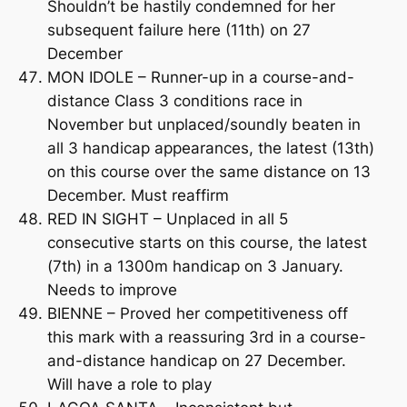
Shouldn’t be hastily condemned for her
subsequent failure here (11th) on 27
December
MON IDOLE – Runner-up in a course-and-
distance Class 3 conditions race in
November but unplaced/soundly beaten in
all 3 handicap appearances, the latest (13th)
on this course over the same distance on 13
December. Must reaffirm
RED IN SIGHT – Unplaced in all 5
consecutive starts on this course, the latest
(7th) in a 1300m handicap on 3 January.
Needs to improve
BIENNE – Proved her competitiveness off
this mark with a reassuring 3rd in a course-
and-distance handicap on 27 December.
Will have a role to play