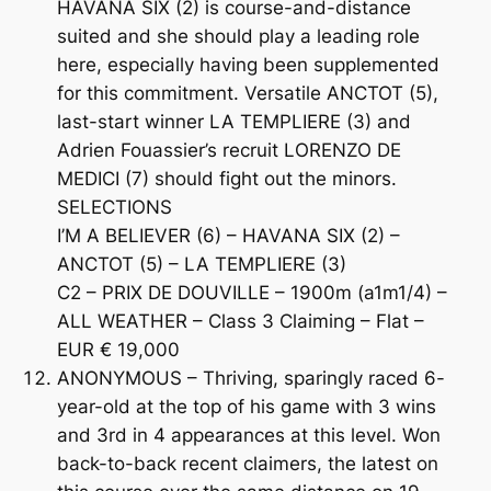
HAVANA SIX (2) is course-and-distance
suited and she should play a leading role
here, especially having been supplemented
for this commitment. Versatile ANCTOT (5),
last-start winner LA TEMPLIERE (3) and
Adrien Fouassier’s recruit LORENZO DE
MEDICI (7) should fight out the minors.
SELECTIONS
I’M A BELIEVER (6) – HAVANA SIX (2) –
ANCTOT (5) – LA TEMPLIERE (3)
C2 – PRIX DE DOUVILLE – 1900m (a1m1/4) –
ALL WEATHER – Class 3 Claiming – Flat –
EUR € 19,000
ANONYMOUS – Thriving, sparingly raced 6-
year-old at the top of his game with 3 wins
and 3rd in 4 appearances at this level. Won
back-to-back recent claimers, the latest on