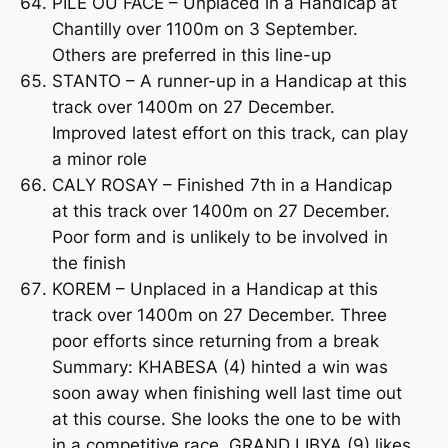
PILE OU FACE – Unplaced in a Handicap at
Chantilly over 1100m on 3 September.
Others are preferred in this line-up
STANTO – A runner-up in a Handicap at this
track over 1400m on 27 December.
Improved latest effort on this track, can play
a minor role
CALY ROSAY – Finished 7th in a Handicap
at this track over 1400m on 27 December.
Poor form and is unlikely to be involved in
the finish
KOREM – Unplaced in a Handicap at this
track over 1400m on 27 December. Three
poor efforts since returning from a break
Summary: KHABESA (4) hinted a win was
soon away when finishing well last time out
at this course. She looks the one to be with
in a competitive race. GRAND LIBYA (9) likes