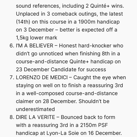
sound references, including 2 Quinté+ wins.
Unplaced in 3 comeback outings, the latest
(14th) on this course in a 1900m handicap
on 3 December – better is expected off a
1,5kg lower mark
I’M A BELIEVER – Honest hard-knocker who
didn’t go unnoticed when finishing 8th in a
course-and-distance Quinte+ handicap on
23 December Candidate for success
LORENZO DE MEDICI – Caught the eye when
staying on well on to finish a reassuring 3rd
in a well-composed course-and-distance
claimer on 28 December. Shouldn’t be
underestimated
DIRE LA VERITE – Bounced back to form
with a reassuring 3rd in a 2150m PSF
handicap at Lyon-La Soie on 16 December.