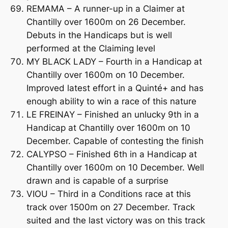
REMAMA – A runner-up in a Claimer at
Chantilly over 1600m on 26 December.
Debuts in the Handicaps but is well
performed at the Claiming level
MY BLACK LADY – Fourth in a Handicap at
Chantilly over 1600m on 10 December.
Improved latest effort in a Quinté+ and has
enough ability to win a race of this nature
LE FREINAY – Finished an unlucky 9th in a
Handicap at Chantilly over 1600m on 10
December. Capable of contesting the finish
CALYPSO – Finished 6th in a Handicap at
Chantilly over 1600m on 10 December. Well
drawn and is capable of a surprise
VIOU – Third in a Conditions race at this
track over 1500m on 27 December. Track
suited and the last victory was on this track