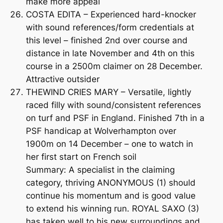
make more appeal
COSTA EDITA – Experienced hard-knocker
with sound references/form credentials at
this level – finished 2nd over course and
distance in late November and 4th on this
course in a 2500m claimer on 28 December.
Attractive outsider
THEWIND CRIES MARY – Versatile, lightly
raced filly with sound/consistent references
on turf and PSF in England. Finished 7th in a
PSF handicap at Wolverhampton over
1900m on 14 December – one to watch in
her first start on French soil
Summary: A specialist in the claiming
category, thriving ANONYMOUS (1) should
continue his momentum and is good value
to extend his winning run. ROYAL SAXO (3)
has taken well to his new surroundings and