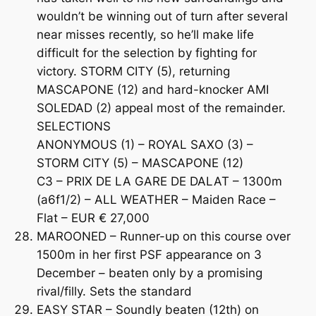
wouldn’t be winning out of turn after several
near misses recently, so he’ll make life
difficult for the selection by fighting for
victory. STORM CITY (5), returning
MASCAPONE (12) and hard-knocker AMI
SOLEDAD (2) appeal most of the remainder.
SELECTIONS
ANONYMOUS (1) – ROYAL SAXO (3) –
STORM CITY (5) – MASCAPONE (12)
C3 – PRIX DE LA GARE DE DALAT – 1300m
(a6f1/2) – ALL WEATHER – Maiden Race –
Flat – EUR € 27,000
MAROONED – Runner-up on this course over
1500m in her first PSF appearance on 3
December – beaten only by a promising
rival/filly. Sets the standard
EASY STAR – Soundly beaten (12th) on