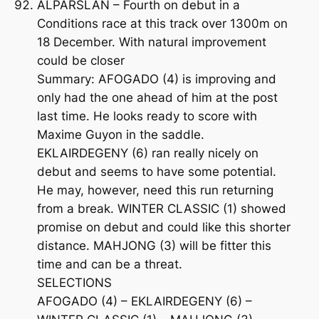
ALPARSLAN – Fourth on debut in a
Conditions race at this track over 1300m on
18 December. With natural improvement
could be closer
Summary: AFOGADO (4) is improving and
only had the one ahead of him at the post
last time. He looks ready to score with
Maxime Guyon in the saddle.
EKLAIRDEGENY (6) ran really nicely on
debut and seems to have some potential.
He may, however, need this run returning
from a break. WINTER CLASSIC (1) showed
promise on debut and could like this shorter
distance. MAHJONG (3) will be fitter this
time and can be a threat.
SELECTIONS
AFOGADO (4) – EKLAIRDEGENY (6) –