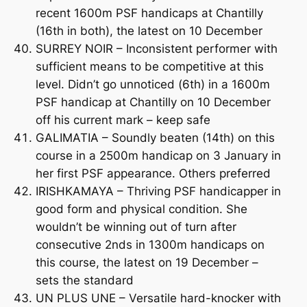
recent 1600m PSF handicaps at Chantilly
(16th in both), the latest on 10 December
SURREY NOIR – Inconsistent performer with
sufficient means to be competitive at this
level. Didn’t go unnoticed (6th) in a 1600m
PSF handicap at Chantilly on 10 December
off his current mark – keep safe
GALIMATIA – Soundly beaten (14th) on this
course in a 2500m handicap on 3 January in
her first PSF appearance. Others preferred
IRISHKAMAYA – Thriving PSF handicapper in
good form and physical condition. She
wouldn’t be winning out of turn after
consecutive 2nds in 1300m handicaps on
this course, the latest on 19 December –
sets the standard
UN PLUS UNE – Versatile hard-knocker with