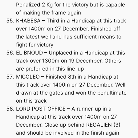
Penalized 2 Kg for the victory but is capable
of making the frame again
KHABESA – Third in a Handicap at this track
over 1400m on 27 December. Finished off
the latest well and has sufficient means to
fight for victory
EL BNOUD – Unplaced in a Handicap at this
track over 1300m on 19 December. Others
are preferred in this line-up
MICOLEO – Finished 8th in a Handicap at
this track over 1400m on 27 December. Well
drawn at the gates and won the penultimate
on this track
LORD POST OFFICE – A runner-up in a
Handicap at this track over 1400m on 27
December. Close up behind REGALIEN (3)
and should be involved in the finish again