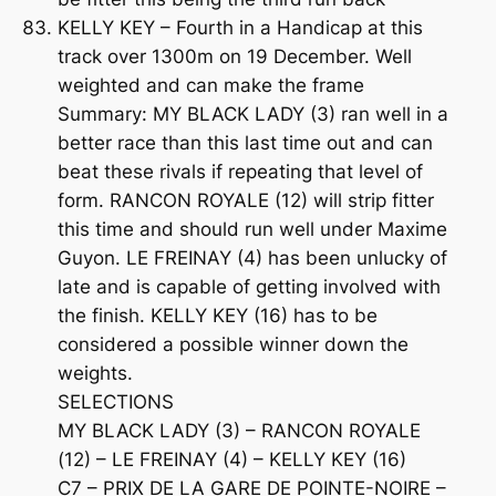
KELLY KEY – Fourth in a Handicap at this
track over 1300m on 19 December. Well
weighted and can make the frame
Summary: MY BLACK LADY (3) ran well in a
better race than this last time out and can
beat these rivals if repeating that level of
form. RANCON ROYALE (12) will strip fitter
this time and should run well under Maxime
Guyon. LE FREINAY (4) has been unlucky of
late and is capable of getting involved with
the finish. KELLY KEY (16) has to be
considered a possible winner down the
weights.
SELECTIONS
MY BLACK LADY (3) – RANCON ROYALE
(12) – LE FREINAY (4) – KELLY KEY (16)
C7 – PRIX DE LA GARE DE POINTE-NOIRE –