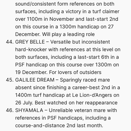
sound/consistent form references on both
surfaces, including a victory in a turf claimer
over 1100m in November and last-start 2nd
on this course in a 1300m handicap on 27
December. Will play a leading role
GREY BELLE – Versatile but inconsistent
hard-knocker with references at this level on
both surfaces, including a last-start 6th in a
PSF handicap on this course over 1300m on
19 December. For lovers of outsiders
GALILEE DREAM – Sparingly raced mare
absent since finishing a career-best 2nd in a
1400m turf handicap at Le Lion-d’Angers on
26 July. Best watched on her reappearance
SHYAMALA – Unreliable veteran mare with
references in PSF handicaps, including a
course-and-distance 2nd last month.