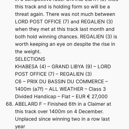
this track and is holding form so will be a
threat again. There was not much between
LORD POST OFFICE (7) and REGALIEN (3)
when they met at this track last month and
both hold winning chances. REGALIEN (3) is
worth keeping an eye on despite the rise in
the weight.
SELECTIONS
KHABESA (4) – GRAND LIBYA (9) – LORD
POST OFFICE (7) – REGALIEN (3)
C6 – PRIX DU BASSIN DU COMMERCE –
1400m (a7f) – ALL WEATHER – Class 3
Divided Handicap – Flat – EUR € 27,000
ABELARD F – Finished 6th in a Claimer at
this track over 1400m on 4 December.
Unplaced since winning two in a row last
year