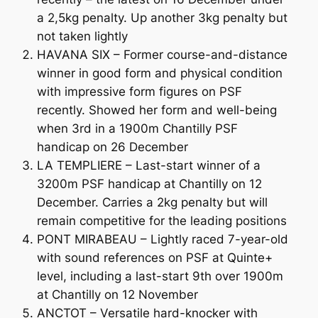
a 2,5kg penalty. Up another 3kg penalty but
not taken lightly
HAVANA SIX – Former course-and-distance
winner in good form and physical condition
with impressive form figures on PSF
recently. Showed her form and well-being
when 3rd in a 1900m Chantilly PSF
handicap on 26 December
LA TEMPLIERE – Last-start winner of a
3200m PSF handicap at Chantilly on 12
December. Carries a 2kg penalty but will
remain competitive for the leading positions
PONT MIRABEAU – Lightly raced 7-year-old
with sound references on PSF at Quinte+
level, including a last-start 9th over 1900m
at Chantilly on 12 November
ANCTOT – Versatile hard-knocker with