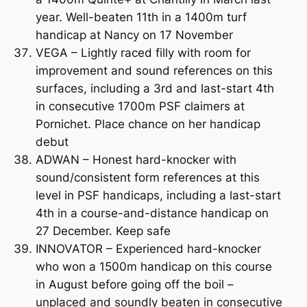
year. Well-beaten 11th in a 1400m turf
handicap at Nancy on 17 November
VEGA – Lightly raced filly with room for
improvement and sound references on this
surfaces, including a 3rd and last-start 4th
in consecutive 1700m PSF claimers at
Pornichet. Place chance on her handicap
debut
ADWAN – Honest hard-knocker with
sound/consistent form references at this
level in PSF handicaps, including a last-start
4th in a course-and-distance handicap on
27 December. Keep safe
INNOVATOR – Experienced hard-knocker
who won a 1500m handicap on this course
in August before going off the boil –
unplaced and soundly beaten in consecutive