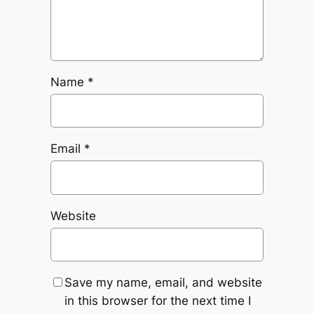
Name
*
Email
*
Website
Save my name, email, and website
in this browser for the next time I