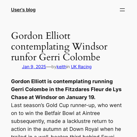
Skip
User's blog
to
content
Gordon Elliott
contemplating Windsor
runfor Gerri Colombe
—
Jan 9, 2025
by
keith
in
UK Racing
Gordon Elliott is contemplating running
Gerri Colombe in the Fitzdares Fleur de Lys
Chase at Windsor on January 19.
Last season’s Gold Cup runner-up, who went
on to win the Betfair Bowl at Aintree
subsequently, made a lacklustre return to
action in the autumn at Down Royal when he