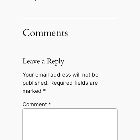
Comments
Leave a Reply
Your email address will not be
published.
Required fields are
marked
*
Comment
*