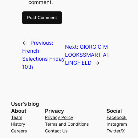
comment.
←
Previous:
Next:
GIORGIO M
French
LOOKSSMART AT
Selections Friday
LINGFIELD
→
10th
User's blog
About
Privacy
Social
Team
Privacy Policy
Facebook
History
Terms and Conditions
Instagram
Careers
Contact Us
Twitter/X