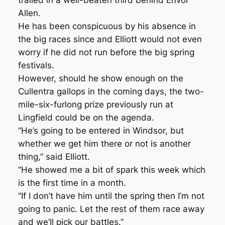
trailed in a well-beaten third behind Envoi
Allen.
He has been conspicuous by his absence in
the big races since and Elliott would not even
worry if he did not run before the big spring
festivals.
However, should he show enough on the
Cullentra gallops in the coming days, the two-
mile-six-furlong prize previously run at
Lingfield could be on the agenda.
“He’s going to be entered in Windsor, but
whether we get him there or not is another
thing,” said Elliott.
“He showed me a bit of spark this week which
is the first time in a month.
“If I don’t have him until the spring then I’m not
going to panic. Let the rest of them race away
and we’ll pick our battles.”