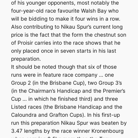
of his younger opponents, most notably the
four-year-old race favourite Walsh Bay who
will be bidding to make it four wins in a row.
Also contributing to Nikau Spur’s current long
price is the fact that the form the chestnut son
of Proisir carries into the race shows that he
only placed once in seven starts in his last
preparation.
It should be noted though that six of those
runs were in feature race company … one
Group 2 (in the Brisbane Cup), two Group 3’s
(in the Chairman’s Handicap and the Premier’s
Cup … in which he finished third) and three
Listed races (the Brisbane Handicap and the
Caloundra and Grafton Cups). In his first-up
run this preparation Nikau Spur was beaten by
3.47 lengths by the race winner Kronenbourg