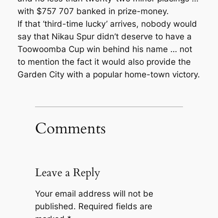
with $757 707 banked in prize-money.
If that ‘third-time lucky’ arrives, nobody would
say that Nikau Spur didn’t deserve to have a
Toowoomba Cup win behind his name … not
to mention the fact it would also provide the
Garden City with a popular home-town victory.
Comments
Leave a Reply
Your email address will not be
published.
Required fields are