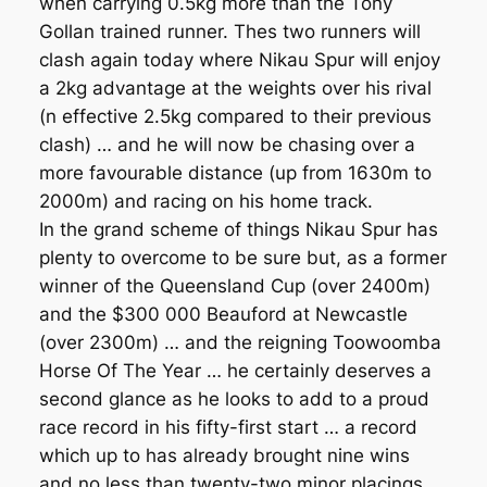
when carrying 0.5kg more than the Tony
Gollan trained runner. Thes two runners will
clash again today where Nikau Spur will enjoy
a 2kg advantage at the weights over his rival
(n effective 2.5kg compared to their previous
clash) … and he will now be chasing over a
more favourable distance (up from 1630m to
2000m) and racing on his home track.
In the grand scheme of things Nikau Spur has
plenty to overcome to be sure but, as a former
winner of the Queensland Cup (over 2400m)
and the $300 000 Beauford at Newcastle
(over 2300m) … and the reigning Toowoomba
Horse Of The Year … he certainly deserves a
second glance as he looks to add to a proud
race record in his fifty-first start … a record
which up to has already brought nine wins
and no less than twenty-two minor placings …