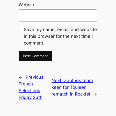
Website
Save my name, email, and website
in this browser for the next time I
comment.
←
Previous:
Next:
Zanthos team
French
keen for Touleen
Selections
rematch in Rockfel
→
Friday 26th