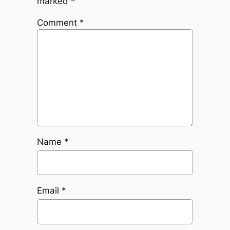
marked
*
Comment
*
Name
*
Email
*