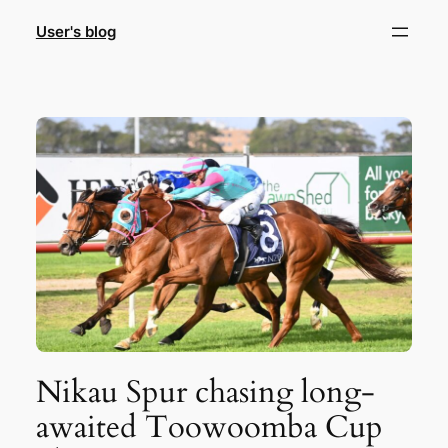
Skip
User's blog
to
content
Nikau Spur chasing long-
awaited Toowoomba Cup