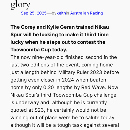
glory
—
Sep 25, 2025
by
keith
in
Australian Racing
The Corey and Kylie Geran trained Nikau
Spur will be looking to make it third time
lucky when he steps out to contest the
Toowoomba Cup today.
The now nine-year-old finished second in the
last two editions of the event, coming home
just a length behind Military Ruler 2023 before
getting even closer in 2024 when beaten
home by only 0.20 lengths by Red Wave. Now
Nikau Spur’s third Toowoomba Cup challenge
is underway and, although he is currently
quoted at $23, he certainly would not be
winning out of place were he to salute today
although it will be a tough task against several