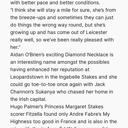
with better pace and better conditions.
“I think she will stay a mile for sure, she’s from
the breeze-ups and sometimes they can just
do things the wrong way round, but she’s
growing up and has come out of Leicester
really well, so we’ve been really pleased with
her.”
Aidan O’Brien’s exciting Diamond Necklace is
an interesting name amongst the possibles
having enhanced her reputation at
Leopardstown in the Ingabelle Stakes and she
could go toe-to-toe once again with Jack
Channon’s Sukanya who chased her home in
the Irish capital.
Hugo Palmer’s Princess Margaret Stakes
scorer Fitzella found only Andre Fabre’s My
Highness too good in France and is also in the