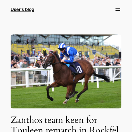
Skip
User's blog
to
content
Zanthos team keen for
Touleen rematch in Rockfel