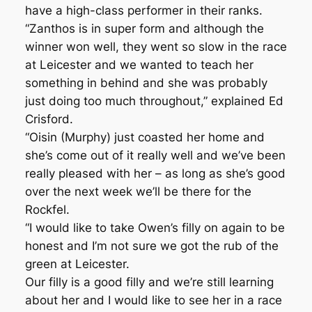
have a high-class performer in their ranks.
“Zanthos is in super form and although the
winner won well, they went so slow in the race
at Leicester and we wanted to teach her
something in behind and she was probably
just doing too much throughout,” explained Ed
Crisford.
“Oisin (Murphy) just coasted her home and
she’s come out of it really well and we’ve been
really pleased with her – as long as she’s good
over the next week we’ll be there for the
Rockfel.
“I would like to take Owen’s filly on again to be
honest and I’m not sure we got the rub of the
green at Leicester.
Our filly is a good filly and we’re still learning
about her and I would like to see her in a race