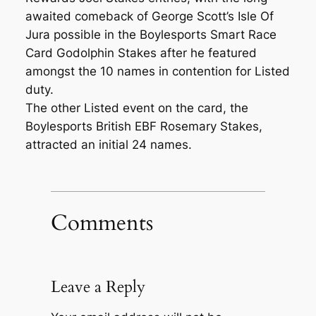
awaited comeback of George Scott’s Isle Of
Jura possible in the Boylesports Smart Race
Card Godolphin Stakes after he featured
amongst the 10 names in contention for Listed
duty.
The other Listed event on the card, the
Boylesports British EBF Rosemary Stakes,
attracted an initial 24 names.
Comments
Leave a Reply