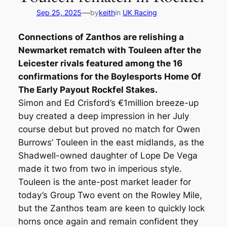
—
Sep 25, 2025
by
keith
in
UK Racing
Connections of Zanthos are relishing a
Newmarket rematch with Touleen after the
Leicester rivals featured among the 16
confirmations for the Boylesports Home Of
The Early Payout Rockfel Stakes.
Simon and Ed Crisford’s €1million breeze-up
buy created a deep impression in her July
course debut but proved no match for Owen
Burrows’ Touleen in the east midlands, as the
Shadwell-owned daughter of Lope De Vega
made it two from two in imperious style.
Touleen is the ante-post market leader for
today’s Group Two event on the Rowley Mile,
but the Zanthos team are keen to quickly lock
horns once again and remain confident they