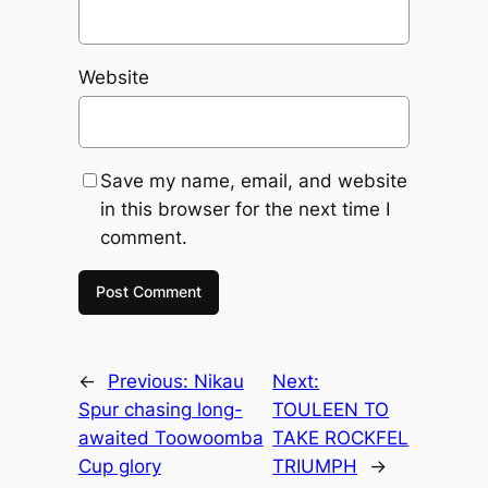
Website
Save my name, email, and website
in this browser for the next time I
comment.
←
Previous:
Nikau
Next:
Spur chasing long-
TOULEEN TO
awaited Toowoomba
TAKE ROCKFEL
Cup glory
TRIUMPH
→