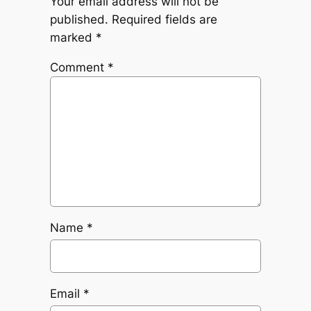
Your email address will not be
published.
Required fields are
marked
*
Comment
*
Name
*
Email
*