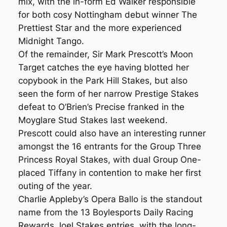
mix, with the in-form Ed Walker responsible
for both cosy Nottingham debut winner The
Prettiest Star and the more experienced
Midnight Tango.
Of the remainder, Sir Mark Prescott’s Moon
Target catches the eye having blotted her
copybook in the Park Hill Stakes, but also
seen the form of her narrow Prestige Stakes
defeat to O’Brien’s Precise franked in the
Moyglare Stud Stakes last weekend.
Prescott could also have an interesting runner
amongst the 16 entrants for the Group Three
Princess Royal Stakes, with dual Group One-
placed Tiffany in contention to make her first
outing of the year.
Charlie Appleby’s Opera Ballo is the standout
name from the 13 Boylesports Daily Racing
Rewards Joel Stakes entries, with the long-