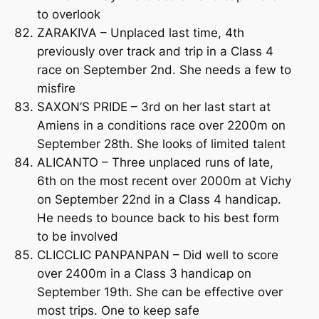
to overlook
ZARAKIVA – Unplaced last time, 4th
previously over track and trip in a Class 4
race on September 2nd. She needs a few to
misfire
SAXON’S PRIDE – 3rd on her last start at
Amiens in a conditions race over 2200m on
September 28th. She looks of limited talent
ALICANTO – Three unplaced runs of late,
6th on the most recent over 2000m at Vichy
on September 22nd in a Class 4 handicap.
He needs to bounce back to his best form
to be involved
CLICCLIC PANPANPAN – Did well to score
over 2400m in a Class 3 handicap on
September 19th. She can be effective over
most trips. One to keep safe