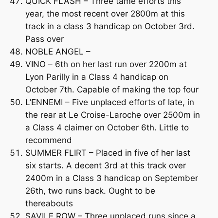
QUICK FLASH – Three tame efforts this
year, the most recent over 2800m at this
track in a class 3 handicap on October 3rd.
Pass over
NOBLE ANGEL –
VINO – 6th on her last run over 2200m at
Lyon Parilly in a Class 4 handicap on
October 7th. Capable of making the top four
L’ENNEMI – Five unplaced efforts of late, in
the rear at Le Croise-Laroche over 2500m in
a Class 4 claimer on October 6th. Little to
recommend
SUMMER FLIRT – Placed in five of her last
six starts. A decent 3rd at this track over
2400m in a Class 3 handicap on September
26th, two runs back. Ought to be
thereabouts
SAVILE ROW – Three unplaced runs since a