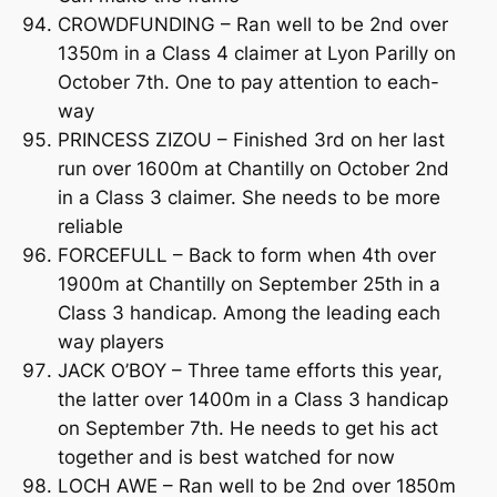
CROWDFUNDING – Ran well to be 2nd over
1350m in a Class 4 claimer at Lyon Parilly on
October 7th. One to pay attention to each-
way
PRINCESS ZIZOU – Finished 3rd on her last
run over 1600m at Chantilly on October 2nd
in a Class 3 claimer. She needs to be more
reliable
FORCEFULL – Back to form when 4th over
1900m at Chantilly on September 25th in a
Class 3 handicap. Among the leading each
way players
JACK O’BOY – Three tame efforts this year,
the latter over 1400m in a Class 3 handicap
on September 7th. He needs to get his act
together and is best watched for now
LOCH AWE – Ran well to be 2nd over 1850m