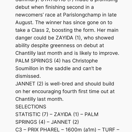
debut when finishing second in a
newcomers’ race at Parislongchamp in late
August. The winner has since gone on to
take a Class 2, boosting the form. Her main
danger could be ZAYIDA (1), who showed
ability despite greenness on debut at
Chantilly last month and is likely to improve.
PALM SPRINGS (4) has Christophe
Soumillon in the saddle and can’t be
dismissed.
JANNET (2) is well-bred and should build
on her encouraging fourth first time out at
Chantilly last month.
SELECTIONS
STATISTIC (7) – ZAYIDA (1) – PALM
SPRINGS (4) – JANNET (2)
C3 – PRIX PHAREL – 1600m (a1m) – TURF –