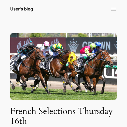
Skip
User's blog
to
content
French Selections Thursday
16th