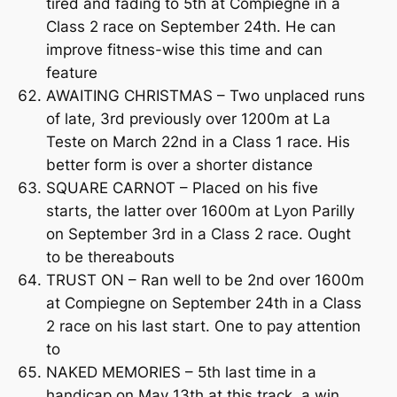
tired and fading to 5th at Compiegne in a
Class 2 race on September 24th. He can
improve fitness-wise this time and can
feature
AWAITING CHRISTMAS – Two unplaced runs
of late, 3rd previously over 1200m at La
Teste on March 22nd in a Class 1 race. His
better form is over a shorter distance
SQUARE CARNOT – Placed on his five
starts, the latter over 1600m at Lyon Parilly
on September 3rd in a Class 2 race. Ought
to be thereabouts
TRUST ON – Ran well to be 2nd over 1600m
at Compiegne on September 24th in a Class
2 race on his last start. One to pay attention
to
NAKED MEMORIES – 5th last time in a
handicap on May 13th at this track, a win