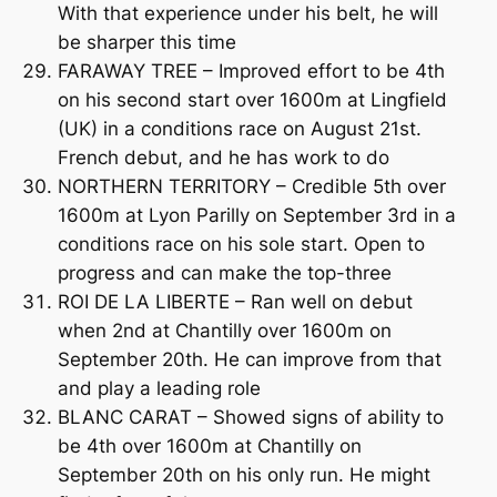
With that experience under his belt, he will
be sharper this time
FARAWAY TREE – Improved effort to be 4th
on his second start over 1600m at Lingfield
(UK) in a conditions race on August 21st.
French debut, and he has work to do
NORTHERN TERRITORY – Credible 5th over
1600m at Lyon Parilly on September 3rd in a
conditions race on his sole start. Open to
progress and can make the top-three
ROI DE LA LIBERTE – Ran well on debut
when 2nd at Chantilly over 1600m on
September 20th. He can improve from that
and play a leading role
BLANC CARAT – Showed signs of ability to
be 4th over 1600m at Chantilly on
September 20th on his only run. He might