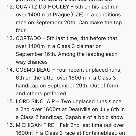
QUARTZ DU HOULEY – 5th on his last run
over 1400m at Prague(CZE) in a conditions
race on September 20th. Can make the top
four
CORTADO – 5th last time, 4th before that
over 1400m in a Class 3 claimer on
September 16th. Among the leading each
way chances
COSMO BEAU – Four recent unplaced runs,
6th on the latter over 1600m in a Class 3
handicap on September 29th. Out of form
and others preferred
LORD SINCLAIR – Two unplaced runs since
a 2nd over 1600m at Deauville on July 6th in
a Class 2 handicap. Capable of a bold show
MICHIGAN FIRE – Fair 2nd last time out over
1600m in a Class 3 race at Fontainebleau on