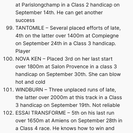
at Parislongchamp in a Class 2 handicap on
September 14th. He can get another
success
TANTOMILE – Several placed efforts of late,
4th on the latter over 1400m at Compiegne
on September 24th in a Class 3 handicap.
Player
NOVA KEN – Placed 3rd on her last start
over 1800m at Salon Provence in a class 3
handicap on September 30th. She can blow
hot and cold
WINDBURN – Three unplaced runs of late,
the latter over 2000m at this track in a Class
3 handicap on September 19th. Not reliable
ESSAI TRANSFORME – 5th on his last run
over 1650m at Amiens on September 28th in
a Class 4 race. He knows how to win and