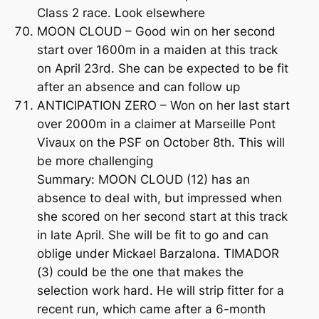
Class 2 race. Look elsewhere
MOON CLOUD – Good win on her second
start over 1600m in a maiden at this track
on April 23rd. She can be expected to be fit
after an absence and can follow up
ANTICIPATION ZERO – Won on her last start
over 2000m in a claimer at Marseille Pont
Vivaux on the PSF on October 8th. This will
be more challenging
Summary: MOON CLOUD (12) has an
absence to deal with, but impressed when
she scored on her second start at this track
in late April. She will be fit to go and can
oblige under Mickael Barzalona. TIMADOR
(3) could be the one that makes the
selection work hard. He will strip fitter for a
recent run, which came after a 6-month