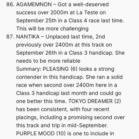
AGAMEMNON – Got a well-deserved
success over 2000m at La Teste on
September 25th in a Class 4 race last time.
This will be more challenging
NANTIKA – Unplaced last time, 2nd
previously over 2400m at this track on
September 26th in a Class 3 handicap. She
needs to be more reliable
Summary: PLEASING (6) looks a strong
contender in this handicap. She ran a solid
race when second over 2400m here in a
Class 3 handicap last month and could go
one better this time. TOKYO DREAMER (2)
has been consistent, with four recent
placings, including a promising second over
this track and trip in mid-September.
PURPLE MOOD (10) is one to include in