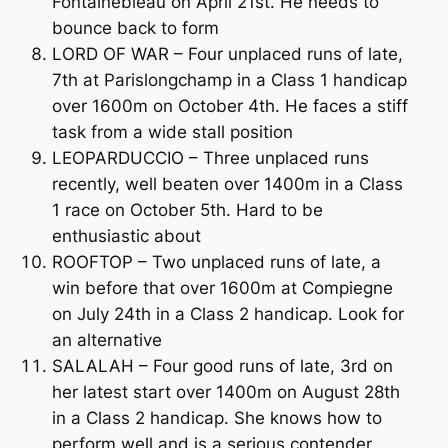
Fontainebleau on April 21st. He needs to
bounce back to form
LORD OF WAR – Four unplaced runs of late,
7th at Parislongchamp in a Class 1 handicap
over 1600m on October 4th. He faces a stiff
task from a wide stall position
LEOPARDUCCIO – Three unplaced runs
recently, well beaten over 1400m in a Class
1 race on October 5th. Hard to be
enthusiastic about
ROOFTOP – Two unplaced runs of late, a
win before that over 1600m at Compiegne
on July 24th in a Class 2 handicap. Look for
an alternative
SALALAH – Four good runs of late, 3rd on
her latest start over 1400m on August 28th
in a Class 2 handicap. She knows how to
perform well and is a serious contender