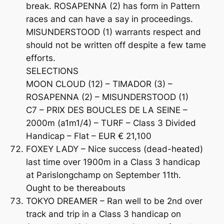
break. ROSAPENNA (2) has form in Pattern
races and can have a say in proceedings.
MISUNDERSTOOD (1) warrants respect and
should not be written off despite a few tame
efforts.
SELECTIONS
MOON CLOUD (12) – TIMADOR (3) –
ROSAPENNA (2) – MISUNDERSTOOD (1)
C7 – PRIX DES BOUCLES DE LA SEINE –
2000m (a1m1/4) – TURF – Class 3 Divided
Handicap – Flat – EUR € 21,100
FOXEY LADY – Nice success (dead-heated)
last time over 1900m in a Class 3 handicap
at Parislongchamp on September 11th.
Ought to be thereabouts
TOKYO DREAMER – Ran well to be 2nd over
track and trip in a Class 3 handicap on