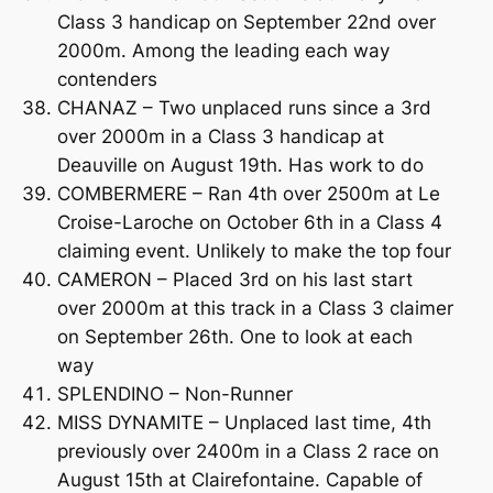
Class 3 handicap on September 22nd over
2000m. Among the leading each way
contenders
CHANAZ – Two unplaced runs since a 3rd
over 2000m in a Class 3 handicap at
Deauville on August 19th. Has work to do
COMBERMERE – Ran 4th over 2500m at Le
Croise-Laroche on October 6th in a Class 4
claiming event. Unlikely to make the top four
CAMERON – Placed 3rd on his last start
over 2000m at this track in a Class 3 claimer
on September 26th. One to look at each
way
SPLENDINO – Non-Runner
MISS DYNAMITE – Unplaced last time, 4th
previously over 2400m in a Class 2 race on
August 15th at Clairefontaine. Capable of