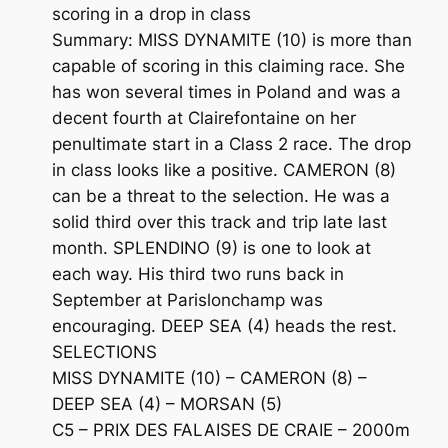
scoring in a drop in class
Summary: MISS DYNAMITE (10) is more than
capable of scoring in this claiming race. She
has won several times in Poland and was a
decent fourth at Clairefontaine on her
penultimate start in a Class 2 race. The drop
in class looks like a positive. CAMERON (8)
can be a threat to the selection. He was a
solid third over this track and trip late last
month. SPLENDINO (9) is one to look at
each way. His third two runs back in
September at Parislonchamp was
encouraging. DEEP SEA (4) heads the rest.
SELECTIONS
MISS DYNAMITE (10) – CAMERON (8) –
DEEP SEA (4) – MORSAN (5)
C5 – PRIX DES FALAISES DE CRAIE – 2000m