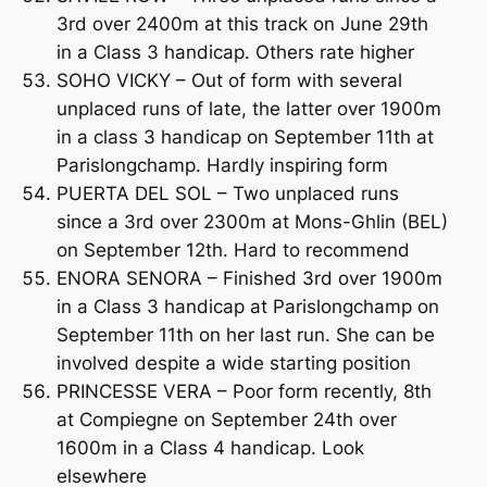
3rd over 2400m at this track on June 29th
in a Class 3 handicap. Others rate higher
SOHO VICKY – Out of form with several
unplaced runs of late, the latter over 1900m
in a class 3 handicap on September 11th at
Parislongchamp. Hardly inspiring form
PUERTA DEL SOL – Two unplaced runs
since a 3rd over 2300m at Mons-Ghlin (BEL)
on September 12th. Hard to recommend
ENORA SENORA – Finished 3rd over 1900m
in a Class 3 handicap at Parislongchamp on
September 11th on her last run. She can be
involved despite a wide starting position
PRINCESSE VERA – Poor form recently, 8th
at Compiegne on September 24th over
1600m in a Class 4 handicap. Look
elsewhere