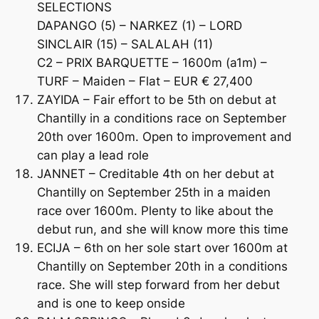
SELECTIONS
DAPANGO (5) – NARKEZ (1) – LORD
SINCLAIR (15) – SALALAH (11)
C2 – PRIX BARQUETTE – 1600m (a1m) –
TURF – Maiden – Flat – EUR € 27,400
ZAYIDA – Fair effort to be 5th on debut at
Chantilly in a conditions race on September
20th over 1600m. Open to improvement and
can play a lead role
JANNET – Creditable 4th on her debut at
Chantilly on September 25th in a maiden
race over 1600m. Plenty to like about the
debut run, and she will know more this time
ECIJA – 6th on her sole start over 1600m at
Chantilly on September 20th in a conditions
race. She will step forward from her debut
and is one to keep onside