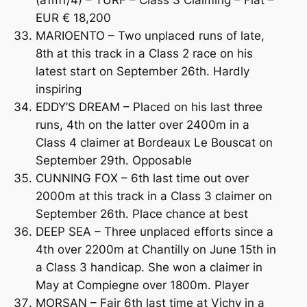
EUR € 18,200
MARIOENTO – Two unplaced runs of late,
8th at this track in a Class 2 race on his
latest start on September 26th. Hardly
inspiring
EDDY’S DREAM – Placed on his last three
runs, 4th on the latter over 2400m in a
Class 4 claimer at Bordeaux Le Bouscat on
September 29th. Opposable
CUNNING FOX – 6th last time out over
2000m at this track in a Class 3 claimer on
September 26th. Place chance at best
DEEP SEA – Three unplaced efforts since a
4th over 2200m at Chantilly on June 15th in
a Class 3 handicap. She won a claimer in
May at Compiegne over 1800m. Player
MORSAN – Fair 6th last time at Vichy in a