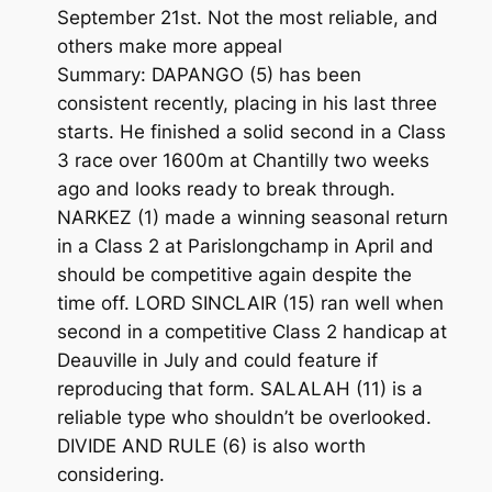
September 21st. Not the most reliable, and
others make more appeal
Summary: DAPANGO (5) has been
consistent recently, placing in his last three
starts. He finished a solid second in a Class
3 race over 1600m at Chantilly two weeks
ago and looks ready to break through.
NARKEZ (1) made a winning seasonal return
in a Class 2 at Parislongchamp in April and
should be competitive again despite the
time off. LORD SINCLAIR (15) ran well when
second in a competitive Class 2 handicap at
Deauville in July and could feature if
reproducing that form. SALALAH (11) is a
reliable type who shouldn’t be overlooked.
DIVIDE AND RULE (6) is also worth
considering.