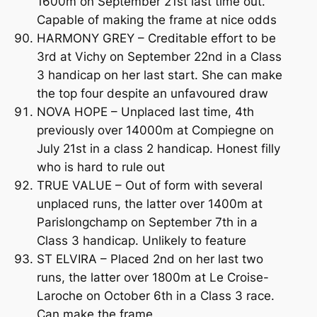
1600m on September 21st last time out.
Capable of making the frame at nice odds
HARMONY GREY – Creditable effort to be
3rd at Vichy on September 22nd in a Class
3 handicap on her last start. She can make
the top four despite an unfavoured draw
NOVA HOPE – Unplaced last time, 4th
previously over 14000m at Compiegne on
July 21st in a class 2 handicap. Honest filly
who is hard to rule out
TRUE VALUE – Out of form with several
unplaced runs, the latter over 1400m at
Parislongchamp on September 7th in a
Class 3 handicap. Unlikely to feature
ST ELVIRA – Placed 2nd on her last two
runs, the latter over 1800m at Le Croise-
Laroche on October 6th in a Class 3 race.
Can make the frame