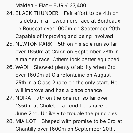
Maiden – Flat – EUR € 27,400
BLACK THUNDER – Fair effort to be 4th on
his debut in a newcomer’s race at Bordeaux
Le Bouscat over 1900m on September 29th.
Capable of improving and being involved
NEWTON PARK – 5th on his sole run so far
over 1650m at Craon on September 28th in
a maiden race. Others look better equipped
WADI – Showed plenty of ability when 3rd
over 1600m at Clairefontaine on August
25th in a Class 2 race on the only start. He
will improve and has a place chance
NOIRA – 7th on the one run so far over
1350m at Cholet in a conditions race on
June 2nd. Unlikely to trouble the principles
MIA LOT – Shaped with promise to be 3rd at
Chantilly over 1600m on September 20th.