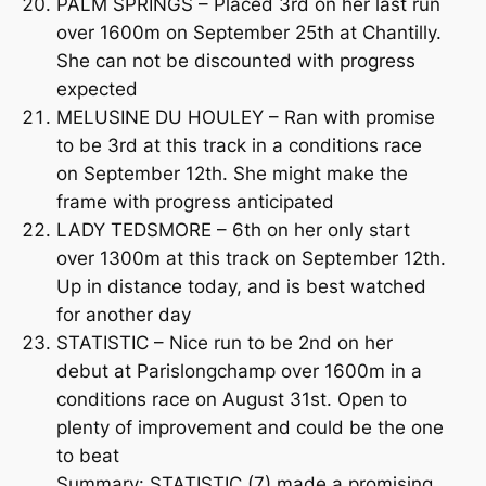
PALM SPRINGS – Placed 3rd on her last run
over 1600m on September 25th at Chantilly.
She can not be discounted with progress
expected
MELUSINE DU HOULEY – Ran with promise
to be 3rd at this track in a conditions race
on September 12th. She might make the
frame with progress anticipated
LADY TEDSMORE – 6th on her only start
over 1300m at this track on September 12th.
Up in distance today, and is best watched
for another day
STATISTIC – Nice run to be 2nd on her
debut at Parislongchamp over 1600m in a
conditions race on August 31st. Open to
plenty of improvement and could be the one
to beat
Summary: STATISTIC (7) made a promising