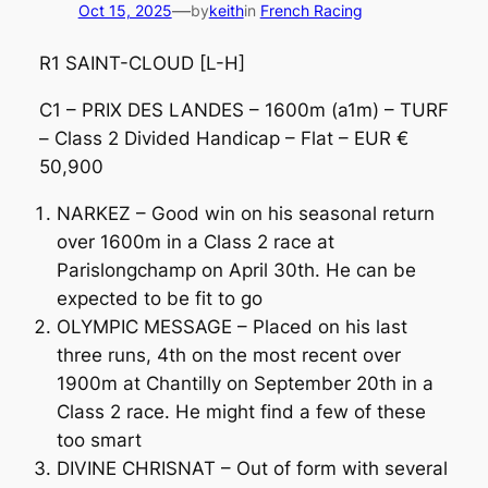
—
Oct 15, 2025
by
keith
in
French Racing
R1 SAINT-CLOUD [L-H]
C1 – PRIX DES LANDES – 1600m (a1m) – TURF
– Class 2 Divided Handicap – Flat – EUR €
50,900
NARKEZ – Good win on his seasonal return
over 1600m in a Class 2 race at
Parislongchamp on April 30th. He can be
expected to be fit to go
OLYMPIC MESSAGE – Placed on his last
three runs, 4th on the most recent over
1900m at Chantilly on September 20th in a
Class 2 race. He might find a few of these
too smart
DIVINE CHRISNAT – Out of form with several