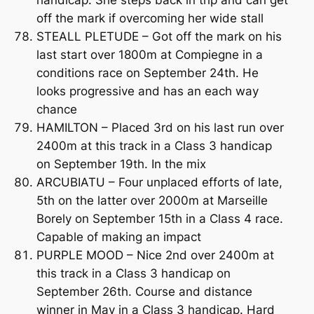
off the mark if overcoming her wide stall
STEALL PLETUDE – Got off the mark on his
last start over 1800m at Compiegne in a
conditions race on September 24th. He
looks progressive and has an each way
chance
HAMILTON – Placed 3rd on his last run over
2400m at this track in a Class 3 handicap
on September 19th. In the mix
ARCUBIATU – Four unplaced efforts of late,
5th on the latter over 2000m at Marseille
Borely on September 15th in a Class 4 race.
Capable of making an impact
PURPLE MOOD – Nice 2nd over 2400m at
this track in a Class 3 handicap on
September 26th. Course and distance
winner in May in a Class 3 handicap. Hard