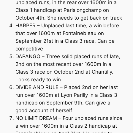
unplaced runs, in the rear over 1600m in a
Class 1 handicap at Parislongchamp on
October 4th. She needs to get back on track
HARPER – Unplaced last time, a win before
that over 1600m at Fontainebleau on
September 21st in a Class 3 race. Can be
competitive
DAPANGO – Three solid placed runs of late,
2nd on the most recent over 1600m in a
Class 3 race on October 2nd at Chantilly.
Looks ready to win
DIVIDE AND RULE – Placed 2nd on her last
run over 1600m at Lyon Parilly in a Class 3
handicap on September 9th. Can give a
good account of herself
NO LIMIT DREAM – Four unplaced runs since
a win over 1600m in a Class 2 handicap at