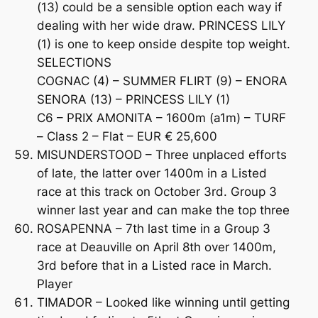
(13) could be a sensible option each way if
dealing with her wide draw. PRINCESS LILY
(1) is one to keep onside despite top weight.
SELECTIONS
COGNAC (4) – SUMMER FLIRT (9) – ENORA
SENORA (13) – PRINCESS LILY (1)
C6 – PRIX AMONITA – 1600m (a1m) – TURF
– Class 2 – Flat – EUR € 25,600
MISUNDERSTOOD – Three unplaced efforts
of late, the latter over 1400m in a Listed
race at this track on October 3rd. Group 3
winner last year and can make the top three
ROSAPENNA – 7th last time in a Group 3
race at Deauville on April 8th over 1400m,
3rd before that in a Listed race in March.
Player
TIMADOR – Looked like winning until getting