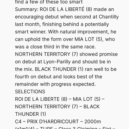
find a few of these too smart
Summary: ROI DE LA LIBERTÉ (8) made an
encouraging debut when second at Chantilly
last month, finishing behind a potentially
smart winner. With natural improvement, he
can uphold the form over MIA LOT (5), who
was a close third in the same race.
NORTHERN TERRITORY (7) showed promise
on debut at Lyon-Parilly and should be in
the mix. BLACK THUNDER (1) ran well to be
fourth on debut and looks best of the
remainder with progress expected.
SELECTIONS
ROI DE LA LIBERTE (8) – MIA LOT (5) –
NORTHERN TERRITORY (7) – BLACK
THUNDER (1)
C4 – PRIX D’HARDRICOURT – 2000m
(a1m1/4) – TURF – Class 3 Claiming – Flat –