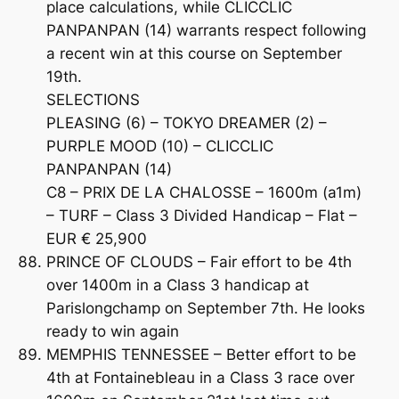
place calculations, while CLICCLIC
PANPANPAN (14) warrants respect following
a recent win at this course on September
19th.
SELECTIONS
PLEASING (6) – TOKYO DREAMER (2) –
PURPLE MOOD (10) – CLICCLIC
PANPANPAN (14)
C8 – PRIX DE LA CHALOSSE – 1600m (a1m)
– TURF – Class 3 Divided Handicap – Flat –
EUR € 25,900
PRINCE OF CLOUDS – Fair effort to be 4th
over 1400m in a Class 3 handicap at
Parislongchamp on September 7th. He looks
ready to win again
MEMPHIS TENNESSEE – Better effort to be
4th at Fontainebleau in a Class 3 race over