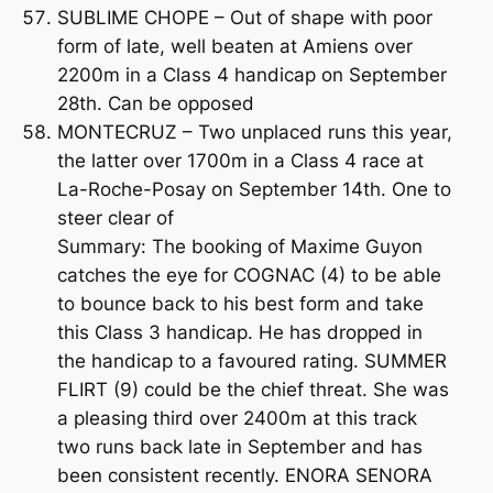
SUBLIME CHOPE – Out of shape with poor
form of late, well beaten at Amiens over
2200m in a Class 4 handicap on September
28th. Can be opposed
MONTECRUZ – Two unplaced runs this year,
the latter over 1700m in a Class 4 race at
La-Roche-Posay on September 14th. One to
steer clear of
Summary: The booking of Maxime Guyon
catches the eye for COGNAC (4) to be able
to bounce back to his best form and take
this Class 3 handicap. He has dropped in
the handicap to a favoured rating. SUMMER
FLIRT (9) could be the chief threat. She was
a pleasing third over 2400m at this track
two runs back late in September and has
been consistent recently. ENORA SENORA