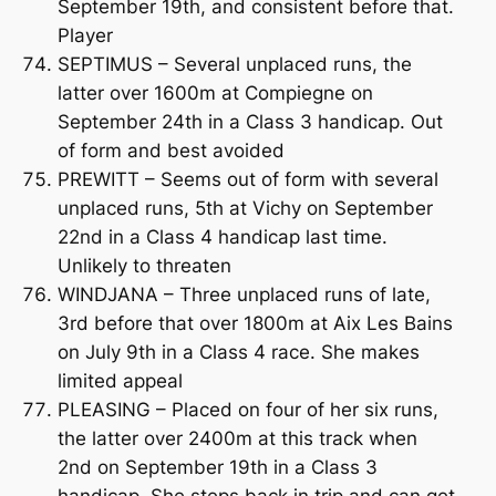
September 19th, and consistent before that.
Player
SEPTIMUS – Several unplaced runs, the
latter over 1600m at Compiegne on
September 24th in a Class 3 handicap. Out
of form and best avoided
PREWITT – Seems out of form with several
unplaced runs, 5th at Vichy on September
22nd in a Class 4 handicap last time.
Unlikely to threaten
WINDJANA – Three unplaced runs of late,
3rd before that over 1800m at Aix Les Bains
on July 9th in a Class 4 race. She makes
limited appeal
PLEASING – Placed on four of her six runs,
the latter over 2400m at this track when
2nd on September 19th in a Class 3
handicap. She steps back in trip and can get