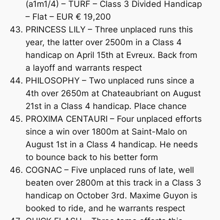
(a1m1/4) – TURF – Class 3 Divided Handicap
– Flat – EUR € 19,200
PRINCESS LILY – Three unplaced runs this
year, the latter over 2500m in a Class 4
handicap on April 15th at Evreux. Back from
a layoff and warrants respect
PHILOSOPHY – Two unplaced runs since a
4th over 2650m at Chateaubriant on August
21st in a Class 4 handicap. Place chance
PROXIMA CENTAURI – Four unplaced efforts
since a win over 1800m at Saint-Malo on
August 1st in a Class 4 handicap. He needs
to bounce back to his better form
COGNAC – Five unplaced runs of late, well
beaten over 2800m at this track in a Class 3
handicap on October 3rd. Maxime Guyon is
booked to ride, and he warrants respect