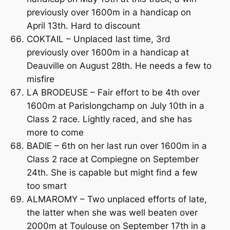
previously over 1600m in a handicap on
April 13th. Hard to discount
COKTAIL – Unplaced last time, 3rd
previously over 1600m in a handicap at
Deauville on August 28th. He needs a few to
misfire
LA BRODEUSE – Fair effort to be 4th over
1600m at Parislongchamp on July 10th in a
Class 2 race. Lightly raced, and she has
more to come
BADIE – 6th on her last run over 1600m in a
Class 2 race at Compiegne on September
24th. She is capable but might find a few
too smart
ALMAROMY – Two unplaced efforts of late,
the latter when she was well beaten over
2000m at Toulouse on September 17th in a