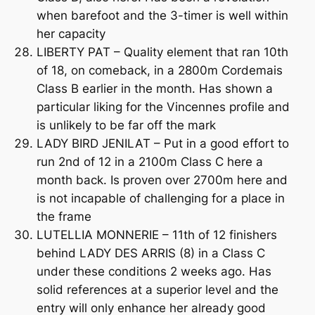
when barefoot and the 3-timer is well within
her capacity
LIBERTY PAT – Quality element that ran 10th
of 18, on comeback, in a 2800m Cordemais
Class B earlier in the month. Has shown a
particular liking for the Vincennes profile and
is unlikely to be far off the mark
LADY BIRD JENILAT – Put in a good effort to
run 2nd of 12 in a 2100m Class C here a
month back. Is proven over 2700m here and
is not incapable of challenging for a place in
the frame
LUTELLIA MONNERIE – 11th of 12 finishers
behind LADY DES ARRIS (8) in a Class C
under these conditions 2 weeks ago. Has
solid references at a superior level and the
entry will only enhance her already good