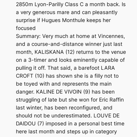
2850m Lyon-Parilly Class C a month back. Is
a very generous mare and can pleasantly
surprise if Hugues Monthule keeps her
focused
Summary: Very much at home at Vincennes,
and a course-and-distance winner just last
month, KALISKANA (12) returns to the venue
on a 3-timer and looks eminently capable of
pulling it off. That said, a barefoot LARA
CROFT (10) has shown she is a filly not to
be toyed with and represents the main
danger. KALINE DE VIVOIN (9) has been
struggling of late but she won for Eric Raffin
last winter, has been reconfigured, and
should not be underestimated. LOUVE DE
DAIDOU (7) imposed in a personal best time
here last month and steps up in category