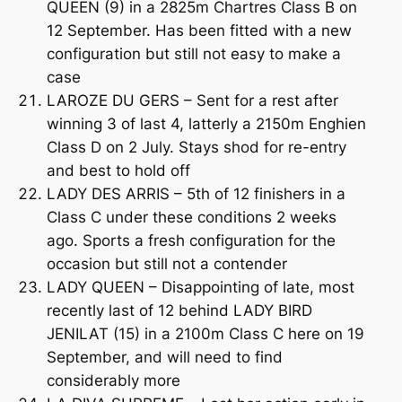
QUEEN (9) in a 2825m Chartres Class B on
12 September. Has been fitted with a new
configuration but still not easy to make a
case
LAROZE DU GERS – Sent for a rest after
winning 3 of last 4, latterly a 2150m Enghien
Class D on 2 July. Stays shod for re-entry
and best to hold off
LADY DES ARRIS – 5th of 12 finishers in a
Class C under these conditions 2 weeks
ago. Sports a fresh configuration for the
occasion but still not a contender
LADY QUEEN – Disappointing of late, most
recently last of 12 behind LADY BIRD
JENILAT (15) in a 2100m Class C here on 19
September, and will need to find
considerably more