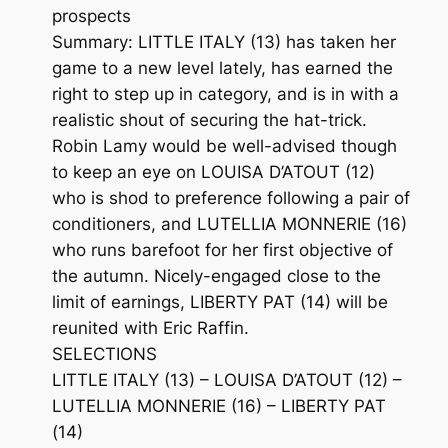
prospects
Summary: LITTLE ITALY (13) has taken her
game to a new level lately, has earned the
right to step up in category, and is in with a
realistic shout of securing the hat-trick.
Robin Lamy would be well-advised though
to keep an eye on LOUISA D’ATOUT (12)
who is shod to preference following a pair of
conditioners, and LUTELLIA MONNERIE (16)
who runs barefoot for her first objective of
the autumn. Nicely-engaged close to the
limit of earnings, LIBERTY PAT (14) will be
reunited with Eric Raffin.
SELECTIONS
LITTLE ITALY (13) – LOUISA D’ATOUT (12) –
LUTELLIA MONNERIE (16) – LIBERTY PAT
(14)