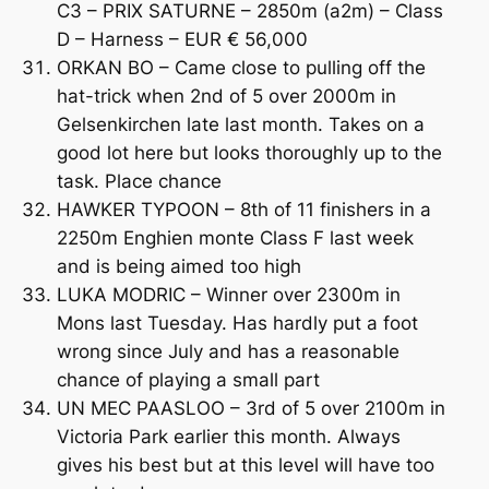
C3 – PRIX SATURNE – 2850m (a2m) – Class
D – Harness – EUR € 56,000
ORKAN BO – Came close to pulling off the
hat-trick when 2nd of 5 over 2000m in
Gelsenkirchen late last month. Takes on a
good lot here but looks thoroughly up to the
task. Place chance
HAWKER TYPOON – 8th of 11 finishers in a
2250m Enghien monte Class F last week
and is being aimed too high
LUKA MODRIC – Winner over 2300m in
Mons last Tuesday. Has hardly put a foot
wrong since July and has a reasonable
chance of playing a small part
UN MEC PAASLOO – 3rd of 5 over 2100m in
Victoria Park earlier this month. Always
gives his best but at this level will have too