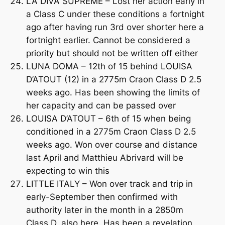
LA DIVA SUPREME – Lost her action early in
a Class C under these conditions a fortnight
ago after having run 3rd over shorter here a
fortnight earlier. Cannot be considered a
priority but should not be written off either
LUNA DOMA – 12th of 15 behind LOUISA
D’ATOUT (12) in a 2775m Craon Class D 2.5
weeks ago. Has been showing the limits of
her capacity and can be passed over
LOUISA D’ATOUT – 6th of 15 when being
conditioned in a 2775m Craon Class D 2.5
weeks ago. Won over course and distance
last April and Matthieu Abrivard will be
expecting to win this
LITTLE ITALY – Won over track and trip in
early-September then confirmed with
authority later in the month in a 2850m
Class D, also here. Has been a revelation