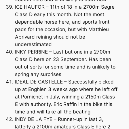
ICE HAUFOR – 11th of 18 in a 2700m Segre
Class D early this month. Not the most
dependable horse here, and sports front
pads for the occasion, but with Matthieu
Abrivard reining should not be
underestimated
INKY PERRINE – Last but one in a 2700m
Class D here on 23 September. Has been
out of sorts for some time and is unlikely to
spring any surprises
IDEAL DE CASTELLE – Successfully picked
up at Enghien 3 weeks ago where he left off
at Pornichet in July, winning a 2150m Class
E with authority. Eric Raffin in the bike this
time and will take all the beating
INDY DE LA FYE – Runner-up in last 3,
latterly a 2100m amateurs Class E here 2