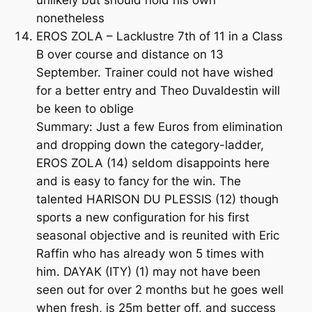
unlikely but should hold his own
nonetheless
EROS ZOLA – Lacklustre 7th of 11 in a Class
B over course and distance on 13
September. Trainer could not have wished
for a better entry and Theo Duvaldestin will
be keen to oblige
Summary: Just a few Euros from elimination
and dropping down the category-ladder,
EROS ZOLA (14) seldom disappoints here
and is easy to fancy for the win. The
talented HARISON DU PLESSIS (12) though
sports a new configuration for his first
seasonal objective and is reunited with Eric
Raffin who has already won 5 times with
him. DAYAK (ITY) (1) may not have been
seen out for over 2 months but he goes well
when fresh, is 25m better off, and success