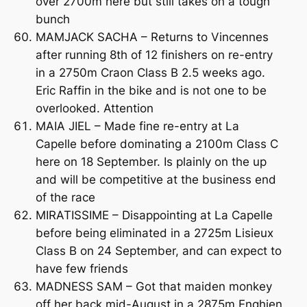
over 2700m here but still takes on a tough
bunch
MAMJACK SACHA – Returns to Vincennes
after running 8th of 12 finishers on re-entry
in a 2750m Craon Class B 2.5 weeks ago.
Eric Raffin in the bike and is not one to be
overlooked. Attention
MAIA JIEL – Made fine re-entry at La
Capelle before dominating a 2100m Class C
here on 18 September. Is plainly on the up
and will be competitive at the business end
of the race
MIRATISSIME – Disappointing at La Capelle
before being eliminated in a 2725m Lisieux
Class B on 24 September, and can expect to
have few friends
MADNESS SAM – Got that maiden monkey
off her back mid-August in a 2875m Enghien