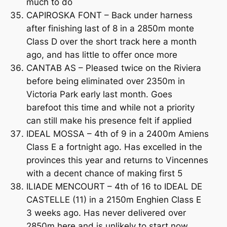
much to do
CAPIROSKA FONT – Back under harness
after finishing last of 8 in a 2850m monte
Class D over the short track here a month
ago, and has little to offer once more
CANTAB AS – Pleased twice on the Riviera
before being eliminated over 2350m in
Victoria Park early last month. Goes
barefoot this time and while not a priority
can still make his presence felt if applied
IDEAL MOSSA – 4th of 9 in a 2400m Amiens
Class E a fortnight ago. Has excelled in the
provinces this year and returns to Vincennes
with a decent chance of making first 5
ILIADE MENCOURT – 4th of 16 to IDEAL DE
CASTELLE (11) in a 2150m Enghien Class E
3 weeks ago. Has never delivered over
2850m here and is unlikely to start now