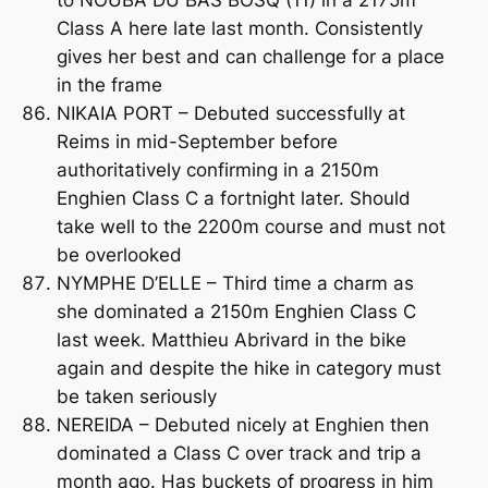
to NOUBA DU BAS BOSQ (11) in a 2175m
Class A here late last month. Consistently
gives her best and can challenge for a place
in the frame
NIKAIA PORT – Debuted successfully at
Reims in mid-September before
authoritatively confirming in a 2150m
Enghien Class C a fortnight later. Should
take well to the 2200m course and must not
be overlooked
NYMPHE D’ELLE – Third time a charm as
she dominated a 2150m Enghien Class C
last week. Matthieu Abrivard in the bike
again and despite the hike in category must
be taken seriously
NEREIDA – Debuted nicely at Enghien then
dominated a Class C over track and trip a
month ago. Has buckets of progress in him