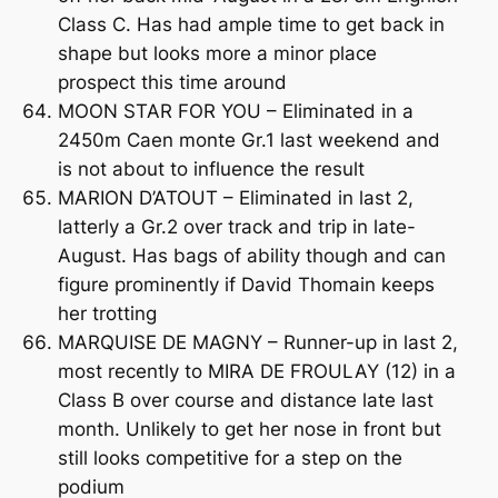
Class C. Has had ample time to get back in
shape but looks more a minor place
prospect this time around
MOON STAR FOR YOU – Eliminated in a
2450m Caen monte Gr.1 last weekend and
is not about to influence the result
MARION D’ATOUT – Eliminated in last 2,
latterly a Gr.2 over track and trip in late-
August. Has bags of ability though and can
figure prominently if David Thomain keeps
her trotting
MARQUISE DE MAGNY – Runner-up in last 2,
most recently to MIRA DE FROULAY (12) in a
Class B over course and distance late last
month. Unlikely to get her nose in front but
still looks competitive for a step on the
podium