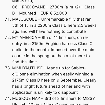
MAGNY (9)
C6 – PRIX CYANE – 2700m (a1m1/2) – Class
B – Mounted – EUR € 52,000
MAJUSCULE – Unremarkable filly that ran
5th of 15 in a 2200m Class D here 2.5 weeks
ago and will have nothing to contribute
MY AMERICA – 8th of 11 finishers, on re-
entry, in a 2150m Enghien harness Class C
earlier in the month. Imposed over the main
course in the spring but has a lot more to
find this time
MIMI D’AUTHISE – Made up for Sables-
d’Olonne elimination when easily winning a
2175m Class D here on 9 September. Clearly
has a bright future ahead of her and with
application is unlikely to disappoint
MUSIQUE NAY – 3rd of 8 finishers to MISSY
DE JIEL (10) in a Class C over course and