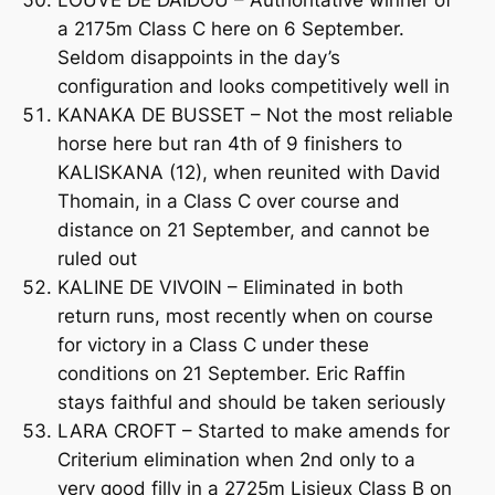
LOUVE DE DAIDOU – Authoritative winner of
a 2175m Class C here on 6 September.
Seldom disappoints in the day’s
configuration and looks competitively well in
KANAKA DE BUSSET – Not the most reliable
horse here but ran 4th of 9 finishers to
KALISKANA (12), when reunited with David
Thomain, in a Class C over course and
distance on 21 September, and cannot be
ruled out
KALINE DE VIVOIN – Eliminated in both
return runs, most recently when on course
for victory in a Class C under these
conditions on 21 September. Eric Raffin
stays faithful and should be taken seriously
LARA CROFT – Started to make amends for
Criterium elimination when 2nd only to a
very good filly in a 2725m Lisieux Class B on