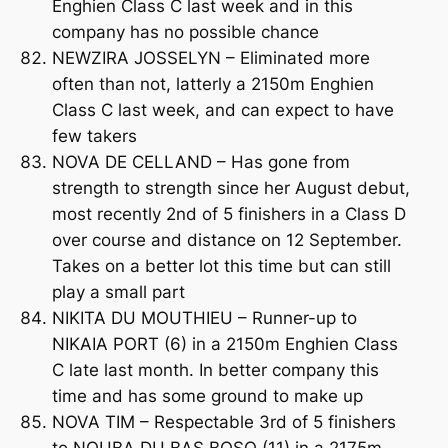
Enghien Class C last week and in this
company has no possible chance
NEWZIRA JOSSELYN – Eliminated more
often than not, latterly a 2150m Enghien
Class C last week, and can expect to have
few takers
NOVA DE CELLAND – Has gone from
strength to strength since her August debut,
most recently 2nd of 5 finishers in a Class D
over course and distance on 12 September.
Takes on a better lot this time but can still
play a small part
NIKITA DU MOUTHIEU – Runner-up to
NIKAIA PORT (6) in a 2150m Enghien Class
C late last month. In better company this
time and has some ground to make up
NOVA TIM – Respectable 3rd of 5 finishers