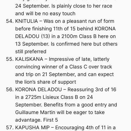
24 September. Is plainly close to her race
and will be no easy touch
KNITULIA – Was on a pleasant run of form
before finishing 11th of 15 behind KORONA
DELADOU (13) in a 2100m Class B here on
13 September. Is confirmed here but others
still preferred
KALISKANA – Impressive of late, latterly
convincing winner of a Class C over track
and trip on 21 September, and can expect
the lion’s share of support
KORONA DELADOU – Reassuring 3rd of 16
in a 2725m Lisieux Class B on 24
September. Benefits from a good entry and
Guillaume Martin will be eager to take
advantage. First 5
KAPUSHA MIP – Encouraging 4th of 11 in a