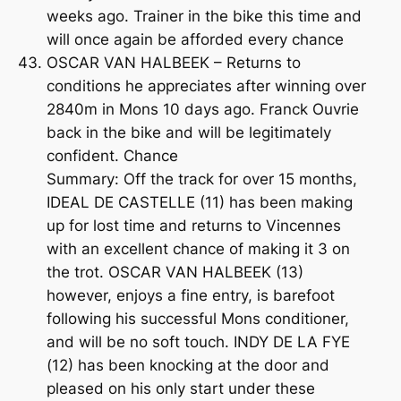
weeks ago. Trainer in the bike this time and
will once again be afforded every chance
OSCAR VAN HALBEEK – Returns to
conditions he appreciates after winning over
2840m in Mons 10 days ago. Franck Ouvrie
back in the bike and will be legitimately
confident. Chance
Summary: Off the track for over 15 months,
IDEAL DE CASTELLE (11) has been making
up for lost time and returns to Vincennes
with an excellent chance of making it 3 on
the trot. OSCAR VAN HALBEEK (13)
however, enjoys a fine entry, is barefoot
following his successful Mons conditioner,
and will be no soft touch. INDY DE LA FYE
(12) has been knocking at the door and
pleased on his only start under these