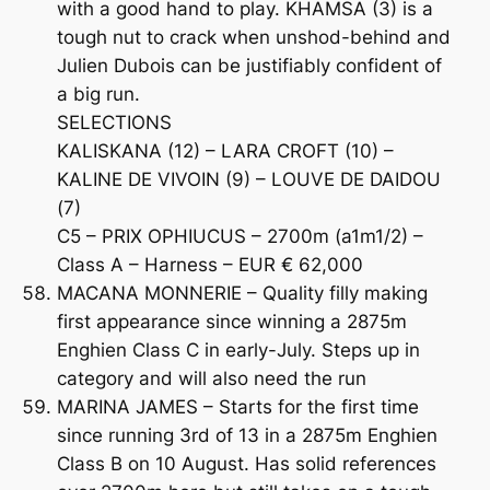
with a good hand to play. KHAMSA (3) is a
tough nut to crack when unshod-behind and
Julien Dubois can be justifiably confident of
a big run.
SELECTIONS
KALISKANA (12) – LARA CROFT (10) –
KALINE DE VIVOIN (9) – LOUVE DE DAIDOU
(7)
C5 – PRIX OPHIUCUS – 2700m (a1m1/2) –
Class A – Harness – EUR € 62,000
MACANA MONNERIE – Quality filly making
first appearance since winning a 2875m
Enghien Class C in early-July. Steps up in
category and will also need the run
MARINA JAMES – Starts for the first time
since running 3rd of 13 in a 2875m Enghien
Class B on 10 August. Has solid references