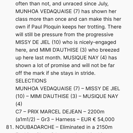
often than not, and unraced since July,
MUNHOA VEDAQUAISE (7) has shown her
class more than once and can make this her
own if Paul Ploquin keeps her trotting. There
will still be pressure from the progressive
MISSY DE JIEL (10) who is nicely-engaged
here, and MIMI D’AUTHISE (3) who breezed
up here last month. MUSIQUE NAY (4) has
shown a lot of promise and will not be far
off the mark if she stays in stride.
SELECTIONS
MUNHOA VEDAQUAISE (7) – MISSY DE JIEL
(10) – MIMI D’AUTHISE (3) – MUSIQUE NAY
(4)
C7 – PRIX MARCEL DEJEAN – 2200m
(a1m1/2) – Gr3 – Harness – EUR € 54,000
NOUBADARCHE – Eliminated in a 2150m