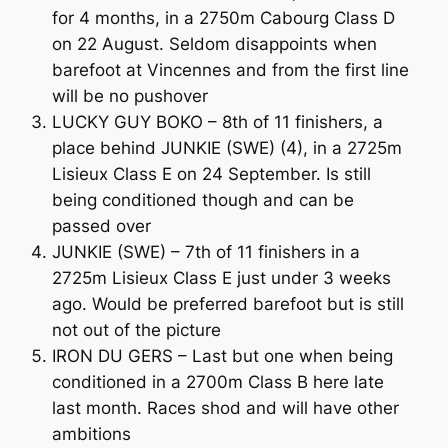
for 4 months, in a 2750m Cabourg Class D
on 22 August. Seldom disappoints when
barefoot at Vincennes and from the first line
will be no pushover
LUCKY GUY BOKO – 8th of 11 finishers, a
place behind JUNKIE (SWE) (4), in a 2725m
Lisieux Class E on 24 September. Is still
being conditioned though and can be
passed over
JUNKIE (SWE) – 7th of 11 finishers in a
2725m Lisieux Class E just under 3 weeks
ago. Would be preferred barefoot but is still
not out of the picture
IRON DU GERS – Last but one when being
conditioned in a 2700m Class B here late
last month. Races shod and will have other
ambitions