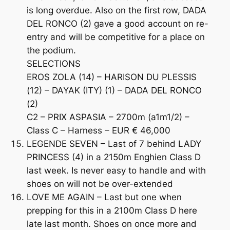
is long overdue. Also on the first row, DADA
DEL RONCO (2) gave a good account on re-
entry and will be competitive for a place on
the podium.
SELECTIONS
EROS ZOLA (14) – HARISON DU PLESSIS
(12) – DAYAK (ITY) (1) – DADA DEL RONCO
(2)
C2 – PRIX ASPASIA – 2700m (a1m1/2) –
Class C – Harness – EUR € 46,000
LEGENDE SEVEN – Last of 7 behind LADY
PRINCESS (4) in a 2150m Enghien Class D
last week. Is never easy to handle and with
shoes on will not be over-extended
LOVE ME AGAIN – Last but one when
prepping for this in a 2100m Class D here
late last month. Shoes on once more and