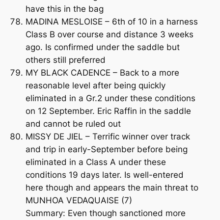
have this in the bag
MADINA MESLOISE – 6th of 10 in a harness
Class B over course and distance 3 weeks
ago. Is confirmed under the saddle but
others still preferred
MY BLACK CADENCE – Back to a more
reasonable level after being quickly
eliminated in a Gr.2 under these conditions
on 12 September. Eric Raffin in the saddle
and cannot be ruled out
MISSY DE JIEL – Terrific winner over track
and trip in early-September before being
eliminated in a Class A under these
conditions 19 days later. Is well-entered
here though and appears the main threat to
MUNHOA VEDAQUAISE (7)
Summary: Even though sanctioned more