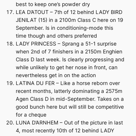
best to keep one’s powder dry
LEA D’ATOUT – 7th of 12 behind LADY BIRD
JENILAT (15) in a 2100m Class C here on 19
September. Is in conditioning-mode this
time though and others preferred
LADY PRINCESS – Sprang a 51-1 surprise
when 2nd of 7 finishers in a 2150m Enghien
Class D last week. Is clearly progressing and
while unlikely to get her nose in front, can
nevertheless get in on the action
LATINA DU FER – Like a horse reborn over
recent months, latterly dominating a 2575m
Agen Class D in mid-September. Takes on a
good bunch here but will still be competitive
for a cheque
LUNA D’ARNHEM – Out of the picture in last
4, most recently 10th of 12 behind LADY