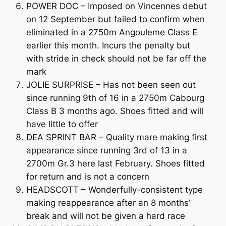
POWER DOC – Imposed on Vincennes debut
on 12 September but failed to confirm when
eliminated in a 2750m Angouleme Class E
earlier this month. Incurs the penalty but
with stride in check should not be far off the
mark
JOLIE SURPRISE – Has not been seen out
since running 9th of 16 in a 2750m Cabourg
Class B 3 months ago. Shoes fitted and will
have little to offer
DEA SPRINT BAR – Quality mare making first
appearance since running 3rd of 13 in a
2700m Gr.3 here last February. Shoes fitted
for return and is not a concern
HEADSCOTT – Wonderfully-consistent type
making reappearance after an 8 months’
break and will not be given a hard race