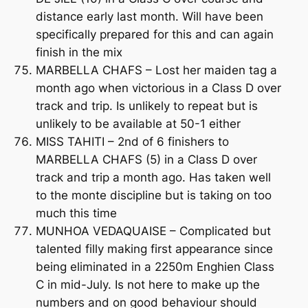
distance early last month. Will have been
specifically prepared for this and can again
finish in the mix
MARBELLA CHAFS – Lost her maiden tag a
month ago when victorious in a Class D over
track and trip. Is unlikely to repeat but is
unlikely to be available at 50-1 either
MISS TAHITI – 2nd of 6 finishers to
MARBELLA CHAFS (5) in a Class D over
track and trip a month ago. Has taken well
to the monte discipline but is taking on too
much this time
MUNHOA VEDAQUAISE – Complicated but
talented filly making first appearance since
being eliminated in a 2250m Enghien Class
C in mid-July. Is not here to make up the
numbers and on good behaviour should