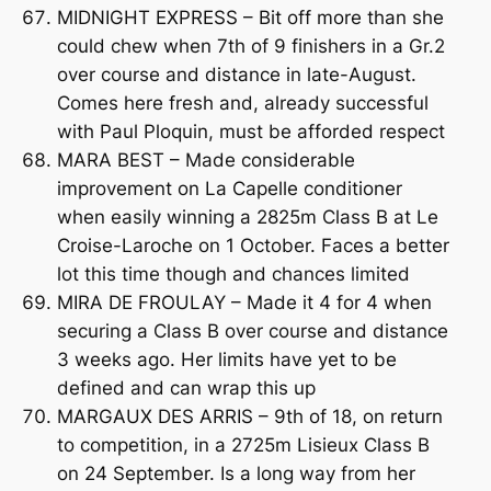
MIDNIGHT EXPRESS – Bit off more than she
could chew when 7th of 9 finishers in a Gr.2
over course and distance in late-August.
Comes here fresh and, already successful
with Paul Ploquin, must be afforded respect
MARA BEST – Made considerable
improvement on La Capelle conditioner
when easily winning a 2825m Class B at Le
Croise-Laroche on 1 October. Faces a better
lot this time though and chances limited
MIRA DE FROULAY – Made it 4 for 4 when
securing a Class B over course and distance
3 weeks ago. Her limits have yet to be
defined and can wrap this up
MARGAUX DES ARRIS – 9th of 18, on return
to competition, in a 2725m Lisieux Class B
on 24 September. Is a long way from her