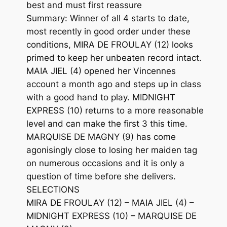
best and must first reassure
Summary: Winner of all 4 starts to date,
most recently in good order under these
conditions, MIRA DE FROULAY (12) looks
primed to keep her unbeaten record intact.
MAIA JIEL (4) opened her Vincennes
account a month ago and steps up in class
with a good hand to play. MIDNIGHT
EXPRESS (10) returns to a more reasonable
level and can make the first 3 this time.
MARQUISE DE MAGNY (9) has come
agonisingly close to losing her maiden tag
on numerous occasions and it is only a
question of time before she delivers.
SELECTIONS
MIRA DE FROULAY (12) – MAIA JIEL (4) –
MIDNIGHT EXPRESS (10) – MARQUISE DE