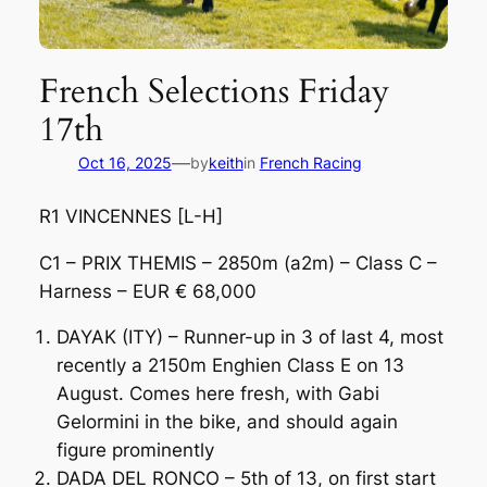
French Selections Friday
17th
—
Oct 16, 2025
by
keith
in
French Racing
R1 VINCENNES [L-H]
C1 – PRIX THEMIS – 2850m (a2m) – Class C –
Harness – EUR € 68,000
DAYAK (ITY) – Runner-up in 3 of last 4, most
recently a 2150m Enghien Class E on 13
August. Comes here fresh, with Gabi
Gelormini in the bike, and should again
figure prominently
DADA DEL RONCO – 5th of 13, on first start