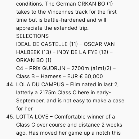
conditions. The German ORKAN BO (1)
takes to the Vincennes track for the first
time but is battle-hardened and will
appreciate the extended trip.
SELECTIONS
IDEAL DE CASTELLE (11) – OSCAR VAN
HALBEEK (13) – INDY DE LA FYE (12) –
ORKAN BO (1)
C4 – PRIX GUDRUN – 2700m (a1m1/2) –
Class B – Harness – EUR € 60,000
LOLA DU CAMPUS – Eliminated in last 2,
latterly a 2175m Class C here in early-
September, and is not easy to make a case
for her
LOTTA LOVE – Comfortable winner of a
Class C over course and distance 2 weeks
ago. Has moved her game up a notch this