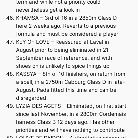
term and while not a priority could
nevertheless get a look in
KHAMSA – 3rd of 16 in a 2850m Class D
here 2 weeks ago. Reverts to a previous
formula and must be considered a player
KEY OF LOVE – Reassured at Laval in
August prior to being eliminated in 21
September race of reference, and with
shoes on is unlikely to spice things up
KASSYA – 8th of 10 finishers, on return from
a spell, in a 2750m Cabourg Class D in late-
August. Pads fitted this time and can be
disregarded
LYZIA DES AGETS – Eliminated, on first start
since last November, in a 2800m Cordemais
harness Class B 12 days ago. Has other
priorities and will have nothing to contribute