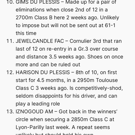
GIMS DU PLESSIS – Made up for a pair of
eliminations when close 2nd of 12 in a
2700m Class B here 2 weeks ago. Unlikely
to impose but will not be sent out at 61-1
this time
JEWELCANDLE FAC – Cornulier 3rd that ran
last of 12 on re-entry in a Gr.3 over course
and distance 3.5 weeks ago. Shoes on once
more and can be ruled out
HARISON DU PLESSIS – 8th of 10, on first
start for 4.5 months, in a 2950m Toulouse
Class C 3 weeks ago. Is competitively-shod,
seldom disappoints for his driver, and can
play a leading role
IZNOGOUD AM – Got back in the winners’
circle when securing a 2850m Class C at
Lyon-Parilly last week. A repeat seems