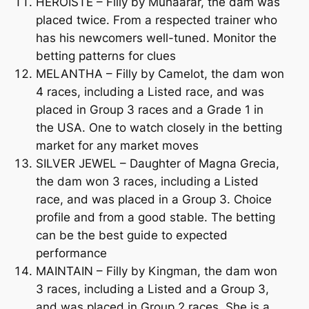
HEROISTE – Filly by Muhaarar, the dam was
placed twice. From a respected trainer who
has his newcomers well-tuned. Monitor the
betting patterns for clues
MELANTHA – Filly by Camelot, the dam won
4 races, including a Listed race, and was
placed in Group 3 races and a Grade 1 in
the USA. One to watch closely in the betting
market for any market moves
SILVER JEWEL – Daughter of Magna Grecia,
the dam won 3 races, including a Listed
race, and was placed in a Group 3. Choice
profile and from a good stable. The betting
can be the best guide to expected
performance
MAINTAIN – Filly by Kingman, the dam won
3 races, including a Listed and a Group 3,
and was placed in Group 2 races. She is a