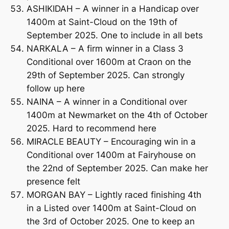
ASHIKIDAH – A winner in a Handicap over
1400m at Saint-Cloud on the 19th of
September 2025. One to include in all bets
NARKALA – A firm winner in a Class 3
Conditional over 1600m at Craon on the
29th of September 2025. Can strongly
follow up here
NAINA – A winner in a Conditional over
1400m at Newmarket on the 4th of October
2025. Hard to recommend here
MIRACLE BEAUTY – Encouraging win in a
Conditional over 1400m at Fairyhouse on
the 22nd of September 2025. Can make her
presence felt
MORGAN BAY – Lightly raced finishing 4th
in a Listed over 1400m at Saint-Cloud on
the 3rd of October 2025. One to keep an