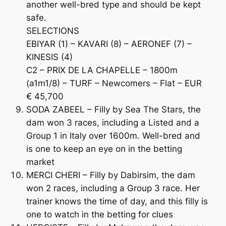
another well-bred type and should be kept
safe.
SELECTIONS
EBIYAR (1) – KAVARI (8) – AERONEF (7) –
KINESIS (4)
C2 – PRIX DE LA CHAPELLE – 1800m
(a1m1/8) – TURF – Newcomers – Flat – EUR
€ 45,700
SODA ZABEEL – Filly by Sea The Stars, the
dam won 3 races, including a Listed and a
Group 1 in Italy over 1600m. Well-bred and
is one to keep an eye on in the betting
market
MERCI CHERI – Filly by Dabirsim, the dam
won 2 races, including a Group 3 race. Her
trainer knows the time of day, and this filly is
one to watch in the betting for clues