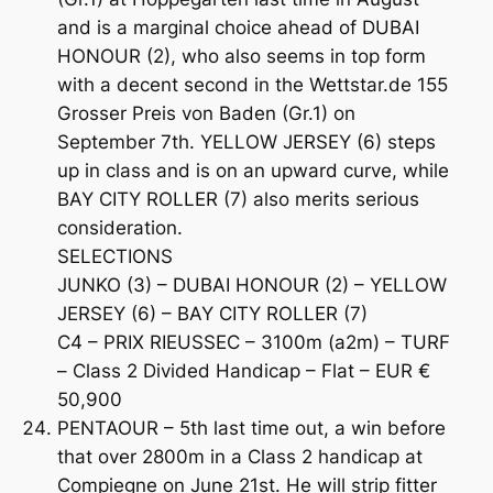
and is a marginal choice ahead of DUBAI
HONOUR (2), who also seems in top form
with a decent second in the Wettstar.de 155
Grosser Preis von Baden (Gr.1) on
September 7th. YELLOW JERSEY (6) steps
up in class and is on an upward curve, while
BAY CITY ROLLER (7) also merits serious
consideration.
SELECTIONS
JUNKO (3) – DUBAI HONOUR (2) – YELLOW
JERSEY (6) – BAY CITY ROLLER (7)
C4 – PRIX RIEUSSEC – 3100m (a2m) – TURF
– Class 2 Divided Handicap – Flat – EUR €
50,900
PENTAOUR – 5th last time out, a win before
that over 2800m in a Class 2 handicap at
Compiegne on June 21st. He will strip fitter