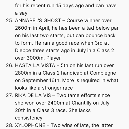
for his recent run 15 days ago and can have
a say
ANNABEL’S GHOST – Course winner over
2600m in April, he has been a tad below par
on his last two starts, but can bounce back
to form. He ran a good race when 3rd at
Dieppe three starts ago in July in a Class 2
over 3000m. Player
HASTA LA VISTA – 5th on his last run over
2800m in a Class 2 handicap at Compiegne
on September 16th. More is required in what
looks like a stronger race
RIKA DE LA VIS – Two tame efforts since
she won over 2400m at Chantilly on July
20th in a Class 3 race. She lacks
consistency
XYLOPHONE – Two wins of late, the latter