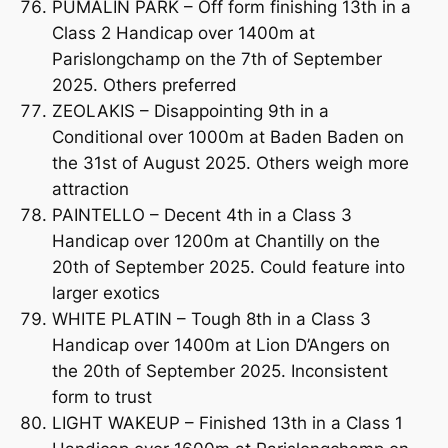
PUMALIN PARK – Off form finishing 13th in a
Class 2 Handicap over 1400m at
Parislongchamp on the 7th of September
2025. Others preferred
ZEOLAKIS – Disappointing 9th in a
Conditional over 1000m at Baden Baden on
the 31st of August 2025. Others weigh more
attraction
PAINTELLO – Decent 4th in a Class 3
Handicap over 1200m at Chantilly on the
20th of September 2025. Could feature into
larger exotics
WHITE PLATIN – Tough 8th in a Class 3
Handicap over 1400m at Lion D’Angers on
the 20th of September 2025. Inconsistent
form to trust
LIGHT WAKEUP – Finished 13th in a Class 1