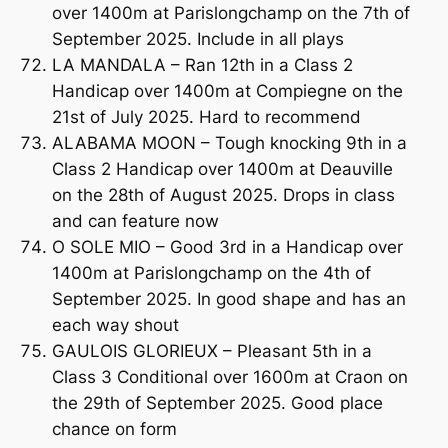
over 1400m at Parislongchamp on the 7th of
September 2025. Include in all plays
LA MANDALA – Ran 12th in a Class 2
Handicap over 1400m at Compiegne on the
21st of July 2025. Hard to recommend
ALABAMA MOON – Tough knocking 9th in a
Class 2 Handicap over 1400m at Deauville
on the 28th of August 2025. Drops in class
and can feature now
O SOLE MIO – Good 3rd in a Handicap over
1400m at Parislongchamp on the 4th of
September 2025. In good shape and has an
each way shout
GAULOIS GLORIEUX – Pleasant 5th in a
Class 3 Conditional over 1600m at Craon on
the 29th of September 2025. Good place
chance on form