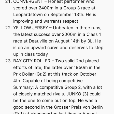
CONVERGENT – Honest performer who
scored over 2400m in a Group 3 race at
Leopardstown on September 13th. He is
improving and warrants respect
YELLOW JERSEY – Unbeaten in three runs,
the latest success over 2000m in a Class 1
race at Deauville on August 14th by 3L. He
is on an upward curve and deserves to step
up in class today
BAY CITY ROLLER – Two solid 2nd placed
efforts of late, the latter over 1950m in the
Prix Dollar (Gr.2) at this track on October
4th. Capable of being competitive
Summary: A competitive Group 2, with a lot
of closely matched rivals. JUNKO (3) could
be the one to come out on top. He was a
good second in the Grosser Preis von Berlin
(Gr.1) at Hoppegarten last time in August