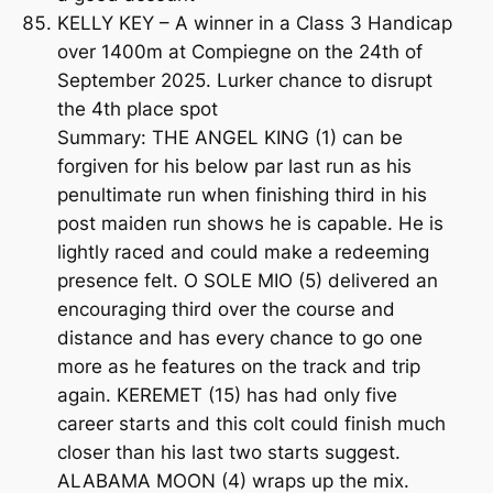
KELLY KEY – A winner in a Class 3 Handicap
over 1400m at Compiegne on the 24th of
September 2025. Lurker chance to disrupt
the 4th place spot
Summary: THE ANGEL KING (1) can be
forgiven for his below par last run as his
penultimate run when finishing third in his
post maiden run shows he is capable. He is
lightly raced and could make a redeeming
presence felt. O SOLE MIO (5) delivered an
encouraging third over the course and
distance and has every chance to go one
more as he features on the track and trip
again. KEREMET (15) has had only five
career starts and this colt could finish much
closer than his last two starts suggest.
ALABAMA MOON (4) wraps up the mix.