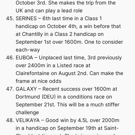
October 3rd. She makes the trip from the
UK and can play a lead role
SERINES – 6th last time in a Class 1
handicap on October 4th, a win before that
at Chantilly in a Class 2 handicap on
September 1st over 1600m. One to consider
each-way
EUBOA – Unplaced last time, 3rd previously
over 2400m in a Listed race at
Clairefontaine on August 2nd. Can make the
frame at nice odds
GALAXY – Recent success over 1600m at
Dortmund (DEU) in a conditions race on
September 21st. This will be a much stiffer
challenge
VELIKAYA – Good win by 4.5L over 2000m
in a handicap on September 19th at Saint-