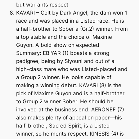
but warrants respect
KAVARI – Colt by Dark Angel, the dam won 1
race and was placed in a Listed race. He is
a half-brother to Sober a (Gr.2) winner. From
a top stable and the choice of Maxime
Guyon. A bold show on expected
Summary: EBIYAR (1) boasts a strong
pedigree, being by Siyouni and out of a
high-class mare who was Listed-placed and
a Group 2 winner. He looks capable of
making a winning debut. KAVARI (8) is the
pick of Maxime Guyon and is a half-brother
to Group 2 winner Sober. He should be
involved at the business end. AERONEF (7)
also makes plenty of appeal on paper—his
half-brother, Sacred Spirit, is a Listed
winner, so he merits respect. KINESIS (4) is