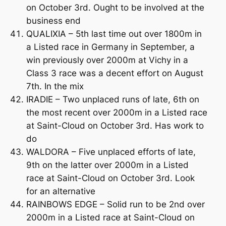
on October 3rd. Ought to be involved at the
business end
QUALIXIA – 5th last time out over 1800m in
a Listed race in Germany in September, a
win previously over 2000m at Vichy in a
Class 3 race was a decent effort on August
7th. In the mix
IRADIE – Two unplaced runs of late, 6th on
the most recent over 2000m in a Listed race
at Saint-Cloud on October 3rd. Has work to
do
WALDORA – Five unplaced efforts of late,
9th on the latter over 2000m in a Listed
race at Saint-Cloud on October 3rd. Look
for an alternative
RAINBOWS EDGE – Solid run to be 2nd over
2000m in a Listed race at Saint-Cloud on