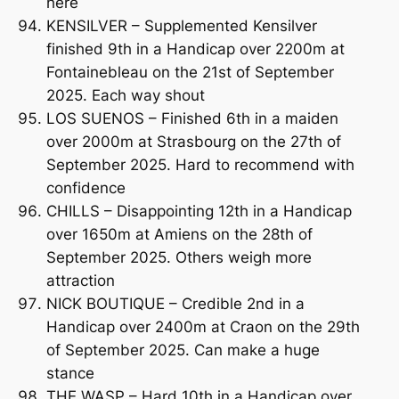
here
KENSILVER – Supplemented Kensilver
finished 9th in a Handicap over 2200m at
Fontainebleau on the 21st of September
2025. Each way shout
LOS SUENOS – Finished 6th in a maiden
over 2000m at Strasbourg on the 27th of
September 2025. Hard to recommend with
confidence
CHILLS – Disappointing 12th in a Handicap
over 1650m at Amiens on the 28th of
September 2025. Others weigh more
attraction
NICK BOUTIQUE – Credible 2nd in a
Handicap over 2400m at Craon on the 29th
of September 2025. Can make a huge
stance
THE WASP – Hard 10th in a Handicap over