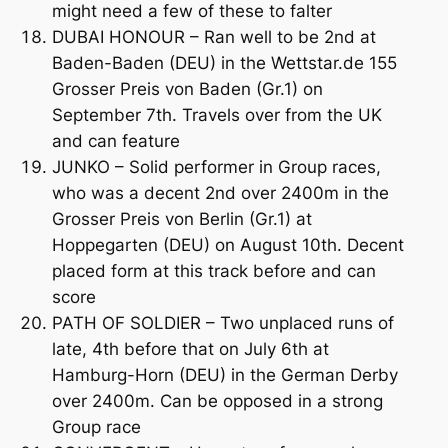
might need a few of these to falter
DUBAI HONOUR – Ran well to be 2nd at
Baden-Baden (DEU) in the Wettstar.de 155
Grosser Preis von Baden (Gr.1) on
September 7th. Travels over from the UK
and can feature
JUNKO – Solid performer in Group races,
who was a decent 2nd over 2400m in the
Grosser Preis von Berlin (Gr.1) at
Hoppegarten (DEU) on August 10th. Decent
placed form at this track before and can
score
PATH OF SOLDIER – Two unplaced runs of
late, 4th before that on July 6th at
Hamburg-Horn (DEU) in the German Derby
over 2400m. Can be opposed in a strong
Group race