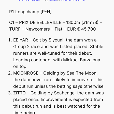
R1 Longchamp [R-H]
C1 – PRIX DE BELLEVILLE – 1800m (a1m1/8) –
TURF – Newcomers – Flat – EUR € 45,700
EBIYAR – Colt by Siyouni, the dam won a
Group 2 race and was Listed placed. Stable
runners are well-tuned for their debut.
Leading contender with Mickael Barzalona
on top
MOONROSE – Gelding by Sea The Moon,
the dam never ran. Likely to improve for this
debut run unless the betting says otherwise
ZITTO – Gelding by Seahenge, the dam was
placed once. Improvement is expected from
this debut run and is best watched for the
time being