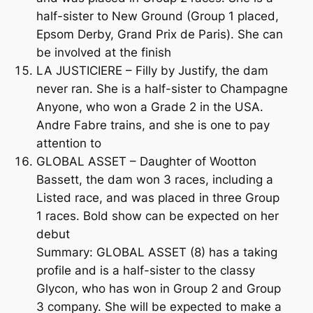
half-sister to New Ground (Group 1 placed,
Epsom Derby, Grand Prix de Paris). She can
be involved at the finish
LA JUSTICIERE – Filly by Justify, the dam
never ran. She is a half-sister to Champagne
Anyone, who won a Grade 2 in the USA.
Andre Fabre trains, and she is one to pay
attention to
GLOBAL ASSET – Daughter of Wootton
Bassett, the dam won 3 races, including a
Listed race, and was placed in three Group
1 races. Bold show can be expected on her
debut
Summary: GLOBAL ASSET (8) has a taking
profile and is a half-sister to the classy
Glycon, who has won in Group 2 and Group
3 company. She will be expected to make a