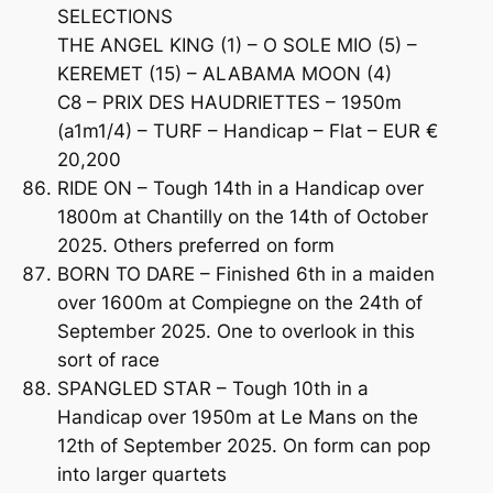
SELECTIONS
THE ANGEL KING (1) – O SOLE MIO (5) –
KEREMET (15) – ALABAMA MOON (4)
C8 – PRIX DES HAUDRIETTES – 1950m
(a1m1/4) – TURF – Handicap – Flat – EUR €
20,200
RIDE ON – Tough 14th in a Handicap over
1800m at Chantilly on the 14th of October
2025. Others preferred on form
BORN TO DARE – Finished 6th in a maiden
over 1600m at Compiegne on the 24th of
September 2025. One to overlook in this
sort of race
SPANGLED STAR – Tough 10th in a
Handicap over 1950m at Le Mans on the
12th of September 2025. On form can pop
into larger quartets