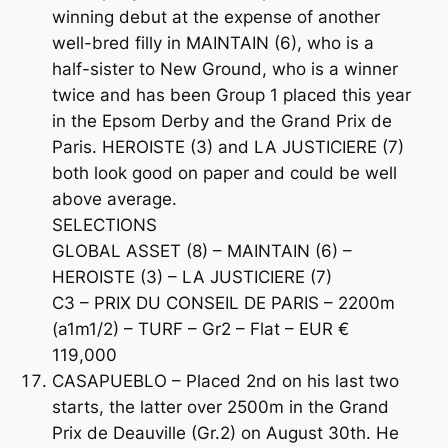
winning debut at the expense of another
well-bred filly in MAINTAIN (6), who is a
half-sister to New Ground, who is a winner
twice and has been Group 1 placed this year
in the Epsom Derby and the Grand Prix de
Paris. HEROISTE (3) and LA JUSTICIERE (7)
both look good on paper and could be well
above average.
SELECTIONS
GLOBAL ASSET (8) – MAINTAIN (6) –
HEROISTE (3) – LA JUSTICIERE (7)
C3 – PRIX DU CONSEIL DE PARIS – 2200m
(a1m1/2) – TURF – Gr2 – Flat – EUR €
119,000
CASAPUEBLO – Placed 2nd on his last two
starts, the latter over 2500m in the Grand
Prix de Deauville (Gr.2) on August 30th. He