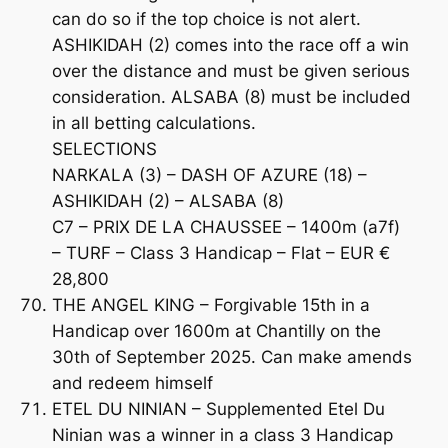
can do so if the top choice is not alert.
ASHIKIDAH (2) comes into the race off a win
over the distance and must be given serious
consideration. ALSABA (8) must be included
in all betting calculations.
SELECTIONS
NARKALA (3) – DASH OF AZURE (18) –
ASHIKIDAH (2) – ALSABA (8)
C7 – PRIX DE LA CHAUSSEE – 1400m (a7f)
– TURF – Class 3 Handicap – Flat – EUR €
28,800
THE ANGEL KING – Forgivable 15th in a
Handicap over 1600m at Chantilly on the
30th of September 2025. Can make amends
and redeem himself
ETEL DU NINIAN – Supplemented Etel Du
Ninian was a winner in a class 3 Handicap