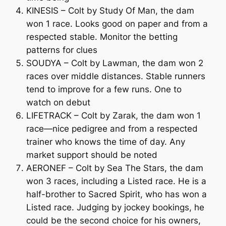
KINESIS – Colt by Study Of Man, the dam
won 1 race. Looks good on paper and from a
respected stable. Monitor the betting
patterns for clues
SOUDYA – Colt by Lawman, the dam won 2
races over middle distances. Stable runners
tend to improve for a few runs. One to
watch on debut
LIFETRACK – Colt by Zarak, the dam won 1
race—nice pedigree and from a respected
trainer who knows the time of day. Any
market support should be noted
AERONEF – Colt by Sea The Stars, the dam
won 3 races, including a Listed race. He is a
half-brother to Sacred Spirit, who has won a
Listed race. Judging by jockey bookings, he
could be the second choice for his owners,