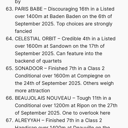
by
PARIS BABE – Discouraging 16th in a Listed
over 1400m at Baden Baden on the 6th of
September 2025. Top choices are strongly
fancied
CELESTIAL ORBIT – Credible 4th in a Listed
over 1600m at Sandown on the 17th of
September 2025. Can feature into the
backend of quartets
SONADOOR – Finished 7th in a Class 2
Conditional over 1600m at Compiegne on
the 24th of September 2025. Others weigh
more attraction
BEAUJOLAIS NOUVEAU – Tough 11th in a
Conditional over 1200m at Ripon on the 27th
of September 2025. One to overlook here
ALREYYAH – Finished 7th in a Class 2
Handicap over 1400m at Deauville on the