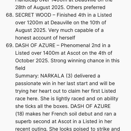
28th of August 2025. Others preferred
SECRET WOOD – Finished 4th in a Listed
over 1200m at Deauville on the 10th of
August 2025. Very much capable of a
honest account of herself
DASH OF AZURE – Phenomenal 2nd in a
Listed over 1400m at Ascot on the 4th of
October 2025. Strong winning chance in this
field
Summary: NARKALA (3) delivered a
passionate win in her last start and will be
trying her heart out to claim her first Listed
race here. She is lightly raced and on ability
she ticks all the boxes. DASH OF AZURE
(18) makes her French soil debut and ran a
superb second at Ascot in a Listed in her
recent outing. She looks poised to strike and