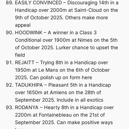
EASILY CONVINCED – Discouraging 14th in a
Handicap over 2000m at Saint-Cloud on the
9th of October 2025. Others make more
appeal
HOODWINK – A winner in a Class 3
Conditional over 1900m at Nimes on the 5th
of October 2025. Lurker chance to upset the
field
REJAITT – Trying 8th in a Handicap over
1950m at Le Mans on the 6th of October
2025. Can polish up on form here
TADUKHIPA – Pleasant 5th in a Handicap
over 1650m at Amiens on the 28th of
September 2025. Include in all exotics
RODANYA – Hearty 8th in a Handicap over
2200m at Fontainebleau on the 21st of
September 2025. Can make positive ways