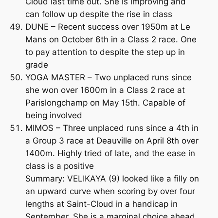
Cloud last time out. She is improving and
can follow up despite the rise in class
DUNE – Recent success over 1950m at Le
Mans on October 6th in a Class 2 race. One
to pay attention to despite the step up in
grade
YOGA MASTER – Two unplaced runs since
she won over 1600m in a Class 2 race at
Parislongchamp on May 15th. Capable of
being involved
MIMOS – Three unplaced runs since a 4th in
a Group 3 race at Deauville on April 8th over
1400m. Highly tried of late, and the ease in
class is a positive
Summary: VELIKAYA (9) looked like a filly on
an upward curve when scoring by over four
lengths at Saint-Cloud in a handicap in
September. She is a marginal choice ahead