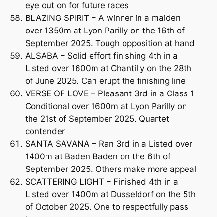
eye out on for future races
BLAZING SPIRIT – A winner in a maiden
over 1350m at Lyon Parilly on the 16th of
September 2025. Tough opposition at hand
ALSABA – Solid effort finishing 4th in a
Listed over 1600m at Chantilly on the 28th
of June 2025. Can erupt the finishing line
VERSE OF LOVE – Pleasant 3rd in a Class 1
Conditional over 1600m at Lyon Parilly on
the 21st of September 2025. Quartet
contender
SANTA SAVANA – Ran 3rd in a Listed over
1400m at Baden Baden on the 6th of
September 2025. Others make more appeal
SCATTERING LIGHT – Finished 4th in a
Listed over 1400m at Dusseldorf on the 5th
of October 2025. One to respectfully pass