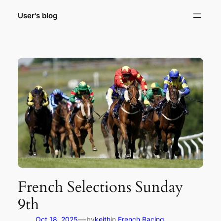
Skip
User's blog
to
content
French Selections Sunday
9th
—
Oct 18, 2025
by
keith
in
French Racing