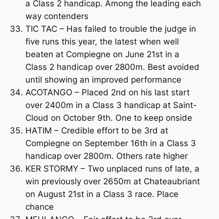
a Class 2 handicap. Among the leading each
way contenders
TIC TAC – Has failed to trouble the judge in
five runs this year, the latest when well
beaten at Compiegne on June 21st in a
Class 2 handicap over 2800m. Best avoided
until showing an improved performance
ACOTANGO – Placed 2nd on his last start
over 2400m in a Class 3 handicap at Saint-
Cloud on October 9th. One to keep onside
HATIM – Credible effort to be 3rd at
Compiegne on September 16th in a Class 3
handicap over 2800m. Others rate higher
KER STORMY – Two unplaced runs of late, a
win previously over 2650m at Chateaubriant
on August 21st in a Class 3 race. Place
chance