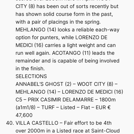
CITY (8) has been out of sorts recently but
has shown solid course form in the past,
with a pair of placings in the spring.
MEHLANGO (14) looks a reliable each-way
option for punters, while LORENZO DE
MEDICI (16) carries a light weight and can
run well again. ACOTANGO (11) leads the
remainder and is capable of being involved
in the finish.
SELECTIONS
ANNABEL’S GHOST (2) – WOOT CITY (8) –
MEHLANGO (14) – LORENZO DE MEDICI (16)
C5 – PRIX CASIMIR DELAMARRE – 1800m
(a1m1/8) – TURF – Listed – Flat – EUR €
47,600
VILLA CASTELLO – Fair effort to be 4th
over 2000m in a Listed race at Saint-Cloud