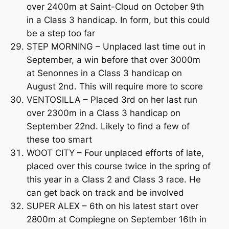
over 2400m at Saint-Cloud on October 9th
in a Class 3 handicap. In form, but this could
be a step too far
STEP MORNING – Unplaced last time out in
September, a win before that over 3000m
at Senonnes in a Class 3 handicap on
August 2nd. This will require more to score
VENTOSILLA – Placed 3rd on her last run
over 2300m in a Class 3 handicap on
September 22nd. Likely to find a few of
these too smart
WOOT CITY – Four unplaced efforts of late,
placed over this course twice in the spring of
this year in a Class 2 and Class 3 race. He
can get back on track and be involved
SUPER ALEX – 6th on his latest start over
2800m at Compiegne on September 16th in