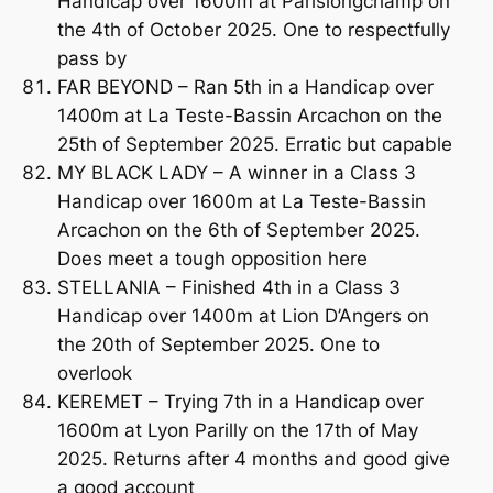
Handicap over 1600m at Parislongchamp on
the 4th of October 2025. One to respectfully
pass by
FAR BEYOND – Ran 5th in a Handicap over
1400m at La Teste-Bassin Arcachon on the
25th of September 2025. Erratic but capable
MY BLACK LADY – A winner in a Class 3
Handicap over 1600m at La Teste-Bassin
Arcachon on the 6th of September 2025.
Does meet a tough opposition here
STELLANIA – Finished 4th in a Class 3
Handicap over 1400m at Lion D’Angers on
the 20th of September 2025. One to
overlook
KEREMET – Trying 7th in a Handicap over
1600m at Lyon Parilly on the 17th of May
2025. Returns after 4 months and good give
a good account