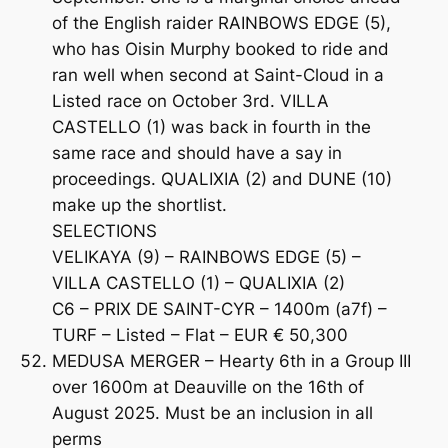
of the English raider RAINBOWS EDGE (5),
who has Oisin Murphy booked to ride and
ran well when second at Saint-Cloud in a
Listed race on October 3rd. VILLA
CASTELLO (1) was back in fourth in the
same race and should have a say in
proceedings. QUALIXIA (2) and DUNE (10)
make up the shortlist.
SELECTIONS
VELIKAYA (9) – RAINBOWS EDGE (5) –
VILLA CASTELLO (1) – QUALIXIA (2)
C6 – PRIX DE SAINT-CYR – 1400m (a7f) –
TURF – Listed – Flat – EUR € 50,300
MEDUSA MERGER – Hearty 6th in a Group III
over 1600m at Deauville on the 16th of
August 2025. Must be an inclusion in all
perms