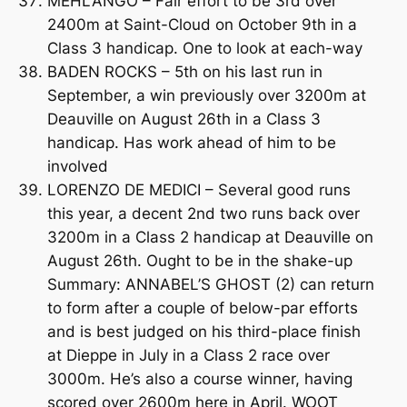
MEHLANGO – Fair effort to be 3rd over
2400m at Saint-Cloud on October 9th in a
Class 3 handicap. One to look at each-way
BADEN ROCKS – 5th on his last run in
September, a win previously over 3200m at
Deauville on August 26th in a Class 3
handicap. Has work ahead of him to be
involved
LORENZO DE MEDICI – Several good runs
this year, a decent 2nd two runs back over
3200m in a Class 2 handicap at Deauville on
August 26th. Ought to be in the shake-up
Summary: ANNABEL’S GHOST (2) can return
to form after a couple of below-par efforts
and is best judged on his third-place finish
at Dieppe in July in a Class 2 race over
3000m. He’s also a course winner, having
scored over 2600m here in April. WOOT