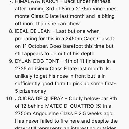
HIMALAYA NARCY – Back under harness
after running 3rd of 8 in a 2175m Vincennes
monte Class D late last month and is biting
off more than she can chew
IDEAL DE JEAN – Last but one when
preparing for this in a 2450m Caen Class D
on 11 October. Goes barefoot this time but
still appears to be out of his depth
DYLAN DOG FONT – 4th of 11 finishers in a
2725m Lisieux Class E late last month. Is
unlikely to get his nose in front but is in
sufficiently good form to pick up some first-
5 prizemoney
JOJOBA DE QUERAY – Oddly below-par 8th
of 12 behind MATEO DI QUATTRO (5) in a
2750m Angouleme Class E 2.5 weeks ago.
Has never failed to fire here and despite the
draw still represents an interesting outsider