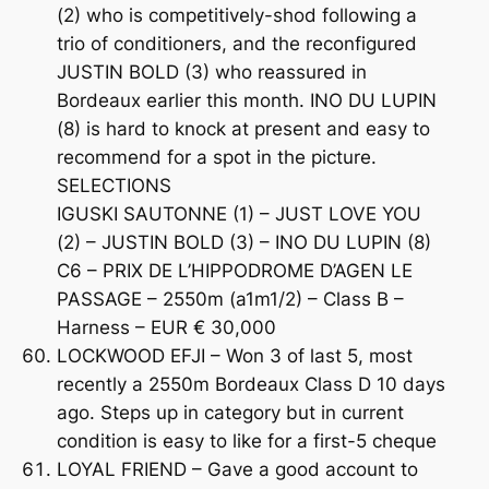
(2) who is competitively-shod following a
trio of conditioners, and the reconfigured
JUSTIN BOLD (3) who reassured in
Bordeaux earlier this month. INO DU LUPIN
(8) is hard to knock at present and easy to
recommend for a spot in the picture.
SELECTIONS
IGUSKI SAUTONNE (1) – JUST LOVE YOU
(2) – JUSTIN BOLD (3) – INO DU LUPIN (8)
C6 – PRIX DE L’HIPPODROME D’AGEN LE
PASSAGE – 2550m (a1m1/2) – Class B –
Harness – EUR € 30,000
LOCKWOOD EFJI – Won 3 of last 5, most
recently a 2550m Bordeaux Class D 10 days
ago. Steps up in category but in current
condition is easy to like for a first-5 cheque
LOYAL FRIEND – Gave a good account to