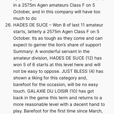
in a 2575m Agen amateurs Class F on 5
October, and in this company will have too
much to do
HADES DE SUCE – Won 8 of last 11 amateur
starts, latterly a 2575m Agen Class F on 5
October. Its as tough as they come and can
expect to garner the lion’s share of support
Summary: A wonderful servant in the
amateur division, HADES DE SUCE (12) has
won 5 of 6 starts at this level here and will
not be easy to oppose. JUST BLESS (4) has
shown a liking for this category and,
barefoot for the occasion, will be no easy
touch. GALAXIE DU LOISIR (10) has got
back in the game this term and returns to a
more reasonable level with a decent hand to
play. Barefoot for the first time since March,