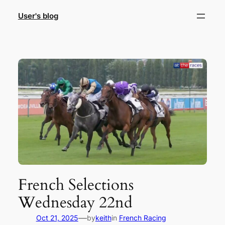
Skip
User's blog
to
content
French Selections
Wednesday 22nd
—
Oct 21, 2025
by
keith
in
French Racing