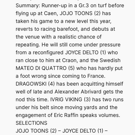
Summary: Runner-up in a Gr.3 on turf before
flying up at Caen, JOJO TOONS (2) has
taken his game to a new level this year,
reverts to racing barefoot, and debuts at
the venue with a realistic chance of
repeating. He will still come under pressure
from a reconfigured JOYCE DELTO (1) who
ran close to him at Craon, and the Swedish
MATEO DI QUATTRO (5) who has hardly put
a foot wrong since coming to France.
DRAGOWSKI (4) has been acquitting himself
well of late and Alexander Abrivard gets the
nod this time. IVRIG VIKING (3) has two runs
under his belt since moving yards and the
engagement of Eric Raffin speaks volumes.
SELECTIONS
JOJO TOONS (2) – JOYCE DELTO (1) –