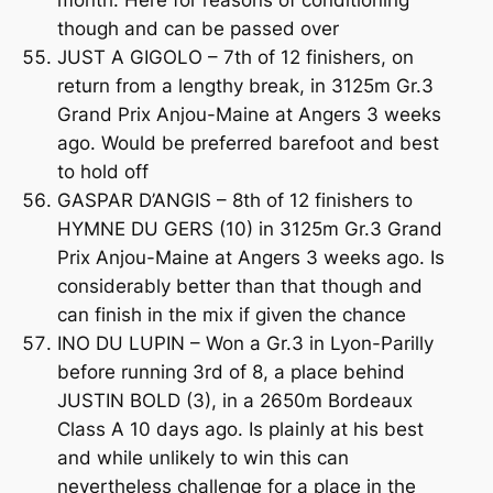
though and can be passed over
JUST A GIGOLO – 7th of 12 finishers, on
return from a lengthy break, in 3125m Gr.3
Grand Prix Anjou-Maine at Angers 3 weeks
ago. Would be preferred barefoot and best
to hold off
GASPAR D’ANGIS – 8th of 12 finishers to
HYMNE DU GERS (10) in 3125m Gr.3 Grand
Prix Anjou-Maine at Angers 3 weeks ago. Is
considerably better than that though and
can finish in the mix if given the chance
INO DU LUPIN – Won a Gr.3 in Lyon-Parilly
before running 3rd of 8, a place behind
JUSTIN BOLD (3), in a 2650m Bordeaux
Class A 10 days ago. Is plainly at his best
and while unlikely to win this can
nevertheless challenge for a place in the