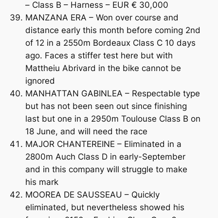
– Class B – Harness – EUR € 30,000
MANZANA ERA – Won over course and
distance early this month before coming 2nd
of 12 in a 2550m Bordeaux Class C 10 days
ago. Faces a stiffer test here but with
Mattheiu Abrivard in the bike cannot be
ignored
MANHATTAN GABINLEA – Respectable type
but has not been seen out since finishing
last but one in a 2950m Toulouse Class B on
18 June, and will need the race
MAJOR CHANTEREINE – Eliminated in a
2800m Auch Class D in early-September
and in this company will struggle to make
his mark
MOOREA DE SAUSSEAU – Quickly
eliminated, but nevertheless showed his