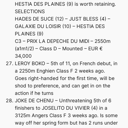
HESTIA DES PLAINES (9) is worth retaining.
SELECTIONS
HADES DE SUCE (12) – JUST BLESS (4) –
GALAXIE DU LOISIR (10) – HESTIA DES
PLAINES (9)
C3 – PRIX LA DEPECHE DU MIDI – 2550m
(a1m1/2) – Class D – Mounted – EUR €
34,000
LEROY BOKO – 5th of 11, on French debut, in
a 2250m Enghien Class F 2 weeks ago.
Goes right-handed for the first time, will be
shod to preference, and can get in on the
action if he turns
JOKE DE CHENU – Unthreatening 5th of 6
finishers to JOSELITO DU VIVIER (4) in a
3125m Angers Class F 3 weeks ago. Is some
way off her spring form but has 2 runs under