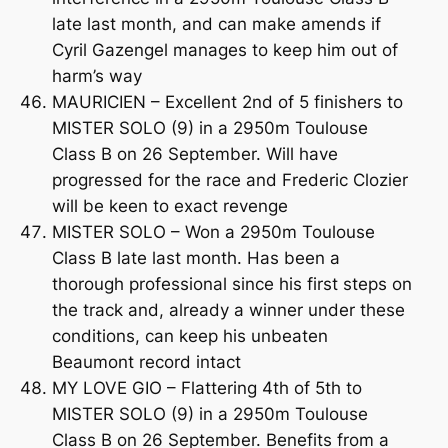
late last month, and can make amends if
Cyril Gazengel manages to keep him out of
harm’s way
MAURICIEN – Excellent 2nd of 5 finishers to
MISTER SOLO (9) in a 2950m Toulouse
Class B on 26 September. Will have
progressed for the race and Frederic Clozier
will be keen to exact revenge
MISTER SOLO – Won a 2950m Toulouse
Class B late last month. Has been a
thorough professional since his first steps on
the track and, already a winner under these
conditions, can keep his unbeaten
Beaumont record intact
MY LOVE GIO – Flattering 4th of 5th to
MISTER SOLO (9) in a 2950m Toulouse
Class B on 26 September. Benefits from a