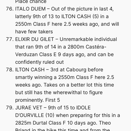
Place chance
ITALO DUEM – Out of the picture in last 4,
latterly 9th of 13 to ILTON CASH (5) in a
2550m Class F here 2.5 weeks ago, and will
have few takers
ELIXIR DU GILET – Unremarkable individual
that ran 9th of 14 in a 2800m Castéra-
Verduzan Class E 9 days ago, and can be
confidently ruled out
ILTON CASH – 3rd at Cabourg before
smartly winning a 2550m Class F here 2.5
weeks ago. Takes on a better lot this time
but still has the wherewithal to figure
prominently. First 5
JURAE VET – 9th of 15 to IDOLE
D’OURVILLE (10) when preparing for this in a
2825m Durtal Class F 10 days ago. Theo
Briand in the bike this time and from the