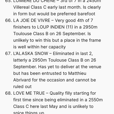
LUMIERE DU CHENE – 3rd of 7 in a 2450m
Villereal Class C early last month. Is clearly
in form but would be preferred barefoot
LA JOIE DE VIVRE – Very good 4th of 7
finishers to LOUP INDIEN (11) in a 2950m
Toulouse Class B on 26 September. Is
unlikely to win this but a place in the frame
is well within her capacity
L’ALASKA SNOW – Eliminated in last 2,
latterly a 2950m Toulouse Class B on 26
September. Has yet to deliver at the venue
but has been entrusted to Matthieu
Abrivard for the occasion and cannot be
ruled out
LOVE ME TRUE – Quality filly starting for
first time since being eliminated in a 2550m
Class C here last May and is unlikely to
spice things up