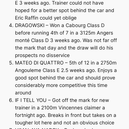
E 3 weeks ago. Trainer could not have
hoped for a better spot behind the car and
Eric Raffin could yet oblige
DRAGOWSKI – Won a Cabourg Class D
before running 4th of 7 in a 3125m Angers
monté Class D 3 weeks ago. Was not far off
the mark that day and the draw will do his
prospects no disservice
MATEO DI QUATTRO – 5th of 12 in a 2750m
Angouleme Class E 2.5 weeks ago. Enjoys a
good spot behind the car and should prove
considerably more competitive this time
around
IF I TELL YOU – Got off the mark for new
trainer in a 2100m Vincennes claimer a
fortnight ago. Breaks in front but takes on a
tougher lot here and not an obvious choice