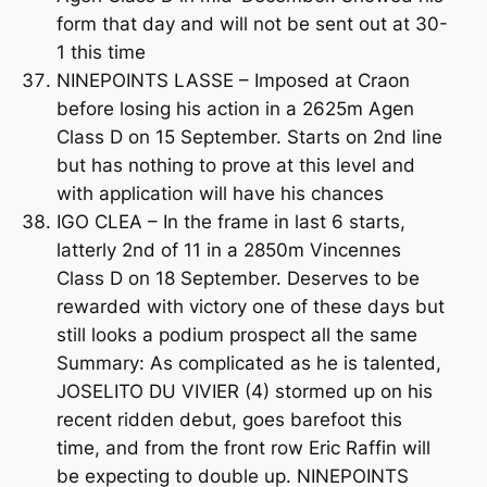
form that day and will not be sent out at 30-
1 this time
NINEPOINTS LASSE – Imposed at Craon
before losing his action in a 2625m Agen
Class D on 15 September. Starts on 2nd line
but has nothing to prove at this level and
with application will have his chances
IGO CLEA – In the frame in last 6 starts,
latterly 2nd of 11 in a 2850m Vincennes
Class D on 18 September. Deserves to be
rewarded with victory one of these days but
still looks a podium prospect all the same
Summary: As complicated as he is talented,
JOSELITO DU VIVIER (4) stormed up on his
recent ridden debut, goes barefoot this
time, and from the front row Eric Raffin will
be expecting to double up. NINEPOINTS