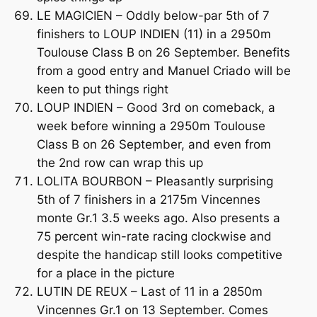
LE MAGICIEN – Oddly below-par 5th of 7
finishers to LOUP INDIEN (11) in a 2950m
Toulouse Class B on 26 September. Benefits
from a good entry and Manuel Criado will be
keen to put things right
LOUP INDIEN – Good 3rd on comeback, a
week before winning a 2950m Toulouse
Class B on 26 September, and even from
the 2nd row can wrap this up
LOLITA BOURBON – Pleasantly surprising
5th of 7 finishers in a 2175m Vincennes
monte Gr.1 3.5 weeks ago. Also presents a
75 percent win-rate racing clockwise and
despite the handicap still looks competitive
for a place in the picture
LUTIN DE REUX – Last of 11 in a 2850m
Vincennes Gr.1 on 13 September. Comes