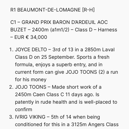
R1 BEAUMONT-DE-LOMAGNE [R-H]
C1 – GRAND PRIX BARON D’ARDEUIL AOC
BUZET – 2400m (a1m1/2) – Class D – Harness
– EUR € 34,000
JOYCE DELTO – 3rd of 13 in a 2850m Laval
Class D on 25 September. Sports a fresh
formula, enjoys a superb entry, and in
current form can give JOJO TOONS (2) a run
for his money
JOJO TOONS – Made short work of a
2450m Caen Class C 11 days ago. Is
patently in rude health and is well-placed to
confirm
IVRIG VIKING – 5th of 14 when being
conditioned for this in a 3125m Angers Class