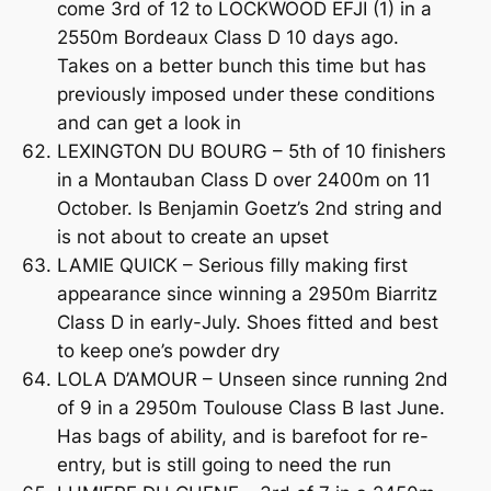
come 3rd of 12 to LOCKWOOD EFJI (1) in a
2550m Bordeaux Class D 10 days ago.
Takes on a better bunch this time but has
previously imposed under these conditions
and can get a look in
LEXINGTON DU BOURG – 5th of 10 finishers
in a Montauban Class D over 2400m on 11
October. Is Benjamin Goetz’s 2nd string and
is not about to create an upset
LAMIE QUICK – Serious filly making first
appearance since winning a 2950m Biarritz
Class D in early-July. Shoes fitted and best
to keep one’s powder dry
LOLA D’AMOUR – Unseen since running 2nd
of 9 in a 2950m Toulouse Class B last June.
Has bags of ability, and is barefoot for re-
entry, but is still going to need the run