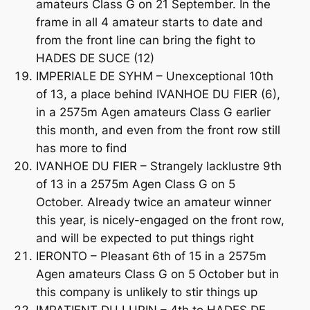
amateurs Class G on 21 September. In the
frame in all 4 amateur starts to date and
from the front line can bring the fight to
HADES DE SUCE (12)
IMPERIALE DE SYHM – Unexceptional 10th
of 13, a place behind IVANHOE DU FIER (6),
in a 2575m Agen amateurs Class G earlier
this month, and even from the front row still
has more to find
IVANHOE DU FIER – Strangely lacklustre 9th
of 13 in a 2575m Agen Class G on 5
October. Already twice an amateur winner
this year, is nicely-engaged on the front row,
and will be expected to put things right
IERONTO – Pleasant 6th of 15 in a 2575m
Agen amateurs Class G on 5 October but in
this company is unlikely to stir things up
IMPATIENT DU LUPIN – 4th to HADES DE