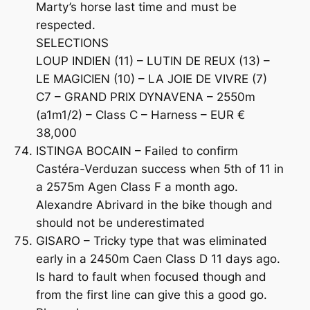
Marty’s horse last time and must be
respected.
SELECTIONS
LOUP INDIEN (11) – LUTIN DE REUX (13) –
LE MAGICIEN (10) – LA JOIE DE VIVRE (7)
C7 – GRAND PRIX DYNAVENA – 2550m
(a1m1/2) – Class C – Harness – EUR €
38,000
ISTINGA BOCAIN – Failed to confirm
Castéra-Verduzan success when 5th of 11 in
a 2575m Agen Class F a month ago.
Alexandre Abrivard in the bike though and
should not be underestimated
GISARO – Tricky type that was eliminated
early in a 2450m Caen Class D 11 days ago.
Is hard to fault when focused though and
from the first line can give this a good go.