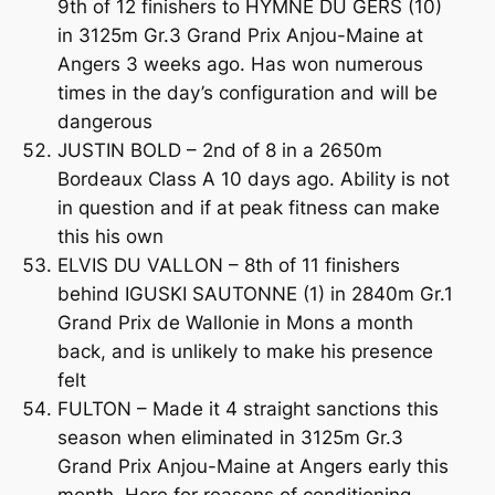
9th of 12 finishers to HYMNE DU GERS (10)
in 3125m Gr.3 Grand Prix Anjou-Maine at
Angers 3 weeks ago. Has won numerous
times in the day’s configuration and will be
dangerous
JUSTIN BOLD – 2nd of 8 in a 2650m
Bordeaux Class A 10 days ago. Ability is not
in question and if at peak fitness can make
this his own
ELVIS DU VALLON – 8th of 11 finishers
behind IGUSKI SAUTONNE (1) in 2840m Gr.1
Grand Prix de Wallonie in Mons a month
back, and is unlikely to make his presence
felt
FULTON – Made it 4 straight sanctions this
season when eliminated in 3125m Gr.3
Grand Prix Anjou-Maine at Angers early this
month. Here for reasons of conditioning