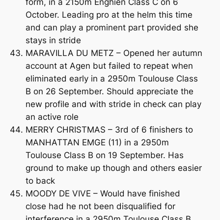
form, in a 2150m Enghien Class C on 6
October. Leading pro at the helm this time
and can play a prominent part provided she
stays in stride
MARAVILLA DU METZ – Opened her autumn
account at Agen but failed to repeat when
eliminated early in a 2950m Toulouse Class
B on 26 September. Should appreciate the
new profile and with stride in check can play
an active role
MERRY CHRISTMAS – 3rd of 6 finishers to
MANHATTAN EMGE (11) in a 2950m
Toulouse Class B on 19 September. Has
ground to make up though and others easier
to back
MOODY DE VIVE – Would have finished
close had he not been disqualified for
interference in a 2950m Toulouse Class B