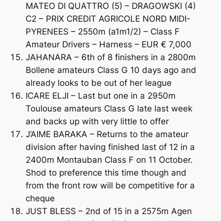
MATEO DI QUATTRO (5) – DRAGOWSKI (4)
C2 – PRIX CREDIT AGRICOLE NORD MIDI-
PYRENEES – 2550m (a1m1/2) – Class F
Amateur Drivers – Harness – EUR € 7,000
JAHANARA – 6th of 8 finishers in a 2800m
Bollene amateurs Class G 10 days ago and
already looks to be out of her league
ICARE ELJI – Last but one in a 2950m
Toulouse amateurs Class G late last week
and backs up with very little to offer
J’AIME BARAKA – Returns to the amateur
division after having finished last of 12 in a
2400m Montauban Class F on 11 October.
Shod to preference this time though and
from the front row will be competitive for a
cheque
JUST BLESS – 2nd of 15 in a 2575m Agen