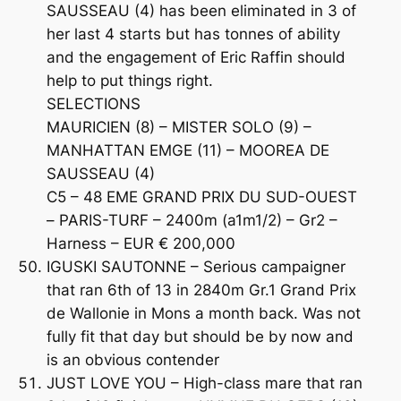
SAUSSEAU (4) has been eliminated in 3 of
her last 4 starts but has tonnes of ability
and the engagement of Eric Raffin should
help to put things right.
SELECTIONS
MAURICIEN (8) – MISTER SOLO (9) –
MANHATTAN EMGE (11) – MOOREA DE
SAUSSEAU (4)
C5 – 48 EME GRAND PRIX DU SUD-OUEST
– PARIS-TURF – 2400m (a1m1/2) – Gr2 –
Harness – EUR € 200,000
IGUSKI SAUTONNE – Serious campaigner
that ran 6th of 13 in 2840m Gr.1 Grand Prix
de Wallonie in Mons a month back. Was not
fully fit that day but should be by now and
is an obvious contender
JUST LOVE YOU – High-class mare that ran