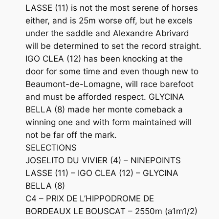
LASSE (11) is not the most serene of horses
either, and is 25m worse off, but he excels
under the saddle and Alexandre Abrivard
will be determined to set the record straight.
IGO CLEA (12) has been knocking at the
door for some time and even though new to
Beaumont-de-Lomagne, will race barefoot
and must be afforded respect. GLYCINA
BELLA (8) made her monte comeback a
winning one and with form maintained will
not be far off the mark.
SELECTIONS
JOSELITO DU VIVIER (4) – NINEPOINTS
LASSE (11) – IGO CLEA (12) – GLYCINA
BELLA (8)
C4 – PRIX DE L’HIPPODROME DE
BORDEAUX LE BOUSCAT – 2550m (a1m1/2)