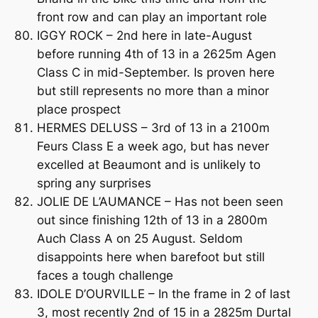
front row and can play an important role
IGGY ROCK – 2nd here in late-August
before running 4th of 13 in a 2625m Agen
Class C in mid-September. Is proven here
but still represents no more than a minor
place prospect
HERMES DELUSS – 3rd of 13 in a 2100m
Feurs Class E a week ago, but has never
excelled at Beaumont and is unlikely to
spring any surprises
JOLIE DE L’AUMANCE – Has not been seen
out since finishing 12th of 13 in a 2800m
Auch Class A on 25 August. Seldom
disappoints here when barefoot but still
faces a tough challenge
IDOLE D’OURVILLE – In the frame in 2 of last
3, most recently 2nd of 15 in a 2825m Durtal