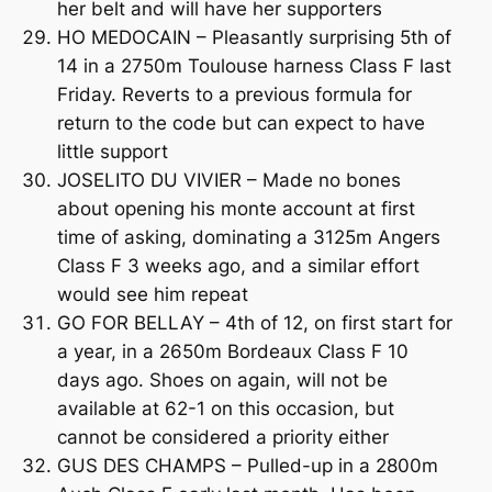
her belt and will have her supporters
HO MEDOCAIN – Pleasantly surprising 5th of
14 in a 2750m Toulouse harness Class F last
Friday. Reverts to a previous formula for
return to the code but can expect to have
little support
JOSELITO DU VIVIER – Made no bones
about opening his monte account at first
time of asking, dominating a 3125m Angers
Class F 3 weeks ago, and a similar effort
would see him repeat
GO FOR BELLAY – 4th of 12, on first start for
a year, in a 2650m Bordeaux Class F 10
days ago. Shoes on again, will not be
available at 62-1 on this occasion, but
cannot be considered a priority either
GUS DES CHAMPS – Pulled-up in a 2800m