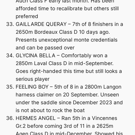
Auch Class F early last month. Has been
afforded time to recalibrate but others still
preferred
GAILLARDE QUERAY – 7th of 8 finishers in a
2650m Bordeaux Class D 10 days ago.
Presents unexceptional monte credentials
and can be passed over
GLYCINA BELLA – Comfortably won a
2850m Laval Class D in mid-September.
Goes right-handed this time but still looks a
serious player
FEELING BOY – 5th of 8 in a 2800m Langon
harness claimer on 20 September. Unseen
under the saddle since December 2023 and
is not about to rock the boat
HERMES ANGEL – Ran 5th in a Vincennes
Gr.2 before coming 3rd of 11 in a 2625m
Agen Class D in mid-December. Showed his