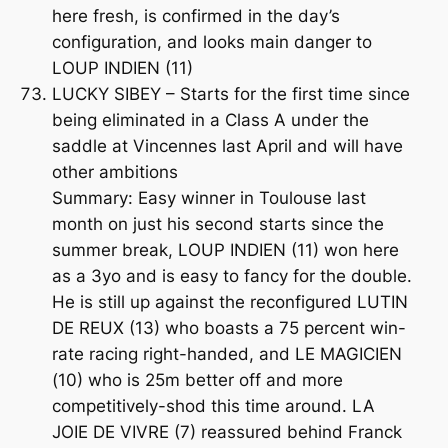
here fresh, is confirmed in the day’s
configuration, and looks main danger to
LOUP INDIEN (11)
LUCKY SIBEY – Starts for the first time since
being eliminated in a Class A under the
saddle at Vincennes last April and will have
other ambitions
Summary: Easy winner in Toulouse last
month on just his second starts since the
summer break, LOUP INDIEN (11) won here
as a 3yo and is easy to fancy for the double.
He is still up against the reconfigured LUTIN
DE REUX (13) who boasts a 75 percent win-
rate racing right-handed, and LE MAGICIEN
(10) who is 25m better off and more
competitively-shod this time around. LA
JOIE DE VIVRE (7) reassured behind Franck