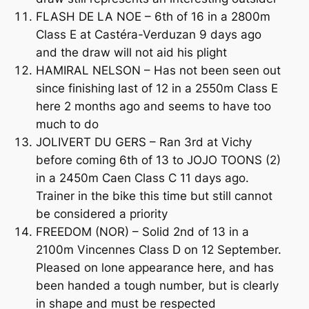
FLASH DE LA NOE – 6th of 16 in a 2800m
Class E at Castéra-Verduzan 9 days ago
and the draw will not aid his plight
HAMIRAL NELSON – Has not been seen out
since finishing last of 12 in a 2550m Class E
here 2 months ago and seems to have too
much to do
JOLIVERT DU GERS – Ran 3rd at Vichy
before coming 6th of 13 to JOJO TOONS (2)
in a 2450m Caen Class C 11 days ago.
Trainer in the bike this time but still cannot
be considered a priority
FREEDOM (NOR) – Solid 2nd of 13 in a
2100m Vincennes Class D on 12 September.
Pleased on lone appearance here, and has
been handed a tough number, but is clearly
in shape and must be respected