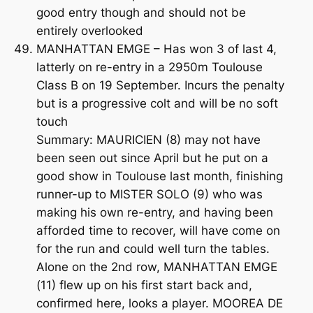
good entry though and should not be
entirely overlooked
MANHATTAN EMGE – Has won 3 of last 4,
latterly on re-entry in a 2950m Toulouse
Class B on 19 September. Incurs the penalty
but is a progressive colt and will be no soft
touch
Summary: MAURICIEN (8) may not have
been seen out since April but he put on a
good show in Toulouse last month, finishing
runner-up to MISTER SOLO (9) who was
making his own re-entry, and having been
afforded time to recover, will have come on
for the run and could well turn the tables.
Alone on the 2nd row, MANHATTAN EMGE
(11) flew up on his first start back and,
confirmed here, looks a player. MOOREA DE