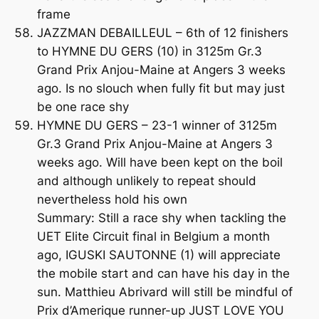
frame
JAZZMAN DEBAILLEUL – 6th of 12 finishers
to HYMNE DU GERS (10) in 3125m Gr.3
Grand Prix Anjou-Maine at Angers 3 weeks
ago. Is no slouch when fully fit but may just
be one race shy
HYMNE DU GERS – 23-1 winner of 3125m
Gr.3 Grand Prix Anjou-Maine at Angers 3
weeks ago. Will have been kept on the boil
and although unlikely to repeat should
nevertheless hold his own
Summary: Still a race shy when tackling the
UET Elite Circuit final in Belgium a month
ago, IGUSKI SAUTONNE (1) will appreciate
the mobile start and can have his day in the
sun. Matthieu Abrivard will still be mindful of
Prix d’Amerique runner-up JUST LOVE YOU