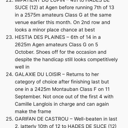
SUCE (12) at Agen before running 7th of 13
in a 2575m amateurs Class G at the same
venue earlier this month. On 2nd row and
looks a minor place chance at best
HESTIA DES PLAINES – 6th of 14 in a
2625m Agen amateurs Class G on 5
October. Shoes off for the occasion and
despite the handicap still looks competitively
well in
GALAXIE DU LOISIR – Returns to her
category of choice after finishing last but
one in a 2425m Montauban Class F on 11
September. Not once out of the first 4 with
Camille Langlois in charge and can again
make the frame
GARIFAN DE CASTROU – Well-beaten in last
2, latterly 10th of 12 to HADES DE SUCE (12)