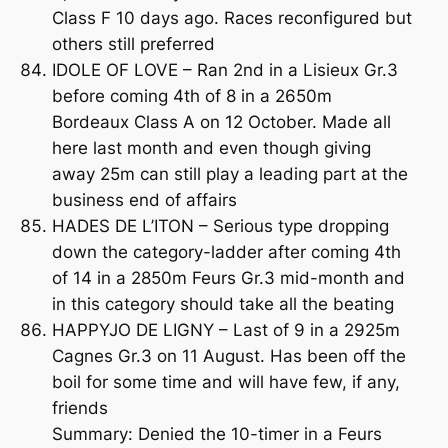
Class F 10 days ago. Races reconfigured but
others still preferred
IDOLE OF LOVE – Ran 2nd in a Lisieux Gr.3
before coming 4th of 8 in a 2650m
Bordeaux Class A on 12 October. Made all
here last month and even though giving
away 25m can still play a leading part at the
business end of affairs
HADES DE L’ITON – Serious type dropping
down the category-ladder after coming 4th
of 14 in a 2850m Feurs Gr.3 mid-month and
in this category should take all the beating
HAPPYJO DE LIGNY – Last of 9 in a 2925m
Cagnes Gr.3 on 11 August. Has been off the
boil for some time and will have few, if any,
friends
Summary: Denied the 10-timer in a Feurs