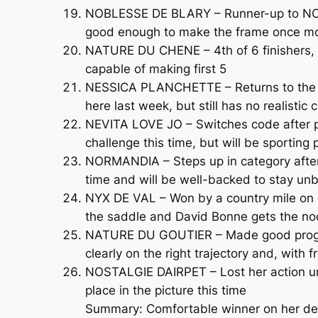
NOBLESSE DE BLARY – Runner-up to NORMAN
good enough to make the frame once m
NATURE DU CHENE – 4th of 6 finishers, on
capable of making first 5
NESSICA PLANCHETTE – Returns to the in
here last week, but still has no realistic
NEVITA LOVE JO – Switches code after pr
challenge this time, but will be sporting
NORMANDIA – Steps up in category after 
time and will be well-backed to stay un
NYX DE VAL – Won by a country mile on d
the saddle and David Bonne gets the no
NATURE DU GOUTIER – Made good progress
clearly on the right trajectory and, with f
NOSTALGIE DAIRPET – Lost her action unde
place in the picture this time
Summary: Comfortable winner on her deb