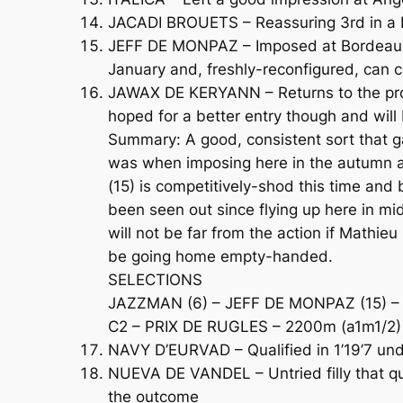
JACADI BROUETS – Reassuring 3rd in a Na
JEFF DE MONPAZ – Imposed at Bordeaux i
January and, freshly-reconfigured, can 
JAWAX DE KERYANN – Returns to the profe
hoped for a better entry though and wil
Summary: A good, consistent sort that g
was when imposing here in the autumn a
(15) is competitively-shod this time and 
been seen out since flying up here in m
will not be far from the action if Mathie
be going home empty-handed.
SELECTIONS
JAZZMAN (6) – JEFF DE MONPAZ (15) – J
C2 – PRIX DE RUGLES – 2200m (a1m1/2)
NAVY D’EURVAD – Qualified in 1’19’7 un
NUEVA DE VANDEL – Untried filly that quali
the outcome