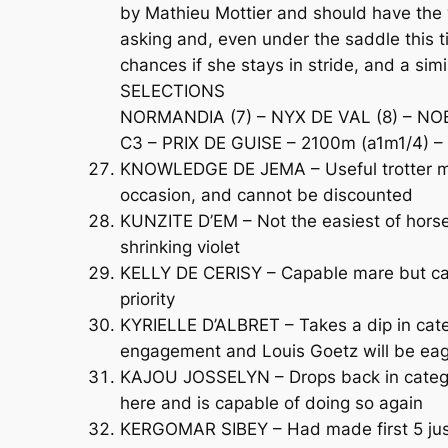
by Mathieu Mottier and should have the w
asking and, even under the saddle this 
chances if she stays in stride, and a si
SELECTIONS
NORMANDIA (7) – NYX DE VAL (8) – NO
C3 – PRIX DE GUISE – 2100m (a1m1/4) – 
KNOWLEDGE DE JEMA – Useful trotter mak
occasion, and cannot be discounted
KUNZITE D’EM – Not the easiest of horses
shrinking violet
KELLY DE CERISY – Capable mare but came 
priority
KYRIELLE D’ALBRET – Takes a dip in categ
engagement and Louis Goetz will be eage
KAJOU JOSSELYN – Drops back in category
here and is capable of doing so again
KERGOMAR SIBEY – Had made first 5 just 