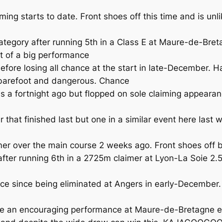
ing starts to date. Front shoes off this time and is unl
egory after running 5th in a Class E at Maure-de-Bretag
nt of a big performance
e losing all chance at the start in late-December. Ha
 barefoot and dangerous. Chance
 fortnight ago but flopped on sole claiming appearance
 that finished last but one in a similar event here las
r over the main course 2 weeks ago. Front shoes off but
r running 6th in a 2725m claimer at Lyon-La Soie 2.5 w
e since being eliminated at Angers in early-December
n encouraging performance at Maure-de-Bretagne earli