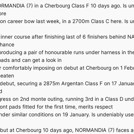
DIA (7) in a Cherbourg Class F 10 days ago. Is unlike
ore
 career bow last week, in a 2700m Class C here. Is unl
ner course after finishing last of 6 finishers behind
 chance
oducing a pair of honourable runs under harness in the
 pads and can get a look in
comfortably imposing on debut at Cherbourg on 1 Febru
beaten
ebut, securing a 2875m Argentan Class F on 17 January
d
 on 2nd monte outing, running 3rd in a Class D under
ront pads fitted for the first time, merits respect
r similar conditions on 19 January. Is undeniably usef
ut at Cherbourg 10 days ago, NORMANDIA (7) faces a sti