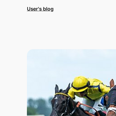
Skip
User's blog
to
content