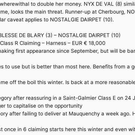
herewithal to double her money. NYX DE VAL (8) similarly
time, looks the main threat. Runner-up at Cherbourg, 
milar caveat applies to NOSTALGIE DAIRPET (10).
BLESSE DE BLARY (3) – NOSTALGIE DAIRPET (10)
Class R Claiming – Harness – EUR € 18,000
ing first appearance since September, but will be bar
 to use but is better than most here. Benefits from a g
off the boil this winter. Is back at a more reasonable 
ory after reassuring in a Saint-Galmier Class E on 24 Ja
r to capitalise on the opportunity
 after failing to deliver at Mauquenchy a week ago. Ha
once in 6 claiming starts here this winter and even wit