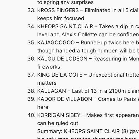
to spring any surprises
KROSS FINGERS – Eliminated in all 5 claim
keeps him focused
KHEOPS SAINT CLAIR – Takes a dip in cat
level and Alexis Collette can be confide
KAJAGOOGOO – Runner-up twice here befor
though handed a tough number, will be
KALOU DE LODEON – Reassuring in Mons a
fireworks
KING DE LA COTE – Unexceptional trotter
matters
KALLAGAN – Last of 13 in a 2100m claime
KADOR DE VILLABON – Comes to Paris afte
here
KORRIGAN SIBEY – Makes first appearanc
can be ruled out
Summary: KHEOPS SAINT CLAIR (8) gave a