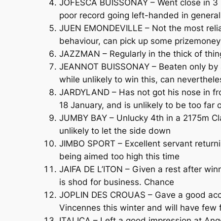
JOFESCA BUISSONAY – Went close in 3 be
poor record going left-handed in general
JUEN EMONDEVILLE – Not the most reliabl
behaviour, can pick up some prizemoney
JAZZMAN – Regularly in the thick of thin
JEANNOT BUISSONAY – Beaten only by a 
while unlikely to win this, can neverthele
JARDYLAND – Has not got his nose in fr
18 January, and is unlikely to be too far 
JUMBY BAY – Unlucky 4th in a 2175m Clas
unlikely to let the side down
JIMBO SPORT – Excellent servant returnin
being aimed too high this time
JAIFA DE L’ITON – Given a rest after wi
is shod for business. Chance
JOPLIN DES CROUAS – Gave a good accoun
Vincennes this winter and will have few 
ITALICA – Left a good impression at Ange