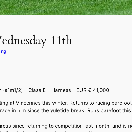
Wednesday 11th
ing
a1m1/2) – Class E – Harness – EUR € 41,000
 at Vincennes this winter. Returns to racing barefoot b
e in him since the yuletide break. Runs barefoot this ti
s since returning to competition last month, and is n