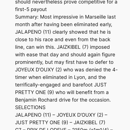
should nevertheless prove competitive for a
first-5 payout
Summary: Most impressive in Marseille last
month after having been eliminated early,
JALAPENO (11) clearly showed that he is
close to his race and even from the back
line, can win this. JAIZKIBEL (7) imposed
with ease that day and should again figure
prominently, but may first have to defer to
JOYEUX D’OUXY (2) who was denied the 4-
timer when eliminated in Lyon, and the
terrifically-engaged and barefoot JUST
PRETTY ONE (9) who will benefit from a
Benjamin Rochard drive for the occasion.
SELECTIONS
JALAPENO (11) – JOYEUX D’OUXY (2) –
JUST PRETTY ONE (9) – JAIZKIBEL (7)
C7 – PRIX DE LODEVE – 2150m (a1m1/4) –