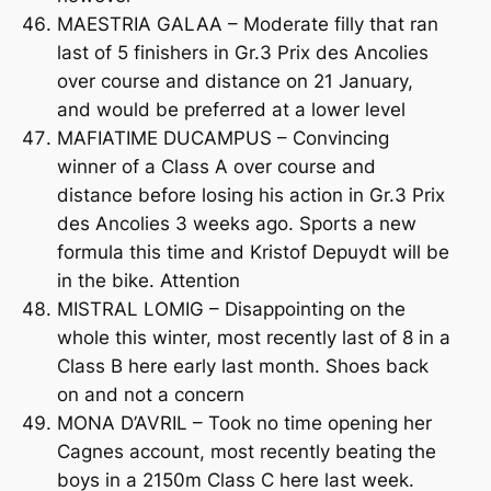
MAESTRIA GALAA – Moderate filly that ran
last of 5 finishers in Gr.3 Prix des Ancolies
over course and distance on 21 January,
and would be preferred at a lower level
MAFIATIME DUCAMPUS – Convincing
winner of a Class A over course and
distance before losing his action in Gr.3 Prix
des Ancolies 3 weeks ago. Sports a new
formula this time and Kristof Depuydt will be
in the bike. Attention
MISTRAL LOMIG – Disappointing on the
whole this winter, most recently last of 8 in a
Class B here early last month. Shoes back
on and not a concern
MONA D’AVRIL – Took no time opening her
Cagnes account, most recently beating the
boys in a 2150m Class C here last week.