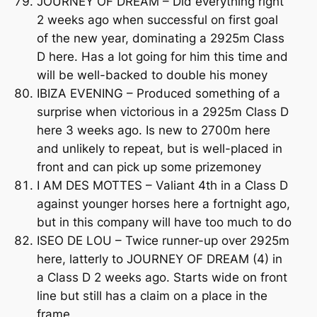
JOURNEY OF DREAM – Did everything right
2 weeks ago when successful on first goal
of the new year, dominating a 2925m Class
D here. Has a lot going for him this time and
will be well-backed to double his money
IBIZA EVENING – Produced something of a
surprise when victorious in a 2925m Class D
here 3 weeks ago. Is new to 2700m here
and unlikely to repeat, but is well-placed in
front and can pick up some prizemoney
I AM DES MOTTES – Valiant 4th in a Class D
against younger horses here a fortnight ago,
but in this company will have too much to do
ISEO DE LOU – Twice runner-up over 2925m
here, latterly to JOURNEY OF DREAM (4) in
a Class D 2 weeks ago. Starts wide on front
line but still has a claim on a place in the
frame