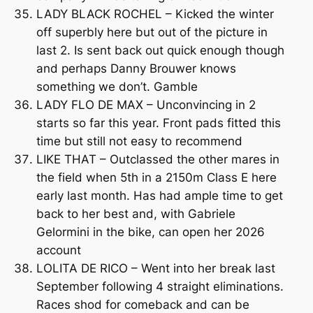
LADY BLACK ROCHEL – Kicked the winter
off superbly here but out of the picture in
last 2. Is sent back out quick enough though
and perhaps Danny Brouwer knows
something we don’t. Gamble
LADY FLO DE MAX – Unconvincing in 2
starts so far this year. Front pads fitted this
time but still not easy to recommend
LIKE THAT – Outclassed the other mares in
the field when 5th in a 2150m Class E here
early last month. Has had ample time to get
back to her best and, with Gabriele
Gelormini in the bike, can open her 2026
account
LOLITA DE RICO – Went into her break last
September following 4 straight eliminations.
Races shod for comeback and can be