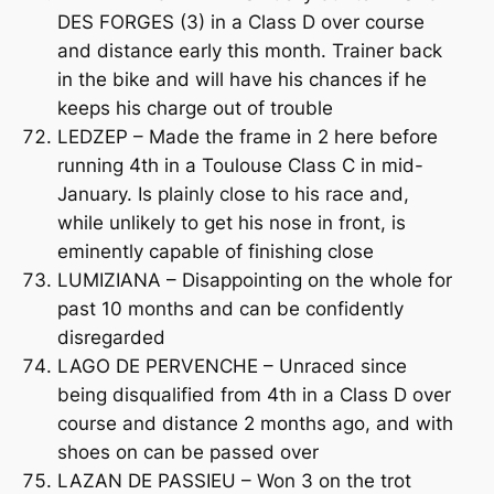
DES FORGES (3) in a Class D over course
and distance early this month. Trainer back
in the bike and will have his chances if he
keeps his charge out of trouble
LEDZEP – Made the frame in 2 here before
running 4th in a Toulouse Class C in mid-
January. Is plainly close to his race and,
while unlikely to get his nose in front, is
eminently capable of finishing close
LUMIZIANA – Disappointing on the whole for
past 10 months and can be confidently
disregarded
LAGO DE PERVENCHE – Unraced since
being disqualified from 4th in a Class D over
course and distance 2 months ago, and with
shoes on can be passed over
LAZAN DE PASSIEU – Won 3 on the trot