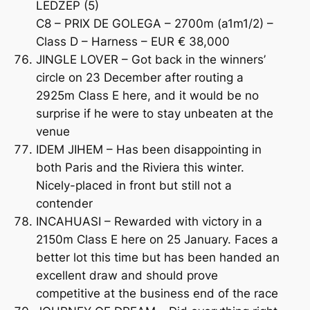
LEDZEP (5)
C8 – PRIX DE GOLEGA – 2700m (a1m1/2) –
Class D – Harness – EUR € 38,000
JINGLE LOVER – Got back in the winners’
circle on 23 December after routing a
2925m Class E here, and it would be no
surprise if he were to stay unbeaten at the
venue
IDEM JIHEM – Has been disappointing in
both Paris and the Riviera this winter.
Nicely-placed in front but still not a
contender
INCAHUASI – Rewarded with victory in a
2150m Class E here on 25 January. Faces a
better lot this time but has been handed an
excellent draw and should prove
competitive at the business end of the race