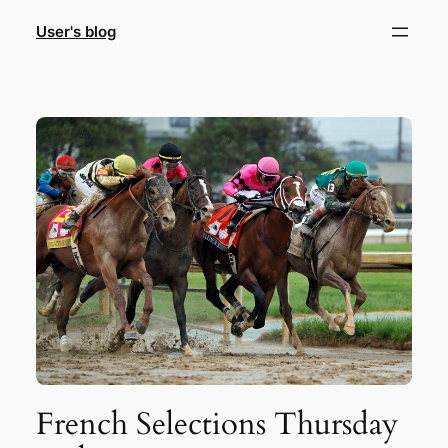
Skip
User's blog
to
content
French Selections Thursday