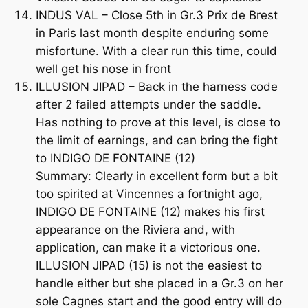
INDUS VAL – Close 5th in Gr.3 Prix de Brest
in Paris last month despite enduring some
misfortune. With a clear run this time, could
well get his nose in front
ILLUSION JIPAD – Back in the harness code
after 2 failed attempts under the saddle.
Has nothing to prove at this level, is close to
the limit of earnings, and can bring the fight
to INDIGO DE FONTAINE (12)
Summary: Clearly in excellent form but a bit
too spirited at Vincennes a fortnight ago,
INDIGO DE FONTAINE (12) makes his first
appearance on the Riviera and, with
application, can make it a victorious one.
ILLUSION JIPAD (15) is not the easiest to
handle either but she placed in a Gr.3 on her
sole Cagnes start and the good entry will do