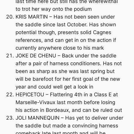
last time here but still has the wherewithal
to trot her way onto the podium
KRIS MARTIN – Has not been seen under
the saddle since last October. Has shown
potential though, presents solid Cagnes
references, and can get in on the action if
currently anywhere close to his mark
JOKE DE CHENU – Back under the saddle
after a pair of harness conditioners. Has not
been as sharp as she was last spring but
will be barefoot for her first goal of the new
year and could well get a look in
HEPICETOU – Flattering 4th in a Class E at
Marseille-Vivaux last month before losing
his action in Bordeaux, and can be ruled out
JOLI MANNEQUIN – Has yet to deliver under
the saddle but made a convincing harness
comeback late last month and will be