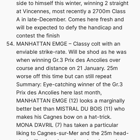
side to himself this winter, winning 2 straight
at Vincennes, most recently a 2700m Class
A in late-December. Comes here fresh and
will be expected to defy the handicap and
contest the finish
MANHATTAN EMGE – Classy colt with an
enviable strike-rate. Will be shod as he was
when winning Gr.3 Prix des Ancolies over
course and distance on 21 January. 25m
worse off this time but can still repeat
Summary: Eye-catching winner of the Gr.3
Prix des Ancolies here last month,
MANHATTAN EMGE (12) looks a marginally
better bet than MISTRAL DU BOIS (11) who
makes his Cagnes bow on a hat-trick.
MONA D’AVRIL (7) has taken a particular
liking to Cagnes-sur-Mer and the 25m head-