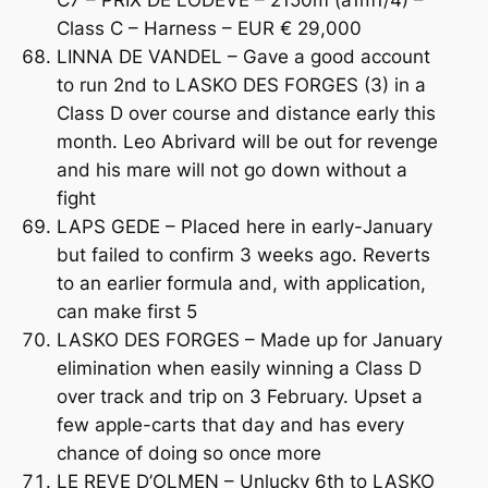
Class C – Harness – EUR € 29,000
LINNA DE VANDEL – Gave a good account
to run 2nd to LASKO DES FORGES (3) in a
Class D over course and distance early this
month. Leo Abrivard will be out for revenge
and his mare will not go down without a
fight
LAPS GEDE – Placed here in early-January
but failed to confirm 3 weeks ago. Reverts
to an earlier formula and, with application,
can make first 5
LASKO DES FORGES – Made up for January
elimination when easily winning a Class D
over track and trip on 3 February. Upset a
few apple-carts that day and has every
chance of doing so once more
LE REVE D’OLMEN – Unlucky 6th to LASKO