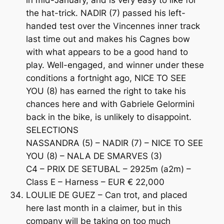
the hat-trick. NADIR (7) passed his left-
handed test over the Vincennes inner track
last time out and makes his Cagnes bow
with what appears to be a good hand to
play. Well-engaged, and winner under these
conditions a fortnight ago, NICE TO SEE
YOU (8) has earned the right to take his
chances here and with Gabriele Gelormini
back in the bike, is unlikely to disappoint.
SELECTIONS
NASSANDRA (5) – NADIR (7) – NICE TO SEE
YOU (8) – NALA DE SMARVES (3)
C4 – PRIX DE SETUBAL – 2925m (a2m) –
Class E – Harness – EUR € 22,000
LOULIE DE GUEZ – Can trot, and placed
here last month in a claimer, but in this
company will be taking on too much