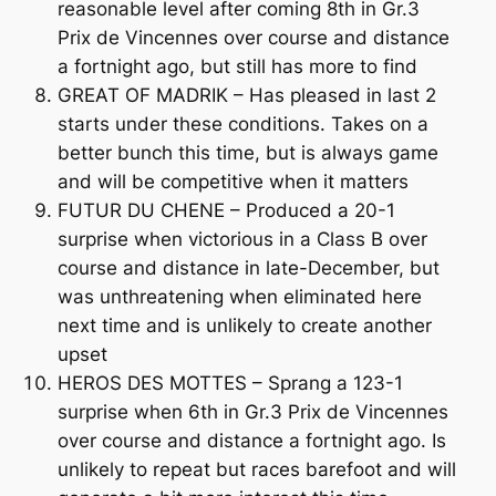
reasonable level after coming 8th in Gr.3
Prix de Vincennes over course and distance
a fortnight ago, but still has more to find
GREAT OF MADRIK – Has pleased in last 2
starts under these conditions. Takes on a
better bunch this time, but is always game
and will be competitive when it matters
FUTUR DU CHENE – Produced a 20-1
surprise when victorious in a Class B over
course and distance in late-December, but
was unthreatening when eliminated here
next time and is unlikely to create another
upset
HEROS DES MOTTES – Sprang a 123-1
surprise when 6th in Gr.3 Prix de Vincennes
over course and distance a fortnight ago. Is
unlikely to repeat but races barefoot and will