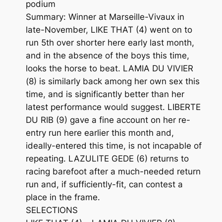
podium
Summary: Winner at Marseille-Vivaux in
late-November, LIKE THAT (4) went on to
run 5th over shorter here early last month,
and in the absence of the boys this time,
looks the horse to beat. LAMIA DU VIVIER
(8) is similarly back among her own sex this
time, and is significantly better than her
latest performance would suggest. LIBERTE
DU RIB (9) gave a fine account on her re-
entry run here earlier this month and,
ideally-entered this time, is not incapable of
repeating. LAZULITE GEDE (6) returns to
racing barefoot after a much-needed return
run and, if sufficiently-fit, can contest a
place in the frame.
SELECTIONS