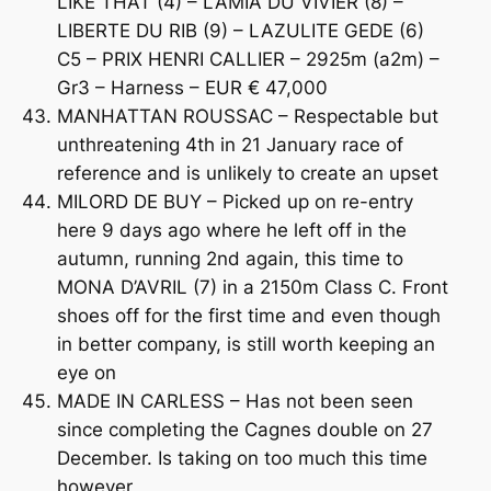
LIKE THAT (4) – LAMIA DU VIVIER (8) –
LIBERTE DU RIB (9) – LAZULITE GEDE (6)
C5 – PRIX HENRI CALLIER – 2925m (a2m) –
Gr3 – Harness – EUR € 47,000
MANHATTAN ROUSSAC – Respectable but
unthreatening 4th in 21 January race of
reference and is unlikely to create an upset
MILORD DE BUY – Picked up on re-entry
here 9 days ago where he left off in the
autumn, running 2nd again, this time to
MONA D’AVRIL (7) in a 2150m Class C. Front
shoes off for the first time and even though
in better company, is still worth keeping an
eye on
MADE IN CARLESS – Has not been seen
since completing the Cagnes double on 27
December. Is taking on too much this time
however