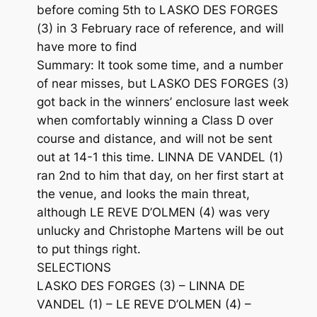
before coming 5th to LASKO DES FORGES
(3) in 3 February race of reference, and will
have more to find
Summary: It took some time, and a number
of near misses, but LASKO DES FORGES (3)
got back in the winners’ enclosure last week
when comfortably winning a Class D over
course and distance, and will not be sent
out at 14-1 this time. LINNA DE VANDEL (1)
ran 2nd to him that day, on her first start at
the venue, and looks the main threat,
although LE REVE D’OLMEN (4) was very
unlucky and Christophe Martens will be out
to put things right.
SELECTIONS
LASKO DES FORGES (3) – LINNA DE
VANDEL (1) – LE REVE D’OLMEN (4) –