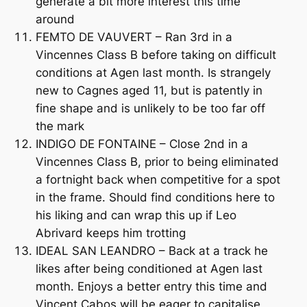
generate a bit more interest this time
around
FEMTO DE VAUVERT – Ran 3rd in a
Vincennes Class B before taking on difficult
conditions at Agen last month. Is strangely
new to Cagnes aged 11, but is patently in
fine shape and is unlikely to be too far off
the mark
INDIGO DE FONTAINE – Close 2nd in a
Vincennes Class B, prior to being eliminated
a fortnight back when competitive for a spot
in the frame. Should find conditions here to
his liking and can wrap this up if Leo
Abrivard keeps him trotting
IDEAL SAN LEANDRO – Back at a track he
likes after being conditioned at Agen last
month. Enjoys a better entry this time and
Vincent Cabos will be eager to capitalise