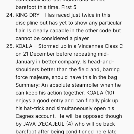
barefoot this time. First 5
KING DRY – Has raced just twice in this
discipline but has yet to show any particular
flair. Is clearly capable in the other code but
cannot be considered a player
KOALA – Stormed up in a Vincennes Class C
on 21 December before repeating mid-
January in better company. Is head-and-
shoulders better than the field and, barring
force majeure, should have this in the bag
Summary: An absolute steamroller when he
can keep his action together, KOALA (10)
enjoys a good entry and can finally pick up
his hat-trick and simultaneously open his
Cagnes account. He will be opposed though
by JAVA D’ECAJEUL (4) who will be back
barefoot after being conditioned here late