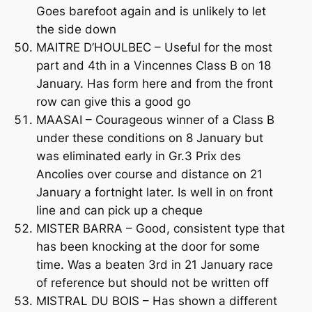
Goes barefoot again and is unlikely to let
the side down
MAITRE D’HOULBEC – Useful for the most
part and 4th in a Vincennes Class B on 18
January. Has form here and from the front
row can give this a good go
MAASAI – Courageous winner of a Class B
under these conditions on 8 January but
was eliminated early in Gr.3 Prix des
Ancolies over course and distance on 21
January a fortnight later. Is well in on front
line and can pick up a cheque
MISTER BARRA – Good, consistent type that
has been knocking at the door for some
time. Was a beaten 3rd in 21 January race
of reference but should not be written off
MISTRAL DU BOIS – Has shown a different