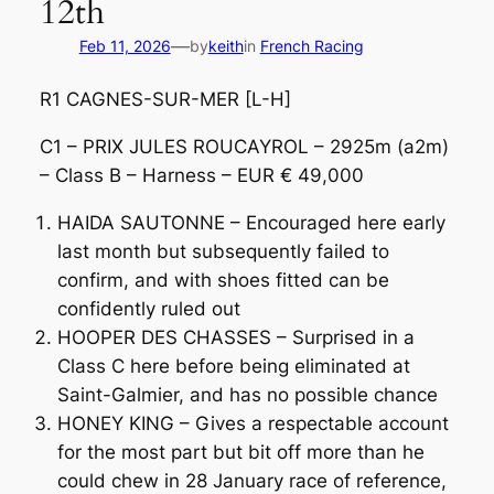
12th
—
Feb 11, 2026
by
keith
in
French Racing
R1 CAGNES-SUR-MER [L-H]
C1 – PRIX JULES ROUCAYROL – 2925m (a2m)
– Class B – Harness – EUR € 49,000
HAIDA SAUTONNE – Encouraged here early
last month but subsequently failed to
confirm, and with shoes fitted can be
confidently ruled out
HOOPER DES CHASSES – Surprised in a
Class C here before being eliminated at
Saint-Galmier, and has no possible chance
HONEY KING – Gives a respectable account
for the most part but bit off more than he
could chew in 28 January race of reference,