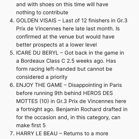
and with shoes on this time will have
nothing to contribute
GOLDEN VISAIS – Last of 12 finishers in Gr.3
Prix de Vincennes here late last month. Is
confirmed at the venue but would have
better prospects at a lower level
ICARE DU BERYL – Got back in the game in
a Bordeaux Class C 2.5 weeks ago. Has
form racing left-handed but cannot be
considered a priority
ENJOY THE GAME – Disappointing in Paris
before running 9th behind HEROS DES
MOTTES (10) in Gr.3 Prix de Vincennes here
a fortnight ago. Benjamin Rochard drafted in
for the occasion and, in this category, can
make first 5
HARRY LE BEAU – Returns to a more