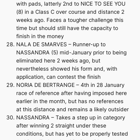
with pads, latterly 2nd to NICE TO SEE YOU
(8) in a Class C over course and distance 2
weeks ago. Faces a tougher challenge this
time but should still have the capacity to
finish in the money
NALA DE SMARVES – Runner-up to
NASSANDRA (5) mid-January prior to being
eliminated here 2 weeks ago, but
nevertheless showed his form and, with
application, can contest the finish
NORIA DE BERTRANGE – 4th in 28 January
race of reference after having imposed here
earlier in the month, but has no references
at this distance and remains a likely outsider
NASSANDRA – Takes a step up in category
after winning 2 straight under these
conditions, but has yet to be properly tested