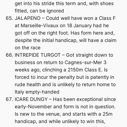
get into his stride this term and, with shoes
fitted, can be ignored
JALAPENO – Could well have won a Class F
at Marseille-Vivaux on 18 January had he
got off on the right foot. Has form here and,
despite the initial handicap, will have a claim
on the race
INTREPIDE TURGOT – Got straight down to
business on return to Cagnes-sur-Mer 3
weeks ago, clinching a 2150m Class E. Is
forced to incur the penalty but is patently in
rude health and is unlikely to return home to
Italy empty-handed
ICARE DUNGY – Has been exceptional since
early-November and form is not in question.
Is new to the venue, and starts with a 25m
handicap, and while unlikely to win this,