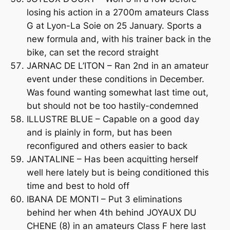
losing his action in a 2700m amateurs Class
G at Lyon-La Soie on 25 January. Sports a
new formula and, with his trainer back in the
bike, can set the record straight
JARNAC DE L’ITON – Ran 2nd in an amateur
event under these conditions in December.
Was found wanting somewhat last time out,
but should not be too hastily-condemned
ILLUSTRE BLUE – Capable on a good day
and is plainly in form, but has been
reconfigured and others easier to back
JANTALINE – Has been acquitting herself
well here lately but is being conditioned this
time and best to hold off
IBANA DE MONTI – Put 3 eliminations
behind her when 4th behind JOYAUX DU
CHENE (8) in an amateurs Class F here last