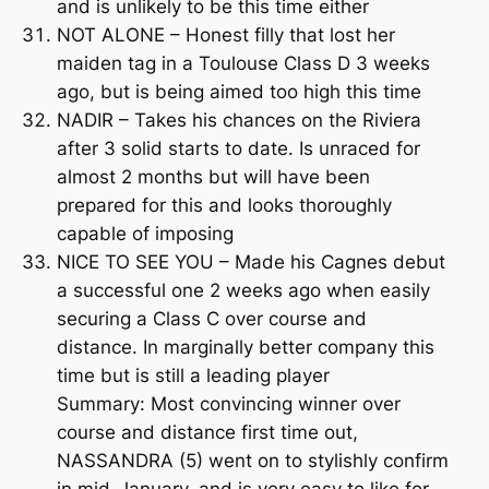
and is unlikely to be this time either
NOT ALONE – Honest filly that lost her
maiden tag in a Toulouse Class D 3 weeks
ago, but is being aimed too high this time
NADIR – Takes his chances on the Riviera
after 3 solid starts to date. Is unraced for
almost 2 months but will have been
prepared for this and looks thoroughly
capable of imposing
NICE TO SEE YOU – Made his Cagnes debut
a successful one 2 weeks ago when easily
securing a Class C over course and
distance. In marginally better company this
time but is still a leading player
Summary: Most convincing winner over
course and distance first time out,
NASSANDRA (5) went on to stylishly confirm
in mid-January, and is very easy to like for