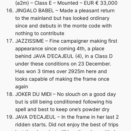
(a2m) – Class E – Mounted – EUR € 33,000
JINGALO BABEL – Made a pleasant return
to the mainland but has looked ordinary
since and debuts in the monte code with
nothing to contribute
JAZZISSIME – Fine campaigner making first
appearance since coming 4th, a place
behind JAVA D’ECAJEUL (4), in a Class D
under these conditions on 23 December.
Has won 3 times over 2925m here and
looks capable of making the frame once
again
JOKER DU MIDI – No slouch on a good day
but is still being conditioned following his
spell and best to keep one’s powder dry
JAVA D’ECAJEUL – In the frame in her last 2
ridden starts. Did not enjoy the best of trips