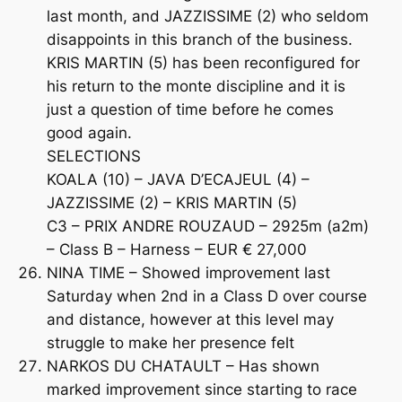
last month, and JAZZISSIME (2) who seldom
disappoints in this branch of the business.
KRIS MARTIN (5) has been reconfigured for
his return to the monte discipline and it is
just a question of time before he comes
good again.
SELECTIONS
KOALA (10) – JAVA D’ECAJEUL (4) –
JAZZISSIME (2) – KRIS MARTIN (5)
C3 – PRIX ANDRE ROUZAUD – 2925m (a2m)
– Class B – Harness – EUR € 27,000
NINA TIME – Showed improvement last
Saturday when 2nd in a Class D over course
and distance, however at this level may
struggle to make her presence felt
NARKOS DU CHATAULT – Has shown
marked improvement since starting to race