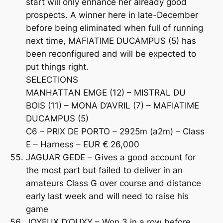
start will only enhance her already good
prospects. A winner here in late-December
before being eliminated when full of running
next time, MAFIATIME DUCAMPUS (5) has
been reconfigured and will be expected to
put things right.
SELECTIONS
MANHATTAN EMGE (12) – MISTRAL DU
BOIS (11) – MONA D’AVRIL (7) – MAFIATIME
DUCAMPUS (5)
C6 – PRIX DE PORTO – 2925m (a2m) – Class
E – Harness – EUR € 26,000
JAGUAR GEDE – Gives a good account for
the most part but failed to deliver in an
amateurs Class G over course and distance
early last week and will need to raise his
game
JOYEUX D’OUXY – Won 3 in a row before