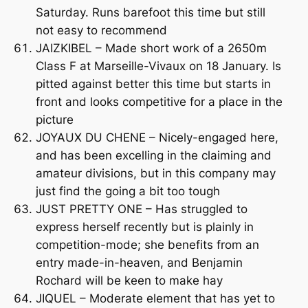
Saturday. Runs barefoot this time but still
not easy to recommend
JAIZKIBEL – Made short work of a 2650m
Class F at Marseille-Vivaux on 18 January. Is
pitted against better this time but starts in
front and looks competitive for a place in the
picture
JOYAUX DU CHENE – Nicely-engaged here,
and has been excelling in the claiming and
amateur divisions, but in this company may
just find the going a bit too tough
JUST PRETTY ONE – Has struggled to
express herself recently but is plainly in
competition-mode; she benefits from an
entry made-in-heaven, and Benjamin
Rochard will be keen to make hay
JIQUEL – Moderate element that has yet to