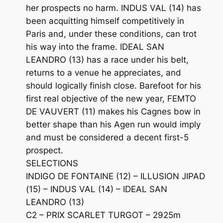
her prospects no harm. INDUS VAL (14) has
been acquitting himself competitively in
Paris and, under these conditions, can trot
his way into the frame. IDEAL SAN
LEANDRO (13) has a race under his belt,
returns to a venue he appreciates, and
should logically finish close. Barefoot for his
first real objective of the new year, FEMTO
DE VAUVERT (11) makes his Cagnes bow in
better shape than his Agen run would imply
and must be considered a decent first-5
prospect.
SELECTIONS
INDIGO DE FONTAINE (12) – ILLUSION JIPAD
(15) – INDUS VAL (14) – IDEAL SAN
LEANDRO (13)
C2 – PRIX SCARLET TURGOT – 2925m