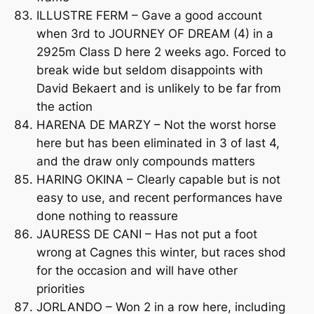
ILLUSTRE FERM – Gave a good account
when 3rd to JOURNEY OF DREAM (4) in a
2925m Class D here 2 weeks ago. Forced to
break wide but seldom disappoints with
David Bekaert and is unlikely to be far from
the action
HARENA DE MARZY – Not the worst horse
here but has been eliminated in 3 of last 4,
and the draw only compounds matters
HARING OKINA – Clearly capable but is not
easy to use, and recent performances have
done nothing to reassure
JAURESS DE CANI – Has not put a foot
wrong at Cagnes this winter, but races shod
for the occasion and will have other
priorities
JORLANDO – Won 2 in a row here, including