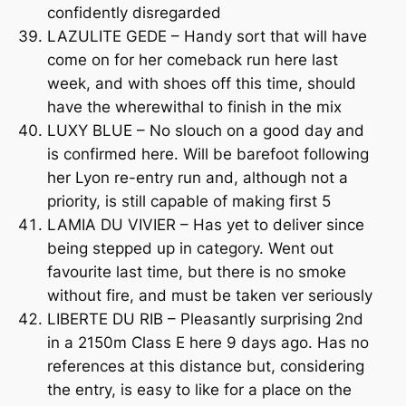
confidently disregarded
LAZULITE GEDE – Handy sort that will have
come on for her comeback run here last
week, and with shoes off this time, should
have the wherewithal to finish in the mix
LUXY BLUE – No slouch on a good day and
is confirmed here. Will be barefoot following
her Lyon re-entry run and, although not a
priority, is still capable of making first 5
LAMIA DU VIVIER – Has yet to deliver since
being stepped up in category. Went out
favourite last time, but there is no smoke
without fire, and must be taken ver seriously
LIBERTE DU RIB – Pleasantly surprising 2nd
in a 2150m Class E here 9 days ago. Has no
references at this distance but, considering
the entry, is easy to like for a place on the