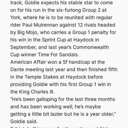
track, Goldie expects his stable star to come
on for his run in the six-furlong Group 2 at
York, where he is to be reunited with regular
rider Paul Mulrennan against 12 rivals headed
by Big Mojo, who carries a Group 1 penalty for
his win in the Sprint Cup at Haydock in
September, and last year’s Commonwealth
Cup winner Time For Sandals.
American Affair won a 5f handicap at the
Dante meeting last year and then finished fifth
in the Temple Stakes at Haydock before
providing Goldie with his first Group 1 win in
the King Charles III.
“He’s been galloping for the last three months
and has been working well; he’s maybe
getting a little bit lazier but he is a year older,”
Goldie said.