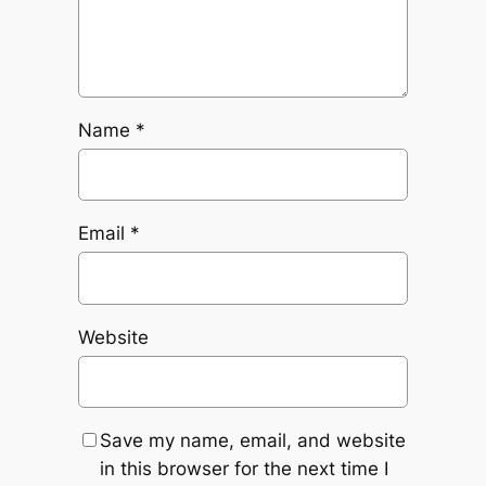
Name
*
Email
*
Website
Save my name, email, and website
in this browser for the next time I