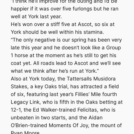
“I think he’ll improve for the outing and I’d be
happier if it was over five furlongs but he ran
well at York last year.
He’s won over a stiff five at Ascot, so six at
York should be well within his stamina.
“The only negative is our spring has been very
late this year and he doesn’t look like a Group
1 horse at the moment as he’s still to get his
coat yet. All roads lead to Ascot and we’ll see
what we think after he’s run at York.”
Also at York today, the Tattersalls Musidora
Stakes, a key Oaks trial, has attracted a field
of six, featuring last year’s Fillies’ Mile fourth
Legacy Link, who is fifth in the Oaks betting at
12-1, the Ed Walker-trained Felicitas, who is
unbeaten in two starts, and the Aidan
O’Brien-trained Moments Of Joy, the mount of
Ryan Moore.