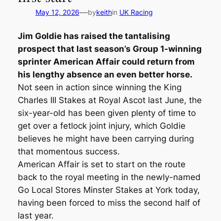
—
May 12, 2026
by
keith
in
UK Racing
Jim Goldie has raised the tantalising
prospect that last season’s Group 1-winning
sprinter American Affair could return from
his lengthy absence an even better horse.
Not seen in action since winning the King
Charles III Stakes at Royal Ascot last June, the
six-year-old has been given plenty of time to
get over a fetlock joint injury, which Goldie
believes he might have been carrying during
that momentous success.
American Affair is set to start on the route
back to the royal meeting in the newly-named
Go Local Stores Minster Stakes at York today,
having been forced to miss the second half of
last year.