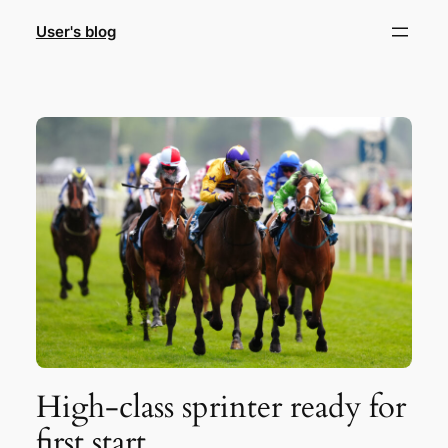
Skip
User's blog
to
content
High-class sprinter ready for
first start