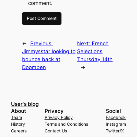
comment.
←
Previous:
Next:
French
Jimmysstar looking to
Selections
bounce back at
Thursday 14th
Doomben
→
User's blog
About
Privacy
Social
Team
Privacy Policy
Facebook
History
Terms and Conditions
Instagram
Careers
Contact Us
Twitter/X