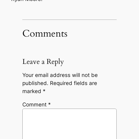
Comments
Leave a Reply
Your email address will not be
published.
Required fields are
marked
*
Comment
*