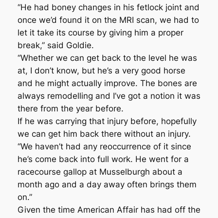
“He had boney changes in his fetlock joint and
once we’d found it on the MRI scan, we had to
let it take its course by giving him a proper
break,” said Goldie.
“Whether we can get back to the level he was
at, I don’t know, but he’s a very good horse
and he might actually improve. The bones are
always remodelling and I’ve got a notion it was
there from the year before.
If he was carrying that injury before, hopefully
we can get him back there without an injury.
“We haven’t had any reoccurrence of it since
he’s come back into full work. He went for a
racecourse gallop at Musselburgh about a
month ago and a day away often brings them
on.”
Given the time American Affair has had off the