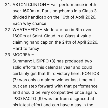
ASTON CLINTON – Fair performance in 4th
over 1600m at Parislongchamp in a Class 3
divided handicap on the 16th of April 2026.
Each way chance
WHATAHERO – Moderate run in 6th over
1600m at Saint-Cloud in a Class 4 value
claiming handicap on the 24th of April 2026.
Hard to fancy
MOOREA –
Summary: LISIPPO (3) has produced two
solid efforts this calendar year and could
certainly get that third victory here. PONTOS
(7) was only a maiden winner last time out
but can step forward with that performance
and should be very competitive once again.
IPSO FACTO (9) was far from disgraced at
his latest effort and can have a say in the