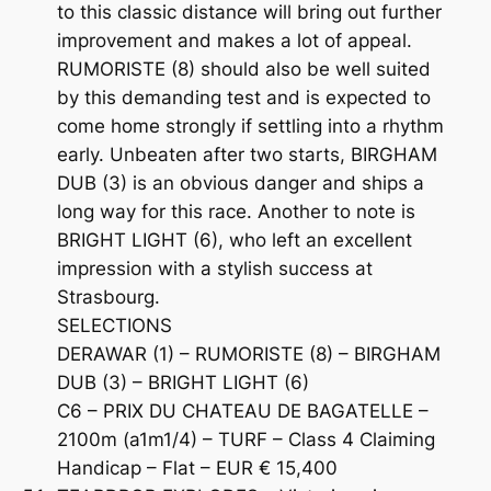
to this classic distance will bring out further
improvement and makes a lot of appeal.
RUMORISTE (8) should also be well suited
by this demanding test and is expected to
come home strongly if settling into a rhythm
early. Unbeaten after two starts, BIRGHAM
DUB (3) is an obvious danger and ships a
long way for this race. Another to note is
BRIGHT LIGHT (6), who left an excellent
impression with a stylish success at
Strasbourg.
SELECTIONS
DERAWAR (1) – RUMORISTE (8) – BIRGHAM
DUB (3) – BRIGHT LIGHT (6)
C6 – PRIX DU CHATEAU DE BAGATELLE –
2100m (a1m1/4) – TURF – Class 4 Claiming
Handicap – Flat – EUR € 15,400