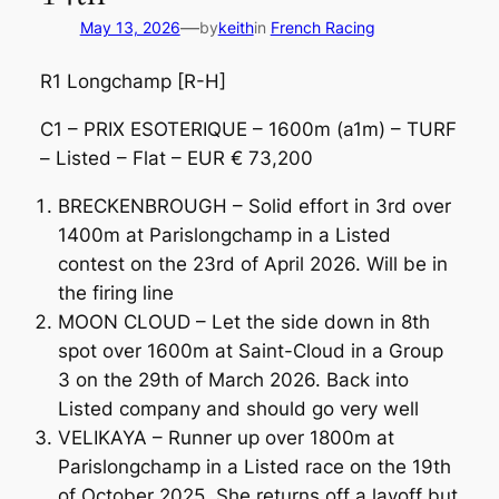
—
May 13, 2026
by
keith
in
French Racing
R1 Longchamp [R-H]
C1 – PRIX ESOTERIQUE – 1600m (a1m) – TURF
– Listed – Flat – EUR € 73,200
BRECKENBROUGH – Solid effort in 3rd over
1400m at Parislongchamp in a Listed
contest on the 23rd of April 2026. Will be in
the firing line
MOON CLOUD – Let the side down in 8th
spot over 1600m at Saint-Cloud in a Group
3 on the 29th of March 2026. Back into
Listed company and should go very well
VELIKAYA – Runner up over 1800m at
Parislongchamp in a Listed race on the 19th
of October 2025. She returns off a layoff but