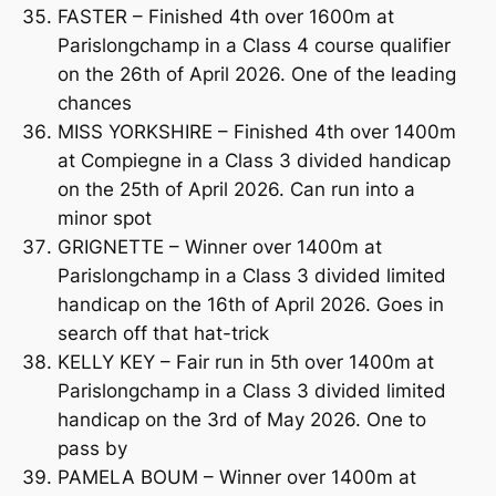
FASTER – Finished 4th over 1600m at
Parislongchamp in a Class 4 course qualifier
on the 26th of April 2026. One of the leading
chances
MISS YORKSHIRE – Finished 4th over 1400m
at Compiegne in a Class 3 divided handicap
on the 25th of April 2026. Can run into a
minor spot
GRIGNETTE – Winner over 1400m at
Parislongchamp in a Class 3 divided limited
handicap on the 16th of April 2026. Goes in
search off that hat-trick
KELLY KEY – Fair run in 5th over 1400m at
Parislongchamp in a Class 3 divided limited
handicap on the 3rd of May 2026. One to
pass by
PAMELA BOUM – Winner over 1400m at