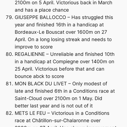
2100m on 5 April. Victorious back in March
and has a place chance
GIUSEPPE BALLOCCO – Has struggled this
year and finished 16th in a handicap at
Bordeaux-Le Bouscat over 1600m on 27
April. On a long losing streak and needs to
improve to score
REGALIENNE – Unreliable and finished 10th
in a handicap at Compiegne over 1400m on
25 April. Victorious before that and can
bounce abck to score
MON BLACK DU LIVET – Only modest of
late and finished 6th in a Conditions race at
Saint-Cloud over 2100m on 1 May. Did
better last year and is not out of it
METS LE FEU – Victorious in a Conditions
race at Châtillon-sur-Chalaronne over