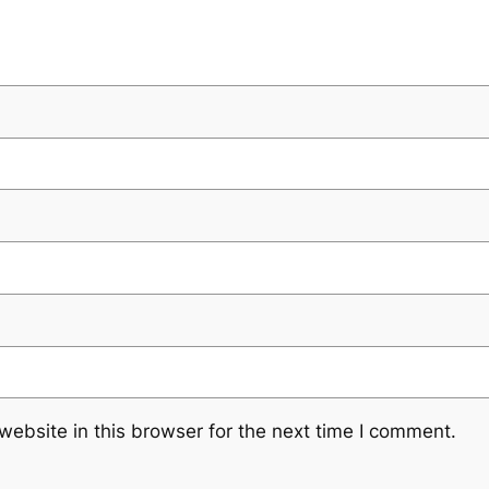
ebsite in this browser for the next time I comment.