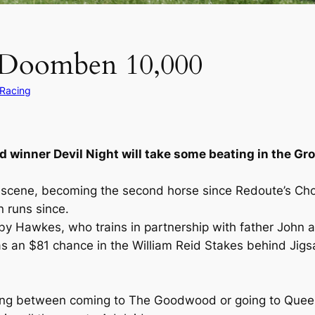
s Doomben 10,000
 Racing
 winner Devil Night will take some beating in the G
 scene, becoming the second horse since Redoute’s Choi
 runs since.
 by Hawkes, who trains in partnership with father John 
as an $81 chance in the William Reid Stakes behind Jigsa
sing between coming to The Goodwood or going to Quee