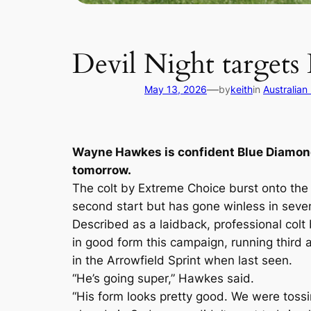
Devil Night target
—
May 13, 2026
by
keith
in
Australian
Wayne Hawkes is confident Blue Diamond
tomorrow.
The colt by Extreme Choice burst onto the
second start but has gone winless in seven
Described as a laidback, professional colt
in good form this campaign, running third 
in the Arrowfield Sprint when last seen.
“He’s going super,” Hawkes said.
“His form looks pretty good. We were tos