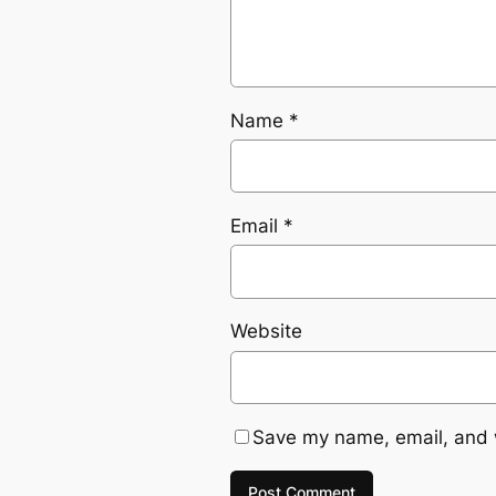
Name
*
Email
*
Website
Save my name, email, and w