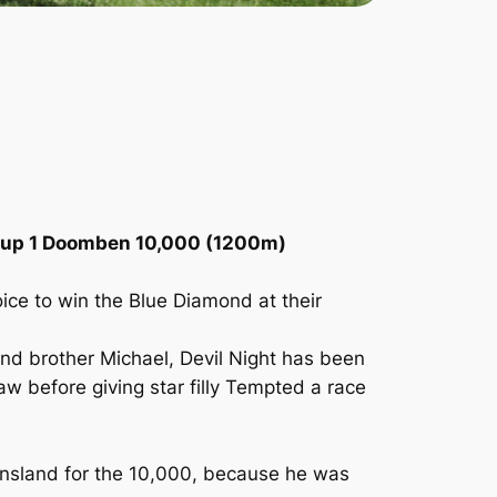
roup 1 Doomben 10,000 (1200m)
ce to win the Blue Diamond at their
and brother Michael, Devil Night has been
w before giving star filly Tempted a race
nsland for the 10,000, because he was