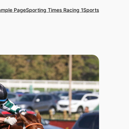
ample Page
Sporting Times Racing 1
Sports