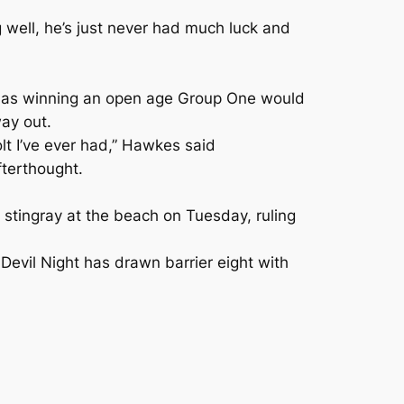
 well, he’s just never had much luck and
d as winning an open age Group One would
ay out.
olt I’ve ever had,” Hawkes said
fterthought.
stingray at the beach on Tuesday, ruling
 Devil Night has drawn barrier eight with