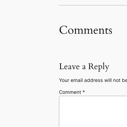
Comments
Leave a Reply
Your email address will not b
Comment
*