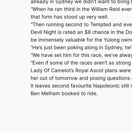
already in Sydney we didn’t want to bring 
“When he ran third in the William Reid eve
that form has stood up very well.
“Then running second to Tempted and everyo
Devil Night is rated an $8 chance in the
be immensely valuable for the Yulong owned
“He’s just been poking along in Sydney, he’s
“We have set him for this race, we’ve alway
“Even if some of the races aren’t as strong
Lady Of Camelot’s Royal Ascot plans were 
her out of tomorrow and posing questions o
It leaves second favourite Napoleonic still
Ben Melham booked to ride.