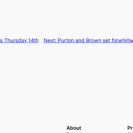
ns Thursday 14th
Next:
Purton and Brown set forwhirl
About
Pr