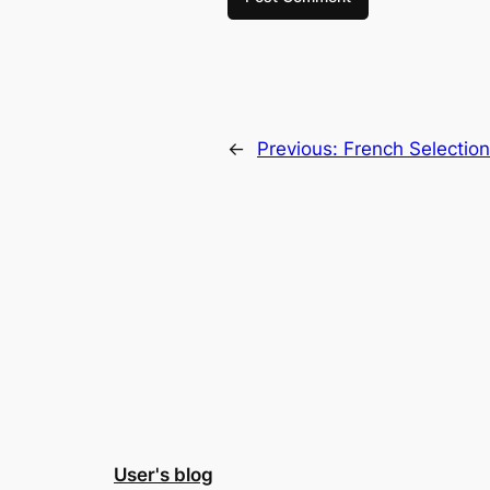
←
Previous:
French Selectio
User's blog