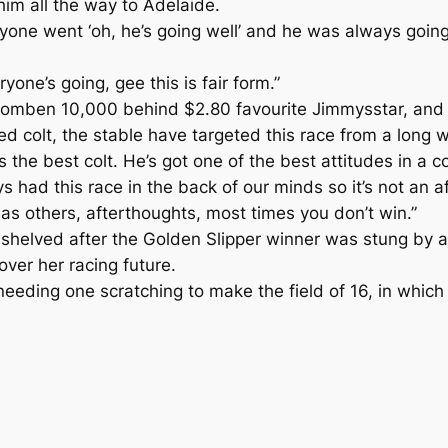
him all the way to Adelaide.
ryone went ‘oh, he’s going well’ and he was always going
ne’s going, gee this is fair form.”
 Doomben 10,000 behind $2.80 favourite Jimmysstar, an
 colt, the stable have targeted this race from a long w
 the best colt. He’s got one of the best attitudes in a c
s had this race in the back of our minds so it’s not an a
 as others, afterthoughts, most times you don’t win.”
shelved after the Golden Slipper winner was stung by a 
ver her racing future.
 needing one scratching to make the field of 16, in which