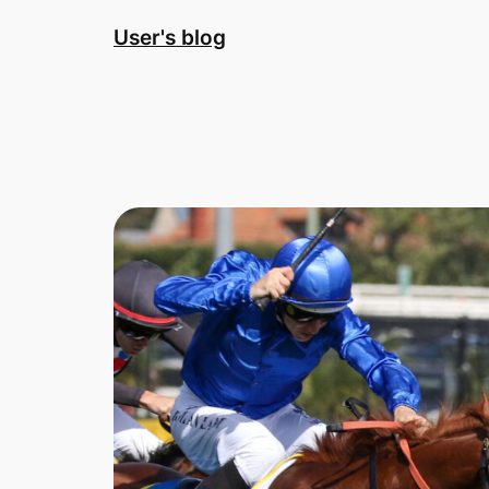
Skip
User's blog
to
content