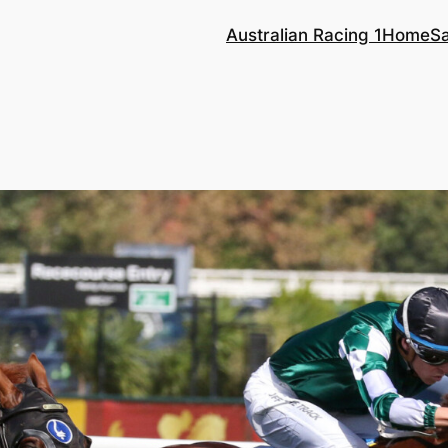
Australian Racing 1
Home
S