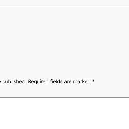
e published.
Required fields are marked
*