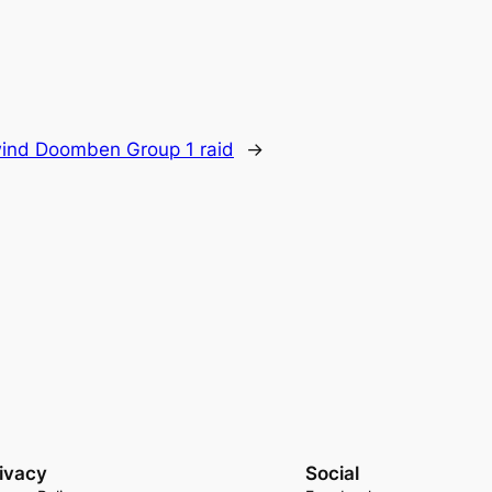
wind Doomben Group 1 raid
→
ivacy
Social