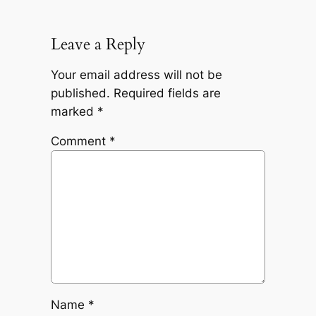
Leave a Reply
Your email address will not be
published.
Required fields are
marked
*
Comment
*
Name
*