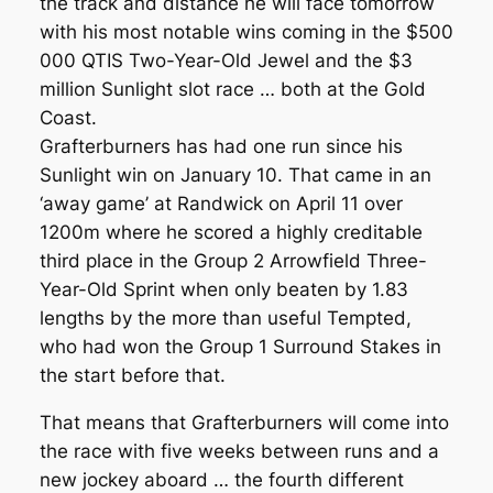
the track and distance he will face tomorrow
with his most notable wins coming in the $500
000 QTIS Two-Year-Old Jewel and the $3
million Sunlight slot race … both at the Gold
Coast.
Grafterburners has had one run since his
Sunlight win on January 10. That came in an
‘away game’ at Randwick on April 11 over
1200m where he scored a highly creditable
third place in the Group 2 Arrowfield Three-
Year-Old Sprint when only beaten by 1.83
lengths by the more than useful Tempted,
who had won the Group 1 Surround Stakes in
the start before that.
That means that Grafterburners will come into
the race with five weeks between runs and a
new jockey aboard … the fourth different