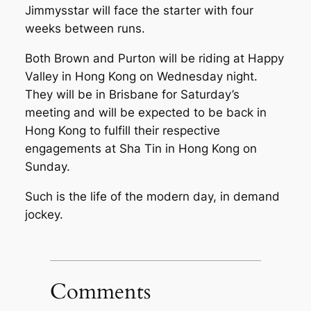
Jimmysstar will face the starter with four
weeks between runs.
Both Brown and Purton will be riding at Happy
Valley in Hong Kong on Wednesday night.
They will be in Brisbane for Saturday’s
meeting and will be expected to be back in
Hong Kong to fulfill their respective
engagements at Sha Tin in Hong Kong on
Sunday.
Such is the life of the modern day, in demand
jockey.
Comments