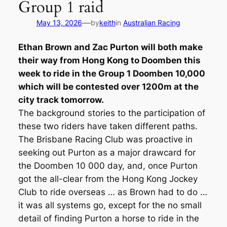
Group 1 raid
—
May 13, 2026
by
keith
in
Australian Racing
Ethan Brown and Zac Purton will both make
their way from Hong Kong to Doomben this
week to ride in the Group 1 Doomben 10,000
which will be contested over 1200m at the
city track tomorrow.
The background stories to the participation of
these two riders have taken different paths.
The Brisbane Racing Club was proactive in
seeking out Purton as a major drawcard for
the Doomben 10 000 day, and, once Purton
got the all-clear from the Hong Kong Jockey
Club to ride overseas … as Brown had to do …
it was all systems go, except for the no small
detail of finding Purton a horse to ride in the