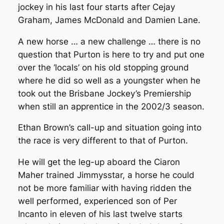
jockey in his last four starts after Cejay
Graham, James McDonald and Damien Lane.
A new horse … a new challenge … there is no
question that Purton is here to try and put one
over the ‘locals’ on his old stopping ground
where he did so well as a youngster when he
took out the Brisbane Jockey’s Premiership
when still an apprentice in the 2002/3 season.
Ethan Brown’s call-up and situation going into
the race is very different to that of Purton.
He will get the leg-up aboard the Ciaron
Maher trained Jimmysstar, a horse he could
not be more familiar with having ridden the
well performed, experienced son of Per
Incanto in eleven of his last twelve starts