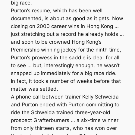
big race.
Purton’s resume, which has been well
documented, is about as good as it gets. Now
closing on 2000 career wins in Hong Kong …
just stretching out a record he already holds …
and soon to be crowned Hong Kong’s
Premiership winning jockey for the ninth time,
Purton’s prowess in the saddle is clear for all
to see … but, interestingly enough, he wasn’t
snapped up immediately for a big race ride.
In fact, it took a number of weeks before that
matter was settled.
A phone call between trainer Kelly Schweida
and Purton ended with Purton committing to
ride the Schweida trained three-year-old
prospect Grafterburners … a six-time winner
from only thirteen starts, who has won over