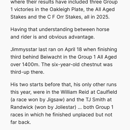
where their results have included three Group
1 victories in the Oakleigh Plate, the All Aged
Stakes and the C F Orr Stakes, all in 2025.
Having that understanding between horse
and rider is and obvious advantage.
Jimmysstar last ran on April 18 when finishing
third behind Beiwacht in the Group 1 All Aged
over 1400m. The six-year-old chestnut was
third-up there.
His two starts before that, his only other runs
this year, were in the William Reid at Caulfield
(a race won by Jigsaw) and the TJ Smith at
Randwick (won by Joliestar) … both Group 1
races in which he finished unplaced but not
far back.