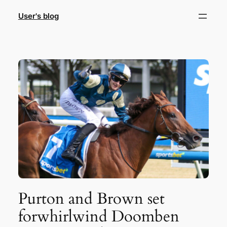
Skip
User's blog
to
content
Purton and Brown set
forwhirlwind Doomben