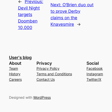
←
Previous:
Next:
O’Brien duo out
Devil Night
to prove Derby
targets
claims on the
Doomben
Knavesmire
→
10,000
User's blog
About
Privacy
Social
Team
Privacy Policy
Facebook
History
Terms and Conditions
Instagram
Careers
Contact Us
Twitter/X
Designed with
WordPress