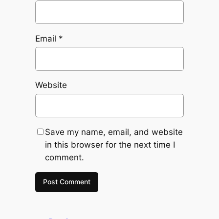
Email
*
Website
Save my name, email, and website
in this browser for the next time I
comment.